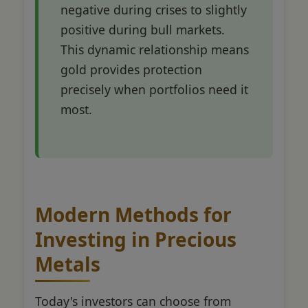
negative during crises to slightly
positive during bull markets.
This dynamic relationship means
gold provides protection
precisely when portfolios need it
most.
Modern Methods for
Investing in Precious
Metals
Today's investors can choose from