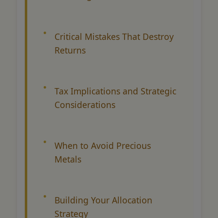
Critical Mistakes That Destroy
Returns
Tax Implications and Strategic
Considerations
When to Avoid Precious
Metals
Building Your Allocation
Strategy