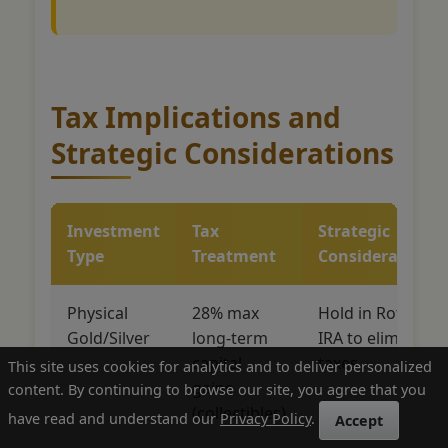
Tax Implications and
Strategic Considerations
Investment
Tax
Strategic
Type
Treatment
Considerations
Physical
28% max
Hold in Roth
Gold/Silver
long-term
IRA to eliminate
capital
taxes
This site uses cookies for analytics and to deliver personalized
gains
content. By continuing to browse our site, you agree that you
(collectibles)
have read and understand our
Privacy Policy
.
Accept