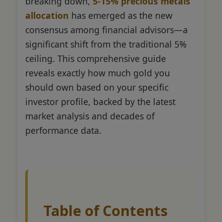
breaking down,
5-15% precious metals
allocation
has emerged as the new
consensus among financial advisors—a
significant shift from the traditional 5%
ceiling. This comprehensive guide
reveals exactly how much gold you
should own based on your specific
investor profile, backed by the latest
market analysis and decades of
performance data.
Table of Contents