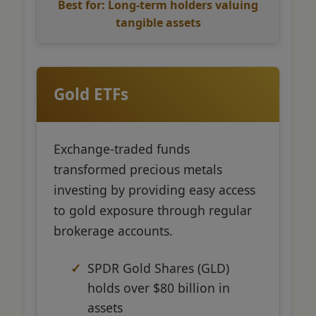
Best for: Long-term holders valuing
tangible assets
Gold ETFs
Exchange-traded funds
transformed precious metals
investing by providing easy access
to gold exposure through regular
brokerage accounts.
SPDR Gold Shares (GLD)
holds over $80 billion in
assets