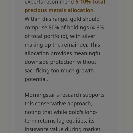
experts recommend
5-10% total
precious metals allocation
.
Within this range, gold should
comprise 80% of holdings (4-8%
of total portfolio), with silver
making up the remainder. This
allocation provides meaningful
downside protection without
sacrificing too much growth
potential.
Morningstar's research supports
this conservative approach,
noting that while gold's long-
term returns lag equities, its
insurance value during market