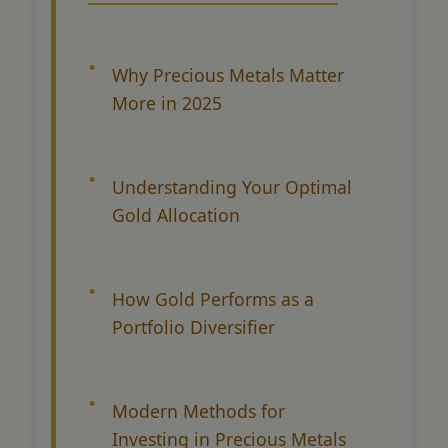
Why Precious Metals Matter
More in 2025
Understanding Your Optimal
Gold Allocation
How Gold Performs as a
Portfolio Diversifier
Modern Methods for
Investing in Precious Metals