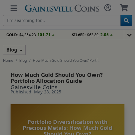
101.71
2.05
GOLD:
$4,354.23
SILVER:
$63.89
Blog
Home
Blog
How Much Gold Should You Own? Portf...
How Much Gold Should You Own?
Portfolio Allocation Guide
Gainesville Coins
Published: May 28, 2025
Portfolio Diversification with
Precious Metals: How Much Gold
Should You Own?