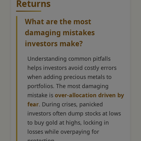
Returns
What are the most
damaging mistakes
investors make?
Understanding common pitfalls
helps investors avoid costly errors
when adding precious metals to
portfolios. The most damaging
mistake is
over-allocation driven by
fear
. During crises, panicked
investors often dump stocks at lows
to buy gold at highs, locking in
losses while overpaying for
protection.