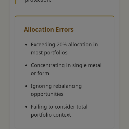
Allocation Errors
Exceeding 20% allocation in
most portfolios
Concentrating in single metal
or form
Ignoring rebalancing
opportunities
Failing to consider total
portfolio context