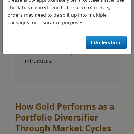
check has cleared. Due to the price of metals,
portfolios to lower levels.
orders may need to be split up into multiple
Aggressive investors might
packages for insurance purposes.
explore mining stocks alongside
physical holdings to amplify
I Understand
returns, understanding the
additional volatility this
introduces.
How Gold Performs as a
Portfolio Diversifier
Through Market Cycles