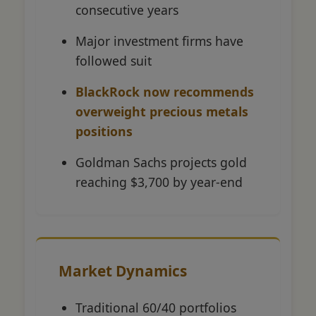
consecutive years
Major investment firms have
followed suit
BlackRock now recommends
overweight precious metals
positions
Goldman Sachs projects gold
reaching $3,700 by year-end
Market Dynamics
Traditional 60/40 portfolios