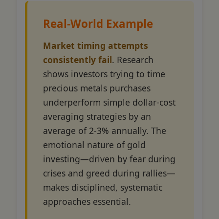
Real-World Example
Market timing attempts
consistently fail
. Research
shows investors trying to time
precious metals purchases
underperform simple dollar-cost
averaging strategies by an
average of 2-3% annually. The
emotional nature of gold
investing—driven by fear during
crises and greed during rallies—
makes disciplined, systematic
approaches essential.