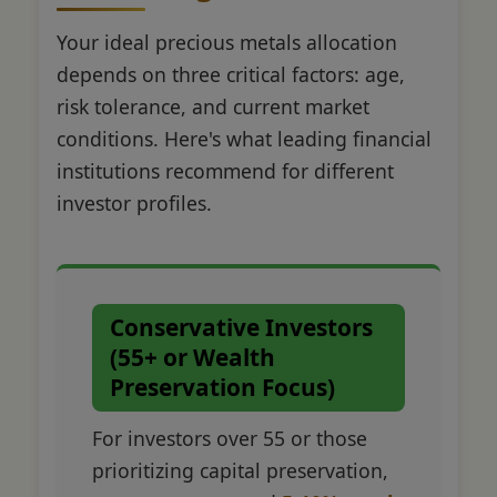
Your ideal precious metals allocation
depends on three critical factors: age,
risk tolerance, and current market
conditions. Here's what leading financial
institutions recommend for different
investor profiles.
Conservative Investors
(55+ or Wealth
Preservation Focus)
For investors over 55 or those
prioritizing capital preservation,