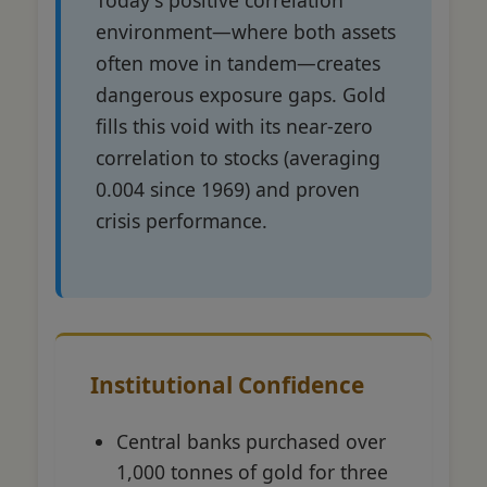
environment—where both assets
often move in tandem—creates
dangerous exposure gaps. Gold
fills this void with its near-zero
correlation to stocks (averaging
0.004 since 1969) and proven
crisis performance.
Institutional Confidence
Central banks purchased over
1,000 tonnes of gold for three