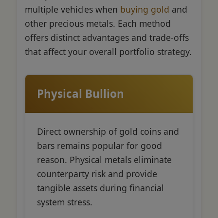
multiple vehicles when
buying gold
and
other precious metals. Each method
offers distinct advantages and trade-offs
that affect your overall portfolio strategy.
Physical Bullion
Direct ownership of gold coins and
bars remains popular for good
reason. Physical metals eliminate
counterparty risk and provide
tangible assets during financial
system stress.