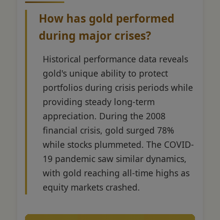
How has gold performed
during major crises?
Historical performance data reveals
gold's unique ability to protect
portfolios during crisis periods while
providing steady long-term
appreciation. During the 2008
financial crisis, gold surged 78%
while stocks plummeted. The COVID-
19 pandemic saw similar dynamics,
with gold reaching all-time highs as
equity markets crashed.