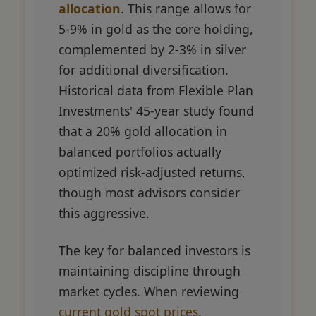
allocation
. This range allows for
5-9% in gold as the core holding,
complemented by 2-3% in silver
for additional diversification.
Historical data from Flexible Plan
Investments' 45-year study found
that a 20% gold allocation in
balanced portfolios actually
optimized risk-adjusted returns,
though most advisors consider
this aggressive.
The key for balanced investors is
maintaining discipline through
market cycles. When reviewing
current gold spot prices
,