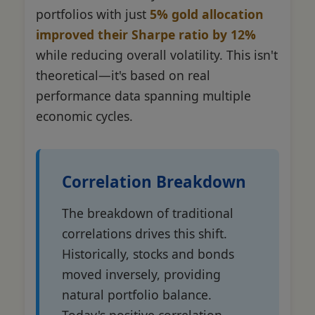
portfolios with just
5% gold allocation
improved their Sharpe ratio by 12%
while reducing overall volatility. This isn't
theoretical—it's based on real
performance data spanning multiple
economic cycles.
Correlation Breakdown
The breakdown of traditional
correlations drives this shift.
Historically, stocks and bonds
moved inversely, providing
natural portfolio balance.
Today's positive correlation