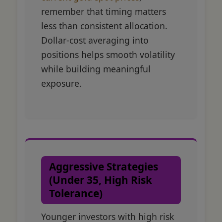
remember that timing matters
less than consistent allocation.
Dollar-cost averaging into
positions helps smooth volatility
while building meaningful
exposure.
Aggressive Strategies
(Under 35, High Risk
Tolerance)
Younger investors with high risk