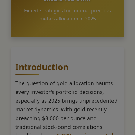
Expert strategies for optimal precious
metals allocation in 2025
Introduction
The question of gold allocation haunts
every investor's portfolio decisions,
especially as 2025 brings unprecedented
market dynamics. With gold recently
breaching $3,000 per ounce and
traditional stock-bond correlations