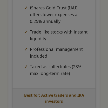
iShares Gold Trust (IAU)
offers lower expenses at
0.25% annually
Trade like stocks with instant
liquidity
Professional management
included
Taxed as collectibles (28%
max long-term rate)
Best for: Active traders and IRA
investors