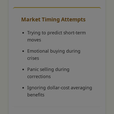
Market Timing Attempts
Trying to predict short-term
moves
Emotional buying during
crises
Panic selling during
corrections
Ignoring dollar-cost averaging
benefits