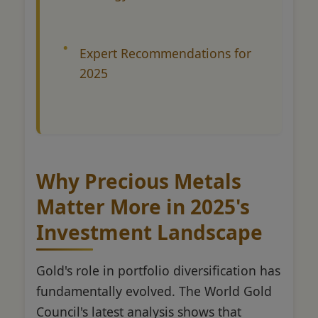
Expert Recommendations for
2025
Why Precious Metals
Matter More in 2025's
Investment Landscape
Gold's role in portfolio diversification has
fundamentally evolved. The World Gold
Council's latest analysis shows that