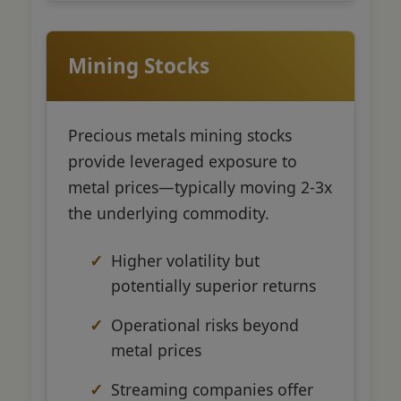
Mining Stocks
Precious metals mining stocks
provide leveraged exposure to
metal prices—typically moving 2-3x
the underlying commodity.
Higher volatility but
potentially superior returns
Operational risks beyond
metal prices
Streaming companies offer