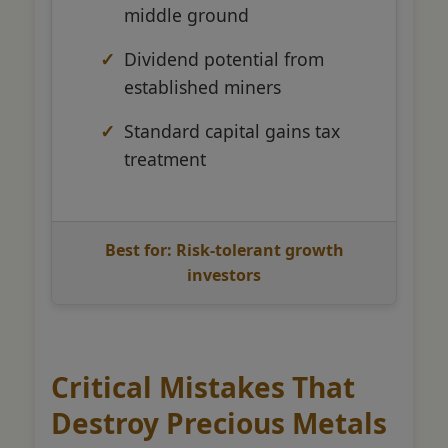
middle ground
Dividend potential from
established miners
Standard capital gains tax
treatment
Best for: Risk-tolerant growth
investors
Critical Mistakes That
Destroy Precious Metals