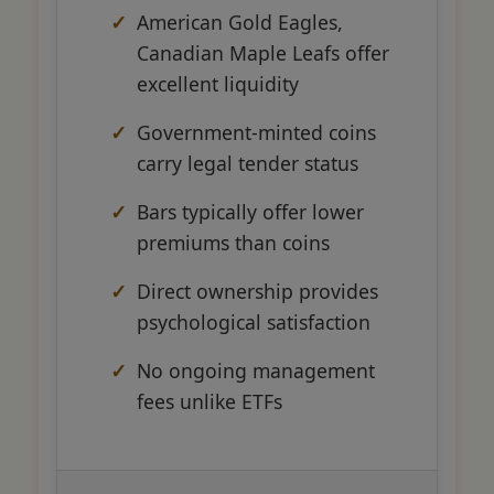
American Gold Eagles,
Canadian Maple Leafs offer
excellent liquidity
Government-minted coins
carry legal tender status
Bars typically offer lower
premiums than coins
Direct ownership provides
psychological satisfaction
No ongoing management
fees unlike ETFs