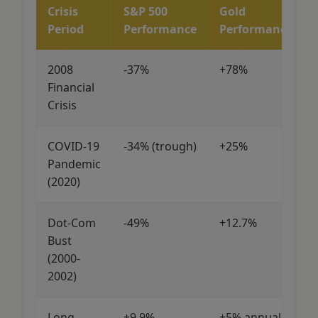
Crisis
S&P 500
Gold
Period
Performance
Performance
2008
-37%
+78%
Financial
Crisis
COVID-19
-34% (trough)
+25%
Pandemic
(2020)
Dot-Com
-49%
+12.7%
Bust
(2000-
2002)
Long-
+9.9%
+5% annually