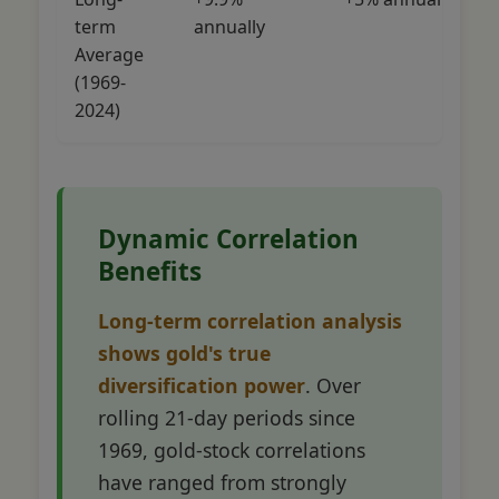
term
annually
Average
(1969-
2024)
Dynamic Correlation
Benefits
Long-term correlation analysis
shows gold's true
diversification power
. Over
rolling 21-day periods since
1969, gold-stock correlations
have ranged from strongly