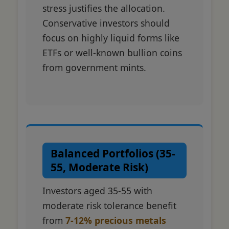
stress justifies the allocation.
Conservative investors should
focus on highly liquid forms like
ETFs or well-known bullion coins
from government mints.
Balanced Portfolios (35-
55, Moderate Risk)
Investors aged 35-55 with
moderate risk tolerance benefit
from
7-12% precious metals