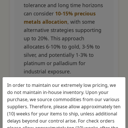
tolerance and long time horizons
can consider
10-15% precious
metals allocation
, with some
alternative strategies supporting
up to 20%. This approach
allocates 6-10% to gold, 3-5% to
silver, and potentially 1-3% to
platinum or palladium for
industrial exposure.
In order to maintain our extremely low pricing, we
Academic research from New
do not maintain in-house inventory. Upon your
Frontier Advisors found that
purchase, we source commodities from our various
allocations up to 35% remained
suppliers. Therefore, please allow approximately ten
mathematically efficient on the
(10) weeks for your items to ship, unless additional
efficient frontier, though practical
delays beyond our control arise. For check orders
considerations limit most
please allow approximately ten (10) weeks after the