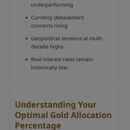
underperforming
Currency debasement
concerns rising
Geopolitical tensions at multi-
decade highs
Real interest rates remain
historically low
Understanding Your
Optimal Gold Allocation
Percentage