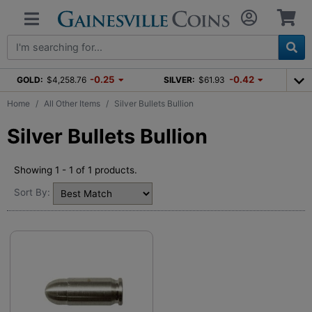
-0.25
-0.42
GOLD:
$4,258.76
SILVER:
$61.93
Home
All Other Items
Silver Bullets Bullion
Silver Bullets Bullion
Showing 1 - 1 of 1 products.
Sort By: