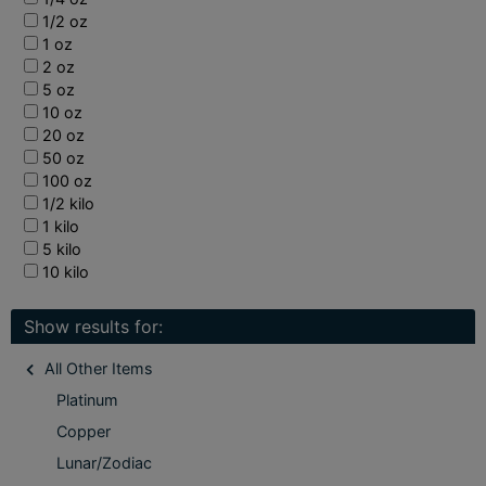
1/2 oz
1 oz
2 oz
5 oz
10 oz
20 oz
50 oz
100 oz
1/2 kilo
1 kilo
5 kilo
10 kilo
Show results for:
All Other Items
Platinum
Copper
Lunar/Zodiac