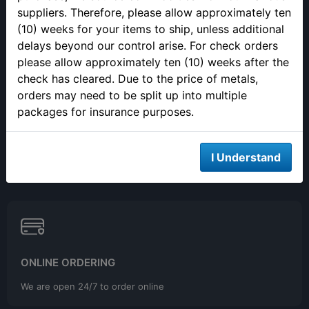
Closed 12pm to 1pm
suppliers. Therefore, please allow approximately ten
(10) weeks for your items to ship, unless additional
delays beyond our control arise. For check orders
please allow approximately ten (10) weeks after the
check has cleared. Due to the price of metals,
orders may need to be split up into multiple
SELLING YOUR PRECIOUS METALS
packages for insurance purposes.
Please call to make an appointment to sell your precious metals
in person.
I Understand
ONLINE ORDERING
We are open 24/7 to order online