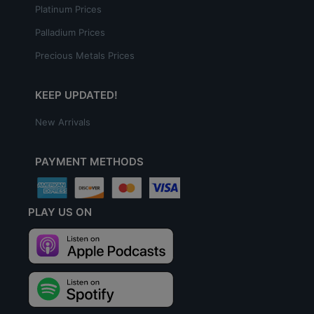
Platinum Prices
Palladium Prices
Precious Metals Prices
KEEP UPDATED!
New Arrivals
PAYMENT METHODS
PLAY US ON