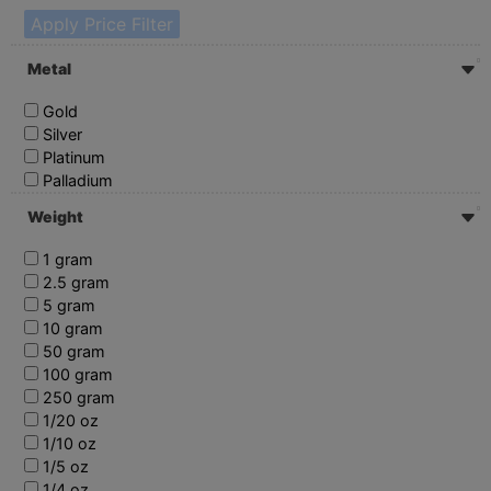
Apply Price Filter
Metal
Gold
Silver
Platinum
Palladium
Weight
1 gram
2.5 gram
5 gram
10 gram
50 gram
100 gram
250 gram
1/20 oz
1/10 oz
1/5 oz
1/4 oz