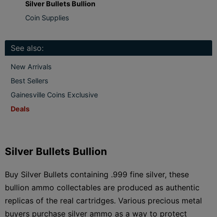
Silver Bullets Bullion
Coin Supplies
See also:
New Arrivals
Best Sellers
Gainesville Coins Exclusive
Deals
Silver Bullets Bullion
Buy Silver Bullets containing .999 fine silver, these
bullion ammo collectables are produced as authentic
replicas of the real cartridges. Various precious metal
buyers purchase silver ammo as a way to protect