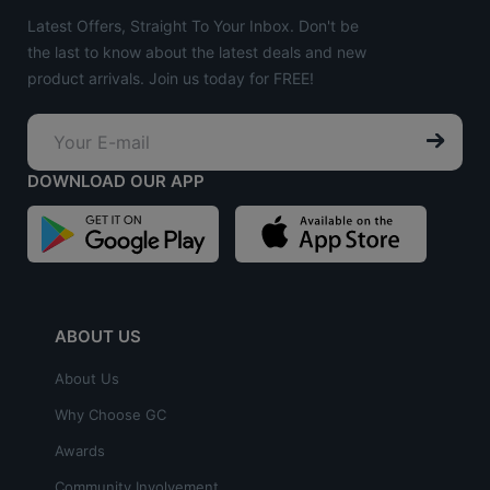
Latest Offers, Straight To Your Inbox. Don't be
the last to know about the latest deals and new
product arrivals. Join us today for FREE!
DOWNLOAD OUR APP
ABOUT US
About Us
Why Choose GC
Awards
Community Involvement