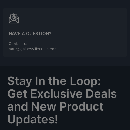
HAVE A QUESTION?
Contact us
nate@gainesvillecoins.com
Stay In the Loop:
Get Exclusive Deals
and New Product
Updates!