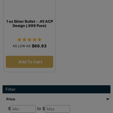
1 oz Silver Bullet - .45 ACP
Design (.999 Pure)
$66.93
AS LOW AS
Add To Cart
Filter:
Price
$
to $