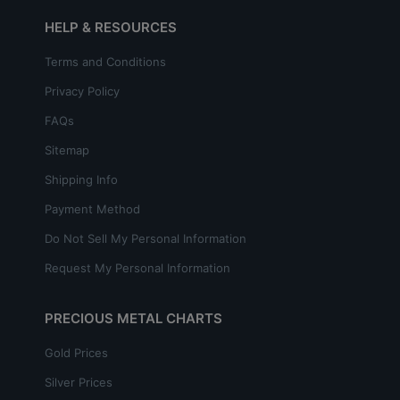
HELP & RESOURCES
Terms and Conditions
Privacy Policy
FAQs
Sitemap
Shipping Info
Payment Method
Do Not Sell My Personal Information
Request My Personal Information
PRECIOUS METAL CHARTS
Gold Prices
Silver Prices