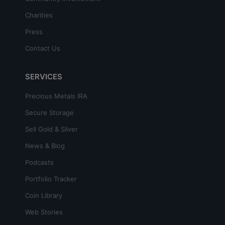
Charities
Press
Contact Us
SERVICES
Precious Metals IRA
Secure Storage
Sell Gold & Silver
News & Blog
Podcasts
Portfolio Tracker
Coin Library
Web Stories