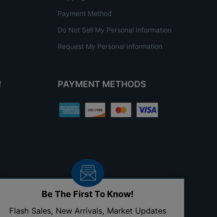
Payment Method
Do Not Sell My Personal Information
Request My Personal Information
!
PAYMENT METHODS
Be The First To Know!
Flash Sales, New Arrivals, Market Updates