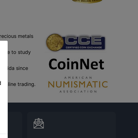
precious metals
ople to study
,
lorida since
d
online trading.