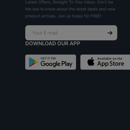
Latest Offers, Straight To Your Inbox. Don't be
the last to know about the latest deals and new
product arrivals. Join us today for FREE!
DOWNLOAD OUR APP