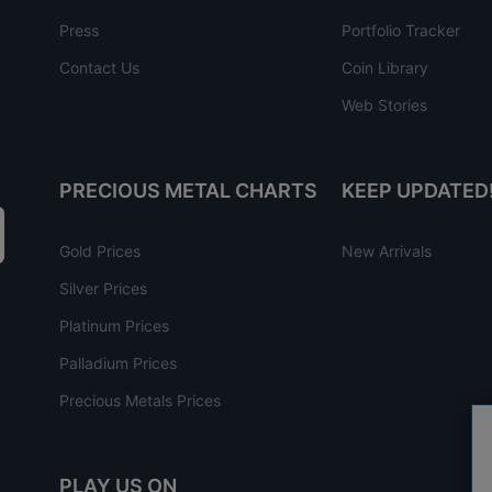
Press
Portfolio Tracker
Contact Us
Coin Library
Web Stories
PRECIOUS METAL CHARTS
KEEP UPDATED
Gold Prices
New Arrivals
Silver Prices
Platinum Prices
Palladium Prices
Precious Metals Prices
PLAY US ON