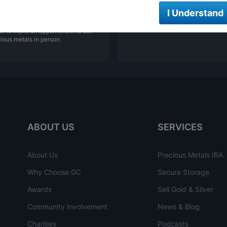
NG YOUR PRECIOUS
ONLINE ORDERING
I Understand
LS
We are open 24/7 to order online
ll to make an appointment to sell
ious metals in person.
ABOUT US
SERVICES
About Us
Precious Metals IRA
Why Choose GC
Secure Storage
Awards
Sell Gold & Silver
Community Involvement
News & Blog
Charities
Podcasts