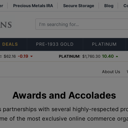
er
Precious Metals IRA
Secure Storage
Blog
Co
DEALS
PRE-1933 GOLD
PLATINUM
-0.19
10.40
:
$62.16
PLATINUM:
$1,760.30
About Us
Awards and Accolades
s partnerships with several highly-respected pr
me of the most exclusive online commerce orga