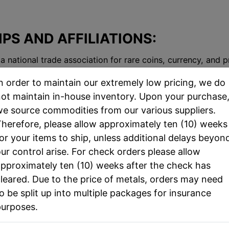
S AND AFFILIATIONS:
 a national trade association for rare coins, currency, and 
n order to maintain our extremely low pricing, we do
 a nonprofit educational organization that encourages pe
ot maintain in-house inventory. Upon your purchase
h educational outreach programs.
e source commodities from our various suppliers.
 trade shows for coin collectors throughout the state of F
herefore, please allow approximately ten (10) weeks
or your items to ship, unless additional delays beyon
for major coin dealers to come together and participate in 
ur control arise. For check orders please allow
pproximately ten (10) weeks after the check has
leared. Due to the price of metals, orders may need
o be split up into multiple packages for insurance
purposes.