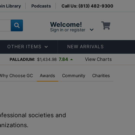
in Library
Podcasts
Call Us: (813) 482-9300
Welcome!
Sign in or register
OTHER ITEMS
NEW ARRIVALS
View Charts
7.84
PALLADIUM:
$1,434.98
Why Choose GC
Awards
Community
Charities
ofessional societies and
nizations.