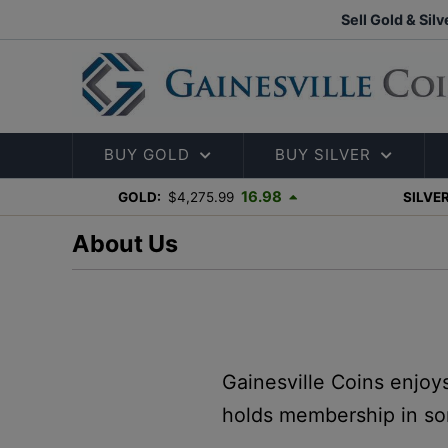
Sell Gold & Silv
BUY GOLD
BUY SILVER
16.98
GOLD:
$4,275.99
SILVER
About Us
Gainesville Coins enjoy
holds membership in so