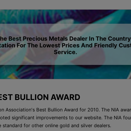
The Best Precious Metals Dealer In The Country
ation For The Lowest Prices And Friendly Cu
Service.
BEST BULLION AWARD
on Association's Best Bullion Award for 2010. The NIA awar
d noted significant improvements to our website. The NIA fou
e standard for other online gold and silver dealers.