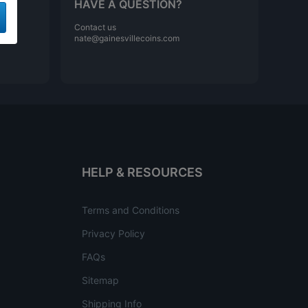
HAVE A QUESTION?
Contact us
nate@gainesvillecoins.com
HELP & RESOURCES
Terms and Conditions
Privacy Policy
FAQs
Sitemap
Shipping Info