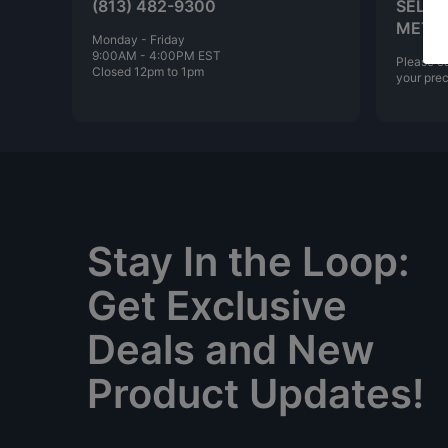
(813) 482-9300
SELLI
META
Monday - Friday
9:00AM - 4:00PM EST
Please ca
Closed 12pm to 1pm
your prec
Stay In the Loop:
Get Exclusive
Deals and New
Product Updates!