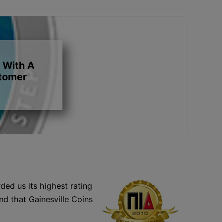
 With A
stomer
ded us its highest rating
nd that Gainesville Coins