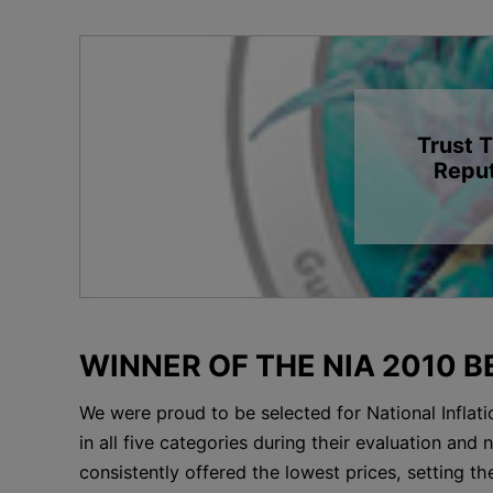
Trust 
Reput
WINNER OF THE NIA 2010 
We were proud to be selected for National Inflati
in all five categories during their evaluation an
consistently offered the lowest prices, setting th