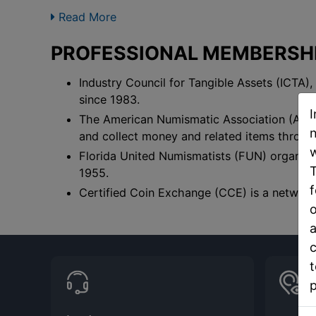
Read More
PROFESSIONAL MEMBERSHIP
Industry Council for Tangible Assets (ICTA),
since 1983.
I
The American Numismatic Association (ANA),
n
and collect money and related items throug
w
Florida United Numismatists (FUN) organizes
T
1955.
f
Certified Coin Exchange (CCE) is a network 
o
a
c
t