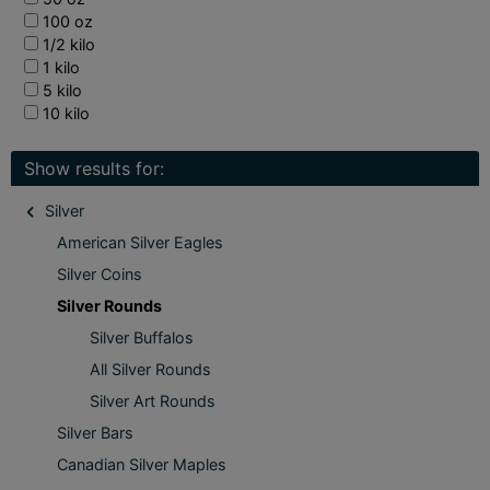
100 oz
1/2 kilo
1 kilo
5 kilo
10 kilo
Show results for:
Silver
American Silver Eagles
Silver Coins
Silver Rounds
Silver Buffalos
All Silver Rounds
Silver Art Rounds
Silver Bars
Canadian Silver Maples