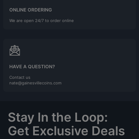
ONLINE ORDERING
We are open 24/7 to order online
HAVE A QUESTION?
Contact us
nate@gainesvillecoins.com
Stay In the Loop:
Get Exclusive Deals