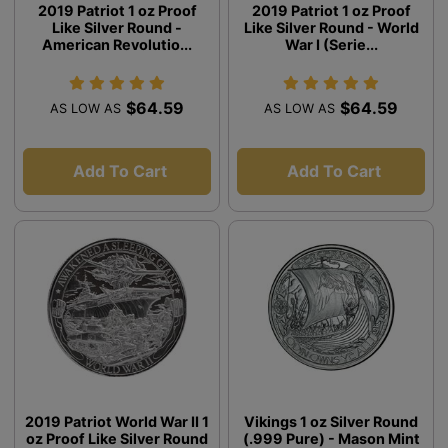
2019 Patriot 1 oz Proof
2019 Patriot 1 oz Proof
Like Silver Round -
Like Silver Round - World
American Revolutio...
War I (Serie...
$64.59
$64.59
AS LOW AS
AS LOW AS
Add To Cart
Add To Cart
2019 Patriot World War II 1
Vikings 1 oz Silver Round
oz Proof Like Silver Round
(.999 Pure) - Mason Mint