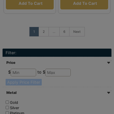
Add To Cart
Add To Cart
1
2
…
6
Next
Filter:
Price
$
to $
Apply Price Filter
Metal
Gold
Silver
Platinum