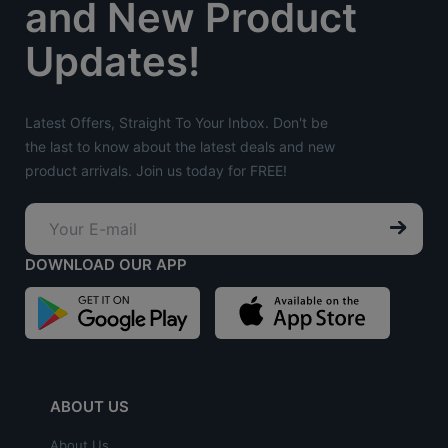
and New Product
Updates!
Latest Offers, Straight To Your Inbox. Don't be
the last to know about the latest deals and new
product arrivals. Join us today for FREE!
DOWNLOAD OUR APP
ABOUT US
About Us