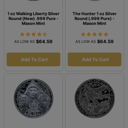
1 oz Walking Liberty Silver
The Hunter 1 oz Silver
Round (New) .999 Pure -
Round (.999 Pure) -
Mason Mint
Mason Mint
$64.59
$64.59
AS LOW AS
AS LOW AS
Add To Cart
Add To Cart