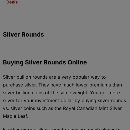
Deals
Silver Rounds
Buying Silver Rounds Online
Silver bullion rounds are a very popular way to
purchase silver. They have much lower premiums than
silver bullion coins of the same weight. You get more
silver for your investment dollar by buying silver rounds
vs. silver coins such as the Royal Canadian Mint Silver
Maple Leaf.
In other words, silver round prices are much closer to