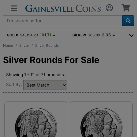
101.71
2.05
GOLD:
$4,354.23
SILVER:
$63.89
Home
Silver
Silver Rounds
Silver Rounds For Sale
Showing 1 - 12 of 71 products.
Sort By: