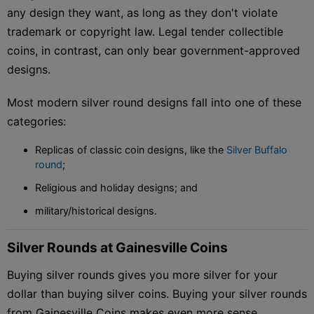
any design they want, as long as they don't violate
trademark or copyright law. Legal tender collectible
coins, in contrast, can only bear government-approved
designs.
Most modern silver round designs fall into one of these
categories:
Replicas of classic coin designs, like the
Silver Buffalo
round
;
Religious and holiday designs; and
military/historical designs.
Silver Rounds at Gainesville Coins
Buying silver rounds gives you more silver for your
dollar than buying silver coins. Buying your silver rounds
from Gainesville Coins makes even more sense.