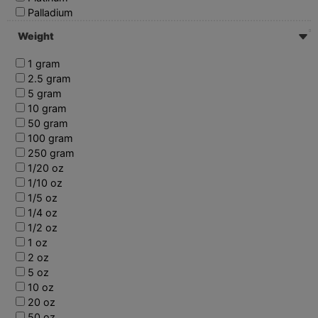
Palladium
Weight
1 gram
2.5 gram
5 gram
10 gram
50 gram
100 gram
250 gram
1/20 oz
1/10 oz
1/5 oz
1/4 oz
1/2 oz
1 oz
2 oz
5 oz
10 oz
20 oz
50 oz