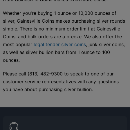
Whether you're buying 1 ounce or 10,000 ounces of
silver, Gainesville Coins makes purchasing silver rounds
simple. There is no minimum order limit at Gainesville
Coins, and bulk orders are a breeze. We also offer the
most popular
legal tender silver coins
, junk silver coins,
as well as silver bullion bars from 1 ounce to 100
ounces.
Please call (813) 482-9300 to speak to one of our
customer service representatives with any questions
you have about purchasing silver bullion.