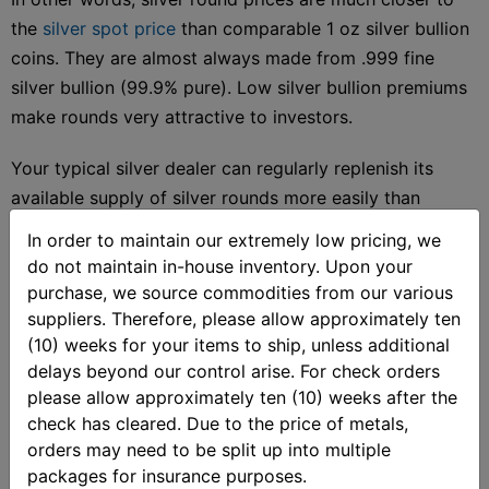
the
silver spot price
than comparable 1 oz silver bullion
coins. They are almost always made from .999 fine
silver bullion (99.9% pure). Low silver bullion premiums
make rounds very attractive to investors.
Your typical silver dealer can regularly replenish its
available supply of silver rounds more easily than
certain government-issued bullion coins. On top of that,
In order to maintain our extremely low pricing, we
some silver bullion dealers have wider varieties of silver
do not maintain in-house inventory. Upon your
round designs available than coins.
purchase, we source commodities from our various
suppliers. Therefore, please allow approximately ten
(10) weeks for your items to ship, unless additional
delays beyond our control arise. For check orders
Silver Coins vs. Silver Rounds
please allow approximately ten (10) weeks after the
check has cleared. Due to the price of metals,
orders may need to be split up into multiple
Government-made
silver bullion coins
display a
packages for insurance purposes.
denomination, and their weight and purity. The