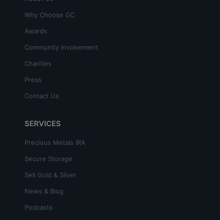
Why Choose GC
Awards
Community Involvement
Charities
Press
Contact Us
SERVICES
Precious Metals IRA
Secure Storage
Sell Gold & Silver
News & Blog
Podcasts