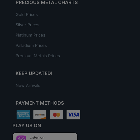
PRECIOUS METAL CHARTS
Gold Prices
Silver Prices
Platinum Prices
Palladium Prices
Precious Metals Prices
KEEP UPDATED!
New Arrivals
PAYMENT METHODS
PLAY US ON