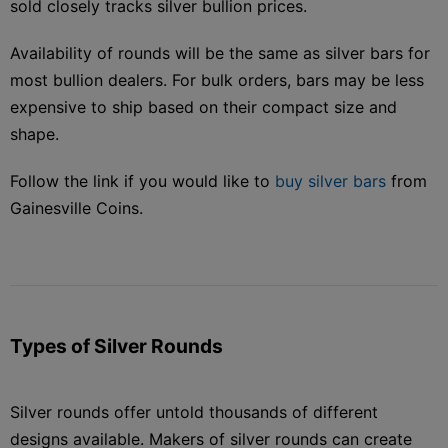
sold closely tracks silver bullion prices.
Availability of rounds will be the same as silver bars for
most bullion dealers. For bulk orders, bars may be less
expensive to ship based on their compact size and
shape.
Follow the link if you would like to
buy silver bars
from
Gainesville Coins.
Types of Silver Rounds
Silver rounds offer untold thousands of different
designs available. Makers of silver rounds can create