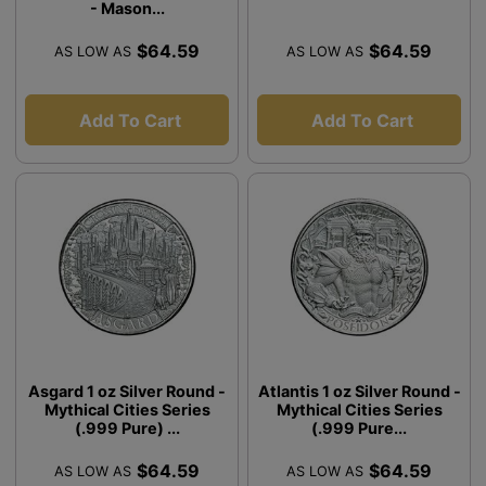
- Mason...
$64.59
$64.59
AS LOW AS
AS LOW AS
Add To Cart
Add To Cart
Asgard 1 oz Silver Round -
Atlantis 1 oz Silver Round -
Mythical Cities Series
Mythical Cities Series
(.999 Pure) ...
(.999 Pure...
$64.59
$64.59
AS LOW AS
AS LOW AS