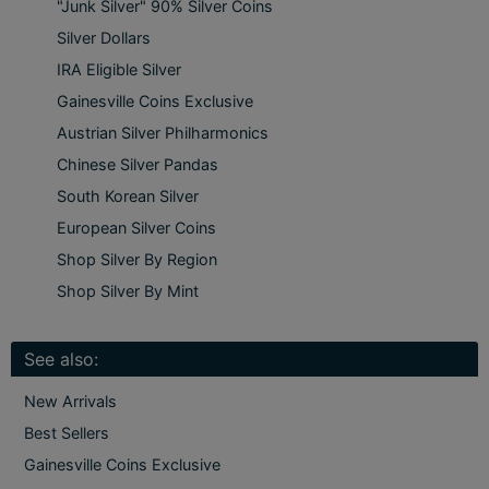
"Junk Silver" 90% Silver Coins
Silver Dollars
IRA Eligible Silver
Gainesville Coins Exclusive
Austrian Silver Philharmonics
Chinese Silver Pandas
South Korean Silver
European Silver Coins
Shop Silver By Region
Shop Silver By Mint
See also:
New Arrivals
Best Sellers
Gainesville Coins Exclusive