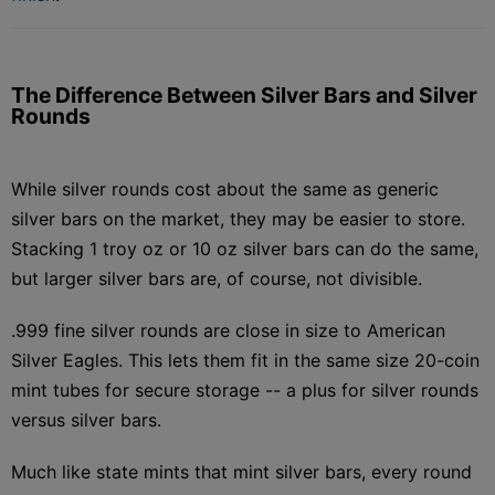
The Difference Between Silver Bars and Silver
Rounds
While silver rounds cost about the same as generic
silver bars on the market, they may be easier to store.
Stacking 1 troy oz or 10 oz silver bars can do the same,
but larger silver bars are, of course, not divisible.
.999 fine silver rounds are close in size to American
Silver Eagles. This lets them fit in the same size 20-coin
mint tubes for secure storage -- a plus for silver rounds
versus silver bars.
Much like state mints that mint silver bars, every round