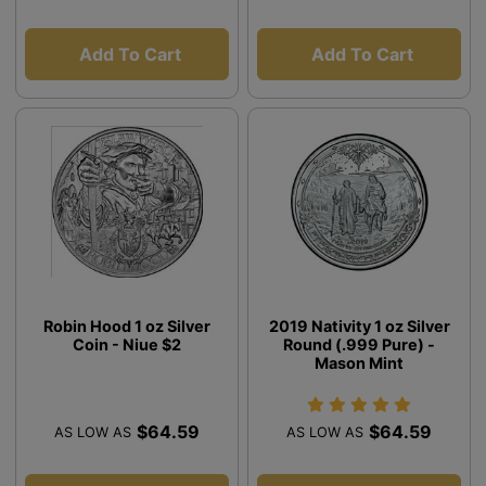
Add To Cart
Add To Cart
Robin Hood 1 oz Silver
2019 Nativity 1 oz Silver
Coin - Niue $2
Round (.999 Pure) -
Mason Mint
$64.59
$64.59
AS LOW AS
AS LOW AS