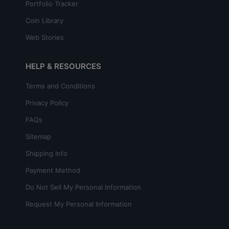
Portfolio Tracker
Coin Library
Web Stories
HELP & RESOURCES
Terms and Conditions
Privacy Policy
FAQs
Sitemap
Shipping Info
Payment Method
Do Not Sell My Personal Information
Request My Personal Information