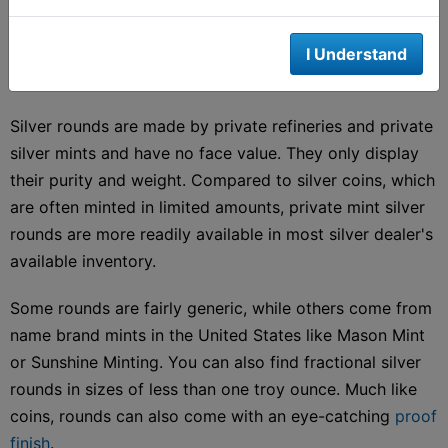
denomination makes them legal tender. Being legal
tender gives them the guarantee of the "full faith and
I Understand
credit' of the government for each oz of pure silver.
Silver rounds are made by private refineries and private
silver mints and have no face value. They only display
their purity and weight. Compared to silver coins, which
are often minted in limited amounts, private mint silver
rounds are more readily available in most silver dealer's
available inventory.
Some rounds are fairly generic, while others come from
name brand mints in the United States like Mason Mint
or Sunshine Minting. You can also find fractional silver
rounds in sizes of less than one troy ounce. Much like
coins, rounds can also come with an eye-catching
proof
finish
.