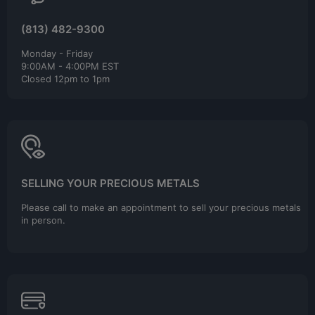
(813) 482-9300
Monday - Friday
9:00AM - 4:00PM EST
Closed 12pm to 1pm
SELLING YOUR PRECIOUS METALS
Please call to make an appointment to sell your precious metals
in person.