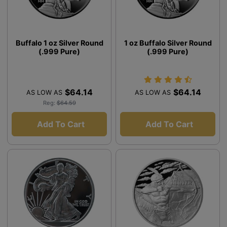
Buffalo 1 oz Silver Round
1 oz Buffalo Silver Round
(.999 Pure)
(.999 Pure)
$64.14
$64.14
AS LOW AS
AS LOW AS
Reg:
$64.59
Add To Cart
Add To Cart