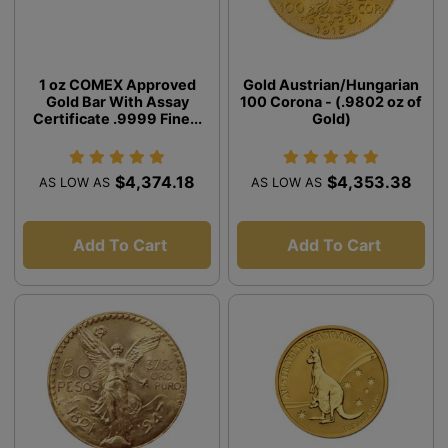
1 oz COMEX Approved
Gold Austrian/Hungarian
Gold Bar With Assay
100 Corona - (.9802 oz of
Certificate .9999 Fine...
Gold)
$4,374.18
$4,353.38
AS LOW AS
AS LOW AS
Add To Cart
Add To Cart