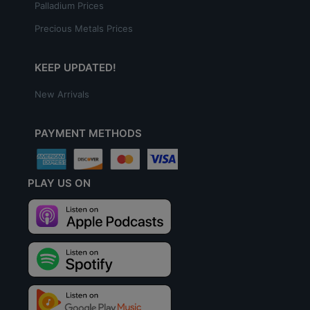
Palladium Prices
Precious Metals Prices
KEEP UPDATED!
New Arrivals
PAYMENT METHODS
PLAY US ON