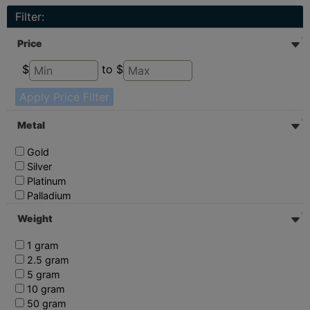
Filter:
Price
$
to $
Apply Price Filter
Metal
Gold
Silver
Platinum
Palladium
Weight
1 gram
2.5 gram
5 gram
10 gram
50 gram