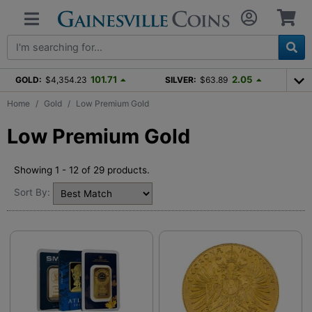
101.71
2.05
GOLD:
$4,354.23
SILVER:
$63.89
Home
Gold
Low Premium Gold
Low Premium Gold
Showing 1 - 12 of 29 products.
Sort By: