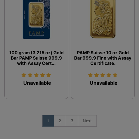
100 gram (3.215 oz) Gold
PAMP Suisse 10 oz Gold
Bar PAMP Suisse 999.9
Bar 999.9 Fine with Assay
with Assay Cert...
Certificate.
Unavailable
Unavailable
1
2
3
Next