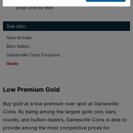
Shop Gold By Mint
See also:
New Arrivals
Best Sellers
Gainesville Coins Exclusive
Deals
Low Premium Gold
Buy gold at a low premium over spot at Gainesville
Coins. By being among the largest gold coin, bars,
rounds, and bullion dealers, Gainesville Coins is able to
provide among the most competitive prices for