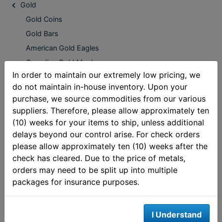
Gold
Gold Coins
Gold Bars
American Gold Eagles
Canadian Gold Maples
In order to maintain our extremely low pricing, we
Pre 1933 Gold
do not maintain in-house inventory. Upon your
South African Gold Krugerrands
purchase, we source commodities from our various
Low Premium Gold
suppliers. Therefore, please allow approximately ten
American Gold Buffalo Coins
(10) weeks for your items to ship, unless additional
delays beyond our control arise. For check orders
Mexican Gold Pesos
please allow approximately ten (10) weeks after the
Austrian Gold Philharmonic
check has cleared. Due to the price of metals,
2019 Gold Bullion Coins
orders may need to be split up into multiple
Australian Gold Coins
packages for insurance purposes.
European Gold Coins
Oceania Gold Coins
I Understand
IRA Eligible Gold