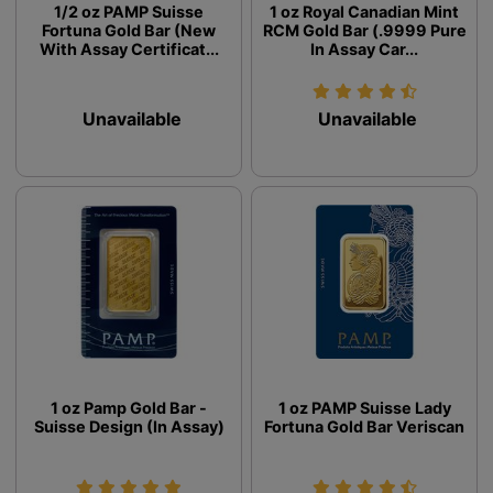
1/2 oz PAMP Suisse
1 oz Royal Canadian Mint
Fortuna Gold Bar (New
RCM Gold Bar (.9999 Pure
With Assay Certificat...
In Assay Car...
Unavailable
Unavailable
1 oz Pamp Gold Bar -
1 oz PAMP Suisse Lady
Suisse Design (In Assay)
Fortuna Gold Bar Veriscan