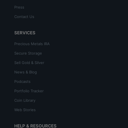
Press
Contact Us
SERVICES
Precious Metals IRA
Secure Storage
Sell Gold & Silver
News & Blog
Podcasts
Portfolio Tracker
Coin Library
Web Stories
HELP & RESOURCES