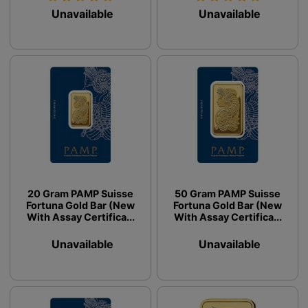
Unavailable
Unavailable
20 Gram PAMP Suisse
50 Gram PAMP Suisse
Fortuna Gold Bar (New
Fortuna Gold Bar (New
With Assay Certifica...
With Assay Certifica...
Unavailable
Unavailable