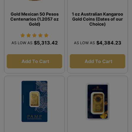
Gold Mexican 50 Pesos
1 oz Australian Kangaroo
Centenarios (1.2057 oz
Gold Coins (Dates of our
Gold)
Choice)
$5,313.42
$4,384.23
AS LOW AS
AS LOW AS
Add To Cart
Add To Cart