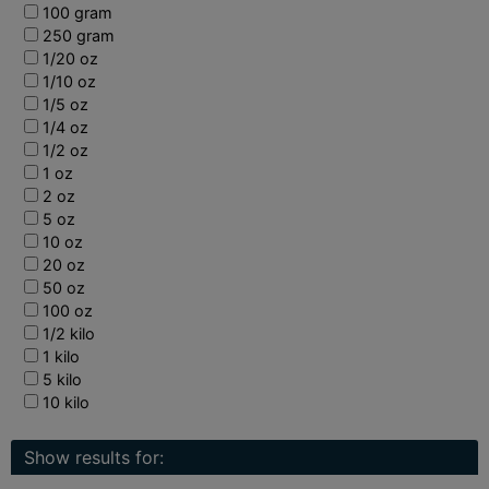
100 gram
250 gram
1/20 oz
1/10 oz
1/5 oz
1/4 oz
1/2 oz
1 oz
2 oz
5 oz
10 oz
20 oz
50 oz
100 oz
1/2 kilo
1 kilo
5 kilo
10 kilo
Show results for: