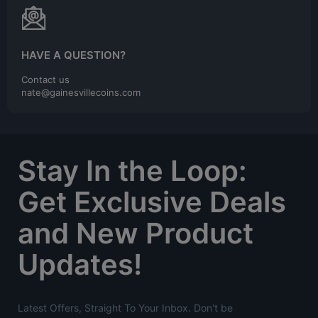
HAVE A QUESTION?
Contact us
nate@gainesvillecoins.com
Stay In the Loop:
Get Exclusive Deals
and New Product
Updates!
Latest Offers, Straight To Your Inbox. Don't be