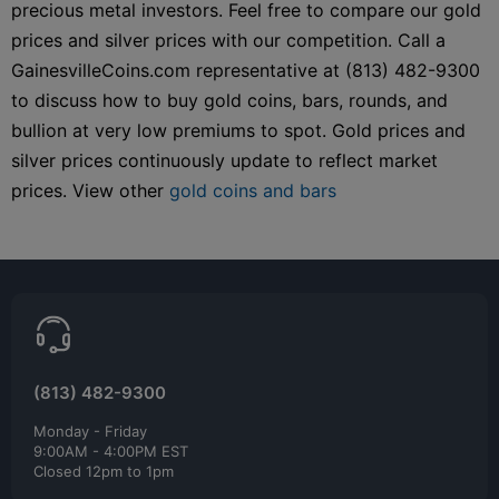
precious metal investors. Feel free to compare our gold
prices and silver prices with our competition. Call a
GainesvilleCoins.com representative at (813) 482-9300
to discuss how to buy gold coins, bars, rounds, and
bullion at very low premiums to spot. Gold prices and
silver prices continuously update to reflect market
prices. View other
gold coins and bars
(813) 482-9300
Monday - Friday
9:00AM - 4:00PM EST
Closed 12pm to 1pm