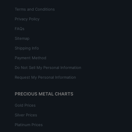
Terms and Conditions
Privacy Policy
FAQs
Sitemap
Shipping Info
Payment Method
Do Not Sell My Personal Information
Request My Personal Information
PRECIOUS METAL CHARTS
Gold Prices
Silver Prices
Platinum Prices