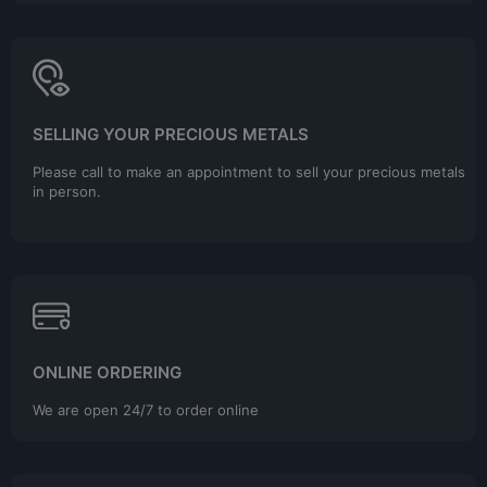
SELLING YOUR PRECIOUS METALS
Please call to make an appointment to sell your precious metals
in person.
ONLINE ORDERING
We are open 24/7 to order online