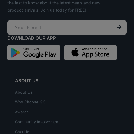
the last to know about the latest deals and new
product arrivals. Join us today for FREE!
DOWNLOAD OUR APP
ABOUT US
About Us
Why Choose GC
Awards
Community Involvement
Charities