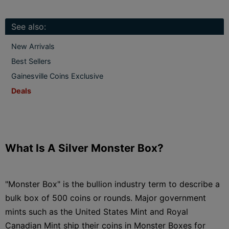
See also:
New Arrivals
Best Sellers
Gainesville Coins Exclusive
Deals
What Is A Silver Monster Box?
"Monster Box" is the bullion industry term to describe a
bulk box of 500 coins or rounds. Major government
mints such as the United States Mint and Royal
Canadian Mint ship their coins in Monster Boxes for