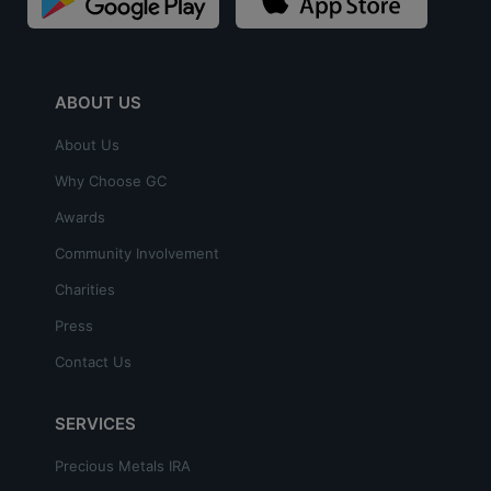
ABOUT US
About Us
Why Choose GC
Awards
Community Involvement
Charities
Press
Contact Us
SERVICES
Precious Metals IRA