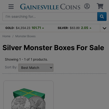
101.71
2.05
GOLD:
$4,354.23
SILVER:
$63.89
Home
Monster Boxes
Silver Monster Boxes For Sale
Showing 1 - 1 of 1 products.
Sort By: