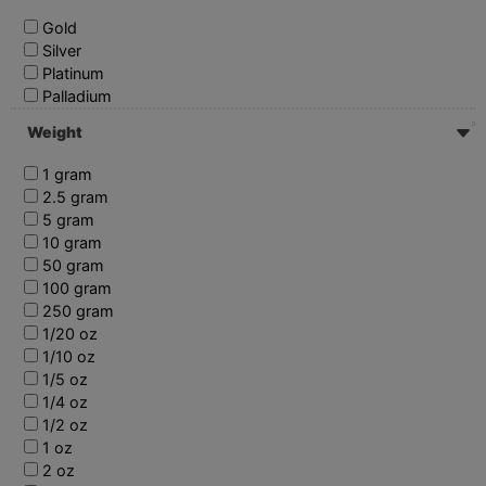
Gold
Silver
Platinum
Palladium
Weight
1 gram
2.5 gram
5 gram
10 gram
50 gram
100 gram
250 gram
1/20 oz
1/10 oz
1/5 oz
1/4 oz
1/2 oz
1 oz
2 oz