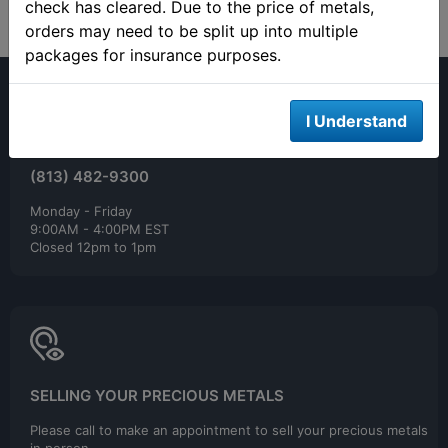
check has cleared. Due to the price of metals,
orders may need to be split up into multiple
packages for insurance purposes.
I Understand
(813) 482-9300
Monday - Friday
9:00AM - 4:00PM EST
Closed 12pm to 1pm
SELLING YOUR PRECIOUS METALS
Please call to make an appointment to sell your precious metals