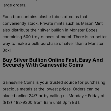
large orders.
Each box contains plastic tubes of coins that
conveniently stack. Private mints such as Mason Mint
also distribute their silver bullion in Monster Boxes
containing 500 troy ounces of metal. There is no better
way to make a bulk purchase of silver than a Monster
Box!
Buy Silver Bullion Online Fast, Easy And
Securely With Gainesville Coins
Gainesville Coins is your trusted source for purchasing
precious metals at the lowest prices. Orders can be
placed online 24/7 or by calling us Monday - Friday at
(813) 482-9300 from 9am until 6pm EST.