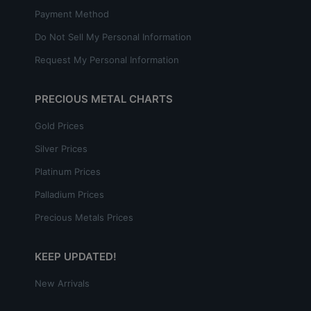
Payment Method
Do Not Sell My Personal Information
Request My Personal Information
PRECIOUS METAL CHARTS
Gold Prices
Silver Prices
Platinum Prices
Palladium Prices
Precious Metals Prices
KEEP UPDATED!
New Arrivals