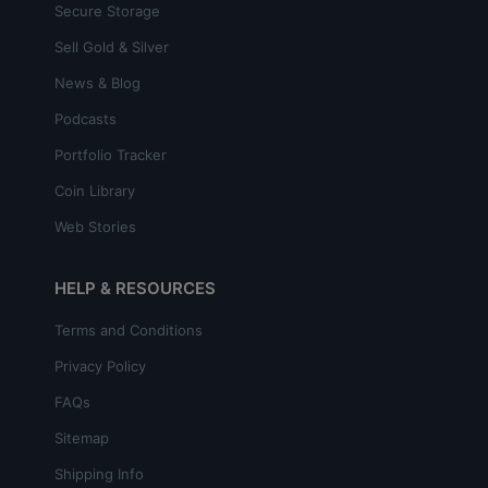
Secure Storage
Sell Gold & Silver
News & Blog
Podcasts
Portfolio Tracker
Coin Library
Web Stories
HELP & RESOURCES
Terms and Conditions
Privacy Policy
FAQs
Sitemap
Shipping Info