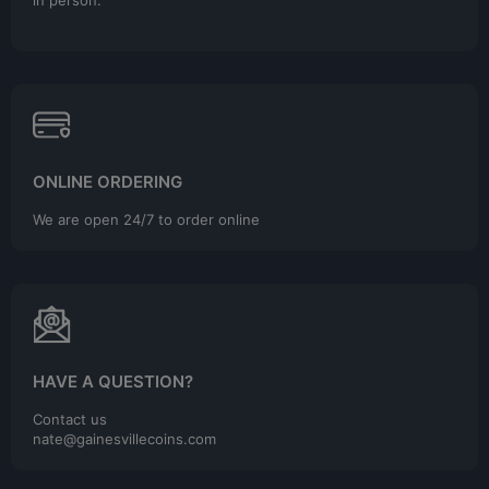
in person.
ONLINE ORDERING
We are open 24/7 to order online
HAVE A QUESTION?
Contact us
nate@gainesvillecoins.com