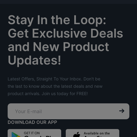
Stay In the Loop:
Get Exclusive Deals
and New Product
Updates!
Latest Offers, Straight To Your Inbox. Don't be
the last to know about the latest deals and new
product arrivals. Join us today for FREE!
DOWNLOAD OUR APP