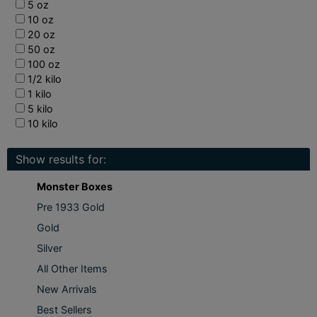
5 oz
10 oz
20 oz
50 oz
100 oz
1/2 kilo
1 kilo
5 kilo
10 kilo
Show results for:
Monster Boxes
Pre 1933 Gold
Gold
Silver
All Other Items
New Arrivals
Best Sellers