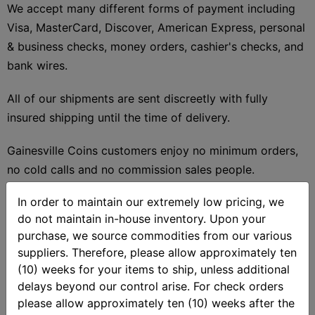
We accept many different forms of payment including
Visa, MasterCard, Discover, American Express, personal
& business checks, money orders, cashier's checks, and
bank wires.
All of our shipments are sent discreetly with fully
insured shipping until the time of delivery.
Gainesville Coins customers enjoy no minimum orders,
no cold calls and no commission sales people.
In order to maintain our extremely low pricing, we
There is no need to worry about the price of gold and
do not maintain in-house inventory. Upon your
silver moving as your prices are locked in at the time of
purchase, we source commodities from our various
your order.
suppliers. Therefore, please allow approximately ten
(10) weeks for your items to ship, unless additional
With over $10 billion dollars in trusted transactions
delays beyond our control arise. For check orders
since 2006, Gainesville Coins is one of the most trusted
please allow approximately ten (10) weeks after the
gold and silver bullion dealers worldwide.