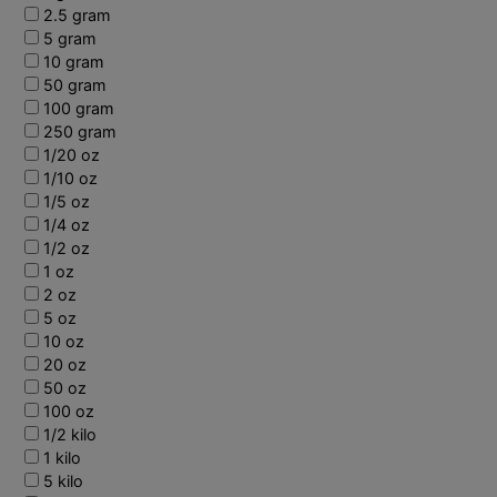
2.5 gram
5 gram
10 gram
50 gram
100 gram
250 gram
1/20 oz
1/10 oz
1/5 oz
1/4 oz
1/2 oz
1 oz
2 oz
5 oz
10 oz
20 oz
50 oz
100 oz
1/2 kilo
1 kilo
5 kilo