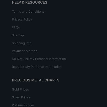
HELP & RESOURCES
Terms and Conditions
Privacy Policy
FAQs
Sitemap
Shipping Info
Payment Method
Do Not Sell My Personal Information
Request My Personal Information
PRECIOUS METAL CHARTS
Gold Prices
Silver Prices
Platinum Prices