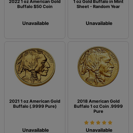
2022 1 oz American Gold
1 oz Gold Buffalo in Mint
Buffalo $50 Coin
Sheet - Random Year
Unavailable
Unavailable
2021 1 oz American Gold
2018 American Gold
Buffalo (.9999 Pure)
Buffalo 1 oz Coin .9999
Pure
Unavailable
Unavailable