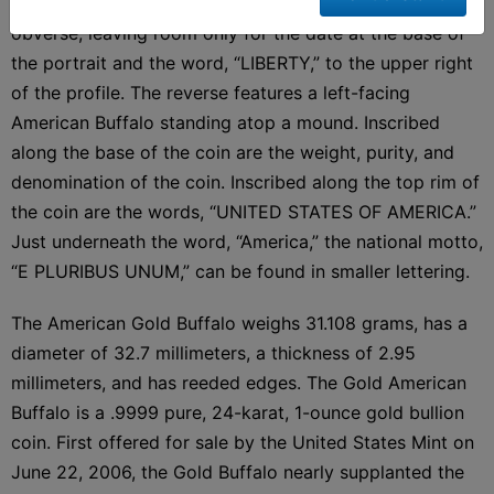
The right-facing profile blankets the whole of the
obverse, leaving room only for the date at the base of
the portrait and the word, “LIBERTY,” to the upper right
of the profile. The reverse features a left-facing
American Buffalo standing atop a mound. Inscribed
along the base of the coin are the weight, purity, and
denomination of the coin. Inscribed along the top rim of
the coin are the words, “UNITED STATES OF AMERICA.”
Just underneath the word, “America,” the national motto,
“E PLURIBUS UNUM,” can be found in smaller lettering.
The American Gold Buffalo weighs 31.108 grams, has a
diameter of 32.7 millimeters, a thickness of 2.95
millimeters, and has reeded edges. The Gold American
Buffalo is a .9999 pure, 24-karat, 1-ounce gold bullion
coin. First offered for sale by the United States Mint on
June 22, 2006, the Gold Buffalo nearly supplanted the