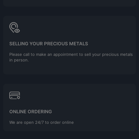
SELLING YOUR PRECIOUS METALS
Please call to make an appointment to sell your precious metals
in person.
ONLINE ORDERING
We are open 24/7 to order online