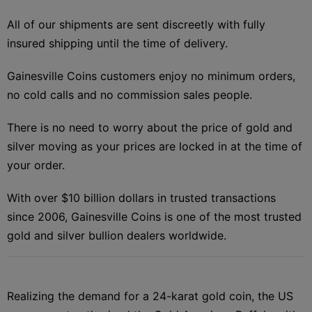
All of our shipments are sent discreetly with fully
insured shipping until the time of delivery.
Gainesville Coins customers enjoy no minimum orders,
no cold calls and no commission sales people.
There is no need to worry about the price of gold and
silver moving as your prices are locked in at the time of
your order.
With over $10 billion dollars in trusted transactions
since 2006, Gainesville Coins is one of the most trusted
gold and silver bullion dealers worldwide.
Realizing the demand for a 24-karat gold coin, the US