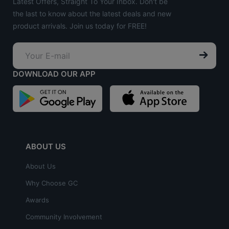
Latest Offers, Straight To Your Inbox. Don't be
the last to know about the latest deals and new
product arrivals. Join us today for FREE!
DOWNLOAD OUR APP
ABOUT US
About Us
Why Choose GC
Awards
Community Involvement