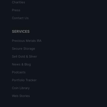
Charities
Press
Contact Us
SERVICES
Precious Metals IRA
Secure Storage
Sell Gold & Silver
News & Blog
Podcasts
Portfolio Tracker
Coin Library
Web Stories