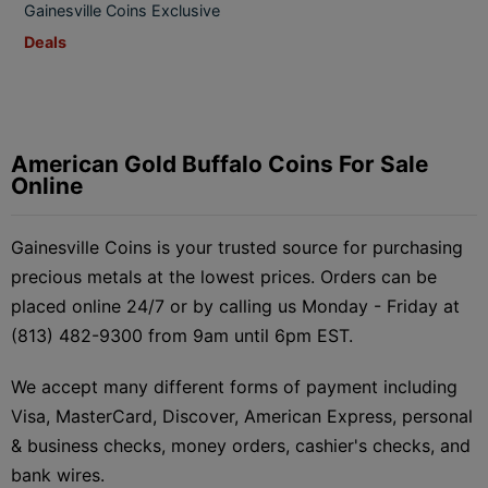
Gainesville Coins Exclusive
Deals
American Gold Buffalo Coins For Sale
Online
Gainesville Coins is your trusted source for purchasing
precious metals at the lowest prices. Orders can be
placed online 24/7 or by calling us Monday - Friday at
(813) 482-9300 from 9am until 6pm EST.
We accept many different forms of payment including
Visa, MasterCard, Discover, American Express, personal
& business checks, money orders, cashier's checks, and
bank wires.