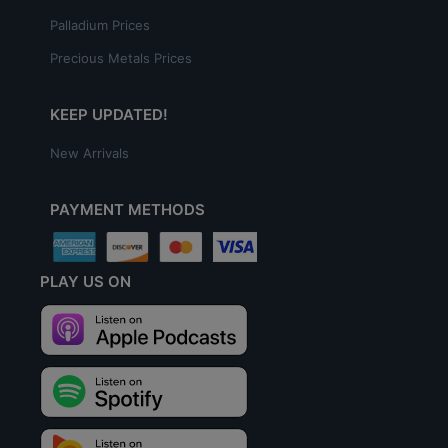
Palladium Prices
Precious Metals Prices
KEEP UPDATED!
New Arrivals
PAYMENT METHODS
PLAY US ON