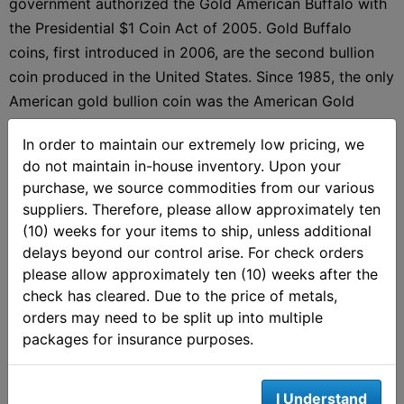
government authorized the Gold American Buffalo with
the Presidential $1 Coin Act of 2005. Gold Buffalo
coins, first introduced in 2006, are the second bullion
coin produced in the United States. Since 1985, the only
American gold bullion coin was the American Gold
Eagle, but it was soon joined by the Gold Buffalo. Gold
In order to maintain our extremely low pricing, we
Buffalos are available only in a $50 denomination and
do not maintain in-house inventory. Upon your
some are
eligible for precious metals IRAs
.
purchase, we source commodities from our various
suppliers. Therefore, please allow approximately ten
(10) weeks for your items to ship, unless additional
delays beyond our control arise. For check orders
Gold Buffalo Coin Design
please allow approximately ten (10) weeks after the
check has cleared. Due to the price of metals,
The design of the
American Gold Buffalo
is a modified
orders may need to be split up into multiple
version of the noted Buffalo nickel designed by James
packages for insurance purposes.
Earle Fraser which was first issued in early 1913. The
obverse of the coin depicts a Native American profile.
I Understand