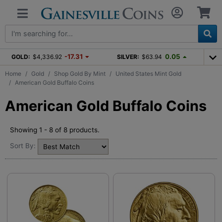
-17.31
0.05
GOLD:
$4,336.92
SILVER:
$63.94
Home
Gold
Shop Gold By Mint
United States Mint Gold
American Gold Buffalo Coins
American Gold Buffalo Coins
Showing 1 - 8 of 8 products.
Sort By: