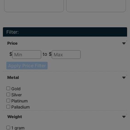
Filter:
Price
$
to $
Apply Price Filter
Metal
Gold
Silver
Platinum
Palladium
Weight
1 gram