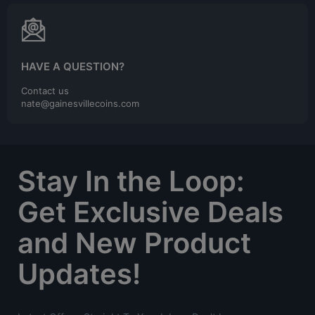
HAVE A QUESTION?
Contact us
nate@gainesvillecoins.com
Stay In the Loop:
Get Exclusive Deals
and New Product
Updates!