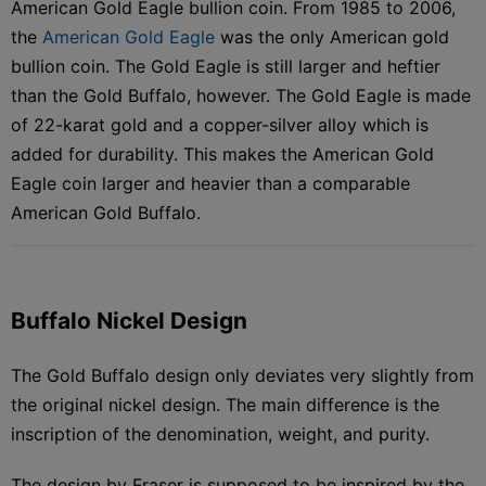
American Gold Eagle bullion coin. From 1985 to 2006,
the
American Gold Eagle
was the only American gold
bullion coin. The Gold Eagle is still larger and heftier
than the Gold Buffalo, however. The Gold Eagle is made
of 22-karat gold and a copper-silver alloy which is
added for durability. This makes the American Gold
Eagle coin larger and heavier than a comparable
American Gold Buffalo.
Buffalo Nickel Design
The Gold Buffalo design only deviates very slightly from
the original nickel design. The main difference is the
inscription of the denomination, weight, and purity.
The design by Fraser is supposed to be inspired by the