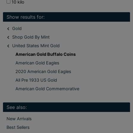
10 kilo
Show results for:
Gold
Shop Gold By Mint
United States Mint Gold
American Gold Buffalo Coins
American Gold Eagles
2020 American Gold Eagles
All Pre 1933 US Gold
American Gold Commemorative
See also:
New Arrivals
Best Sellers