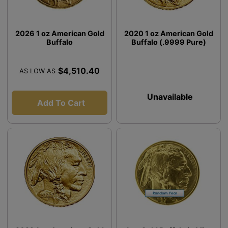
2026 1 oz American Gold
2020 1 oz American Gold
Buffalo
Buffalo (.9999 Pure)
$4,510.40
AS LOW AS
Unavailable
Add To Cart