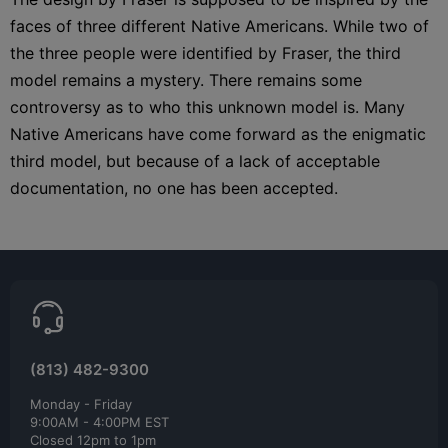
faces of three different Native Americans. While two of
the three people were identified by Fraser, the third
model remains a mystery. There remains some
controversy as to who this unknown model is. Many
Native Americans have come forward as the enigmatic
third model, but because of a lack of acceptable
documentation, no one has been accepted.
(813) 482-9300
Monday - Friday
9:00AM - 4:00PM EST
Closed 12pm to 1pm