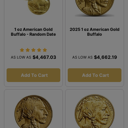
1 oz American Gold
2025 1 oz American Gold
Buffalo - Random Date
Buffalo
$4,467.03
$4,662.19
AS LOW AS
AS LOW AS
Add To Cart
Add To Cart