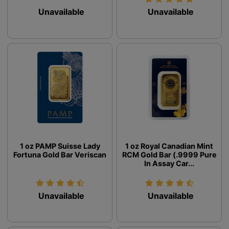
Unavailable
Unavailable
1 oz PAMP Suisse Lady
1 oz Royal Canadian Mint
Fortuna Gold Bar Veriscan
RCM Gold Bar (.9999 Pure
In Assay Car...
Unavailable
Unavailable