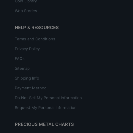
Coin Library
Web Stories
HELP & RESOURCES
Terms and Conditions
Privacy Policy
FAQs
Sitemap
Shipping Info
Payment Method
Do Not Sell My Personal Information
Request My Personal Information
PRECIOUS METAL CHARTS