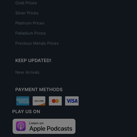
Gold Prices
Silver Prices
Platinum Prices
Palladium Prices
Precious Metals Prices
KEEP UPDATED!
New Arrivals
PAYMENT METHODS
PLAY US ON