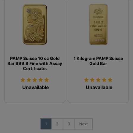
PAMP Suisse 10 oz Gold
1 Kilogram PAMP Suisse
Bar 999.9 Fine with Assay
Gold Bar
Certificate.
Unavailable
Unavailable
1
2
3
Next