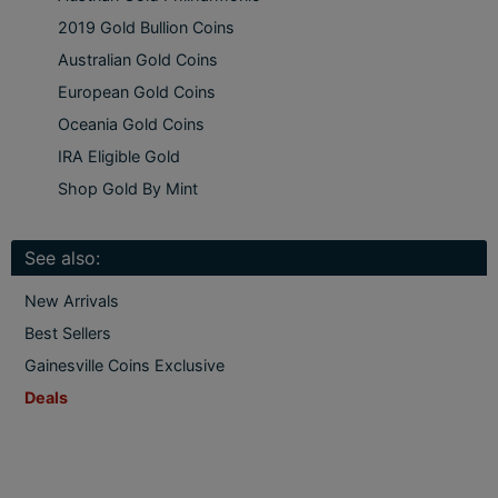
2019 Gold Bullion Coins
Australian Gold Coins
European Gold Coins
Oceania Gold Coins
IRA Eligible Gold
Shop Gold By Mint
See also:
New Arrivals
Best Sellers
Gainesville Coins Exclusive
Deals