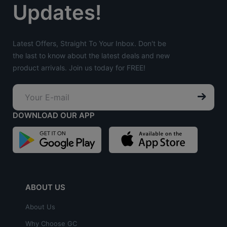
Updates!
Latest Offers, Straight To Your Inbox. Don't be
the last to know about the latest deals and new
product arrivals. Join us today for FREE!
DOWNLOAD OUR APP
ABOUT US
About Us
Why Choose GC