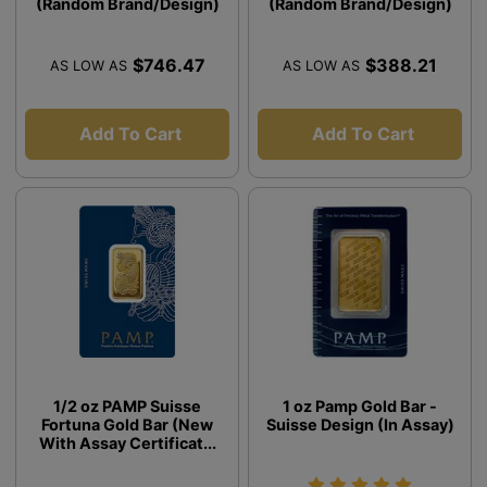
(Random Brand/Design)
(Random Brand/Design)
$746.47
$388.21
AS LOW AS
AS LOW AS
Add To Cart
Add To Cart
1/2 oz PAMP Suisse
1 oz Pamp Gold Bar -
Fortuna Gold Bar (New
Suisse Design (In Assay)
With Assay Certificat...