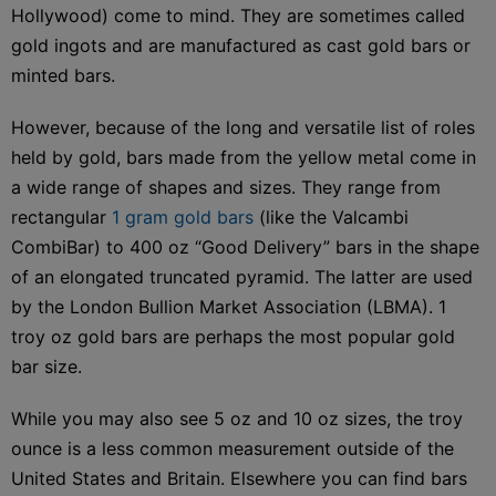
Hollywood) come to mind. They are sometimes called
gold ingots and are manufactured as cast gold bars or
minted bars.
However, because of the long and versatile list of roles
held by gold, bars made from the yellow metal come in
a wide range of shapes and sizes. They range from
rectangular
1 gram gold bars
(like the Valcambi
CombiBar) to 400 oz “Good Delivery” bars in the shape
of an elongated truncated pyramid. The latter are used
by the London Bullion Market Association (LBMA). 1
troy oz gold bars are perhaps the most popular gold
bar size.
While you may also see 5 oz and 10 oz sizes, the troy
ounce is a less common measurement outside of the
United States and Britain. Elsewhere you can find bars