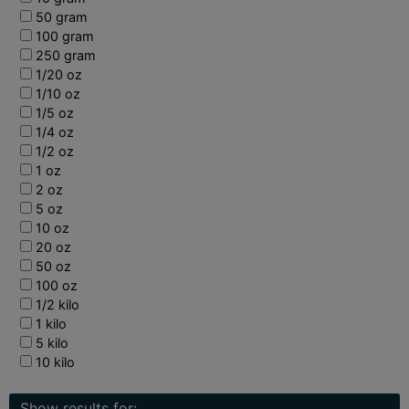
50 gram
100 gram
250 gram
1/20 oz
1/10 oz
1/5 oz
1/4 oz
1/2 oz
1 oz
2 oz
5 oz
10 oz
20 oz
50 oz
100 oz
1/2 kilo
1 kilo
5 kilo
10 kilo
Show results for: