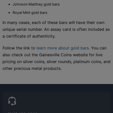
Johnson Matthey gold bars
Royal Mint gold bars
In many cases, each of these bars will have their own
unique serial number. An assay card is often included as
a certificate of authenticity.
Follow the link to
learn more about gold bars
. You can
also check out the Gainesville Coins website for live
pricing on silver coins, silver rounds, platinum coins, and
other precious metal products.