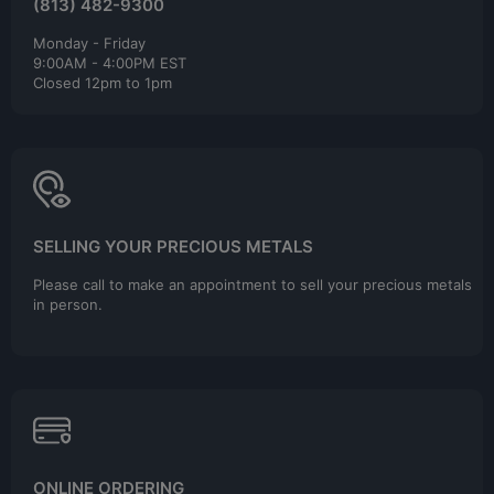
(813) 482-9300
Monday - Friday
9:00AM - 4:00PM EST
Closed 12pm to 1pm
SELLING YOUR PRECIOUS METALS
Please call to make an appointment to sell your precious metals
in person.
ONLINE ORDERING