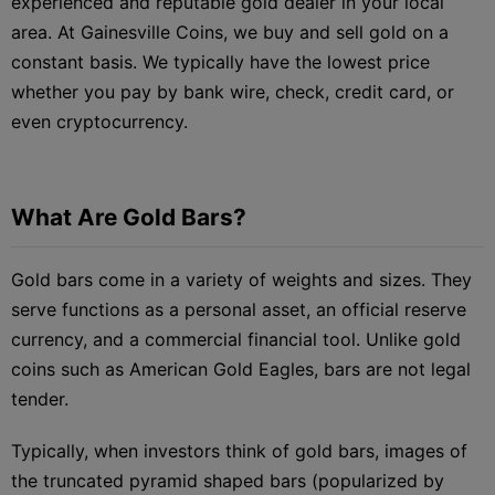
experienced and reputable gold dealer in your local
area. At Gainesville Coins, we buy and sell gold on a
constant basis. We typically have the lowest price
whether you pay by bank wire, check, credit card, or
even cryptocurrency.
What Are Gold Bars?
Gold bars come in a variety of weights and sizes. They
serve functions as a personal asset, an official reserve
currency, and a commercial financial tool. Unlike gold
coins such as American Gold Eagles, bars are not legal
tender.
Typically, when investors think of gold bars, images of
the truncated pyramid shaped bars (popularized by