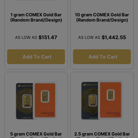
1 gram COMEX Gold Bar
10 gram COMEX Gold Bar
(Random Brand/Design)
(Random Brand/Design)
$151.47
$1,442.55
AS LOW AS
AS LOW AS
Add To Cart
Add To Cart
5 gram COMEX Gold Bar
2.5 gram COMEX Gold Bar