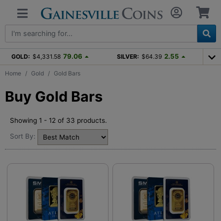
79.06
2.55
GOLD:
$4,331.58
SILVER:
$64.39
Home
Gold
Gold Bars
Buy Gold Bars
Showing 1 - 12 of 33 products.
Sort By: