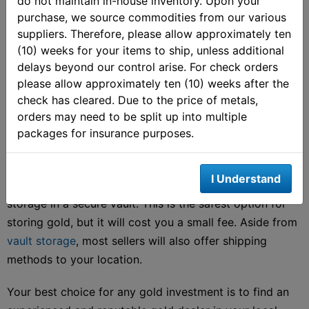
do not maintain in-house inventory. Upon your
the buyer. You can choose the convenience of an online
purchase, we source commodities from our various
dealer or search for a local gold bar seller near you.
suppliers. Therefore, please allow approximately ten
When you buy gold bullion bars locally, you are
(10) weeks for your items to ship, unless additional
generally getting the best price available in the gold
delays beyond our control arise. For check orders
market.
please allow approximately ten (10) weeks after the
check has cleared. Due to the price of metals,
The process is also rather easy. You can choose from
orders may need to be split up into multiple
packages for insurance purposes.
name brand gold bars like those mentioned above, or
opt for slightly cheaper generic gold bars.
I Understand
Many investors will choose to place their gold bars in
storage in a secure vault. This is the safest option for
storing gold, but it will cost you a small fee. Aside from
vault storage
, most sellers will also offer shipping
methods to your location.
Your best choice for any gold investment is to find an