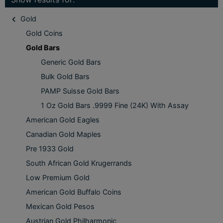
Gold
Gold Coins
Gold Bars
Generic Gold Bars
Bulk Gold Bars
PAMP Suisse Gold Bars
1 Oz Gold Bars .9999 Fine (24K) With Assay
American Gold Eagles
Canadian Gold Maples
Pre 1933 Gold
South African Gold Krugerrands
Low Premium Gold
American Gold Buffalo Coins
Mexican Gold Pesos
Austrian Gold Philharmonic