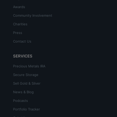
Awards
Community Involvement
Charities
Press
Contact Us
SERVICES
Precious Metals IRA
Secure Storage
Sell Gold & Silver
News & Blog
Podcasts
Portfolio Tracker