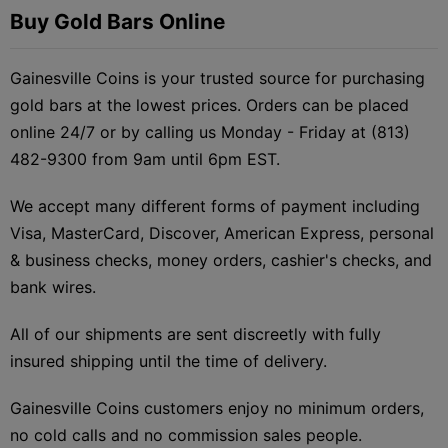
Buy Gold Bars Online
Gainesville Coins is your trusted source for purchasing
gold bars at the lowest prices. Orders can be placed
online 24/7 or by calling us Monday - Friday at (813)
482-9300 from 9am until 6pm EST.
We accept many different forms of payment including
Visa, MasterCard, Discover, American Express, personal
& business checks, money orders, cashier's checks, and
bank wires.
All of our shipments are sent discreetly with fully
insured shipping until the time of delivery.
Gainesville Coins customers enjoy no minimum orders,
no cold calls and no commission sales people.