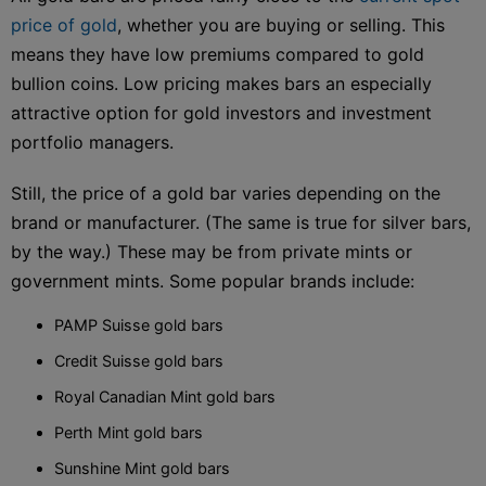
price of gold
, whether you are buying or selling. This
means they have low premiums compared to gold
bullion coins. Low pricing makes bars an especially
attractive option for gold investors and investment
portfolio managers.
Still, the price of a gold bar varies depending on the
brand or manufacturer. (The same is true for silver bars,
by the way.) These may be from private mints or
government mints. Some popular brands include:
PAMP Suisse gold bars
Credit Suisse gold bars
Royal Canadian Mint gold bars
Perth Mint gold bars
Sunshine Mint gold bars