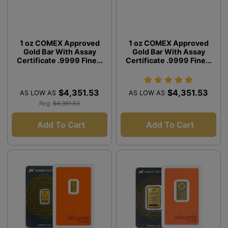
1 oz COMEX Approved
1 oz COMEX Approved
Gold Bar With Assay
Gold Bar With Assay
Certificate .9999 Fine...
Certificate .9999 Fine...
$4,351.53
$4,351.53
AS LOW AS
AS LOW AS
Reg:
$4,361.53
Add To Cart
Add To Cart