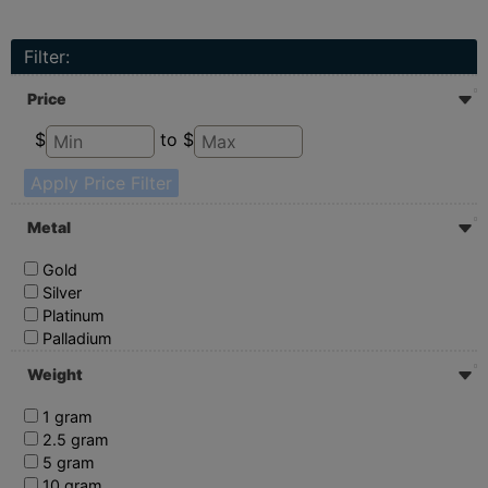
Filter:
Price
$
to $
Apply Price Filter
Metal
Gold
Silver
Platinum
Palladium
Weight
1 gram
2.5 gram
5 gram
10 gram