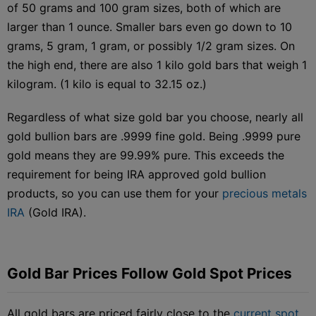
of 50 grams and 100 gram sizes, both of which are
larger than 1 ounce. Smaller bars even go down to 10
grams, 5 gram, 1 gram, or possibly 1/2 gram sizes. On
the high end, there are also 1 kilo gold bars that weigh 1
kilogram. (1 kilo is equal to 32.15 oz.)
Regardless of what size gold bar you choose, nearly all
gold bullion bars are .9999 fine gold. Being .9999 pure
gold means they are 99.99% pure. This exceeds the
requirement for being IRA approved gold bullion
products, so you can use them for your
precious metals
IRA
(Gold IRA).
Gold Bar Prices Follow Gold Spot Prices
All gold bars are priced fairly close to the
current spot