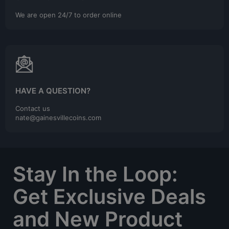
We are open 24/7 to order online
HAVE A QUESTION?
Contact us
nate@gainesvillecoins.com
Stay In the Loop:
Get Exclusive Deals
and New Product