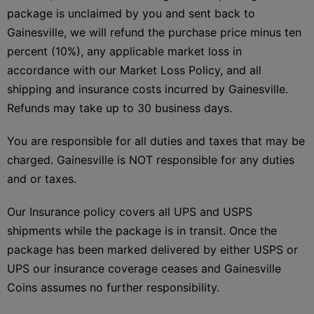
package is unclaimed by you and sent back to
Gainesville, we will refund the purchase price minus ten
percent (10%), any applicable market loss in
accordance with our Market Loss Policy, and all
shipping and insurance costs incurred by Gainesville.
Refunds may take up to 30 business days.
You are responsible for all duties and taxes that may be
charged. Gainesville is NOT responsible for any duties
and or taxes.
Our Insurance policy covers all UPS and USPS
shipments while the package is in transit. Once the
package has been marked delivered by either USPS or
UPS our insurance coverage ceases and Gainesville
Coins assumes no further responsibility.