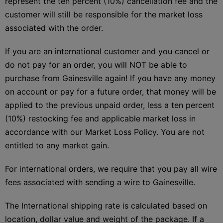
represent the ten percent (10%) cancellation fee and the
customer will still be responsible for the market loss
associated with the order.
If you are an international customer and you cancel or
do not pay for an order, you will NOT be able to
purchase from Gainesville again! If you have any money
on account or pay for a future order, that money will be
applied to the previous unpaid order, less a ten percent
(10%) restocking fee and applicable market loss in
accordance with our Market Loss Policy. You are not
entitled to any market gain.
For international orders, we require that you pay all wire
fees associated with sending a wire to Gainesville.
The International shipping rate is calculated based on
location, dollar value and weight of the package. If a