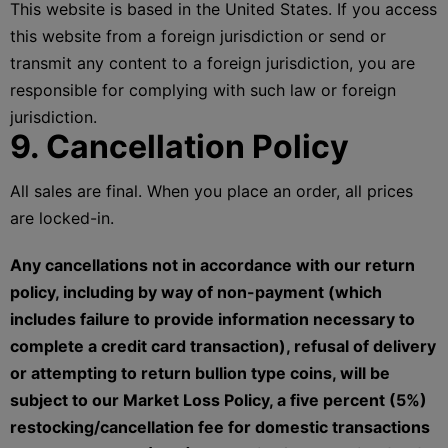
This website is based in the United States. If you access
this website from a foreign jurisdiction or send or
transmit any content to a foreign jurisdiction, you are
responsible for complying with such law or foreign
jurisdiction.
9. Cancellation Policy
All sales are final. When you place an order, all prices
are locked-in.
Any cancellations not in accordance with our return
policy, including by way of non-payment (which
includes failure to provide information necessary to
complete a credit card transaction), refusal of delivery
or attempting to return bullion type coins, will be
subject to our Market Loss Policy, a five percent (5%)
restocking/cancellation fee for domestic transactions