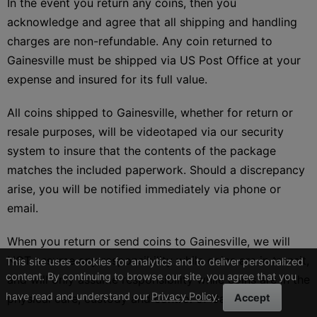
In the event you return any coins, then you
acknowledge and agree that all shipping and handling
charges are non-refundable. Any coin returned to
Gainesville must be shipped via US Post Office at your
expense and insured for its full value.
All coins shipped to Gainesville, whether for return or
resale purposes, will be videotaped via our security
system to insure that the contents of the package
matches the included paperwork. Should a discrepancy
arise, you will be notified immediately via phone or
email.
When you return or send coins to Gainesville, we will
NOT assume any responsibility while coins are in transit,
This site uses cookies for analytics and to deliver personalized
content. By continuing to browse our site, you agree that you
and will only assume responsibility while coins are in the
have read and understand our
Privacy Policy
.
physical care, custody and control of Gainesville.
Accept