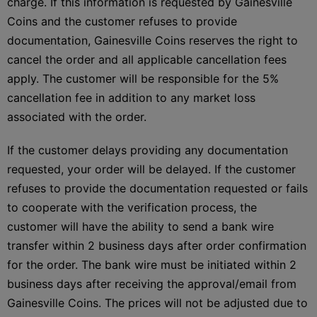
charge. If this information is requested by Gainesville
Coins and the customer refuses to provide
documentation, Gainesville Coins reserves the right to
cancel the order and all applicable cancellation fees
apply. The customer will be responsible for the 5%
cancellation fee in addition to any market loss
associated with the order.
If the customer delays providing any documentation
requested, your order will be delayed. If the customer
refuses to provide the documentation requested or fails
to cooperate with the verification process, the
customer will have the ability to send a bank wire
transfer within 2 business days after order confirmation
for the order. The bank wire must be initiated within 2
business days after receiving the approval/email from
Gainesville Coins. The prices will not be adjusted due to