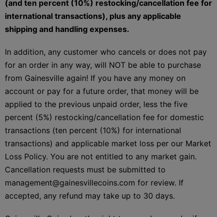
(and ten percent (10%) restocking/cancellation fee for
international transactions), plus any applicable
shipping and handling expenses.
In addition, any customer who cancels or does not pay
for an order in any way, will NOT be able to purchase
from Gainesville again! If you have any money on
account or pay for a future order, that money will be
applied to the previous unpaid order, less the five
percent (5%) restocking/cancellation fee for domestic
transactions (ten percent (10%) for international
transactions) and applicable market loss per our Market
Loss Policy. You are not entitled to any market gain.
Cancellation requests must be submitted to
management@gainesvillecoins.com for review. If
accepted, any refund may take up to 30 days.