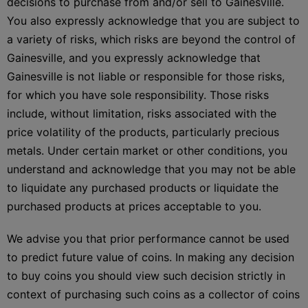
decisions to purchase from and/or sell to Gainesville.
You also expressly acknowledge that you are subject to
a variety of risks, which risks are beyond the control of
Gainesville, and you expressly acknowledge that
Gainesville is not liable or responsible for those risks,
for which you have sole responsibility. Those risks
include, without limitation, risks associated with the
price volatility of the products, particularly precious
metals. Under certain market or other conditions, you
understand and acknowledge that you may not be able
to liquidate any purchased products or liquidate the
purchased products at prices acceptable to you.
We advise you that prior performance cannot be used
to predict future value of coins. In making any decision
to buy coins you should view such decision strictly in
context of purchasing such coins as a collector of coins