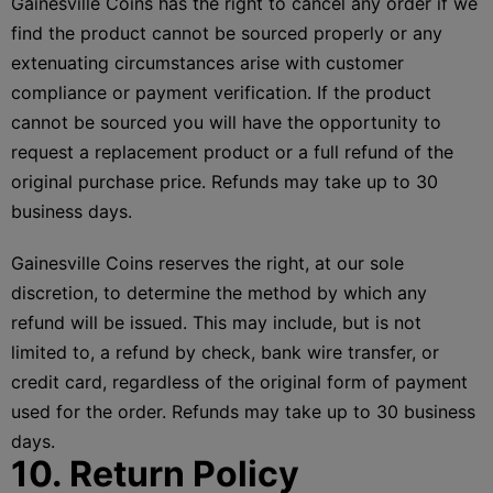
Gainesville Coins has the right to cancel any order if we
find the product cannot be sourced properly or any
extenuating circumstances arise with customer
compliance or payment verification. If the product
cannot be sourced you will have the opportunity to
request a replacement product or a full refund of the
original purchase price. Refunds may take up to 30
business days.
Gainesville Coins reserves the right, at our sole
discretion, to determine the method by which any
refund will be issued. This may include, but is not
limited to, a refund by check, bank wire transfer, or
credit card, regardless of the original form of payment
used for the order. Refunds may take up to 30 business
days.
10. Return Policy