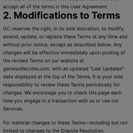
accept all of the terms in this User Agreement.
2. Modifications to Terms
GC reserves the right, in its sole discretion, to modify,
amend, update, or replace these Terms at any time and
without prior notice, except as described below. Any
changes will be effective immediately upon posting of
the revised Terms on our website at
gainesvillecoins.com, with an updated "Last Updated"
date displayed at the top of the Terms. It is your sole
responsibility to review these Terms periodically for
changes. We encourage you to check this page each
time you engage in a transaction with us or use our
Services.
For material changes to these Terms—including but not
limited to changes to the Dispute Resolution,