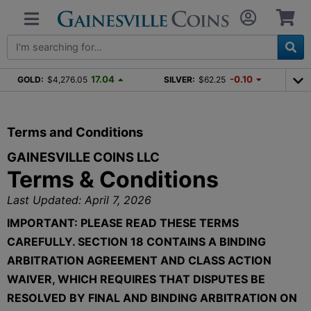
17.04
-0.10
GOLD:
$4,276.05
SILVER:
$62.25
Terms and Conditions
GAINESVILLE COINS LLC
Terms & Conditions
Last Updated: April 7, 2026
IMPORTANT: PLEASE READ THESE TERMS
CAREFULLY. SECTION 18 CONTAINS A BINDING
ARBITRATION AGREEMENT AND CLASS ACTION
WAIVER, WHICH REQUIRES THAT DISPUTES BE
RESOLVED BY FINAL AND BINDING ARBITRATION ON