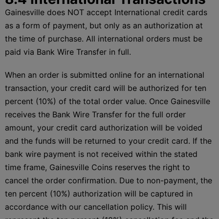
Gainesville does NOT accept International credit cards
as a form of payment, but only as an authorization at
the time of purchase. All international orders must be
paid via Bank Wire Transfer in full.
When an order is submitted online for an international
transaction, your credit card will be authorized for ten
percent (10%) of the total order value. Once Gainesville
receives the Bank Wire Transfer for the full order
amount, your credit card authorization will be voided
and the funds will be returned to your credit card. If the
bank wire payment is not received within the stated
time frame, Gainesville Coins reserves the right to
cancel the order confirmation. Due to non-payment, the
ten percent (10%) authorization will be captured in
accordance with our cancellation policy. This will