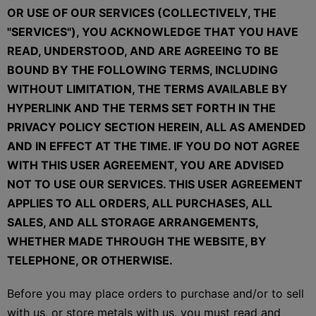
OR USE OF OUR SERVICES (COLLECTIVELY, THE
"SERVICES"), YOU ACKNOWLEDGE THAT YOU HAVE
READ, UNDERSTOOD, AND ARE AGREEING TO BE
BOUND BY THE FOLLOWING TERMS, INCLUDING
WITHOUT LIMITATION, THE TERMS AVAILABLE BY
HYPERLINK AND THE TERMS SET FORTH IN THE
PRIVACY POLICY SECTION HEREIN, ALL AS AMENDED
AND IN EFFECT AT THE TIME. IF YOU DO NOT AGREE
WITH THIS USER AGREEMENT, YOU ARE ADVISED
NOT TO USE OUR SERVICES. THIS USER AGREEMENT
APPLIES TO ALL ORDERS, ALL PURCHASES, ALL
SALES, AND ALL STORAGE ARRANGEMENTS,
WHETHER MADE THROUGH THE WEBSITE, BY
TELEPHONE, OR OTHERWISE.
Before you may place orders to purchase and/or to sell
with us, or store metals with us, you must read and