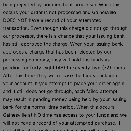
being rejected by our merchant processor. When this
occurs your order is not processed and Gainesville
DOES NOT have a record of your attempted
transaction. Even though this charge did not go through
our processor, there is a chance that your issuing bank
has still approved the charge. When your issuing bank
approves a charge that has been rejected by our
processing company, they will hold the funds as
pending for forty-eight (48) to seventy-two (72) hours.
After this time, they will release the funds back into
your account. If you attempt to place your order again
and it still does not go through, each failed attempt
may result in pending money being held by your issuing
bank for the normal time period. When this occurs,
Gainesville at NO time has access to your funds and we
will not have a record of your attempted purchase. If
you still wish to make a purchase, you will need to