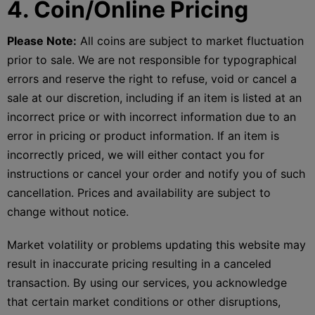
4. Coin/Online Pricing
Please Note:
All coins are subject to market fluctuation
prior to sale. We are not responsible for typographical
errors and reserve the right to refuse, void or cancel a
sale at our discretion, including if an item is listed at an
incorrect price or with incorrect information due to an
error in pricing or product information. If an item is
incorrectly priced, we will either contact you for
instructions or cancel your order and notify you of such
cancellation. Prices and availability are subject to
change without notice.
Market volatility or problems updating this website may
result in inaccurate pricing resulting in a canceled
transaction. By using our services, you acknowledge
that certain market conditions or other disruptions,