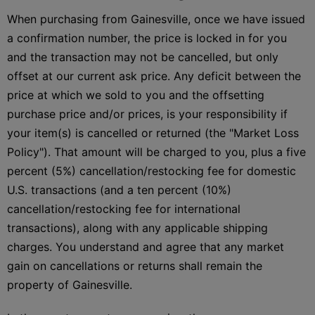
When purchasing from Gainesville, once we have issued
a confirmation number, the price is locked in for you
and the transaction may not be cancelled, but only
offset at our current ask price. Any deficit between the
price at which we sold to you and the offsetting
purchase price and/or prices, is your responsibility if
your item(s) is cancelled or returned (the "Market Loss
Policy"). That amount will be charged to you, plus a five
percent (5%) cancellation/restocking fee for domestic
U.S. transactions (and a ten percent (10%)
cancellation/restocking fee for international
transactions), along with any applicable shipping
charges. You understand and agree that any market
gain on cancellations or returns shall remain the
property of Gainesville.