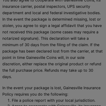
insurance carrier, postal inspectors, UPS security
department and local and federal investigative bodies.
In the event the package is determined missing, lost or
stolen, you agree to sign a legal affidavit that you have
not received this package (some cases may require a
notarized signature). This declaration will take a
minimum of 30 days from the filing of the claim. If the
package has been declared lost from the carrier, at that
point in time Gainesville Coins will, in our sole
discretion, either replace the original product or refund
the full purchase price. Refunds may take up to 30
days.
In the event your package is lost, Gainesville Insurance
Policy requires you do the following:
File a police report with your local jurisdiction.
Agree to cooperate with Gainesville, its insurance