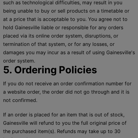
such as technological difficulties, may result in you
being unable to buy or sell products on a timetable or
at a price that is acceptable to you. You agree not to
hold Gainesville liable or responsible for any orders
placed via its online order system, disruptions, or
termination of that system, or for any losses, or
damages you may incur as a result of using Gainesville's
order system.
5. Ordering Policies
If you do not receive an order confirmation number for
a website order, the order did not go through and it is
not confirmed.
If an order is placed for an item that is out of stock,
Gainesville will refund to you the full original price of
the purchased item(s). Refunds may take up to 30