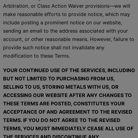
Arbitration, or Class Action Waiver provisions—we will
make reasonable efforts to provide notice, which may
include posting a prominent notice on our website,
sending an email to the address associated with your
account, or other reasonable means. However, failure to
provide such notice shall not invalidate any
modification to these Terms.
YOUR CONTINUED USE OF THE SERVICES, INCLUDING
BUT NOT LIMITED TO PURCHASING FROM US,
SELLING TO US, STORING METALS WITH US, OR
ACCESSING OUR WEBSITE AFTER ANY CHANGES TO
THESE TERMS ARE POSTED, CONSTITUTES YOUR
ACCEPTANCE OF AND AGREEMENT TO THE REVISED
TERMS. IF YOU DO NOT AGREE TO THE REVISED
TERMS, YOU MUST IMMEDIATELY CEASE ALL USE OF
THE SERVICES AND DISCONTINUE ANY