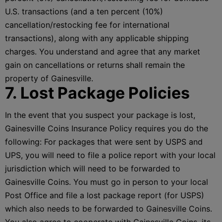
U.S. transactions (and a ten percent (10%)
cancellation/restocking fee for international
transactions), along with any applicable shipping
charges. You understand and agree that any market
gain on cancellations or returns shall remain the
property of Gainesville.
7. Lost Package Policies
In the event that you suspect your package is lost,
Gainesville Coins Insurance Policy requires you do the
following: For packages that were sent by USPS and
UPS, you will need to file a police report with your local
jurisdiction which will need to be forwarded to
Gainesville Coins. You must go in person to your local
Post Office and file a lost package report (for USPS)
which also needs to be forwarded to Gainesville Coins.
You also agree to cooperate with Gainesville Coins, its