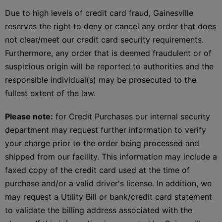
Due to high levels of credit card fraud, Gainesville
reserves the right to deny or cancel any order that does
not clear/meet our credit card security requirements.
Furthermore, any order that is deemed fraudulent or of
suspicious origin will be reported to authorities and the
responsible individual(s) may be prosecuted to the
fullest extent of the law.
Please note:
for Credit Purchases our internal security
department may request further information to verify
your charge prior to the order being processed and
shipped from our facility. This information may include a
faxed copy of the credit card used at the time of
purchase and/or a valid driver's license. In addition, we
may request a Utility Bill or bank/credit card statement
to validate the billing address associated with the