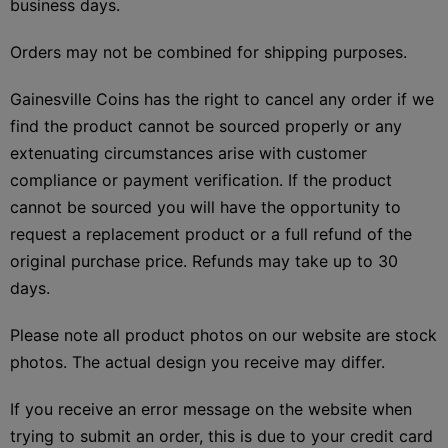
business days.
Orders may not be combined for shipping purposes.
Gainesville Coins has the right to cancel any order if we
find the product cannot be sourced properly or any
extenuating circumstances arise with customer
compliance or payment verification. If the product
cannot be sourced you will have the opportunity to
request a replacement product or a full refund of the
original purchase price. Refunds may take up to 30
days.
Please note all product photos on our website are stock
photos. The actual design you receive may differ.
If you receive an error message on the website when
trying to submit an order, this is due to your credit card