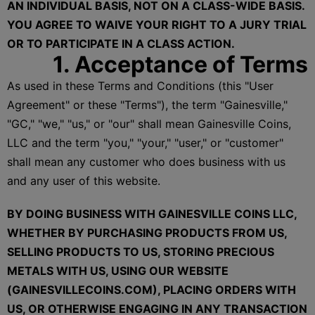
AN INDIVIDUAL BASIS, NOT ON A CLASS-WIDE BASIS.
YOU AGREE TO WAIVE YOUR RIGHT TO A JURY TRIAL
OR TO PARTICIPATE IN A CLASS ACTION.
1. Acceptance of Terms
As used in these Terms and Conditions (this "User
Agreement" or these "Terms"), the term "Gainesville,"
"GC," "we," "us," or "our" shall mean Gainesville Coins,
LLC and the term "you," "your," "user," or "customer"
shall mean any customer who does business with us
and any user of this website.
BY DOING BUSINESS WITH GAINESVILLE COINS LLC,
WHETHER BY PURCHASING PRODUCTS FROM US,
SELLING PRODUCTS TO US, STORING PRECIOUS
METALS WITH US, USING OUR WEBSITE
(GAINESVILLECOINS.COM), PLACING ORDERS WITH
US, OR OTHERWISE ENGAGING IN ANY TRANSACTION