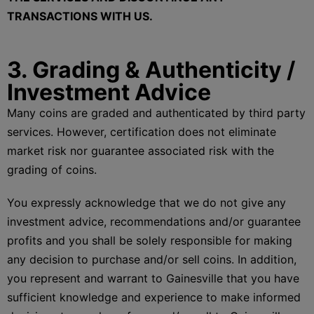
TRANSACTIONS WITH US.
3. Grading & Authenticity /
Investment Advice
Many coins are graded and authenticated by third party
services. However, certification does not eliminate
market risk nor guarantee associated risk with the
grading of coins.
You expressly acknowledge that we do not give any
investment advice, recommendations and/or guarantee
profits and you shall be solely responsible for making
any decision to purchase and/or sell coins. In addition,
you represent and warrant to Gainesville that you have
sufficient knowledge and experience to make informed