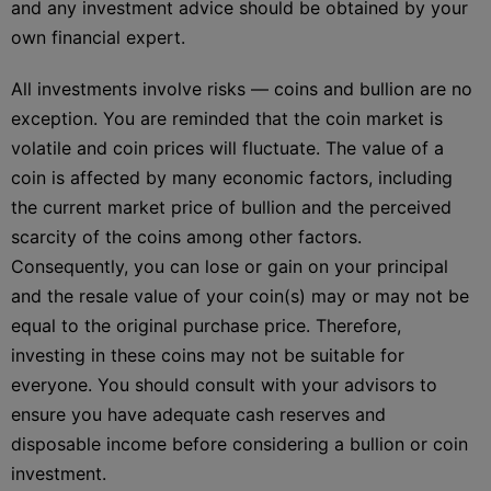
and any investment advice should be obtained by your
own financial expert.
All investments involve risks — coins and bullion are no
exception. You are reminded that the coin market is
volatile and coin prices will fluctuate. The value of a
coin is affected by many economic factors, including
the current market price of bullion and the perceived
scarcity of the coins among other factors.
Consequently, you can lose or gain on your principal
and the resale value of your coin(s) may or may not be
equal to the original purchase price. Therefore,
investing in these coins may not be suitable for
everyone. You should consult with your advisors to
ensure you have adequate cash reserves and
disposable income before considering a bullion or coin
investment.