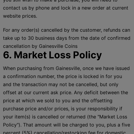
contact us by phone and lock in a new order at current
website prices.
For any order(s) cancelled by the customer, refunds can
take up to 30 business days from the date of confirmed
cancellation by Gainesville Coins
6. Market Loss Policy
When purchasing from Gainesville, once we have issued
a confirmation number, the price is locked in for you
and the transaction may not be cancelled, but only
offset at our current ask price. Any deficit between the
price at which we sold to you and the offsetting
purchase price and/or prices, is your responsibility if
your item(s) is cancelled or returned (the "Market Loss
Policy"). That amount will be charged to you, plus a five
percent (5%) cancellation/restocking fee for domestic