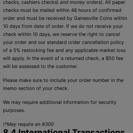
checks, cashiers checks\
and money orders\
. All paper
checks must be mailed within 48 hours of confirmed
order and must be received by Gainesville Coins within
10 days from date of order. If we do not receive your
check within 10 days, we reserve the right to cancel
your order and our standard order cancellation policy
of a 5% restocking fee and any applicable market loss
will apply. In the event of a returned check, a $50 fee
will be assessed to the customer.
Please make sure to include your order number in the
memo section of your check.
We may require additional information for security
purposes.
\*May require an 8300
8.4 International Transactions