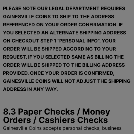
PLEASE NOTE OUR LEGAL DEPARTMENT REQUIRES
GAINESVILLE COINS TO SHIP TO THE ADDRESS
REFERENCED ON YOUR ORDER CONFIRMATION. IF
YOU SELECTED AN ALTERNATE SHIPPING ADDRESS
ON CHECKOUT STEP 1 "PERSONAL INFO", YOUR
ORDER WILL BE SHIPPED ACCORDING TO YOUR
REQUEST. IF YOU SELECTED SAME AS BILLING THE
ORDER WILL BE SHIPPED TO THE BILLING ADDRESS
PROVIDED. ONCE YOUR ORDER IS CONFIRMED,
GAINESVILLE COINS WILL NOT ADJUST THE SHIPPING
ADDRESS IN ANY WAY.
8.3 Paper Checks / Money
Orders / Cashiers Checks
Gainesville Coins accepts personal checks, business