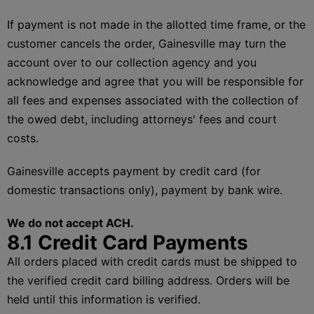
If payment is not made in the allotted time frame, or the
customer cancels the order, Gainesville may turn the
account over to our collection agency and you
acknowledge and agree that you will be responsible for
all fees and expenses associated with the collection of
the owed debt, including attorneys' fees and court
costs.
Gainesville accepts payment by credit card (for
domestic transactions only), payment by bank wire.
We do not accept ACH.
8.1 Credit Card Payments
All orders placed with credit cards must be shipped to
the verified credit card billing address. Orders will be
held until this information is verified.