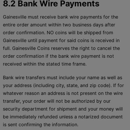
8.2 Bank Wire Payments
Gainesville must receive bank wire payments for the
entire order amount within two business days after
order confirmation. NO coins will be shipped from
Gainesville until payment for said coins is received in
full. Gainesville Coins reserves the right to cancel the
order confirmation if the bank wire payment is not
received within the stated time frame.
Bank wire transfers must include your name as well as
your address (including city, state, and zip code). If for
whatever reason an address is not present on the wire
transfer, your order will not be authorized by our
security department for shipment and your money will
be immediately refunded unless a notarized document
is sent confirming the information.