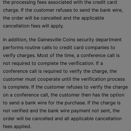
the processing fees associated with the credit card
charge. If the customer refuses to send the bank wire,
the order will be cancelled and the applicable
cancellation fees will apply.
In addition, the Gainesville Coins security department
performs routine calls to credit card companies to
verify charges. Most of the time, a conference call is
not required to complete the verification. If a
conference call is required to verify the charge, the
customer must cooperate until the verification process
is complete. If the customer refuses to verify the charge
on a conference call, the customer then has the option
to send a bank wire for the purchase. If the charge is
not verified and the bank wire payment not sent, the
order will be cancelled and all applicable cancellation
fees applied.