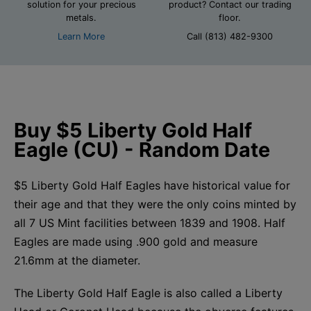
solution for your precious
product? Contact our trading
metals.
floor.
Learn More
Call (813) 482-9300
Buy $5 Liberty Gold Half
Eagle (CU) - Random Date
$5 Liberty Gold Half Eagles have historical value for
their age and that they were the only coins minted by
all 7 US Mint facilities between 1839 and 1908. Half
Eagles are made using .900 gold and measure
21.6mm at the diameter.
The Liberty Gold Half Eagle is also called a Liberty