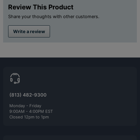
Review This Product
Share your thoughts with other customers.
Write a review
(813) 482-9300
Monday - Friday
9:00AM - 4:00PM EST
Closed 12pm to 1pm