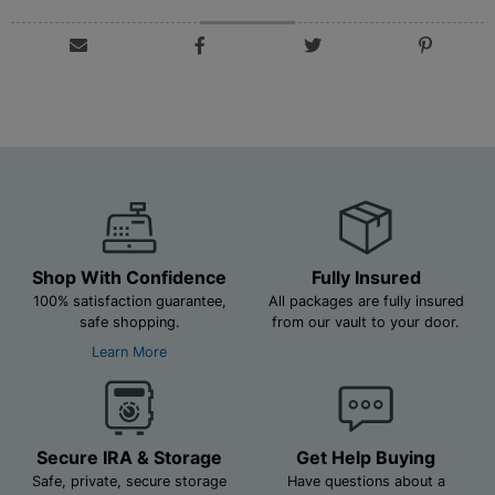
Shop With Confidence
Fully Insured
100% satisfaction guarantee,
All packages are fully insured
safe shopping.
from our vault to your door.
Learn More
Secure IRA & Storage
Get Help Buying
Safe, private, secure storage
Have questions about a