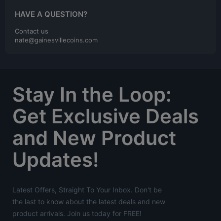
HAVE A QUESTION?
Contact us
nate@gainesvillecoins.com
Stay In the Loop:
Get Exclusive Deals
and New Product
Updates!
Latest Offers, Straight To Your Inbox. Don't be
the last to know about the latest deals and new
product arrivals. Join us today for FREE!