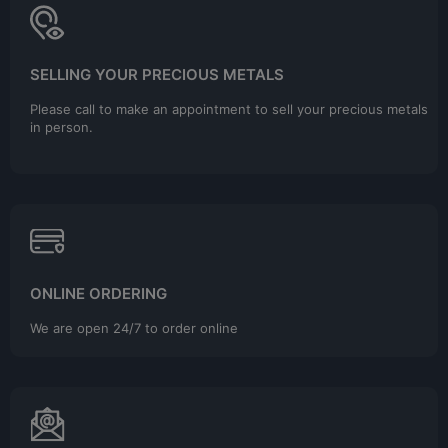
SELLING YOUR PRECIOUS METALS
Please call to make an appointment to sell your precious metals
in person.
ONLINE ORDERING
We are open 24/7 to order online