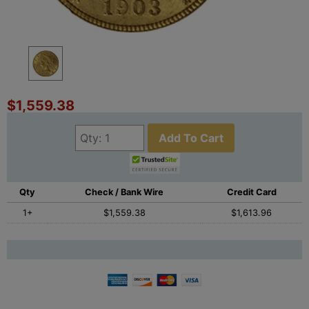
$1,559.38
Add To Cart
Qty
Check / Bank Wire
Credit Card
1+
$1,559.38
$1,613.96