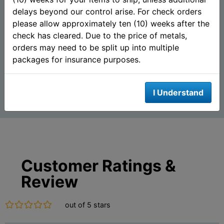
2015 Guy Harvey© Proof 1
Santa Claus 1 oz Silver
delays beyond our control arise. For check orders
oz Silver Round - Blue
Round (.999 Fine) - Mason
Marlin (Mintag...
Mint
please allow approximately ten (10) weeks after the
check has cleared. Due to the price of metals,
orders may need to be split up into multiple
$85.63
$62.83
AS LOW AS
AS LOW AS
packages for insurance purposes.
Add To Cart
Add To Cart
I Understand
Customer Ratings &
Review
out of 5 stars