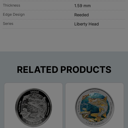
Thickness
1.59 mm
Edge Design
Reeded
Series
Liberty Head
RELATED PRODUCTS