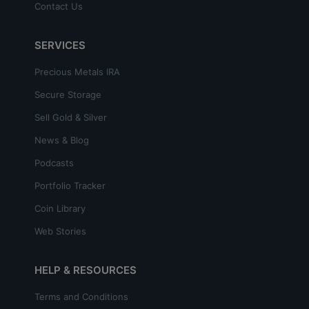
Contact Us
SERVICES
Precious Metals IRA
Secure Storage
Sell Gold & Silver
News & Blog
Podcasts
Portfolio Tracker
Coin Library
Web Stories
HELP & RESOURCES
Terms and Conditions