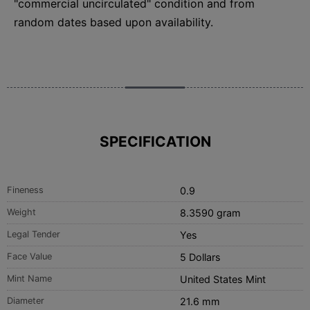
"commercial uncirculated" condition and from
random dates based upon availability.
SPECIFICATION
Fineness
0.9
Weight
8.3590 gram
Legal Tender
Yes
Face Value
5 Dollars
Mint Name
United States Mint
Diameter
21.6 mm