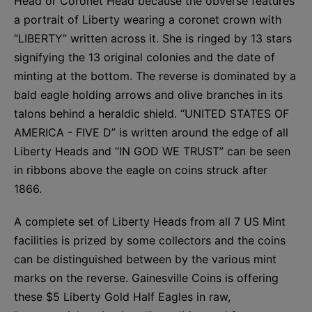
Head or Coronet Head because the obverse features
a portrait of Liberty wearing a coronet crown with
“LIBERTY” written across it. She is ringed by 13 stars
signifying the 13 original colonies and the date of
minting at the bottom. The reverse is dominated by a
bald eagle holding arrows and olive branches in its
talons behind a heraldic shield. “UNITED STATES OF
AMERICA - FIVE D” is written around the edge of all
Liberty Heads and “IN GOD WE TRUST” can be seen
in ribbons above the eagle on coins struck after
1866.
A complete set of Liberty Heads from all 7 US Mint
facilities is prized by some collectors and the coins
can be distinguished between by the various mint
marks on the reverse. Gainesville Coins is offering
these $5 Liberty Gold Half Eagles in raw,