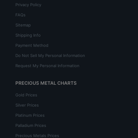
Privacy Policy
FAQs
Sitemap
Shipping Info
Payment Method
Do Not Sell My Personal Information
Request My Personal Information
PRECIOUS METAL CHARTS
Gold Prices
Silver Prices
Platinum Prices
Palladium Prices
Precious Metals Prices