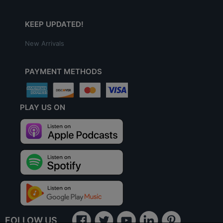
KEEP UPDATED!
New Arrivals
PAYMENT METHODS
PLAY US ON
FOLLOW US