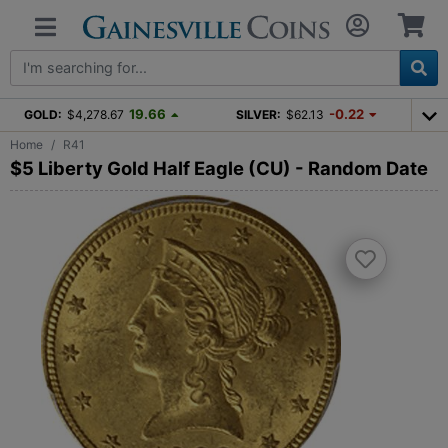
19.66
-0.22
GOLD:
$4,278.67
SILVER:
$62.13
Home
R41
$5 Liberty Gold Half Eagle (CU) - Random Date