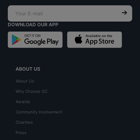
DOWNLOAD OUR APP
ABOUT US
About Us
Why Choose GC
Awards
Community Involvement
Charities
Press