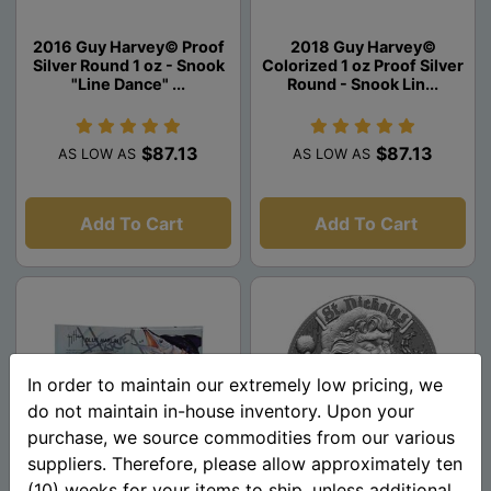
2016 Guy Harvey© Proof
2018 Guy Harvey©
Silver Round 1 oz - Snook
Colorized 1 oz Proof Silver
"Line Dance" ...
Round - Snook Lin...
$87.13
$87.13
AS LOW AS
AS LOW AS
Add To Cart
Add To Cart
In order to maintain our extremely low pricing, we
do not maintain in-house inventory. Upon your
purchase, we source commodities from our various
suppliers. Therefore, please allow approximately ten
(10) weeks for your items to ship, unless additional