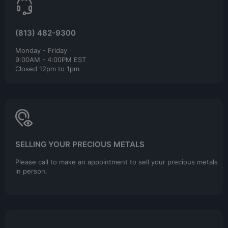
(813) 482-9300
Monday - Friday
9:00AM - 4:00PM EST
Closed 12pm to 1pm
SELLING YOUR PRECIOUS METALS
Please call to make an appointment to sell your precious metals
in person.