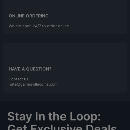
ONLINE ORDERING
We are open 24/7 to order online
HAVE A QUESTION?
Contact us
nate@gainesvillecoins.com
Stay In the Loop:
Get Exclusive Deals