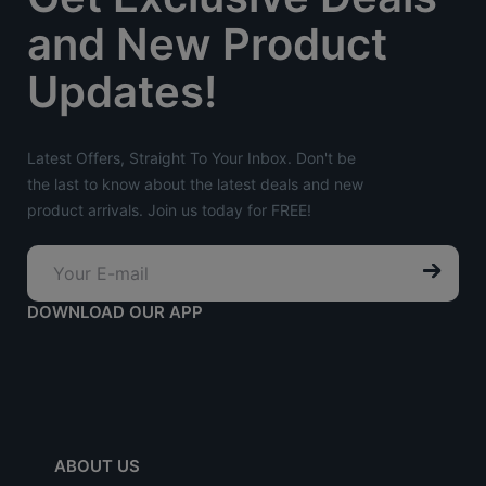
and New Product
Updates!
Latest Offers, Straight To Your Inbox. Don't be
the last to know about the latest deals and new
product arrivals. Join us today for FREE!
DOWNLOAD OUR APP
ABOUT US