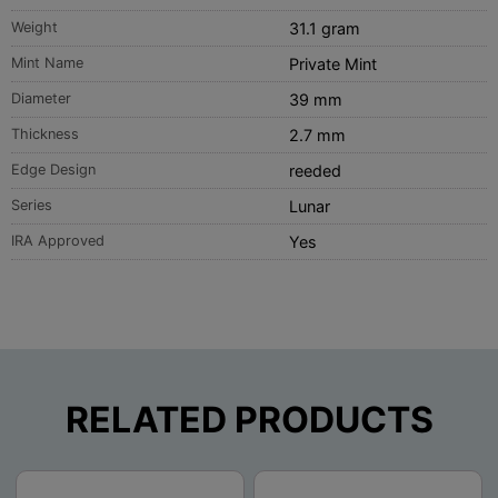
Weight
31.1 gram
Mint Name
Private Mint
Diameter
39 mm
Thickness
2.7 mm
Edge Design
reeded
Series
Lunar
IRA Approved
Yes
RELATED PRODUCTS