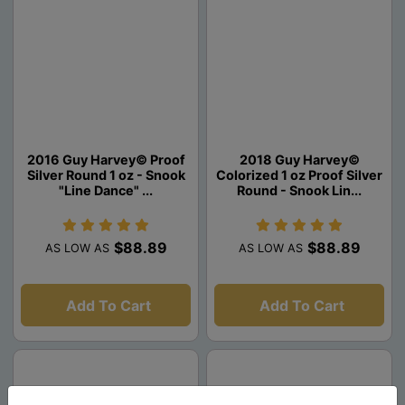
2016 Guy Harvey© Proof
2018 Guy Harvey©
Silver Round 1 oz - Snook
Colorized 1 oz Proof Silver
"Line Dance" ...
Round - Snook Lin...
$88.89
$88.89
AS LOW AS
AS LOW AS
Add To Cart
Add To Cart