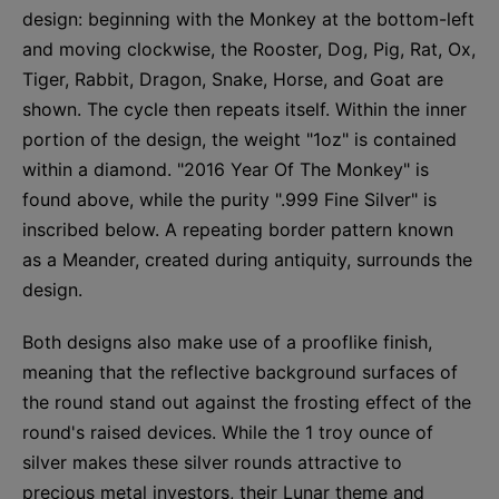
design: beginning with the Monkey at the bottom-left
and moving clockwise, the Rooster, Dog, Pig, Rat, Ox,
Tiger, Rabbit, Dragon, Snake, Horse, and Goat are
shown. The cycle then repeats itself. Within the inner
portion of the design, the weight "1oz" is contained
within a diamond. "2016 Year Of The Monkey" is
found above, while the purity ".999 Fine Silver" is
inscribed below. A repeating border pattern known
as a Meander, created during antiquity, surrounds the
design.
Both designs also make use of a prooflike finish,
meaning that the reflective background surfaces of
the round stand out against the frosting effect of the
round's raised devices. While the 1 troy ounce of
silver makes these silver rounds attractive to
precious metal investors, their Lunar theme and