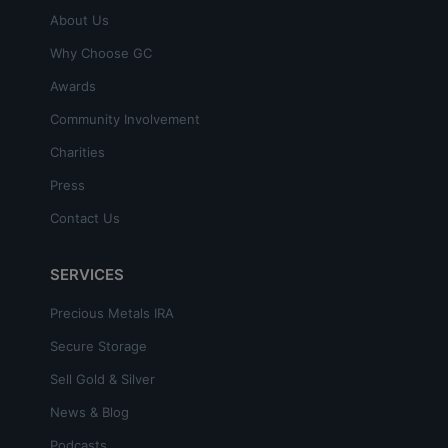
About Us
Why Choose GC
Awards
Community Involvement
Charities
Press
Contact Us
SERVICES
Precious Metals IRA
Secure Storage
Sell Gold & Silver
News & Blog
Podcasts