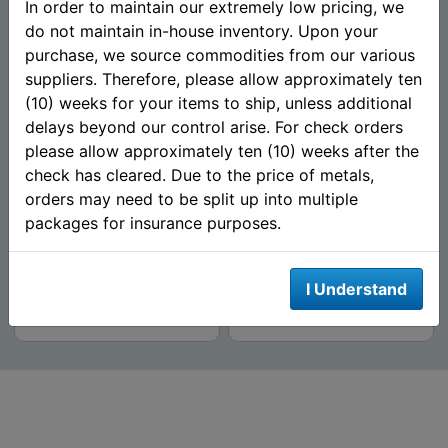
In order to maintain our extremely low pricing, we
do not maintain in-house inventory. Upon your
purchase, we source commodities from our various
suppliers. Therefore, please allow approximately ten
(10) weeks for your items to ship, unless additional
delays beyond our control arise. For check orders
2015 Guy Harvey© Proof 1
Santa Claus 1 oz Silver
please allow approximately ten (10) weeks after the
oz Silver Round - Blue
Round (.999 Fine) - Mason
check has cleared. Due to the price of metals,
Marlin (Mintag...
Mint
orders may need to be split up into multiple
packages for insurance purposes.
$87.39
$64.59
AS LOW AS
AS LOW AS
I Understand
Add To Cart
Add To Cart