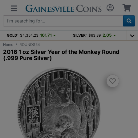
101.71
2.05
GOLD:
$4,354.23
SILVER:
$63.89
Home
ROUNDS54
2016 1 oz Silver Year of the Monkey Round
(.999 Pure Silver)