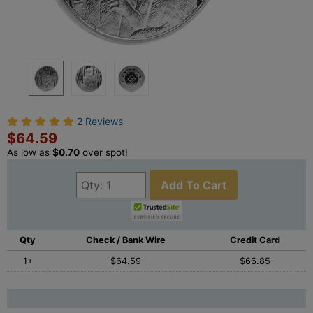
2 Reviews
$64.59
As low as
$0.70
over spot!
Add To Cart
Qty
Check / Bank Wire
Credit Card
1+
$64.59
$66.85