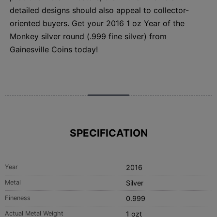
detailed designs should also appeal to collector-
oriented buyers. Get your 2016 1 oz Year of the
Monkey silver round (.999 fine silver) from
Gainesville Coins today!
SPECIFICATION
Year
2016
Metal
Silver
Fineness
0.999
Actual Metal Weight
1 ozt