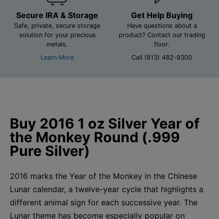
Secure IRA & Storage
Get Help Buying
Safe, private, secure storage
Have questions about a
solution for your precious
product? Contact our trading
metals.
floor.
Learn More
Call (813) 482-9300
Buy 2016 1 oz Silver Year of
the Monkey Round (.999
Pure Silver)
2016 marks the Year of the Monkey in the Chinese
Lunar calendar, a twelve-year cycle that highlights a
different animal sign for each successive year. The
Lunar theme has become especially popular on