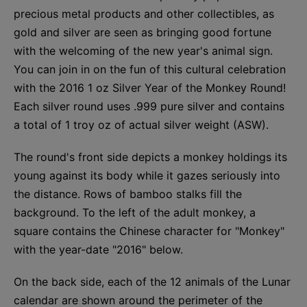
precious metal products and other collectibles, as
gold and silver are seen as bringing good fortune
with the welcoming of the new year's animal sign.
You can join in on the fun of this cultural celebration
with the 2016 1 oz Silver Year of the Monkey Round!
Each silver round uses .999 pure silver and contains
a total of 1 troy oz of actual silver weight (ASW).
The round's front side depicts a monkey holdings its
young against its body while it gazes seriously into
the distance. Rows of bamboo stalks fill the
background. To the left of the adult monkey, a
square contains the Chinese character for "Monkey"
with the year-date "2016" below.
On the back side, each of the 12 animals of the Lunar
calendar are shown around the perimeter of the