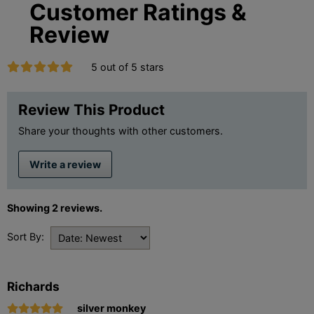
Customer Ratings &
Review
5 out of 5 stars
Review This Product
Share your thoughts with other customers.
Write a review
Showing 2 reviews.
Sort By:
Richards
silver monkey