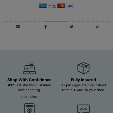
Shop With Confidence
Fully Insured
100% satisfaction guarantee,
All packages are fully insured
safe shopping.
from our vault to your door.
Learn More