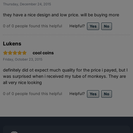
Thursday, December 24, 2015
they have a nice design and low price. will be buying more
0
of
0
people found this helpful
Helpful?
Lukens
cool coins
Friday, October 23, 2015
definitely did ot expect much quality for the price i payed, but I
was surprised when i received my tube of monkeys. They are
all very nice looking
0
of
0
people found this helpful
Helpful?