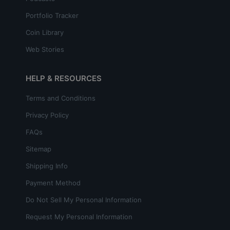
Portfolio Tracker
Coin Library
Web Stories
HELP & RESOURCES
Terms and Conditions
Privacy Policy
FAQs
Sitemap
Shipping Info
Payment Method
Do Not Sell My Personal Information
Request My Personal Information