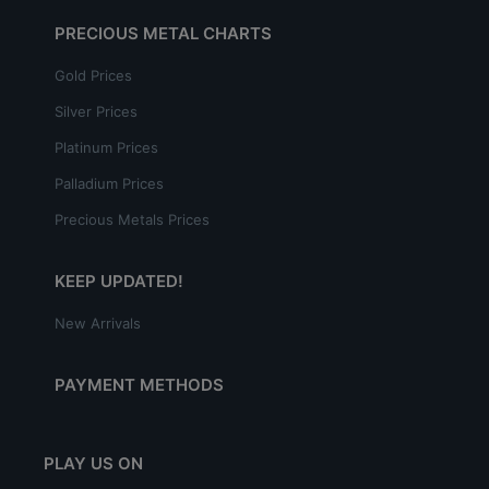
PRECIOUS METAL CHARTS
Gold Prices
Silver Prices
Platinum Prices
Palladium Prices
Precious Metals Prices
KEEP UPDATED!
New Arrivals
PAYMENT METHODS
PLAY US ON