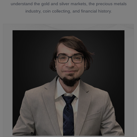
understand the gold and silver markets, the precious metals
industry, coin collecting, and financial history.