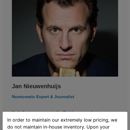
Jan Nieuwenhuijs
Numismatic Expert & Journalist
Jan's first career was in the Dutch movie industry as a
In order to maintain our extremely low pricing, we
sound engineer. In 2014 he decided to switch jobs and
do not maintain in-house inventory. Upon your
started researching gold. At first he mainly wrote about