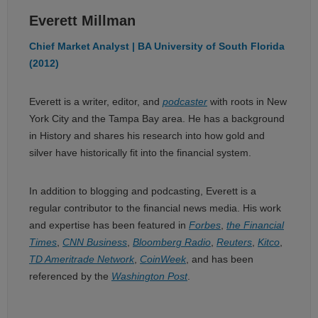
Everett Millman
Chief Market Analyst | BA University of South Florida
(2012)
Everett is a writer, editor, and
podcaster
with roots in New
York City and the Tampa Bay area. He has a background
in History and shares his research into how gold and
silver have historically fit into the financial system.
In addition to blogging and podcasting, Everett is a
regular contributor to the financial news media. His work
and expertise has been featured in
Forbes
,
the Financial
Times
,
CNN Business
,
Bloomberg Radio
,
Reuters
,
Kitco
,
TD Ameritrade Network
,
CoinWeek
, and has been
referenced by the
Washington Post
.