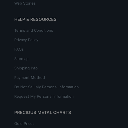
Web Stories
HELP & RESOURCES
Terms and Conditions
Privacy Policy
FAQs
Sitemap
Shipping Info
Payment Method
Do Not Sell My Personal Information
Request My Personal Information
PRECIOUS METAL CHARTS
Gold Prices