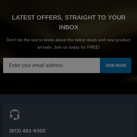
LATEST OFFERS, STRAIGHT TO YOUR
INBOX
Don't be the last to know about the latest deals and new product
arrivals. Join us today for FREE!
(813) 482-9300