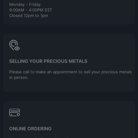
Monday - Friday
9:00AM - 4:00PM EST
Closed 12pm to 1pm
SELLING YOUR PRECIOUS METALS
Please call to make an appointment to sell your precious metals
in person.
ONLINE ORDERING