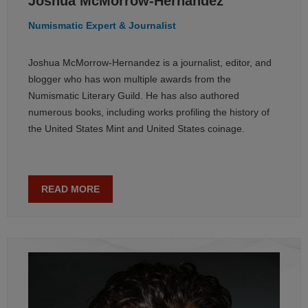
Joshua McMorrow-Hernandez
Numismatic Expert & Journalist
Joshua McMorrow-Hernandez is a journalist, editor, and
blogger who has won multiple awards from the
Numismatic Literary Guild. He has also authored
numerous books, including works profiling the history of
the United States Mint and United States coinage.
READ MORE