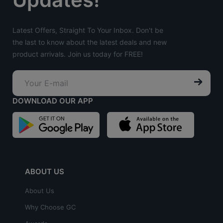
Latest Offers, Straight To Your Inbox. Don't be
the last to know about the latest deals and new
product arrivals. Join us today for FREE!
DOWNLOAD OUR APP
ABOUT US
About Us
Why Choose GC