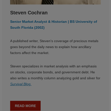
Steven Cochran
Senior Market Analyst & Historian | BS University of
South Florida (2002)
A published writer, Steven's coverage of precious metals
goes beyond the daily news to explain how ancillary
factors affect the market.
Steven specializes in market analysis with an emphasis
on stocks, corporate bonds, and government debt. He
also writes a monthly column analyzing gold and silver for
Survival Blog.
READ MORE