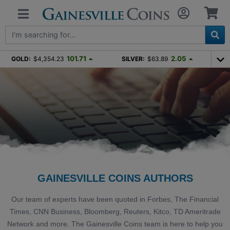
101.71
2.05
GOLD:
$4,354.23
SILVER:
$63.89
GAINESVILLE COINS AUTHORS
Our team of experts have been quoted in Forbes, The Financial
Times, CNN Business, Bloomberg, Reuters, Kitco, TD Ameritrade
Network and more. The Gainesville Coins team is here to help you