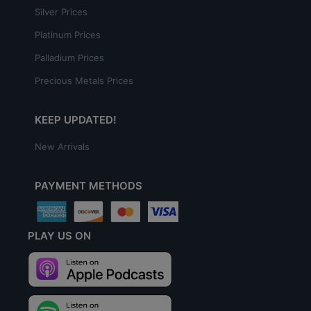
Silver Prices
Platinum Prices
Palladium Prices
Precious Metals Prices
KEEP UPDATED!
New Arrivals
PAYMENT METHODS
PLAY US ON