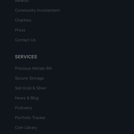
Awards
Community Involvement
Charities
Press
Contact Us
SERVICES
Precious Metals IRA
Secure Storage
Sell Gold & Silver
News & Blog
Podcasts
Portfolio Tracker
Coin Library