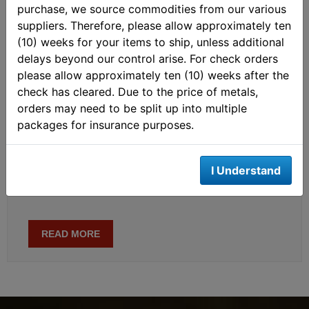
purchase, we source commodities from our various
the Chinese gold market, for which he gained global
suppliers. Therefore, please allow approximately ten
recognition. Subsequently, he also began analyzing other
(10) weeks for your items to ship, unless additional
parts of the gold market, such as the COMEX futures
delays beyond our control arise. For check orders
market, the London Bullion Market, and the Turkish gold
please allow approximately ten (10) weeks after the
market. In addition he has expanded his field of research
check has cleared. Due to the price of metals,
to macro economics. Currently, he writes about the
orders may need to be split up into multiple
international monetary system, central bank gold policies,
packages for insurance purposes.
the mechanics of the global gold market, the gold price
and economics in general. When he’s not researching
economics Jan likes to play various sports, read books,
I Understand
meditate, and watch documentaries.
READ MORE