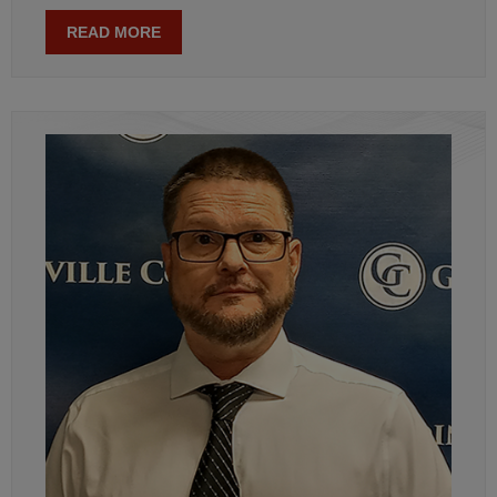
READ MORE