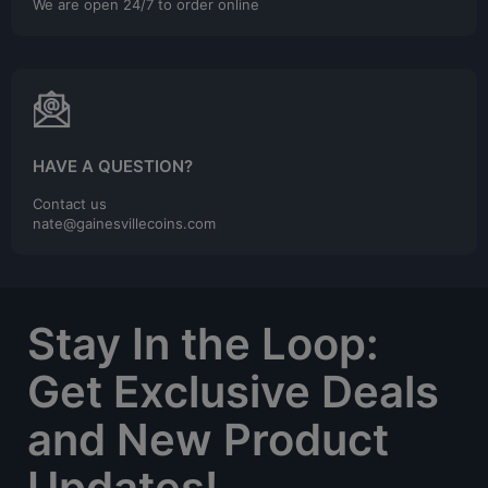
We are open 24/7 to order online
HAVE A QUESTION?
Contact us
nate@gainesvillecoins.com
Stay In the Loop:
Get Exclusive Deals
and New Product
Updates!