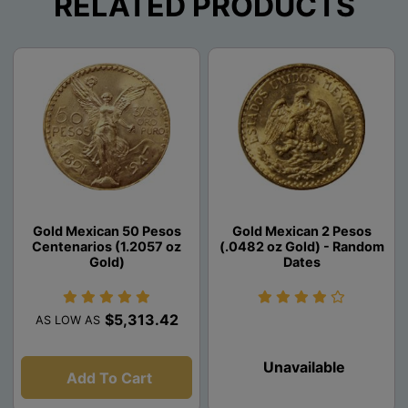
RELATED PRODUCTS
Gold Mexican 50 Pesos
Gold Mexican 2 Pesos
Centenarios (1.2057 oz
(.0482 oz Gold) - Random
Gold)
Dates
$5,313.42
AS LOW AS
Unavailable
Add To Cart