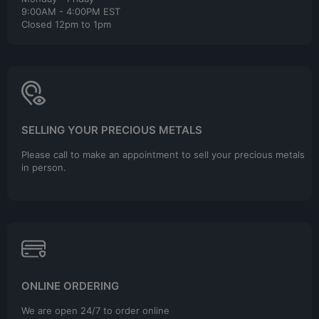
9:00AM - 4:00PM EST
Closed 12pm to 1pm
SELLING YOUR PRECIOUS METALS
Please call to make an appointment to sell your precious metals
in person.
ONLINE ORDERING
We are open 24/7 to order online