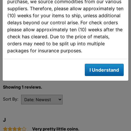
purchase, we source commodities from our various
Customer Ratings &
suppliers. Therefore, please allow approximately ten
Review
(10) weeks for your items to ship, unless additional
delays beyond our control arise. For check orders
4 out of 5 stars
please allow approximately ten (10) weeks after the
check has cleared. Due to the price of metals,
orders may need to be split up into multiple
Review This Product
packages for insurance purposes.
Share your thoughts with other customers.
Write a review
I Understand
Showing 1 reviews.
Sort By:
J
Very pretty little coins.