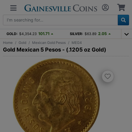
101.71
2.05
GOLD:
$4,354.23
SILVER:
$63.89
Home
Gold
Mexican Gold Pesos
MEG4
Gold Mexican 5 Pesos - (.1205 oz Gold)