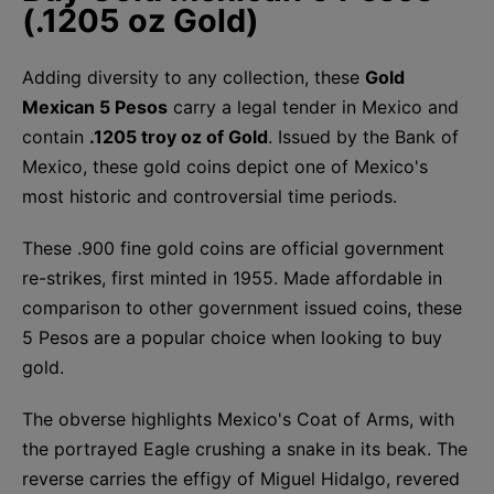
(.1205 oz Gold)
Adding diversity to any collection, these
Gold
Mexican 5 Pesos
carry a legal tender in Mexico and
contain
.1205 troy oz of Gold
. Issued by the Bank of
Mexico, these gold coins depict one of Mexico's
most historic and controversial time periods.
These .900 fine gold coins are official government
re-strikes, first minted in 1955. Made affordable in
comparison to other government issued coins, these
5 Pesos are a popular choice when looking to buy
gold.
The obverse highlights Mexico's Coat of Arms, with
the portrayed Eagle crushing a snake in its beak. The
reverse carries the effigy of Miguel Hidalgo, revered