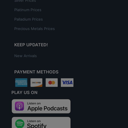
Silver Prices
Platinum Prices
Palladium Prices
Precious Metals Prices
KEEP UPDATED!
New Arrivals
PAYMENT METHODS
PLAY US ON