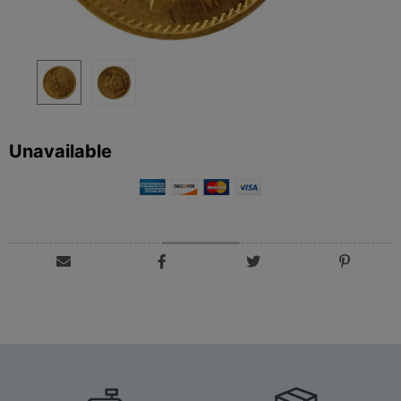
Unavailable