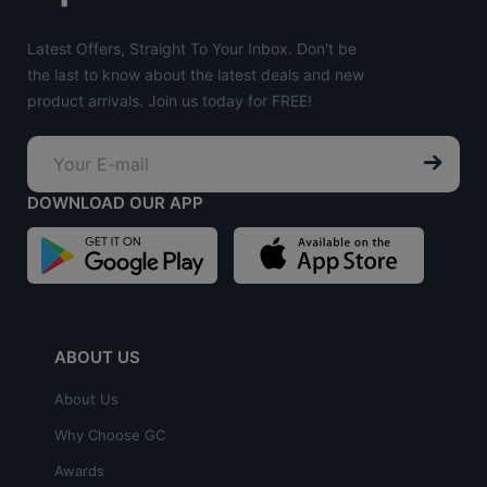
Latest Offers, Straight To Your Inbox. Don't be
the last to know about the latest deals and new
product arrivals. Join us today for FREE!
DOWNLOAD OUR APP
ABOUT US
About Us
Why Choose GC
Awards