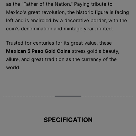
as the "Father of the Nation." Paying tribute to
Mexico's great revolution, the historic figure is facing
left and is encircled by a decorative border, with the
coin's denomination and mintage year printed.
Trusted for centuries for its great value, these
Mexican 5 Peso Gold Coins
stress gold's beauty,
allure, and great tradition as the currency of the
world.
SPECIFICATION