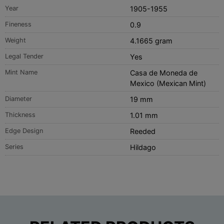
Year
1905-1955
Fineness
0.9
Weight
4.1665 gram
Legal Tender
Yes
Mint Name
Casa de Moneda de
Mexico (Mexican Mint)
Diameter
19 mm
Thickness
1.01 mm
Edge Design
Reeded
Series
Hildago