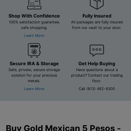
Shop With Confidence
Fully Insured
100% satisfaction guarantee,
All packages are fully insured
safe shopping.
from our vault to your door.
Learn More
Secure IRA & Storage
Get Help Buying
Safe, private, secure storage
Have questions about a
solution for your precious
product? Contact our trading
metals.
floor.
Learn More
Call (813) 482-9300
Buy Gold Mexican 5 Pesos -