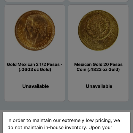
Gold Mexican 2 1/2 Pesos -
Mexican Gold 20 Pesos
(.0603 oz Gold)
Coin (.4823 oz Gold)
Unavailable
Unavailable
In order to maintain our extremely low pricing, we
do not maintain in-house inventory. Upon your