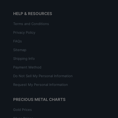
HELP & RESOURCES
Terms and Conditions
Privacy Policy
FAQs
Sitemap
Shipping Info
Payment Method
Do Not Sell My Personal Information
Request My Personal Information
PRECIOUS METAL CHARTS
Gold Prices