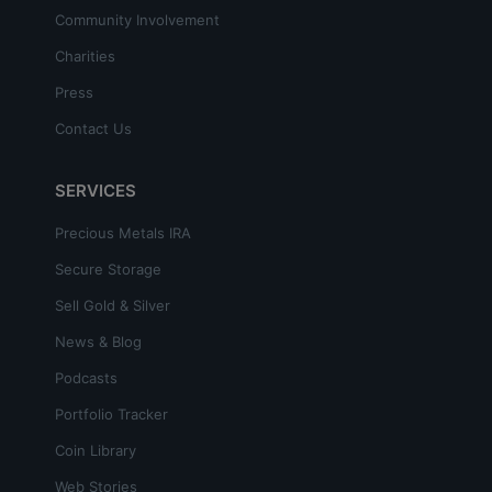
Community Involvement
Charities
Press
Contact Us
SERVICES
Precious Metals IRA
Secure Storage
Sell Gold & Silver
News & Blog
Podcasts
Portfolio Tracker
Coin Library
Web Stories