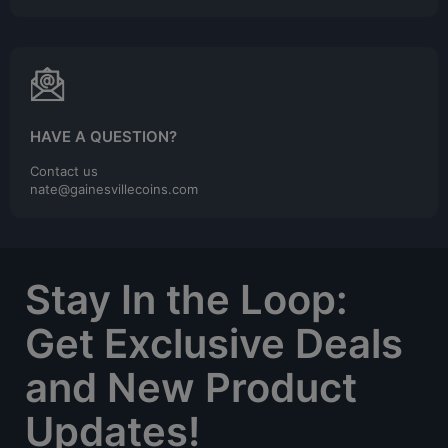
HAVE A QUESTION?
Contact us
nate@gainesvillecoins.com
Stay In the Loop:
Get Exclusive Deals
and New Product
Updates!