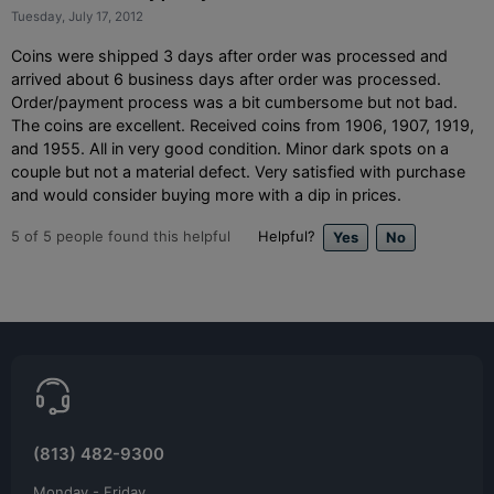
Tuesday, July 17, 2012
Coins were shipped 3 days after order was processed and
arrived about 6 business days after order was processed.
Order/payment process was a bit cumbersome but not bad.
The coins are excellent. Received coins from 1906, 1907, 1919,
and 1955. All in very good condition. Minor dark spots on a
couple but not a material defect. Very satisfied with purchase
and would consider buying more with a dip in prices.
5
of
5
people found this helpful
Helpful?
(813) 482-9300
Monday - Friday