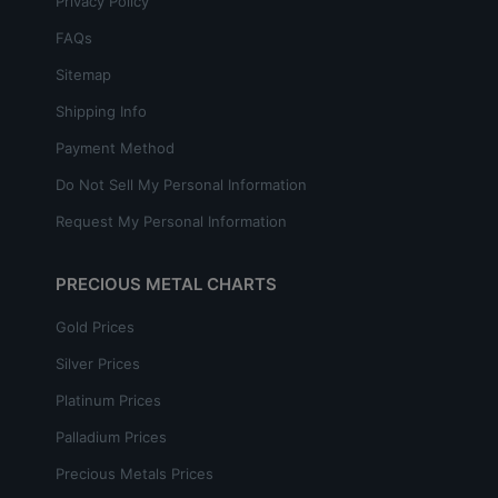
Privacy Policy
FAQs
Sitemap
Shipping Info
Payment Method
Do Not Sell My Personal Information
Request My Personal Information
PRECIOUS METAL CHARTS
Gold Prices
Silver Prices
Platinum Prices
Palladium Prices
Precious Metals Prices