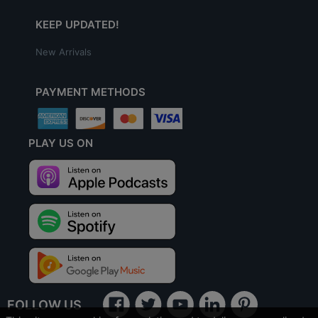
KEEP UPDATED!
New Arrivals
PAYMENT METHODS
PLAY US ON
FOLLOW US