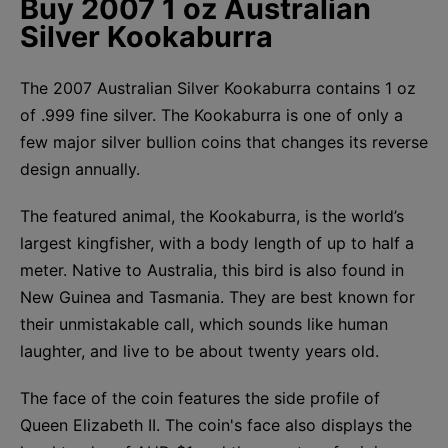
Buy 2007 1 oz Australian
Silver Kookaburra
The 2007 Australian Silver Kookaburra contains 1 oz
of .999 fine silver. The Kookaburra is one of only a
few major silver bullion coins that changes its reverse
design annually.
The featured animal, the Kookaburra, is the world’s
largest kingfisher, with a body length of up to half a
meter. Native to Australia, this bird is also found in
New Guinea and Tasmania. They are best known for
their unmistakable call, which sounds like human
laughter, and live to be about twenty years old.
The face of the coin features the side profile of
Queen Elizabeth II. The coin's face also displays the