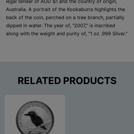
legal tender of AUD $1 and the country of origin,
Australia. A portrait of the Kookaburra highlights the
back of the coin, perched on a tree branch, partially
dipped in water. The year of, "2007," is inscribed
along with the weight and purity of, "1 oz .999 Silver."
RELATED PRODUCTS