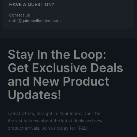
HAVE A QUESTION?
Contact us
nate@gainesvillecoins.com
Stay In the Loop:
Get Exclusive Deals
and New Product
Updates!
Latest Offers, Straight To Your Inbox. Don't be
the last to know about the latest deals and new
product arrivals. Join us today for FREE!