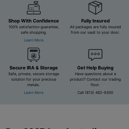
Shop With Confidence
Fully Insured
100% satisfaction guarantee,
All packages are fully insured
safe shopping.
from our vault to your door.
Learn More
Secure IRA & Storage
Get Help Buying
Safe, private, secure storage
Have questions about a
solution for your precious
product? Contact our trading
metals.
floor.
Learn More
Call (813) 482-9300