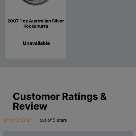
2007 1 oz Australian Silver
Kookaburra
Unavailable
Customer Ratings &
Review
out of 5 stars