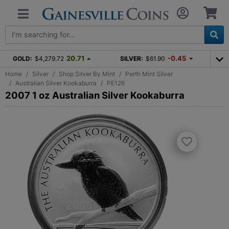
20.71
-0.45
GOLD:
$4,279.72
SILVER:
$61.90
Home
Silver
Shop Silver By Mint
Perth Mint Silver
Australian Silver Kookaburra
PE126
2007 1 oz Australian Silver Kookaburra