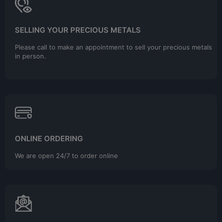
SELLING YOUR PRECIOUS METALS
Please call to make an appointment to sell your precious metals
in person.
ONLINE ORDERING
We are open 24/7 to order online