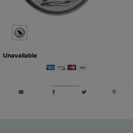
Unavailable