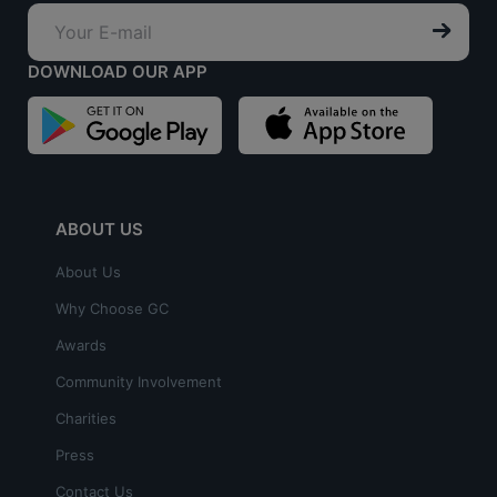
DOWNLOAD OUR APP
ABOUT US
About Us
Why Choose GC
Awards
Community Involvement
Charities
Press
Contact Us