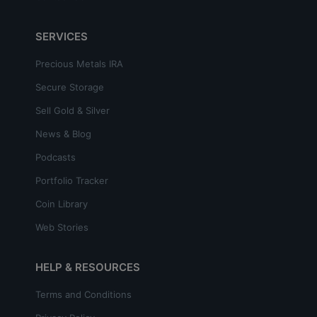
SERVICES
Precious Metals IRA
Secure Storage
Sell Gold & Silver
News & Blog
Podcasts
Portfolio Tracker
Coin Library
Web Stories
HELP & RESOURCES
Terms and Conditions