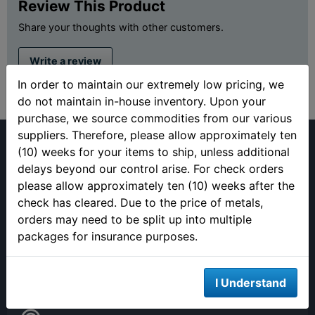
Review This Product
Share your thoughts with other customers.
Write a review
In order to maintain our extremely low pricing, we
do not maintain in-house inventory. Upon your
purchase, we source commodities from our various
suppliers. Therefore, please allow approximately ten
(10) weeks for your items to ship, unless additional
delays beyond our control arise. For check orders
please allow approximately ten (10) weeks after the
check has cleared. Due to the price of metals,
(813) 482-9300
orders may need to be split up into multiple
Monday - Friday
packages for insurance purposes.
9:00AM - 4:00PM EST
Closed 12pm to 1pm
I Understand