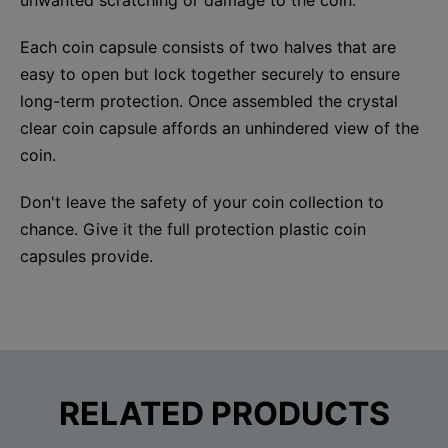
Each coin capsule consists of two halves that are
easy to open but lock together securely to ensure
long-term protection. Once assembled the crystal
clear coin capsule affords an unhindered view of the
coin.
Don't leave the safety of your coin collection to
chance. Give it the full protection plastic coin
capsules provide.
RELATED PRODUCTS