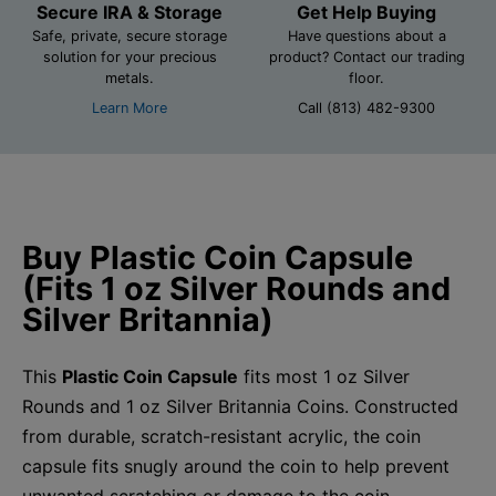
Secure IRA & Storage
Get Help Buying
Safe, private, secure storage
Have questions about a
solution for your precious
product? Contact our trading
metals.
floor.
Learn More
Call (813) 482-9300
Buy Plastic Coin Capsule
(Fits 1 oz Silver Rounds and
Silver Britannia)
This
Plastic Coin Capsule
fits most 1 oz Silver
Rounds and 1 oz Silver Britannia Coins. Constructed
from durable, scratch-resistant acrylic, the coin
capsule fits snugly around the coin to help prevent
unwanted scratching or damage to the coin.