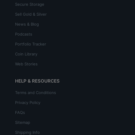
Secure Storage
Sell Gold & Silver
News & Blog
Podcasts
Portfolio Tracker
Coin Library
Web Stories
HELP & RESOURCES
Terms and Conditions
Privacy Policy
FAQs
Sitemap
Shipping Info