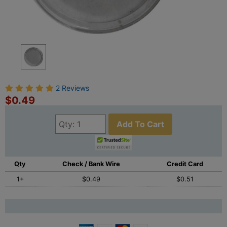
2 Reviews
$0.49
Add To Cart
Qty
Check / Bank Wire
Credit Card
1+
$0.49
$0.51