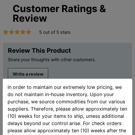
Customer Ratings &
Review
5 out of 5 stars
Review This Product
Share your thoughts with other customers.
Write a review
In order to maintain our extremely low pricing, we
Showing 2 reviews.
do not maintain in-house inventory. Upon your
purchase, we source commodities from our various
Sort By:
suppliers. Therefore, please allow approximately ten
(10) weeks for your items to ship, unless additional
delays beyond our control arise. For check orders
Lacoocheeman
please allow approximately ten (10) weeks after the