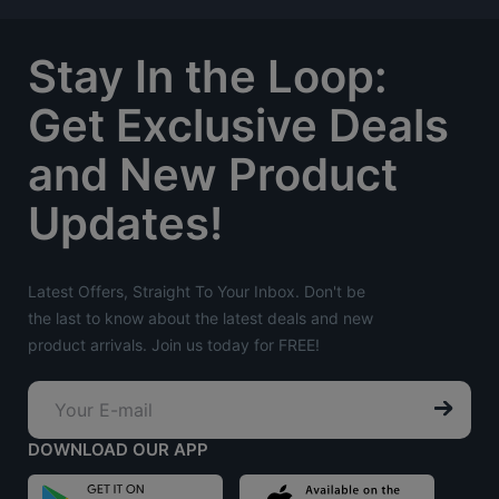
Stay In the Loop:
Get Exclusive Deals
and New Product
Updates!
Latest Offers, Straight To Your Inbox. Don't be
the last to know about the latest deals and new
product arrivals. Join us today for FREE!
DOWNLOAD OUR APP