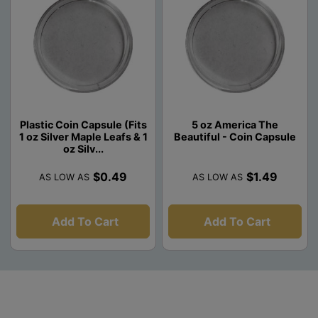
Plastic Coin Capsule (Fits
5 oz America The
1 oz Silver Maple Leafs & 1
Beautiful - Coin Capsule
oz Silv...
$0.49
$1.49
AS LOW AS
AS LOW AS
Add To Cart
Add To Cart