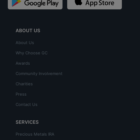
ABOUT US
About Us
Why Choose GC
Awards
Community Involvement
Charities
Press
Contact Us
SERVICES
Precious Metals IRA