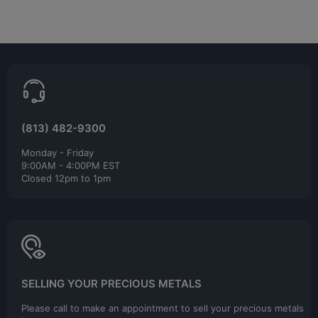
(813) 482-9300
Monday - Friday
9:00AM - 4:00PM EST
Closed 12pm to 1pm
SELLING YOUR PRECIOUS METALS
Please call to make an appointment to sell your precious metals