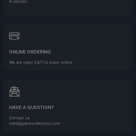
in person.
ONLINE ORDERING
We are open 24/7 to order online
HAVE A QUESTION?
Contact us
nate@gainesvillecoins.com