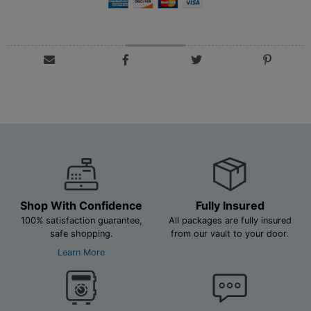
Shop With Confidence
Fully Insured
100% satisfaction guarantee,
All packages are fully insured
safe shopping.
from our vault to your door.
Learn More