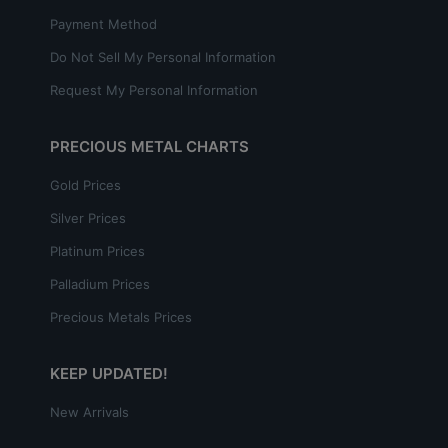
Payment Method
Do Not Sell My Personal Information
Request My Personal Information
PRECIOUS METAL CHARTS
Gold Prices
Silver Prices
Platinum Prices
Palladium Prices
Precious Metals Prices
KEEP UPDATED!
New Arrivals