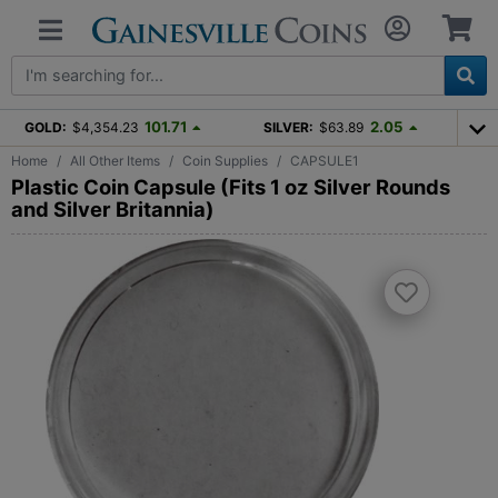
101.71
2.05
GOLD:
$4,354.23
SILVER:
$63.89
Home
All Other Items
Coin Supplies
CAPSULE1
Plastic Coin Capsule (Fits 1 oz Silver Rounds
and Silver Britannia)