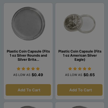
Plastic Coin Capsule (Fits
Plastic Coin Capsule (Fits
1 oz Silver Rounds and
1 oz American Silver
Silver Brita...
Eagle)
$0.49
$0.65
AS LOW AS
AS LOW AS
Add To Cart
Add To Cart