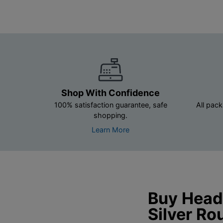
Shop With Confidence
100% satisfaction guarantee, safe
All pack
shopping.
Learn More
Buy Headl
Silver Ro