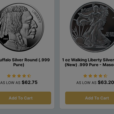
uffalo Silver Round (.999
1 oz Walking Liberty Silv
Pure)
(New) .999 Pure - Maso
$62.75
$63.20
AS LOW AS
AS LOW AS
Add To Cart
Add To Cart