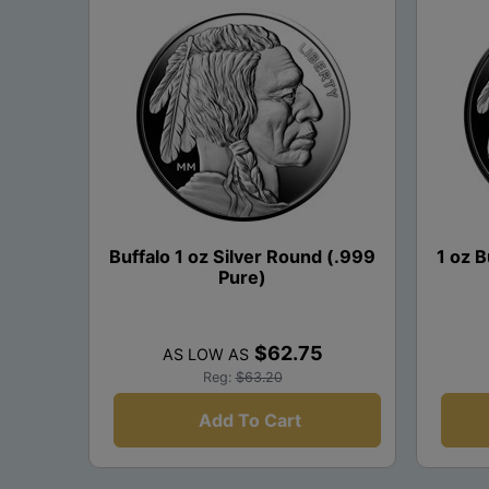
Buffalo 1 oz Silver Round (.999
1 oz B
Pure)
$62.75
AS LOW AS
Reg:
$63.20
Add To Cart