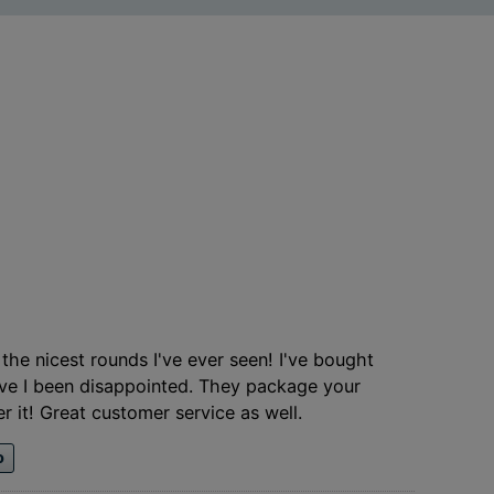
the nicest rounds I've ever seen! I've bought
ave I been disappointed. They package your
r it! Great customer service as well.