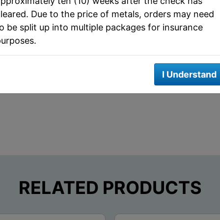
pproximately ten (10) weeks after the check has
leared. Due to the price of metals, orders may need
Metal
Silver
o be split up into multiple packages for insurance
Actual Metal Weight
2 AVP oz
purposes.
Edge Design
reeded
I Understand
RELATED PRODUCTS