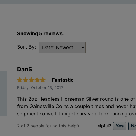
Showing 5 reviews.
Sort By:
DanS
Fantastic
Friday, October 13, 2017
This 2oz Headless Horseman Silver round is one of 
from Gainesville Coins a couple times and never h
shipment so well it might survive a tank running ove
2
of
2
people found this helpful
Helpful?