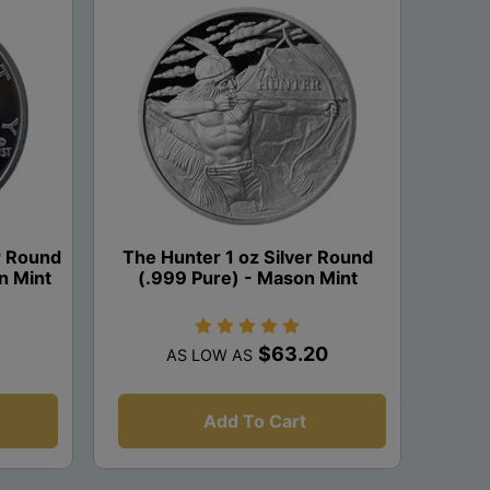
er Round
The Hunter 1 oz Silver Round
n Mint
(.999 Pure) - Mason Mint
$63.20
AS LOW AS
Add To Cart