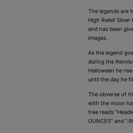
The legends are t
High Relief Silver
and has been give
images.
As the legend goe
during the Revolu
Halloween he rise
until the day he fi
The obverse of th
with the moon hau
tree reads "Head
OUNCES" and ".99