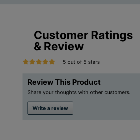
Customer Ratings
& Review
5 out of 5 stars
Review This Product
Share your thoughts with other customers.
Write a review