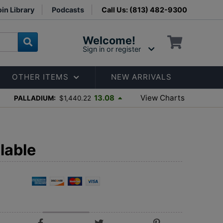
in Library
Podcasts
Call Us: (813) 482-9300
Welcome!
Sign in or register
OTHER ITEMS
NEW ARRIVALS
View Charts
13.08
PALLADIUM:
$1,440.22
lable