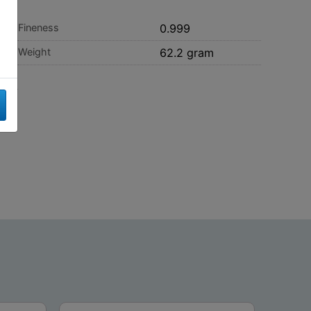
Fineness
0.999
Weight
62.2 gram