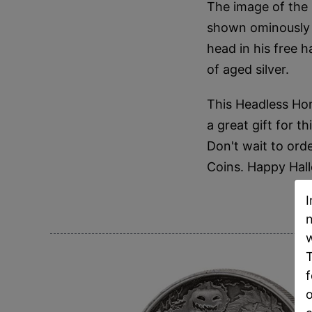
The image of the 
shown ominously g
head in his free h
of aged silver.
This Headless Hor
a great gift for t
Don't wait to orde
Coins. Happy Hal
I
n
w
T
f
o