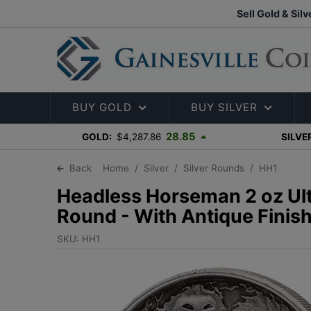
Sell Gold & Silv
BUY GOLD
BUY SILVER
28.85
GOLD:
$4,287.86
SILVE
Back
Home
Silver
Silver Rounds
HH1
Headless Horseman 2 oz Ultr
Round - With Antique Finis
SKU: HH1