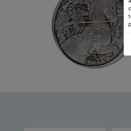
a
c
t