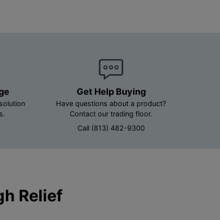
age
Get Help Buying
solution
Have questions about a product?
s.
Contact our trading floor.
Call (813) 482-9300
h Relief