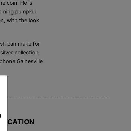
e coin. He is
flaming pumpkin
en, with the look
ish can make for
ilver collection.
 phone Gainesville
,
d
IFICATION