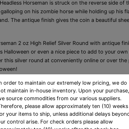
Headless Horseman is struck on the reverse side of th
alloping on his zombie horse while holding up his 
and. The antique finish gives the coin a beautiful she
seman 2 oz High Relief Silver Round with antique fin
his Halloween or even a nice piece to add to your own s
r this silver round at conveniently online or over the
loween!
n order to maintain our extremely low pricing, we do
ot maintain in-house inventory. Upon your purchase
e source commodities from our various suppliers.
herefore, please allow approximately ten (10) weeks
or your items to ship, unless additional delays beyon
SPEC
ur control arise. For check orders please allow