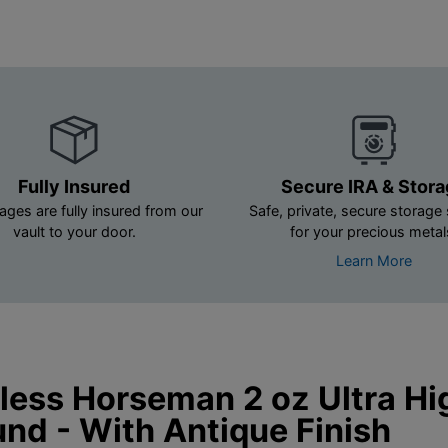
Fully Insured
Secure IRA & Stor
ages are fully insured from our
Safe, private, secure storage 
vault to your door.
for your precious metal
Learn More
ess Horseman 2 oz Ultra Hig
und - With Antique Finish