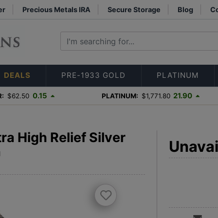
er
Precious Metals IRA
Secure Storage
Blog
Co
DEALS
PRE-1933 GOLD
PLATINUM
0.15
21.90
R:
$62.50
PLATINUM:
$1,771.80
a High Relief Silver
Unavai
h