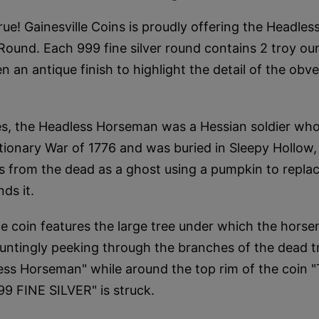
rue! Gainesville Coins is proudly offering the Headle
 Round. Each 999 fine silver round contains 2 troy oun
n an antique finish to highlight the detail of the obv
s, the Headless Horseman was a Hessian soldier who 
tionary War of 1776 and was buried in Sleepy Hollow
s from the dead as a ghost using a pumpkin to replac
nds it.
e coin features the large tree under which the hors
ntingly peeking through the branches of the dead t
less Horseman" while around the top rim of the coi
9 FINE SILVER" is struck.