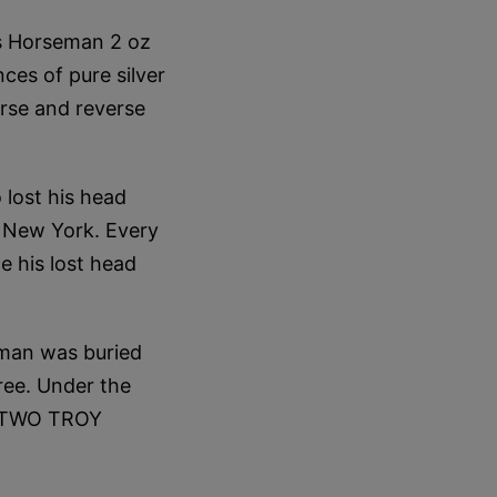
ss Horseman 2 oz
ces of pure silver
erse and reverse
lost his head
, New York. Every
e his lost head
eman was buried
ree. Under the
n "TWO TROY