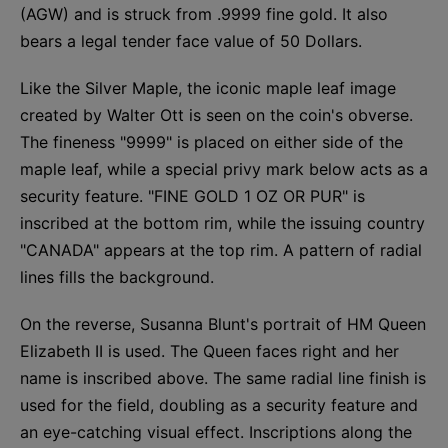
(AGW) and is struck from .9999 fine gold. It also
bears a legal tender face value of 50 Dollars.
Like the Silver Maple, the iconic maple leaf image
created by Walter Ott is seen on the coin's obverse.
The fineness "9999" is placed on either side of the
maple leaf, while a special privy mark below acts as a
security feature. "FINE GOLD 1 OZ OR PUR" is
inscribed at the bottom rim, while the issuing country
"CANADA" appears at the top rim. A pattern of radial
lines fills the background.
On the reverse, Susanna Blunt's portrait of HM Queen
Elizabeth II is used. The Queen faces right and her
name is inscribed above. The same radial line finish is
used for the field, doubling as a security feature and
an eye-catching visual effect. Inscriptions along the