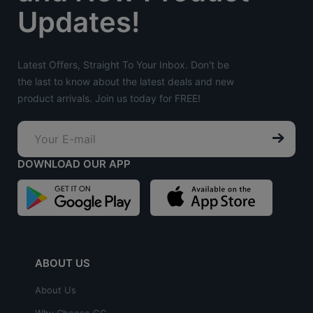
Updates!
Latest Offers, Straight To Your Inbox. Don't be
the last to know about the latest deals and new
product arrivals. Join us today for FREE!
DOWNLOAD OUR APP
ABOUT US
About Us
Why Choose GC