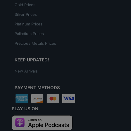
Gold Prices
Silver Prices
Platinum Prices
Palladium Prices
Precious Metals Prices
KEEP UPDATED!
New Arrivals
PAYMENT METHODS
PLAY US ON