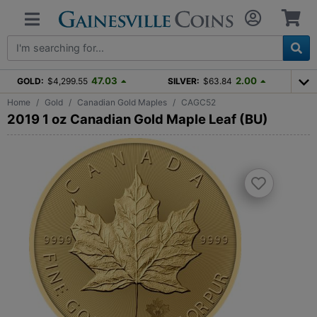
47.03
2.00
GOLD:
$4,299.55
SILVER:
$63.84
Home
Gold
Canadian Gold Maples
CAGC52
2019 1 oz Canadian Gold Maple Leaf (BU)