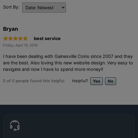
Sort By:
Bryan
best service
Friday, April 19, 2019
I have been dealing with Gainesville Coins since 2007 and they
are the best. Also loving this new website design. Very easy to
navigate and now I have to spend more money!!
0
of
0
people found this helpful
Helpful?