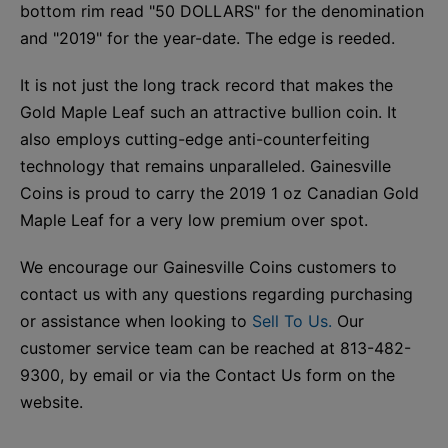
bottom rim read "50 DOLLARS" for the denomination
and "2019" for the year-date. The edge is reeded.
It is not just the long track record that makes the
Gold Maple Leaf such an attractive bullion coin. It
also employs cutting-edge anti-counterfeiting
technology that remains unparalleled. Gainesville
Coins is proud to carry the 2019 1 oz Canadian Gold
Maple Leaf for a very low premium over spot.
We encourage our Gainesville Coins customers to
contact us with any questions regarding purchasing
or assistance when looking to
Sell To Us.
Our
customer service team can be reached at 813-482-
9300, by email or via the Contact Us form on the
website.