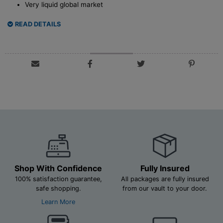
Very liquid global market
READ DETAILS
Shop With Confidence
Fully Insured
100% satisfaction guarantee,
All packages are fully insured
safe shopping.
from our vault to your door.
Learn More