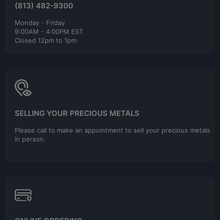
(813) 482-9300
Monday - Friday
9:00AM - 4:00PM EST
Closed 12pm to 1pm
SELLING YOUR PRECIOUS METALS
Please call to make an appointment to sell your precious metals
in person.