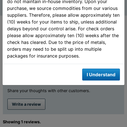
do not maintain in-house inventory. Upon your
purchase, we source commodities from our various
suppliers. Therefore, please allow approximately ten
(10) weeks for your items to ship, unless additional
delays beyond our control arise. For check orders
please allow approximately ten (10) weeks after the
Customer Ratings &
check has cleared. Due to the price of metals,
orders may need to be split up into multiple
Review
packages for insurance purposes.
5 out of 5 stars
I Understand
Review This Product
Share your thoughts with other customers.
Write a review
Showing 1 reviews.