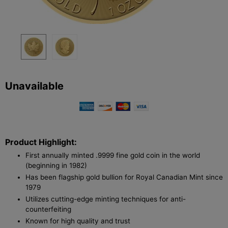
Unavailable
Product Highlight:
First annually minted .9999 fine gold coin in the world
(beginning in 1982)
Has been flagship gold bullion for Royal Canadian Mint since
1979
Utilizes cutting-edge minting techniques for anti-
counterfeiting
Known for high quality and trust