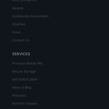
Awards
Community Involvement
Charities
Press
Contact Us
SERVICES
Precious Metals IRA
Secure Storage
Sell Gold & Silver
News & Blog
Podcasts
Portfolio Tracker