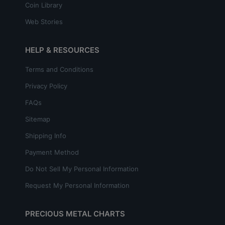
Coin Library
Web Stories
HELP & RESOURCES
Terms and Conditions
Privacy Policy
FAQs
Sitemap
Shipping Info
Payment Method
Do Not Sell My Personal Information
Request My Personal Information
PRECIOUS METAL CHARTS