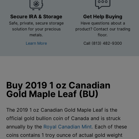
Secure IRA & Storage
Get Help Buying
Safe, private, secure storage
Have questions about a
solution for your precious
product? Contact our trading
metals.
floor.
Learn More
Call (813) 482-9300
Buy 2019 1 oz Canadian
Gold Maple Leaf (BU)
The 2019 1 oz Canadian Gold Maple Leaf is the
official gold bullion coin of Canada and is struck
annually by the
Royal Canadian Mint.
Each of these
coins contains 1 troy ounce of actual gold weight