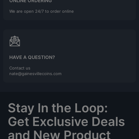
ONLINE ORDERING
We are open 24/7 to order online
HAVE A QUESTION?
Contact us
nate@gainesvillecoins.com
Stay In the Loop:
Get Exclusive Deals
and New Product