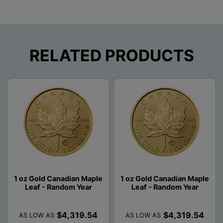
RELATED PRODUCTS
1 oz Gold Canadian Maple
1 oz Gold Canadian Maple
Leaf - Random Year
Leaf - Random Year
$4,319.54
$4,319.54
AS LOW AS
AS LOW AS