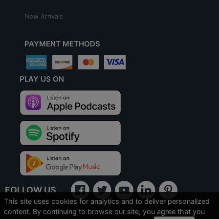
New Arrivals
PAYMENT METHODS
PLAY US ON
FOLLOW US
This site uses cookies for analytics and to deliver personalized
content. By continuing to browse our site, you agree that you