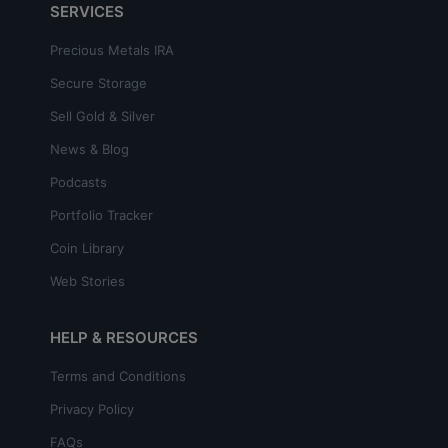
SERVICES
Precious Metals IRA
Secure Storage
Sell Gold & Silver
News & Blog
Podcasts
Portfolio Tracker
Coin Library
Web Stories
HELP & RESOURCES
Terms and Conditions
Privacy Policy
FAQs