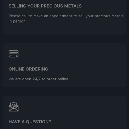
SELLING YOUR PRECIOUS METALS
Please call to make an appointment to sell your precious metals
in person.
ONLINE ORDERING
We are open 24/7 to order online
HAVE A QUESTION?