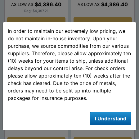
$4,386.40
$4,386.40
AS LOW AS
AS LOW AS
Reg:
$4,397.21
Add To Cart
Add To Cart
In order to maintain our extremely low pricing, we
do not maintain in-house inventory. Upon your
purchase, we source commodities from our various
suppliers. Therefore, please allow approximately ten
(10) weeks for your items to ship, unless additional
delays beyond our control arise. For check orders
please allow approximately ten (10) weeks after the
check has cleared. Due to the price of metals,
orders may need to be split up into multiple
packages for insurance purposes.
1/2 Oz American Gold
1/4 Oz American Gold
Eagle Coin $25 (Random
Eagle $10 Dates of Our
Date)
Choice
I Understand
$2,214.81
$1,123.61
AS LOW AS
AS LOW AS