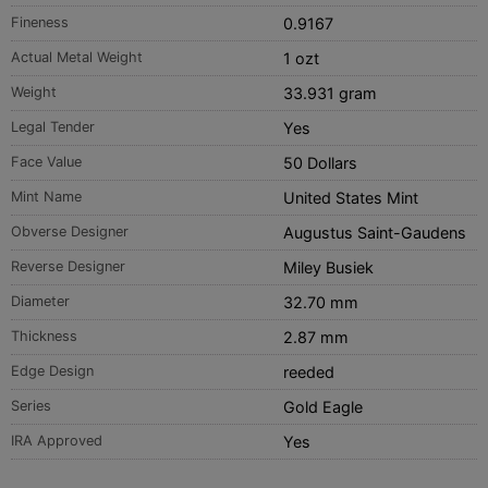
Fineness
0.9167
Actual Metal Weight
1 ozt
Weight
33.931 gram
Legal Tender
Yes
Face Value
50 Dollars
Mint Name
United States Mint
Obverse Designer
Augustus Saint-Gaudens
Reverse Designer
Miley Busiek
Diameter
32.70 mm
Thickness
2.87 mm
Edge Design
reeded
Series
Gold Eagle
IRA Approved
Yes