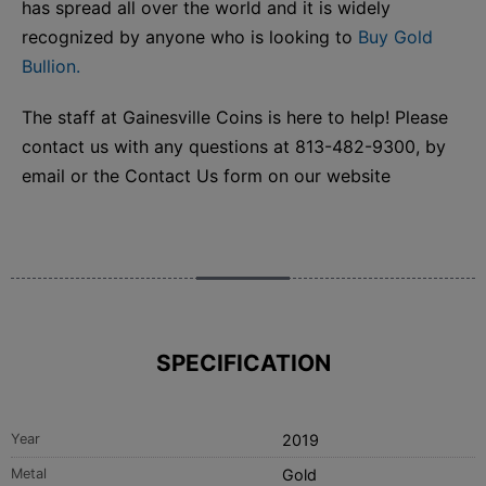
has spread all over the world and it is widely
recognized by anyone who is looking to
Buy Gold
Bullion.
The staff at Gainesville Coins is here to help! Please
contact us with any questions at 813-482-9300, by
email or the Contact Us form on our website
SPECIFICATION
Year
2019
Metal
Gold