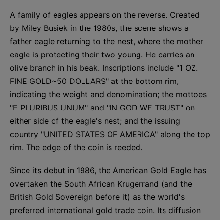
A family of eagles appears on the reverse. Created
by Miley Busiek in the 1980s, the scene shows a
father eagle returning to the nest, where the mother
eagle is protecting their two young. He carries an
olive branch in his beak. Inscriptions include "1 OZ.
FINE GOLD~50 DOLLARS" at the bottom rim,
indicating the weight and denomination; the mottoes
"E PLURIBUS UNUM" and "IN GOD WE TRUST" on
either side of the eagle's nest; and the issuing
country "UNITED STATES OF AMERICA" along the top
rim. The edge of the coin is reeded.
Since its debut in 1986, the American Gold Eagle has
overtaken the South African Krugerrand (and the
British Gold Sovereign before it) as the world's
preferred international gold trade coin. Its diffusion