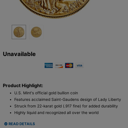
Unavailable
Product Highlight:
U.S. Mint's official gold bullion coin
Features acclaimed Saint-Gaudens design of Lady Liberty
Struck from 22-karat gold (.917 fine) for added durability
Highly liquid and recognized all over the world
READ DETAILS