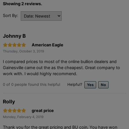
Showing 2 reviews.
Sort By:
Johnny B
American Eagle
Thursday, October 3, 2019
I compared prices to most of the online bullion dealers and
Gainesville came out the as the cheapest. Great company to
work with. I would highly recommend.
0
of
0
people found this helpful
Helpful?
Rolly
great price
Monday, February 4, 2019
Thank you for the great pricing and BU coin. You have won