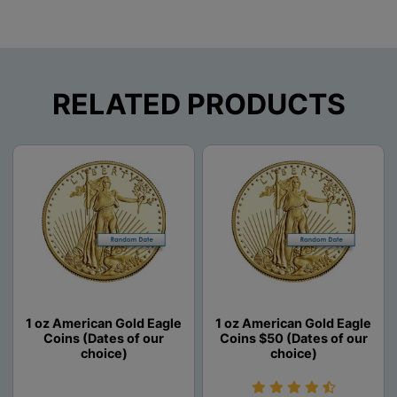
RELATED PRODUCTS
1 oz American Gold Eagle
1 oz American Gold Eagle
Coins (Dates of our
Coins $50 (Dates of our
choice)
choice)