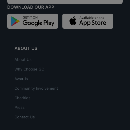
DOWNLOAD OUR APP
ABOUT US
About Us
Why Choose GC
Awards
Community Involvement
Charities
Press
Contact Us