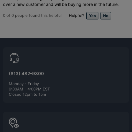
over a new customer and will be buying more in the future.
0
of
0
people found this helpful
Helpful?
(813) 482-9300
Monday - Friday
9:00AM - 4:00PM EST
Closed 12pm to 1pm