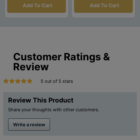
Add To Cart
Add To Cart
Customer Ratings &
Review
5 out of 5 stars
Review This Product
Share your thoughts with other customers.
Write a review