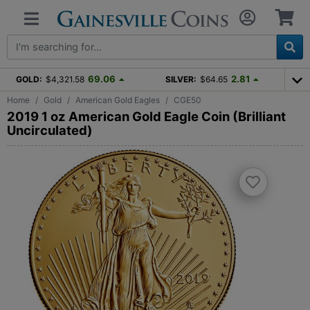
69.06
2.81
GOLD:
$4,321.58
SILVER:
$64.65
Home
Gold
American Gold Eagles
CGE50
2019 1 oz American Gold Eagle Coin (Brilliant
Uncirculated)