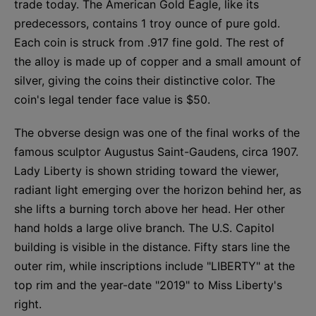
trade today. The American Gold Eagle, like its
predecessors, contains 1 troy ounce of pure gold.
Each coin is struck from .917 fine gold. The rest of
the alloy is made up of copper and a small amount of
silver, giving the coins their distinctive color. The
coin's legal tender face value is $50.
The obverse design was one of the final works of the
famous sculptor Augustus Saint-Gaudens, circa 1907.
Lady Liberty is shown striding toward the viewer,
radiant light emerging over the horizon behind her, as
she lifts a burning torch above her head. Her other
hand holds a large olive branch. The U.S. Capitol
building is visible in the distance. Fifty stars line the
outer rim, while inscriptions include "LIBERTY" at the
top rim and the year-date "2019" to Miss Liberty's
right.