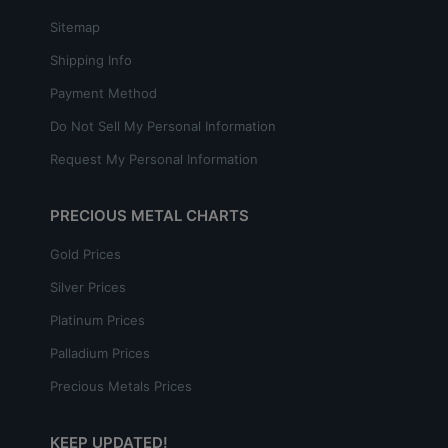
Sitemap
Shipping Info
Payment Method
Do Not Sell My Personal Information
Request My Personal Information
PRECIOUS METAL CHARTS
Gold Prices
Silver Prices
Platinum Prices
Palladium Prices
Precious Metals Prices
KEEP UPDATED!