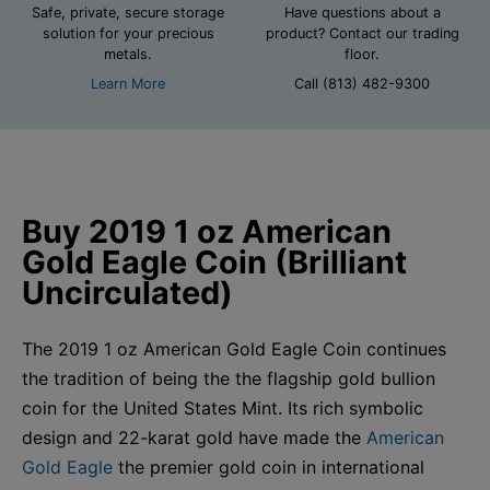
Safe, private, secure storage
Have questions about a
solution for your precious
product? Contact our trading
metals.
floor.
Learn More
Call (813) 482-9300
Buy 2019 1 oz American
Gold Eagle Coin (Brilliant
Uncirculated)
The 2019 1 oz American Gold Eagle Coin continues
the tradition of being the the flagship gold bullion
coin for the United States Mint. Its rich symbolic
design and 22-karat gold have made the
American
Gold Eagle
the premier gold coin in international