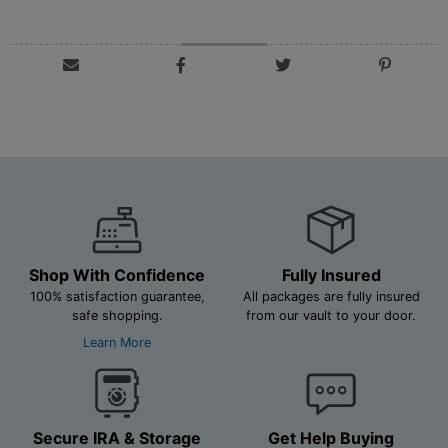
Shop With Confidence
Fully Insured
100% satisfaction guarantee,
All packages are fully insured
safe shopping.
from our vault to your door.
Learn More
Secure IRA & Storage
Get Help Buying