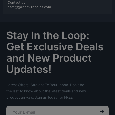
Contact us
nate@gainesvillecoins.com
Stay In the Loop:
Get Exclusive Deals
and New Product
Updates!
Latest Offers, Straight To Your Inbox. Don't be
the last to know about the latest deals and new
product arrivals. Join us today for FREE!