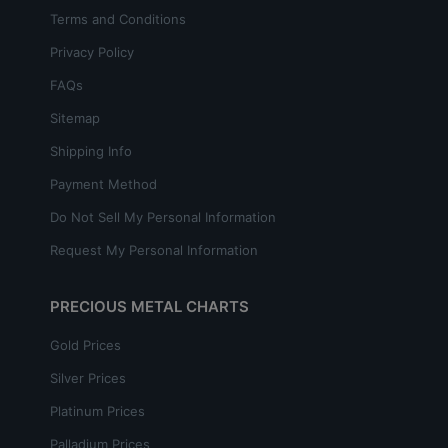
Terms and Conditions
Privacy Policy
FAQs
Sitemap
Shipping Info
Payment Method
Do Not Sell My Personal Information
Request My Personal Information
PRECIOUS METAL CHARTS
Gold Prices
Silver Prices
Platinum Prices
Palladium Prices