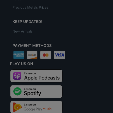
Precious Metals Prices
KEEP UPDATED!
New Arrivals
PAYMENT METHODS
PLAY US ON