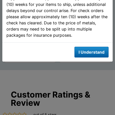
(10) weeks for your items to ship, unless additional
delays beyond our control arise. For check orders
1 oz Walking Liberty Silver
The Hunter 1 oz Silver
Round (New) .999 Pure -
Round (.999 Pure) -
please allow approximately ten (10) weeks after the
Mason Mint
Mason Mint
check has cleared. Due to the price of metals,
orders may need to be split up into multiple
packages for insurance purposes.
$62.71
$62.71
AS LOW AS
AS LOW AS
I Understand
Add To Cart
Add To Cart
Customer Ratings &
Review
out of 5 stars