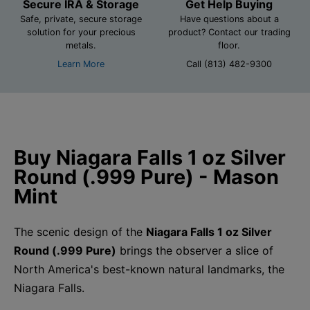
Secure IRA & Storage
Get Help Buying
Safe, private, secure storage
Have questions about a
solution for your precious
product? Contact our trading
metals.
floor.
Learn More
Call (813) 482-9300
Buy Niagara Falls 1 oz Silver
Round (.999 Pure) - Mason
Mint
The scenic design of the
Niagara Falls 1 oz Silver
Round (.999 Pure)
brings the observer a slice of
North America's best-known natural landmarks, the
Niagara Falls.