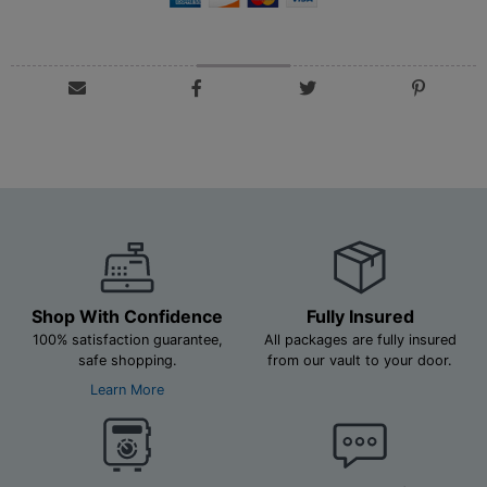
Shop With Confidence
Fully Insured
100% satisfaction guarantee,
All packages are fully insured
safe shopping.
from our vault to your door.
Learn More