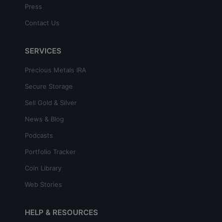
Press
Contact Us
SERVICES
Precious Metals IRA
Secure Storage
Sell Gold & Silver
News & Blog
Podcasts
Portfolio Tracker
Coin Library
Web Stories
HELP & RESOURCES