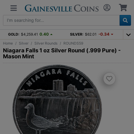
0.40
-0.34
GOLD:
$4,259.41
SILVER:
$62.01
Home
Silver
Silver Rounds
ROUNDS59
Niagara Falls 1 oz Silver Round (.999 Pure) -
Mason Mint