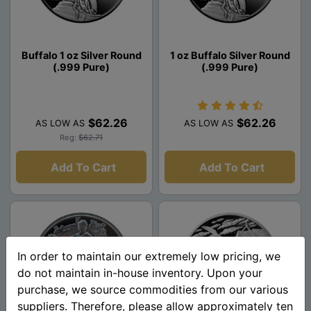
Buffalo 1 oz Silver Round
1 oz Buffalo Silver Round
(.999 Pure)
(.999 Pure)
$62.26
$62.26
AS LOW AS
AS LOW AS
Reg:
$62.71
Add To Cart
Add To Cart
In order to maintain our extremely low pricing, we
do not maintain in-house inventory. Upon your
purchase, we source commodities from our various
suppliers. Therefore, please allow approximately ten