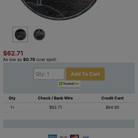
$62.71
As low as
$0.70
over spot!
Add To Cart
Qty
Check / Bank Wire
Credit Card
1+
$62.71
$64.90