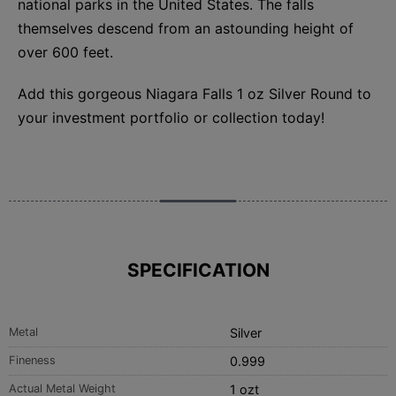
national parks in the United States. The falls
themselves descend from an astounding height of
over 600 feet.
Add this gorgeous Niagara Falls 1 oz Silver Round to
your investment portfolio or collection today!
SPECIFICATION
Metal
Silver
Fineness
0.999
Actual Metal Weight
1 ozt