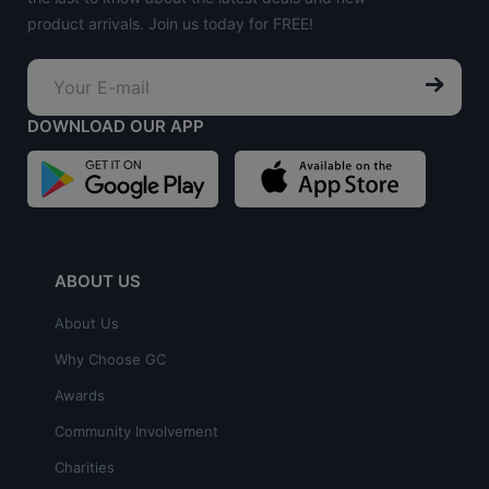
product arrivals. Join us today for FREE!
DOWNLOAD OUR APP
ABOUT US
About Us
Why Choose GC
Awards
Community Involvement
Charities