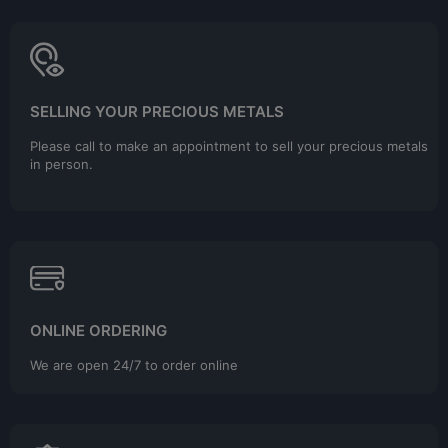
SELLING YOUR PRECIOUS METALS
Please call to make an appointment to sell your precious metals
in person.
ONLINE ORDERING
We are open 24/7 to order online