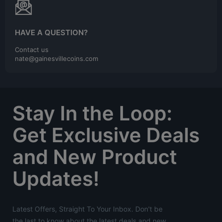
HAVE A QUESTION?
Contact us
nate@gainesvillecoins.com
Stay In the Loop:
Get Exclusive Deals
and New Product
Updates!
Latest Offers, Straight To Your Inbox. Don't be
the last to know about the latest deals and new