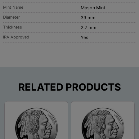
Mint Name
Mason Mint
Diameter
39 mm
Thickness
2.7 mm
IRA Approved
Yes
RELATED PRODUCTS