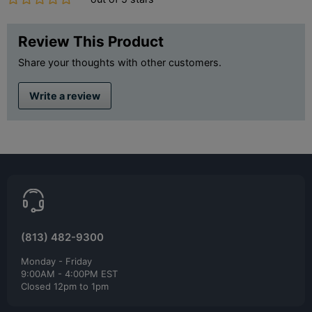
Review This Product
Share your thoughts with other customers.
Write a review
(813) 482-9300
Monday - Friday
9:00AM - 4:00PM EST
Closed 12pm to 1pm