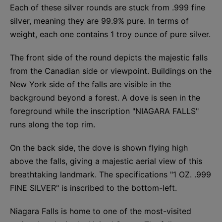
Each of these silver rounds are stuck from .999 fine
silver, meaning they are 99.9% pure. In terms of
weight, each one contains 1 troy ounce of pure silver.
The front side of the round depicts the majestic falls
from the Canadian side or viewpoint. Buildings on the
New York side of the falls are visible in the
background beyond a forest. A dove is seen in the
foreground while the inscription "NIAGARA FALLS"
runs along the top rim.
On the back side, the dove is shown flying high
above the falls, giving a majestic aerial view of this
breathtaking landmark. The specifications "1 OZ. .999
FINE SILVER" is inscribed to the bottom-left.
Niagara Falls is home to one of the most-visited