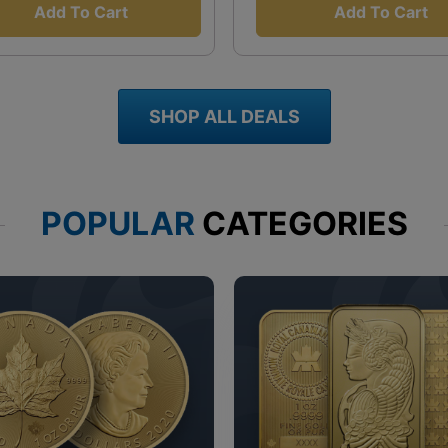
Add To Cart
Add To Cart
SHOP ALL DEALS
POPULAR
CATEGORIES