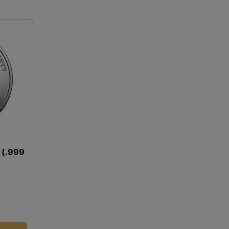
d (.999