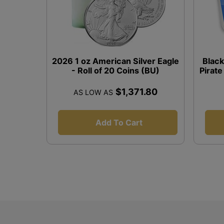
2026 1 oz American Silver Eagle
Black
- Roll of 20 Coins (BU)
Pirate
$1,371.80
AS LOW AS
Add To Cart