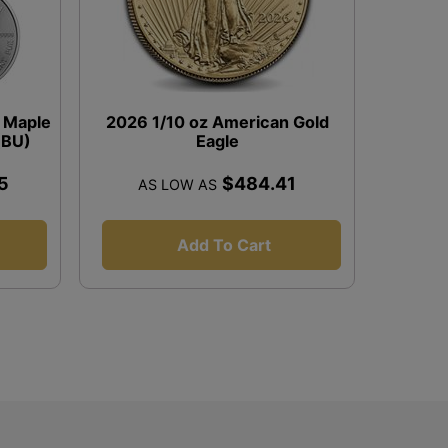
r Maple
2026 1/10 oz American Gold
 (BU)
Eagle
5
$484.41
AS LOW AS
Add To Cart