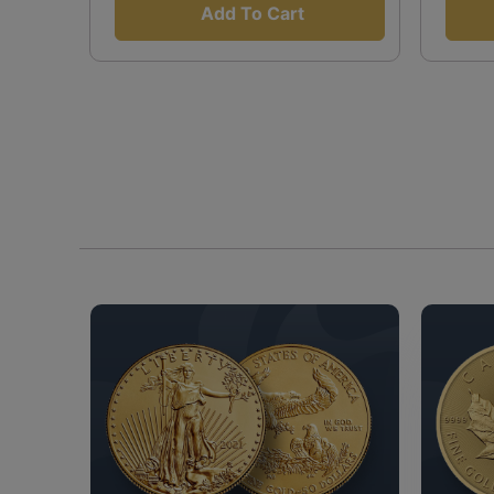
Add To Cart