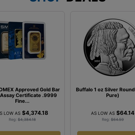
COMEX Approved Gold Bar
Buffalo 1 oz Silver Roun
 Assay Certificate .9999
Pure)
Fine...
$4,374.18
$64.14
S LOW AS
AS LOW AS
Reg:
$4,384.18
Reg:
$64.59