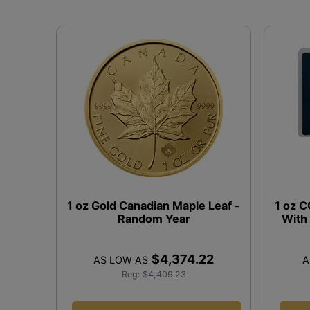
1 oz Gold Canadian Maple Leaf -
1 oz 
Random Year
With
$4,374.22
AS LOW AS
A
Reg:
$4,409.23