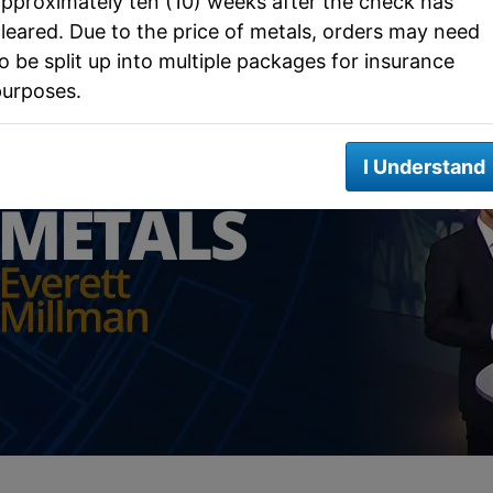
pproximately ten (10) weeks after the check has
leared. Due to the price of metals, orders may need
o be split up into multiple packages for insurance
purposes.
I Understand