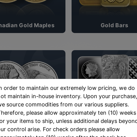
nadian Gold Maples
Gold Bars
n order to maintain our extremely low pricing, we do
ot maintain in-house inventory. Upon your purchase
e source commodities from our various suppliers.
herefore, please allow approximately ten (10) weeks
or your items to ship, unless additional delays beyon
Silver Rounds
Silver Bars
ur control arise. For check orders please allow