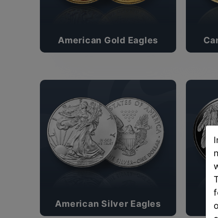
American Gold Eagles
Ca
I
n
w
T
f
American Silver Eagles
o