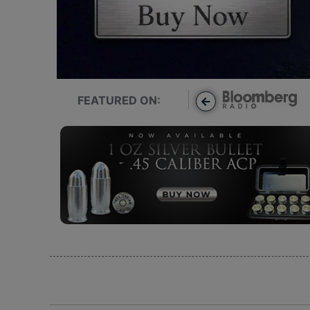
FEATURED ON: