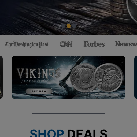
SHOP
DEALS