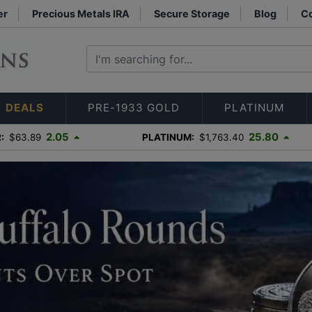
er
Precious Metals IRA
Secure Storage
Blog
Co
DEALS
PRE-1933 GOLD
PLATINUM
2.05
25.80
:
$63.89
PLATINUM:
$1,763.40