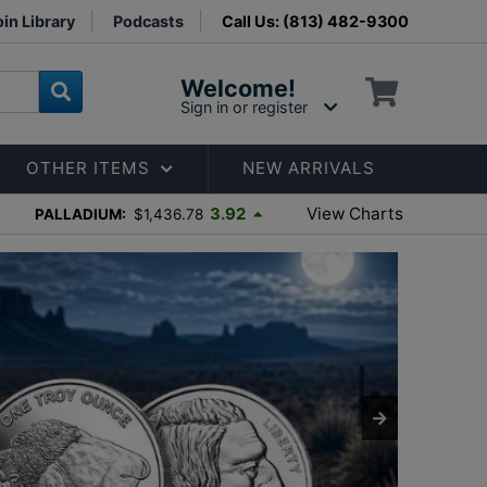
in Library
Podcasts
Call Us: (813) 482-9300
Welcome!
Sign in or register
OTHER ITEMS
NEW ARRIVALS
View Charts
3.92
PALLADIUM:
$1,436.78