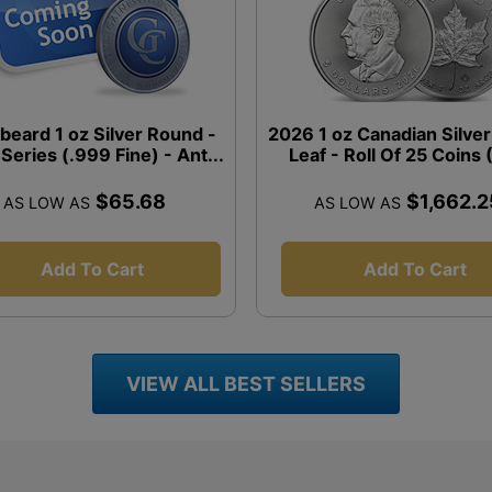
beard 1 oz Silver Round -
2026 1 oz Canadian Silve
 Series (.999 Fine) - Ant...
Leaf - Roll Of 25 Coins
$65.68
$1,662.2
AS LOW AS
AS LOW AS
Add To Cart
Add To Cart
VIEW ALL BEST SELLERS