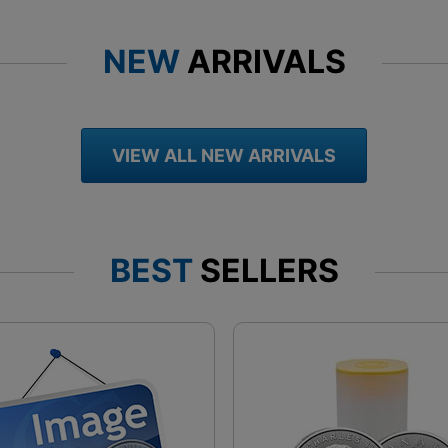
NEW
ARRIVALS
VIEW ALL NEW ARRIVALS
BEST
SELLERS