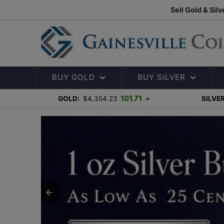
Sell Gold & Silv
BUY GOLD
BUY SILVER
101.71
GOLD:
$4,354.23
SILVER