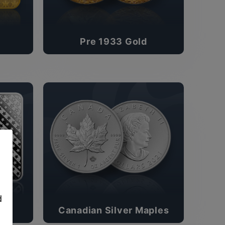
Pre 1933 Gold
,
d
Canadian Silver Maples