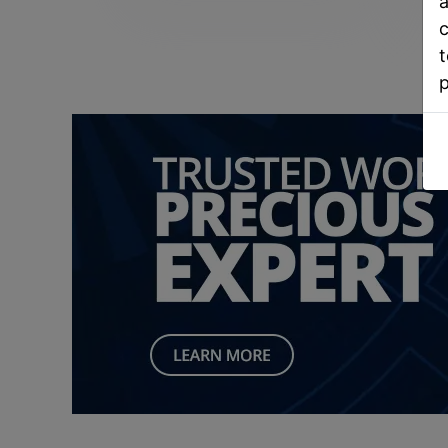
a
c
t