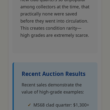
among collectors at the time, that
practically none were saved
before they went into circulation.
This creates condition rarity—
high grades are extremely scarce.
Recent Auction Results
Recent sales demonstrate the
value of high-grade examples:
MS68 clad quarter: $1,300+