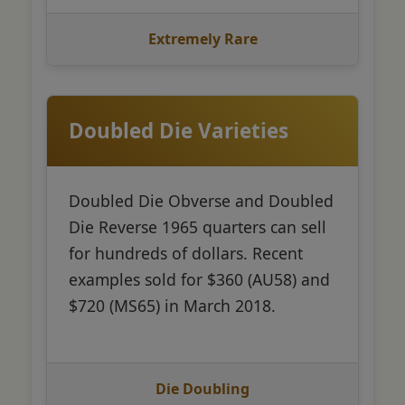
Extremely Rare
Doubled Die Varieties
Doubled Die Obverse and Doubled
Die Reverse 1965 quarters can sell
for hundreds of dollars. Recent
examples sold for $360 (AU58) and
$720 (MS65) in March 2018.
Die Doubling