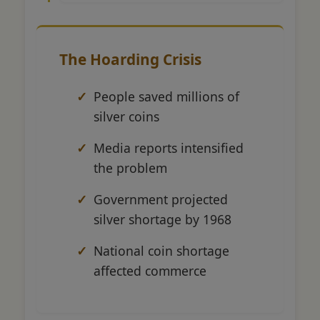
The Hoarding Crisis
People saved millions of
silver coins
Media reports intensified
the problem
Government projected
silver shortage by 1968
National coin shortage
affected commerce