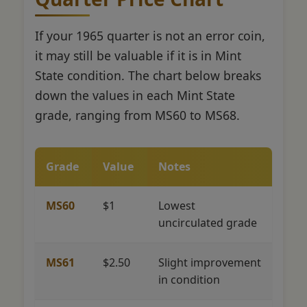
If your 1965 quarter is not an error coin,
it may still be valuable if it is in Mint
State condition. The chart below breaks
down the values in each Mint State
grade, ranging from MS60 to MS68.
Grade
Value
Notes
MS60
$1
Lowest
uncirculated grade
MS61
$2.50
Slight improvement
in condition