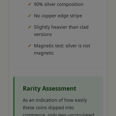
90% silver composition
No copper edge stripe
Slightly heavier than clad
versions
Magnetic test: silver is not
magnetic
Rarity Assessment
As an indication of how easily
these coins slipped into
commerce, only two uncirculated