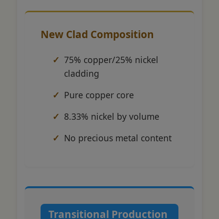
New Clad Composition
75% copper/25% nickel
cladding
Pure copper core
8.33% nickel by volume
No precious metal content
Transitional Production