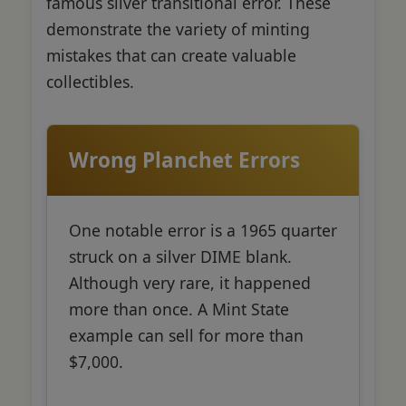
famous silver transitional error. These
demonstrate the variety of minting
mistakes that can create valuable
collectibles.
Wrong Planchet Errors
One notable error is a 1965 quarter
struck on a silver DIME blank.
Although very rare, it happened
more than once. A Mint State
example can sell for more than
$7,000.