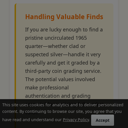
Handling Valuable Finds
If you are lucky enough to find a
pristine uncirculated 1965
quarter—whether clad or
suspected silver—handle it very
carefully and get it graded by a
third-party coin grading service.
The potential values involved
make professional
authentication and grading
essential for realizing full market
This site uses cookies for analytics and to deliver personalized
content. By continuing to browse our site, you agree that you
value.
have read and understand our
Privacy Policy
.
Accept