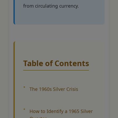
from circulating currency.
Table of Contents
The 1960s Silver Crisis
How to Identify a 1965 Silver