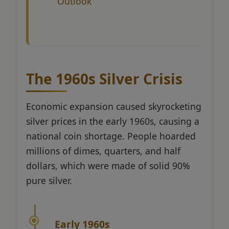
Outlook
The 1960s Silver Crisis
Economic expansion caused skyrocketing
silver prices in the early 1960s, causing a
national coin shortage. People hoarded
millions of dimes, quarters, and half
dollars, which were made of solid 90%
pure silver.
Early 1960s