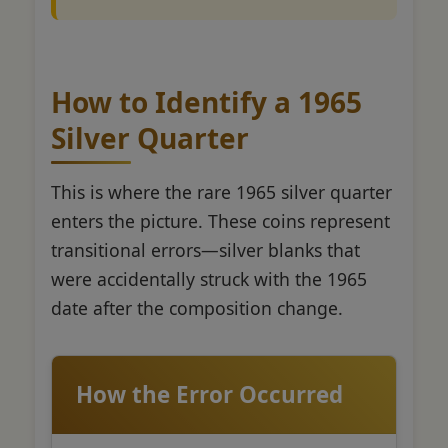
How to Identify a 1965
Silver Quarter
This is where the rare 1965 silver quarter
enters the picture. These coins represent
transitional errors—silver blanks that
were accidentally struck with the 1965
date after the composition change.
How the Error Occurred