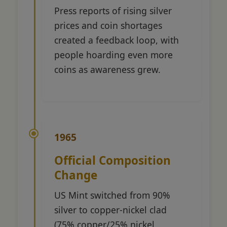
Press reports of rising silver
prices and coin shortages
created a feedback loop, with
people hoarding even more
coins as awareness grew.
1965
Official Composition
Change
US Mint switched from 90%
silver to copper-nickel clad
(75% copper/25% nickel