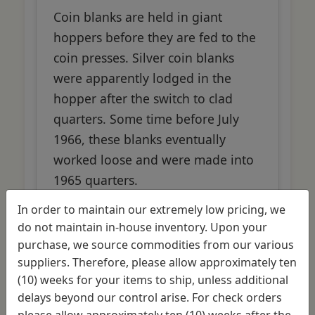
Coin blanks are held in giant
hoppers before they are fed to the
coin presses. Silver coin blanks
were apparently lodged in the
hopper after the switch to clad
quarters. Some time before July
1966, these blanks eventually
worked loose and were made into
1965 quarters.
In order to maintain our extremely low pricing, we
do not maintain in-house inventory. Upon your
purchase, we source commodities from our various
Manufacturing Error
suppliers. Therefore, please allow approximately ten
(10) weeks for your items to ship, unless additional
delays beyond our control arise. For check orders
please allow approximately ten (10) weeks after the