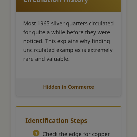
Most 1965 silver quarters circulated
for quite a while before they were
noticed. This explains why finding
uncirculated examples is extremely
rare and valuable.
Hidden in Commerce
Identification Steps
Check the edge for copper