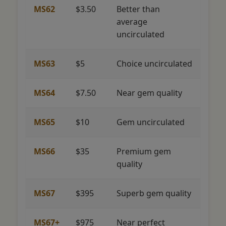
MS62
$3.50
Better than
average
uncirculated
MS63
$5
Choice uncirculated
MS64
$7.50
Near gem quality
MS65
$10
Gem uncirculated
MS66
$35
Premium gem
quality
MS67
$395
Superb gem quality
MS67+
$975
Near perfect