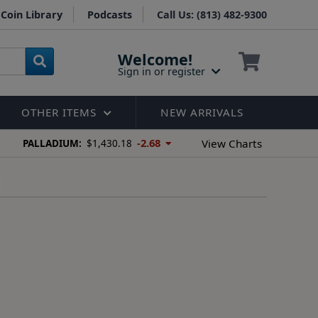
Coin Library
Podcasts
Call Us: (813) 482-9300
Welcome!
Sign in or register
OTHER ITEMS
NEW ARRIVALS
-2.68
View Charts
PALLADIUM:
$1,430.18