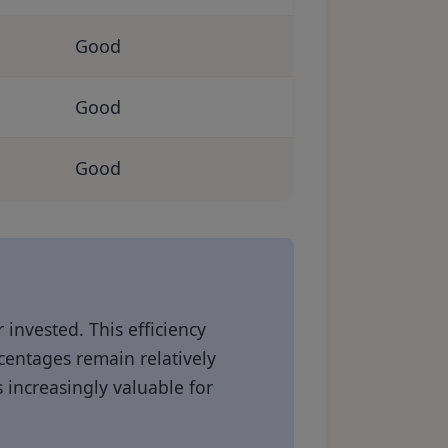
Good
Good
Good
 invested. This efficiency
entages remain relatively
 increasingly valuable for