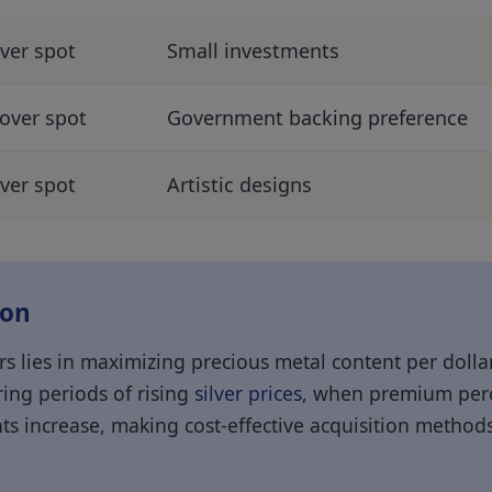
ver spot
Small investments
over spot
Government backing preference
ver spot
Artistic designs
ion
s lies in maximizing precious metal content per dollar
ing periods of rising
silver prices
, when premium perc
ts increase, making cost-effective acquisition methods