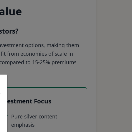
value
stors?
r investment options, making them
efit from economies of scale in
ce compared to 15-25% premiums
,
Investment Focus
Pure silver content
emphasis