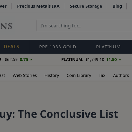
lver
Precious Metals IRA
Secure Storage
Blog
DEALS
PRE-1933 GOLD
PLATINUM
0.75
11.50
R:
$62.59
PLATINUM:
$1,749.10
ast
Web Stories
History
Coin Library
Tax
Authors
Buy: The Conclusive List