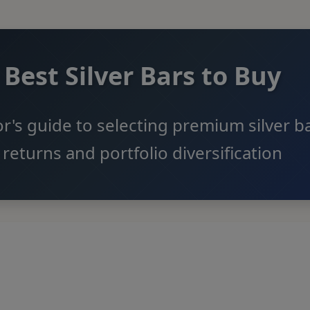
Best Silver Bars to Buy
r's guide to selecting premium silver ba
returns and portfolio diversification