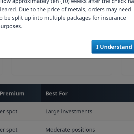
llow approximately ten (10) weeks after the check h
Stackable design
leared. Due to the price of metals, orders may need
maximizes space
o be split up into multiple packages for insurance
purposes.
Standardized dimensions
Professional storage
I Understand
compatibility
l Premium
Best For
er spot
Large investments
er spot
Moderate positions