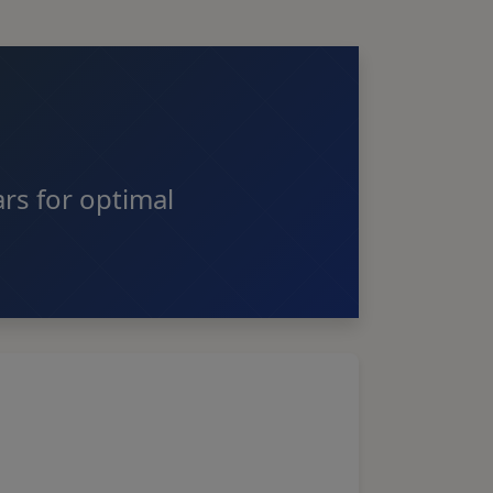
rs for optimal