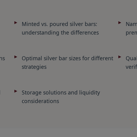
Minted vs. poured silver bars:
Name
understanding the differences
prem
ns
Optimal silver bar sizes for different
Qual
strategies
veri
d
Storage solutions and liquidity
considerations