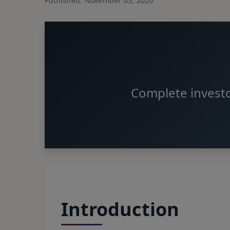
Published: November 03, 2020
Complete investo
Introduction