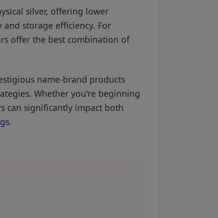
sical silver, offering lower
 and storage efficiency. For
rs offer the best combination of
prestigious name-brand products
rategies. Whether you're beginning
s can significantly impact both
ngs
.