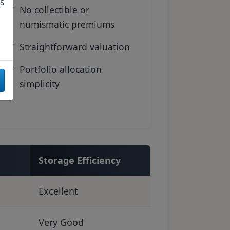
as
No collectible or
numismatic premiums
Straightforward valuation
Portfolio allocation
simplicity
Storage Efficiency
Excellent
Very Good