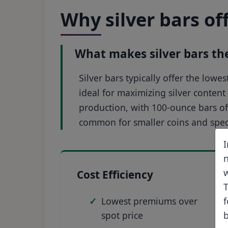
Why silver bars of
What makes silver bars the 
Silver bars typically offer the low
ideal for maximizing silver content 
production, with 100-ounce bars o
common for smaller coins and speci
I
n
w
Cost Efficiency
T
Lowest premiums over
f
spot price
b