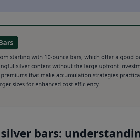
 Bars
from starting with 10-ounce bars, which offer a good b
ngful silver content without the large upfront invest
 premiums that make accumulation strategies practica
rger sizes for enhanced cost efficiency.
silver bars: understandi