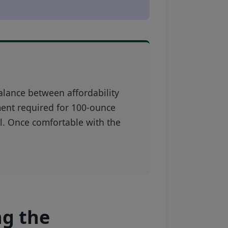
alance between affordability
ment required for 100-ounce
l. Once comfortable with the
ng the