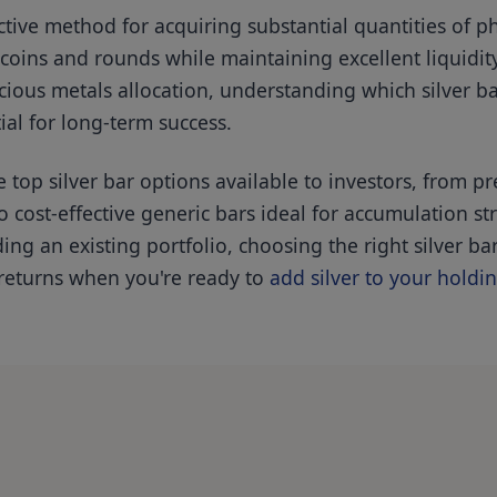
ctive method for acquiring substantial quantities of phy
oins and rounds while maintaining excellent liquidity
cious metals allocation, understanding which silver ba
tial for long-term success.
top silver bar options available to investors, from 
cost-effective generic bars ideal for accumulation st
ng an existing portfolio, choosing the right silver bar
 returns when you're ready to
add silver to your holdi