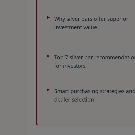
Why silver bars offer superior
investment value
Top 7 silver bar recommendatio
for investors
Smart purchasing strategies an
dealer selection