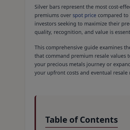
Silver bars represent the most cost-effe
premiums over
spot price
compared to c
investors seeking to maximize their pre
quality, recognition, and value is essen
This comprehensive guide examines the 
that command premium resale values to 
your precious metals journey or expandi
your upfront costs and eventual resale
Table of Contents