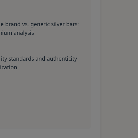
 brand vs. generic silver bars:
ium analysis
ity standards and authenticity
fication