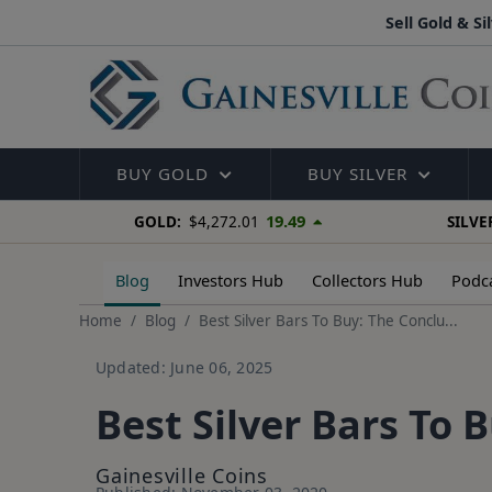
Sell Gold & Si
BUY GOLD
BUY SILVER
19.49
GOLD:
$4,272.01
SILVE
Blog
Investors Hub
Collectors Hub
Podc
Home
Blog
Best Silver Bars To Buy: The Conclu...
Updated: June 06, 2025
Best Silver Bars To 
Gainesville Coins