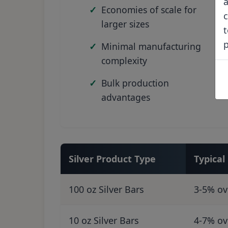
a
Economies of scale for
c
larger sizes
t
Minimal manufacturing
complexity
Bulk production
advantages
Silver Product Type
Typica
100 oz Silver Bars
3-5% ov
10 oz Silver Bars
4-7% ov