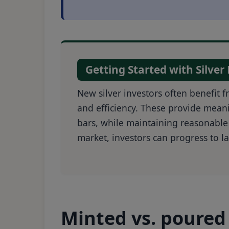
Getting Started with Silver
New silver investors often benefit 
and efficiency. These provide meani
bars, while maintaining reasonable
market, investors can progress to la
Minted vs. poured 