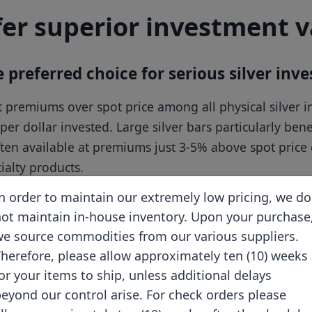
fer superior investment 
preferred choice for serious silver inve
est premiums over spot price among all physical silve
per dollar invested. Large silver bars particularly ben
ften available at premiums just 3-5% above spot pri
alty products.
n order to maintain our extremely low pricing, we do
ot maintain in-house inventory. Upon your purchase
e source commodities from our various suppliers.
Storage Efficiency
herefore, please allow approximately ten (10) weeks
Compact rectangular
or your items to ship, unless additional delays
shape
eyond our control arise. For check orders please