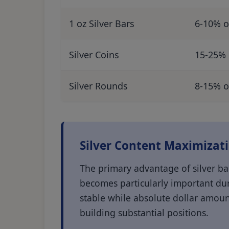
1 oz Silver Bars
6-10% o
Silver Coins
15-25% 
Silver Rounds
8-15% o
Silver Content Maximizat
The primary advantage of silver bar
becomes particularly important dur
stable while absolute dollar amoun
building substantial positions.