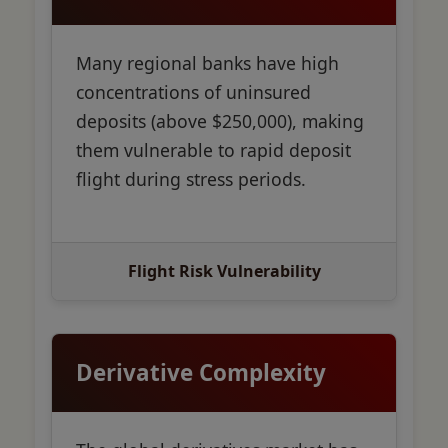
Many regional banks have high
concentrations of uninsured
deposits (above $250,000), making
them vulnerable to rapid deposit
flight during stress periods.
Flight Risk Vulnerability
Derivative Complexity