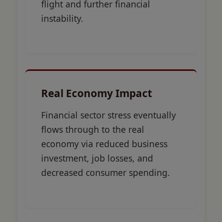
flight and further financial
instability.
Real Economy Impact
Financial sector stress eventually
flows through to the real
economy via reduced business
investment, job losses, and
decreased consumer spending.