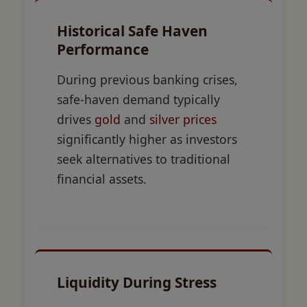
Historical Safe Haven
Performance
During previous banking crises,
safe-haven demand typically
drives
gold
and
silver prices
significantly higher as investors
seek alternatives to traditional
financial assets.
Liquidity During Stress