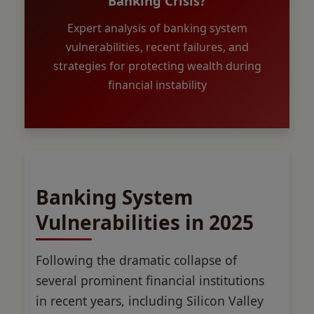
Banking Crisis?
Expert analysis of banking system
vulnerabilities, recent failures, and
strategies for protecting wealth during
financial instability
Banking System
Vulnerabilities in 2025
Following the dramatic collapse of
several prominent financial institutions
in recent years, including Silicon Valley