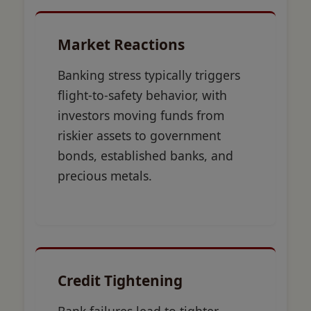
Market Reactions
Banking stress typically triggers
flight-to-safety behavior, with
investors moving funds from
riskier assets to government
bonds, established banks, and
precious metals.
Credit Tightening