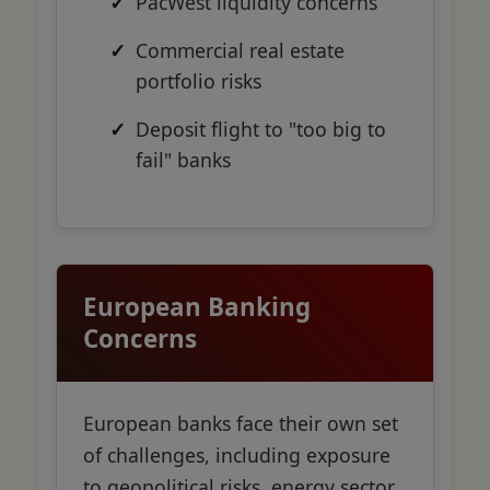
PacWest liquidity concerns
Commercial real estate
portfolio risks
Deposit flight to "too big to
fail" banks
European Banking
Concerns
European banks face their own set
of challenges, including exposure
to geopolitical risks, energy sector