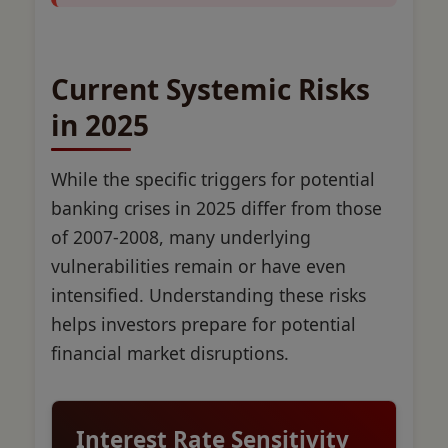
Current Systemic Risks
in 2025
While the specific triggers for potential
banking crises in 2025 differ from those
of 2007-2008, many underlying
vulnerabilities remain or have even
intensified. Understanding these risks
helps investors prepare for potential
financial market disruptions.
Interest Rate Sensitivity