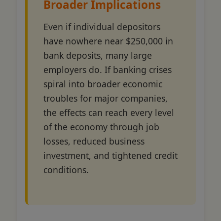
Broader Implications
Even if individual depositors
have nowhere near $250,000 in
bank deposits, many large
employers do. If banking crises
spiral into broader economic
troubles for major companies,
the effects can reach every level
of the economy through job
losses, reduced business
investment, and tightened credit
conditions.