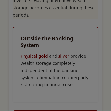
investors. Having alternative wealth
storage becomes essential during these
periods.
Outside the Banking
System
Physical gold
and
silver
provide
wealth storage completely
independent of the banking
system, eliminating counterparty
risk during financial crises.