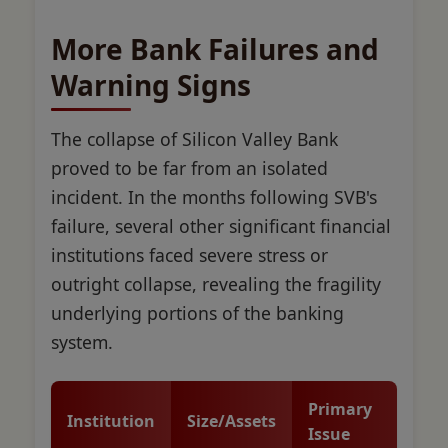
More Bank Failures and
Warning Signs
The collapse of Silicon Valley Bank
proved to be far from an isolated
incident. In the months following SVB's
failure, several other significant financial
institutions faced severe stress or
outright collapse, revealing the fragility
underlying portions of the banking
system.
Primary
Institution
Size/Assets
Issue