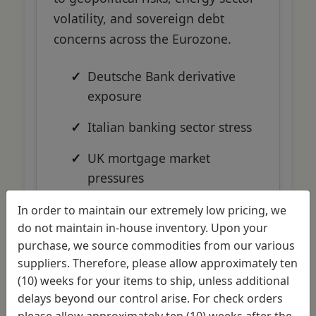
volatility, and sovereign debt
concerns across the Eurozone.
Deutsche Bank derivative
exposure
Italian banking sector stress
UK mortgage market
pressures
Energy sector loan defaults
In order to maintain our extremely low pricing, we
do not maintain in-house inventory. Upon your
purchase, we source commodities from our various
suppliers. Therefore, please allow approximately ten
(10) weeks for your items to ship, unless additional
delays beyond our control arise. For check orders
Global
please allow approximately ten (10) weeks after the