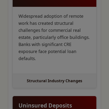
Widespread adoption of remote
work has created structural
challenges for commercial real
estate, particularly office buildings.
Banks with significant CRE
exposure face potential loan
defaults.
Structural Industry Changes
Uninsured Deposits