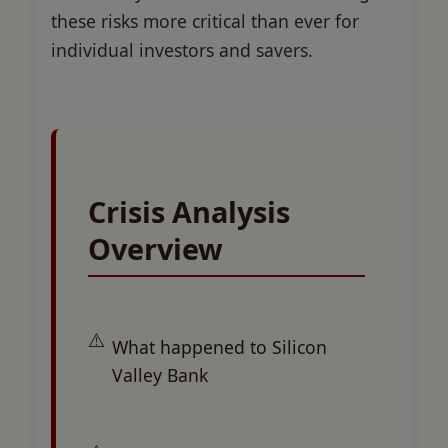
these risks more critical than ever for
individual investors and savers.
Crisis Analysis
Overview
What happened to Silicon
Valley Bank