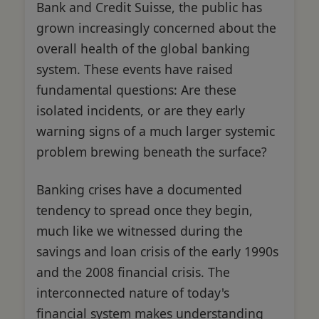
Bank and Credit Suisse, the public has
grown increasingly concerned about the
overall health of the global banking
system. These events have raised
fundamental questions: Are these
isolated incidents, or are they early
warning signs of a much larger systemic
problem brewing beneath the surface?
Banking crises have a documented
tendency to spread once they begin,
much like we witnessed during the
savings and loan crisis of the early 1990s
and the 2008 financial crisis. The
interconnected nature of today's
financial system makes understanding