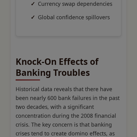
Currency swap dependencies
Global confidence spillovers
Knock-On Effects of
Banking Troubles
Historical data reveals that there have
been nearly 600 bank failures in the past
two decades, with a significant
concentration during the 2008 financial
crisis. The key concern is that banking
crises tend to create domino effects, as