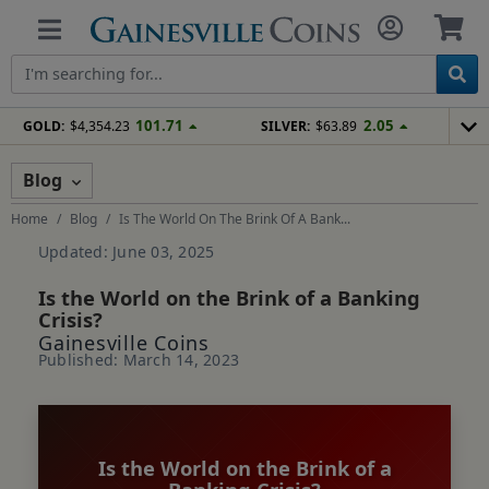
101.71
2.05
GOLD:
$4,354.23
SILVER:
$63.89
Blog
Home
Blog
Is The World On The Brink Of A Bank...
Updated: June 03, 2025
Is the World on the Brink of a Banking
Crisis?
Gainesville Coins
Published: March 14, 2023
Is the World on the Brink of a