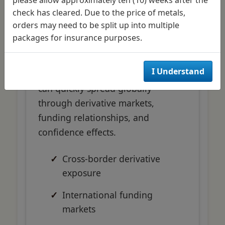
Interconnectedness
check has cleared. Due to the price of metals,
orders may need to be split up into multiple
packages for insurance purposes.
Modern financial markets'
interconnected nature means
I Understand
problems in one region or sector
can quickly spread globally
through derivative markets,
funding relationships, and
confidence effects.
Cross-border derivative
exposure
International funding
markets