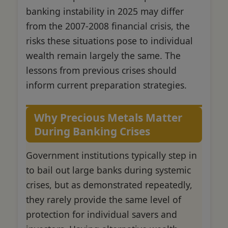
banking instability in 2025 may differ
from the 2007-2008 financial crisis, the
risks these situations pose to individual
wealth remain largely the same. The
lessons from previous crises should
inform current preparation strategies.
Why Precious Metals Matter
During Banking Crises
Government institutions typically step in
to bail out large banks during systemic
crises, but as demonstrated repeatedly,
they rarely provide the same level of
protection for individual savers and