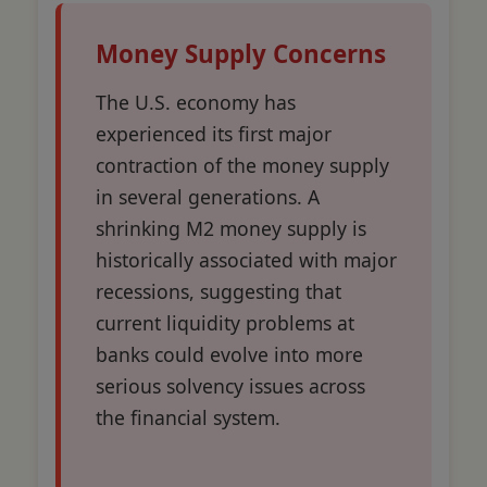
Money Supply Concerns
The U.S. economy has
experienced its first major
contraction of the money supply
in several generations. A
shrinking M2 money supply is
historically associated with major
recessions, suggesting that
current liquidity problems at
banks could evolve into more
serious solvency issues across
the financial system.