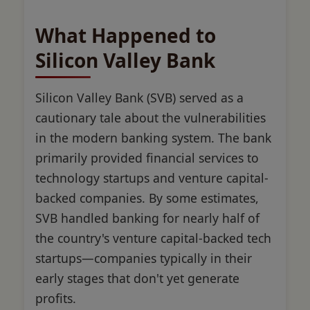
What Happened to
Silicon Valley Bank
Silicon Valley Bank (SVB) served as a
cautionary tale about the vulnerabilities
in the modern banking system. The bank
primarily provided financial services to
technology startups and venture capital-
backed companies. By some estimates,
SVB handled banking for nearly half of
the country's venture capital-backed tech
startups—companies typically in their
early stages that don't yet generate
profits.