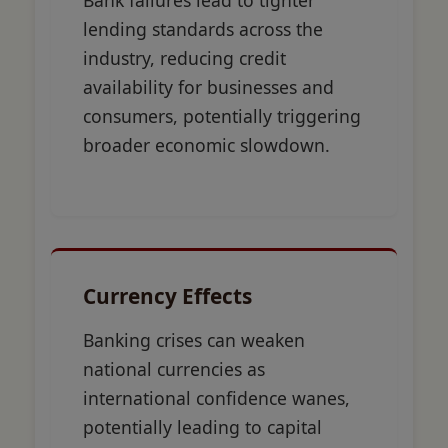
Bank failures lead to tighter
lending standards across the
industry, reducing credit
availability for businesses and
consumers, potentially triggering
broader economic slowdown.
Currency Effects
Banking crises can weaken
national currencies as
international confidence wanes,
potentially leading to capital