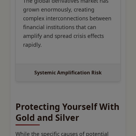
The global derivatives market has
grown enormously, creating
complex interconnections between
financial institutions that can
amplify and spread crisis effects
rapidly.
Systemic Amplification Risk
Protecting Yourself With
Gold and Silver
While the specific causes of potential