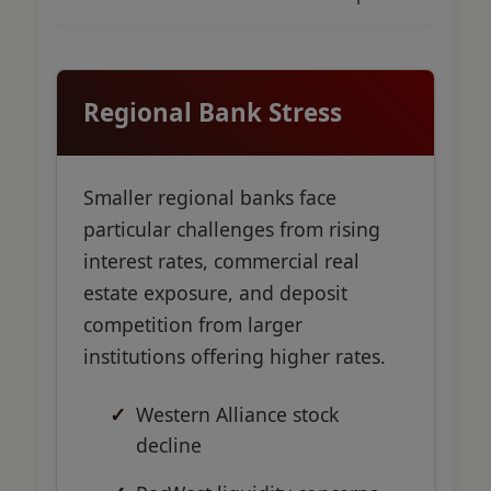
Regional Bank Stress
Smaller regional banks face
particular challenges from rising
interest rates, commercial real
estate exposure, and deposit
competition from larger
institutions offering higher rates.
Western Alliance stock
decline