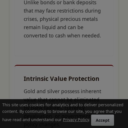
Unlike bonds or bank deposits
that may face restrictions during
crises, physical precious metals
remain liquid and can be
converted to cash when needed.
Intrinsic Value Protection
Gold and silver possess inherent
value that cannot be eliminated
This site uses cookies for analytics and to deliver personalized
by bank failures, currency
content. By continuing to browse our site, you agree that you
devaluation, or government
have read and understand our
Privacy Policy
.
Accept
policy changes.