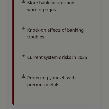
More bank failures and
warning signs
Knock-on effects of banking
troubles
Current systemic risks in 2025
Protecting yourself with
precious metals