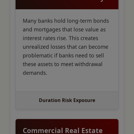
Many banks hold long-term bonds
and mortgages that lose value as
interest rates rise. This creates
unrealized losses that can become
problematic if banks need to sell
these assets to meet withdrawal
demands.
Duration Risk Exposure
Commercial Real Estate