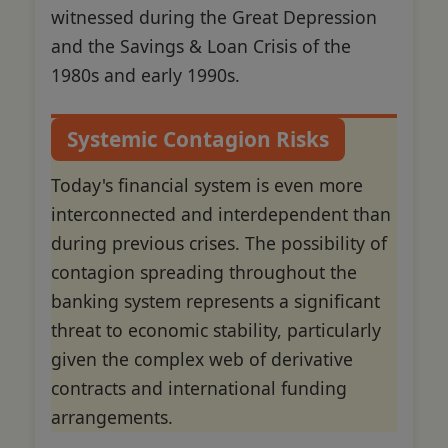
witnessed during the Great Depression
and the Savings & Loan Crisis of the
1980s and early 1990s.
Systemic Contagion Risks
Today's financial system is even more
interconnected and interdependent than
during previous crises. The possibility of
contagion spreading throughout the
banking system represents a significant
threat to economic stability, particularly
given the complex web of derivative
contracts and international funding
arrangements.