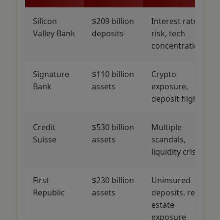
Silicon
$209 billion
Interest rate
Valley Bank
deposits
risk, tech
concentration
Signature
$110 billion
Crypto
Bank
assets
exposure,
deposit flight
Credit
$530 billion
Multiple
Suisse
assets
scandals,
liquidity crisis
First
$230 billion
Uninsured
Republic
assets
deposits, real
estate
exposure