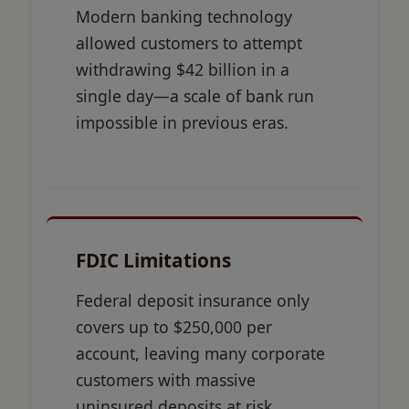
Modern banking technology
allowed customers to attempt
withdrawing $42 billion in a
single day—a scale of bank run
impossible in previous eras.
FDIC Limitations
Federal deposit insurance only
covers up to $250,000 per
account, leaving many corporate
customers with massive
uninsured deposits at risk.