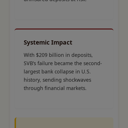
Systemic Impact
With $209 billion in deposits,
SVB's failure became the second-
largest bank collapse in U.S.
history, sending shockwaves
through financial markets.