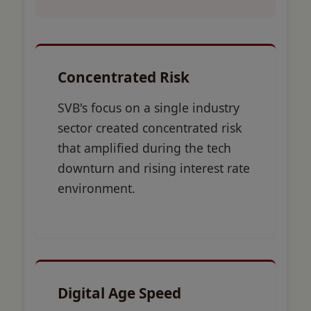
Concentrated Risk
SVB's focus on a single industry
sector created concentrated risk
that amplified during the tech
downturn and rising interest rate
environment.
Digital Age Speed