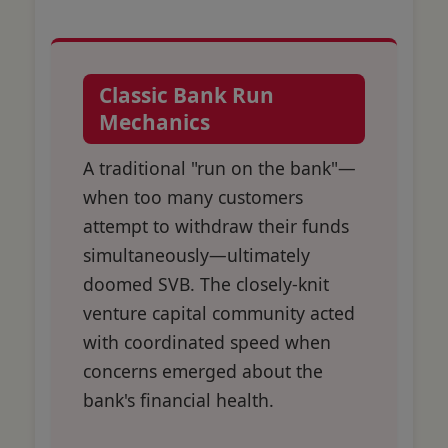
Classic Bank Run
Mechanics
A traditional "run on the bank"—
when too many customers
attempt to withdraw their funds
simultaneously—ultimately
doomed SVB. The closely-knit
venture capital community acted
with coordinated speed when
concerns emerged about the
bank's financial health.