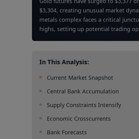
Gold futures have surged to $3,377 o
$3,304, creating unusual market dynam
metals complex faces a critical junct
highs, setting up potential trading o
In This Analysis:
Current Market Snapshot
Central Bank Accumulation
Supply Constraints Intensify
Economic Crosscurrents
Bank Forecasts