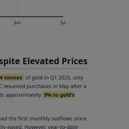
Jun
Jul
pite Elevated Prices
4 tonnes
of gold in Q1 2025, only
oC resumed purchases in May after a
adds approximately
9% to gold's
sed the first monthly outflows since
ly eased. However, year-to-date