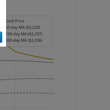
Gold Price
50-day MA ($3,228)
100-day MA ($3,297)
200-day MA ($3,336)