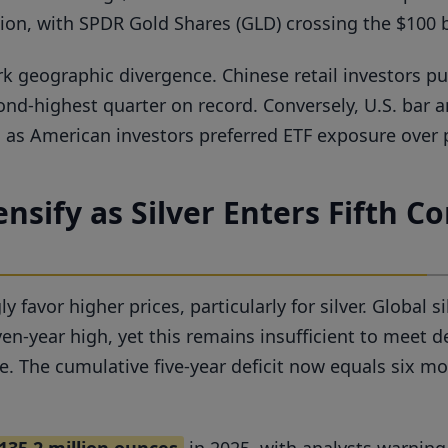
llion, with SPDR Gold Shares (GLD) crossing the $100 
k geographic divergence. Chinese retail investors 
ond-highest quarter on record. Conversely, U.S. bar
s, as American investors preferred ETF exposure over 
nsify as Silver Enters Fifth Co
avor higher prices, particularly for silver. Global si
ven-year high, yet this remains insufficient to meet
e. The cumulative five-year deficit now equals six m
135.2 million ounces
in 2025, with analysts warning