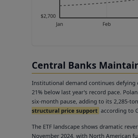
$2,700
Jan
Feb
Central Banks Maintain
Institutional demand continues defying
21% below last year's record pace. Pola
six-month pause, adding to its 2,285-ton
structural price support
according to 
The ETF landscape shows dramatic reversa
November 2024, with North American fund