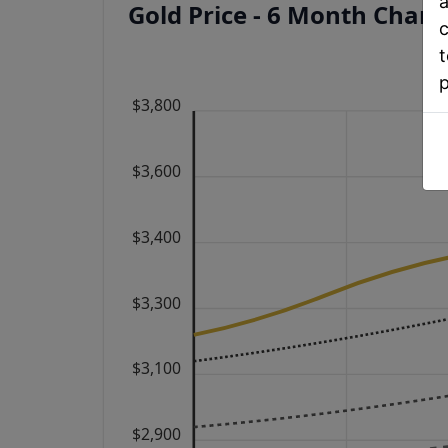
a
Gold Price - 6 Month Char
c
t
$3,800
$3,600
$3,400
$3,300
$3,100
$2,900