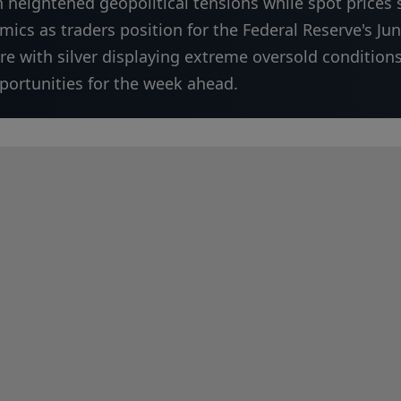
n heightened geopolitical tensions while spot prices
ics as traders position for the Federal Reserve's Ju
ure with silver displaying extreme oversold condition
pportunities for the week ahead.