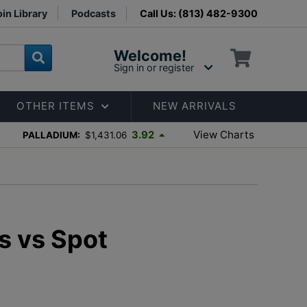
in Library
Podcasts
Call Us: (813) 482-9300
Welcome!
Sign in or register
OTHER ITEMS
NEW ARRIVALS
View Charts
3.92
PALLADIUM:
$1,431.06
s vs Spot