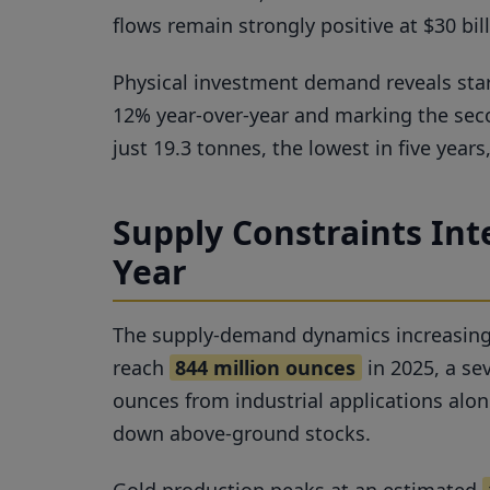
flows remain strongly positive at $30 bi
Physical investment demand reveals star
12% year-over-year and marking the sec
just 19.3 tonnes, the lowest in five year
Supply Constraints Inte
Year
The supply-demand dynamics increasingly f
reach
844 million ounces
in 2025, a se
ounces from industrial applications alon
down above-ground stocks.
Gold production peaks at an estimated