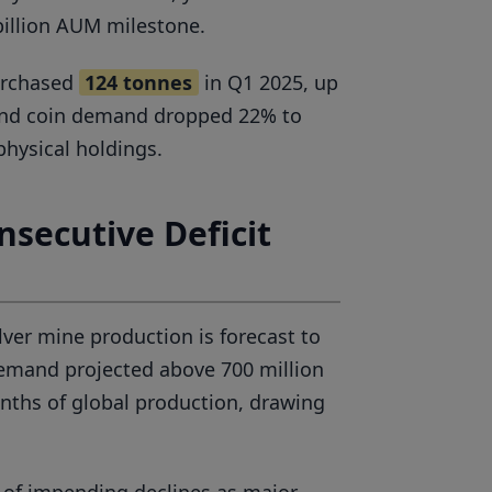
billion AUM milestone.
purchased
124 tonnes
in Q1 2025, up
 and coin demand dropped 22% to
physical holdings.
nsecutive Deficit
lver mine production is forecast to
 demand projected above 700 million
onths of global production, drawing
 of impending declines as major