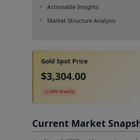
Actionable Insights
Market Structure Analysis
Gold Spot Price
$3,304.00
-2.29% Weekly
Current Market Snapsh