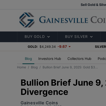
Sell Gold & Silv
BUY GOLD
BUY SILVER
-9.67
GOLD:
$4,249.34
SILVER
Blog
Investors Hub
Collectors Hub
Podc
Home
Blog
Bullion Brief June 9, 2025: Gold $3...
Bullion Brief June 9
Divergence
Gainesville Coins