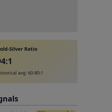
old-Silver Ratio
94:1
istorical avg: 60-80:1
gnals