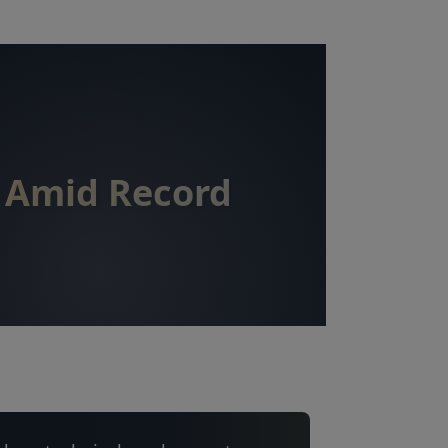
k Amid Record