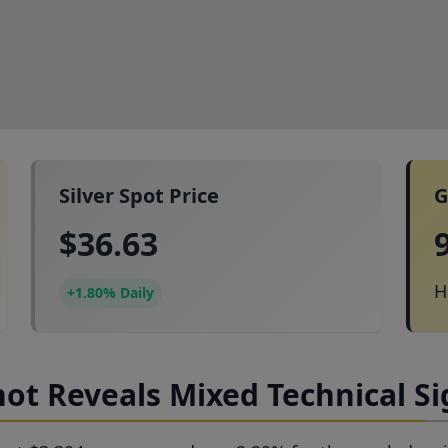
Silver Spot Price
G
$36.63
H
+1.80% Daily
ot Reveals Mixed Technical Si