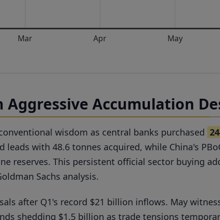
Mar
Apr
May
 Aggressive Accumulation Des
 conventional wisdom as central banks purchased
24
nd leads with 48.6 tonnes acquired, while China's PB
ne reserves. This persistent official sector buying 
Goldman Sachs analysis.
ls after Q1's record $21 billion inflows. May witnes
s shedding $1.5 billion as trade tensions temporari