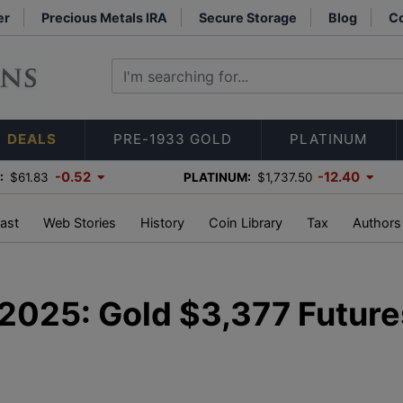
er
Precious Metals IRA
Secure Storage
Blog
Co
DEALS
PRE-1933 GOLD
PLATINUM
-0.52
-12.40
:
$61.83
PLATINUM:
$1,737.50
ast
Web Stories
History
Coin Library
Tax
Authors
, 2025: Gold $3,377 Future