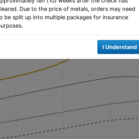
pproximately ten (10) weeks after the check has
t with Moving Averages
leared. Due to the price of metals, orders may need
o be split up into multiple packages for insurance
purposes.
ATH: $3,500
I Understand