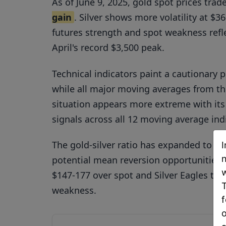
As of June 9, 2025, gold spot prices tra
gain
. Silver shows more volatility at $
futures strength and spot weakness refle
April's record $3,500 peak.
Technical indicators paint a cautionary p
while all major moving averages from th
situation appears more extreme with its
signals across all 12 moving average ind
The gold-silver ratio has expanded to a
I
n
potential mean reversion opportunitie
w
$147-177 over spot and Silver Eagles tra
T
weakness.
f
o