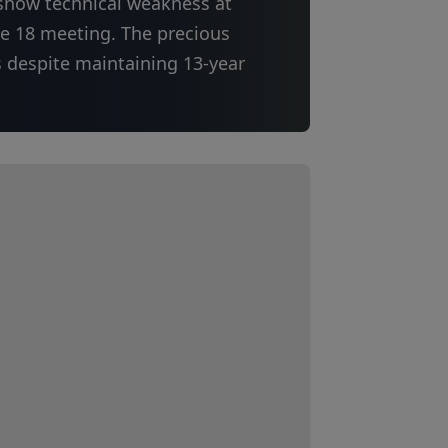
 show technical weakness at
ne 18 meeting. The precious
s despite maintaining 13-year