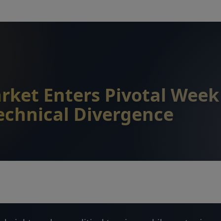
rket Enters Pivotal Wee
echnical Divergence