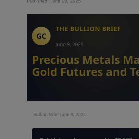
Published: June 09, 2025
THE BULLION BRIEF
June 9, 2025
Precious Metals Ma
Gold Futures and T
Bullion Brief June 9, 2025