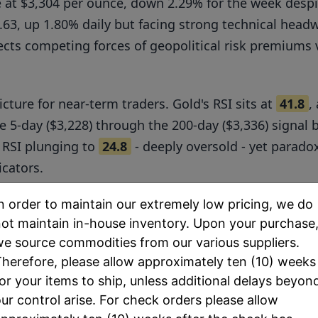
de at $3,304 per ounce, down 2.29% for the week desp
36.63, up 1.80% daily but facing strong technical he
cts competing forces of geopolitical risk premiums v
icture for near-term traders. Gold's RSI sits at
41.8
,
e 5-day ($3,228) through the 200-day ($3,336) signal
 RSI plunging to
24.8
- deeply oversold - yet parado
icators.
pproximately
94:1
, significantly above the historical
n order to maintain our extremely low pricing, we do
ot maintain in-house inventory. Upon your purchase
s. Physical market premiums remain elevated with A
e source commodities from our various suppliers.
ding $7-9 above spot prices, indicating robust retai
herefore, please allow approximately ten (10) weeks
or your items to ship, unless additional delays beyon
ur control arise. For check orders please allow