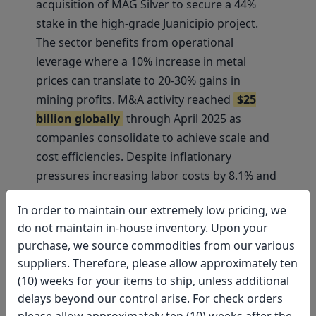
acquisition of MAG Silver to secure a 44%
stake in the high-grade Juanicipio project.
The sector benefits from operational
leverage where a 10% increase in metal
prices can translate to 20-30% gains in
mining profits. M&A activity reached
$25
billion globally
through April 2025 as
companies consolidate to achieve scale and
cost efficiencies. Despite inflationary
pressures increasing labor costs by 8.1% and
energy expenses, 97% of primary gold
In order to maintain our extremely low pricing, we
production remained profitable, supporting
do not maintain in-house inventory. Upon your
continued strong cash flows and shareholder
purchase, we source commodities from our various
returns.
suppliers. Therefore, please allow approximately ten
(10) weeks for your items to ship, unless additional
Mining equities are attracting renewed
delays beyond our control arise. For check orders
institutional interest, with UBS upgrading
please allow approximately ten (10) weeks after the