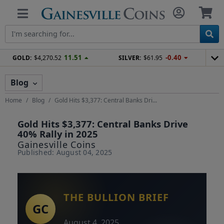
11.51
-0.40
GOLD:
$4,270.52
SILVER:
$61.95
Blog
Home
Blog
Gold Hits $3,377: Central Banks Dri...
Gold Hits $3,377: Central Banks Drive
40% Rally in 2025
Gainesville Coins
Published: August 04, 2025
THE BULLION BRIEF
August 4, 2025