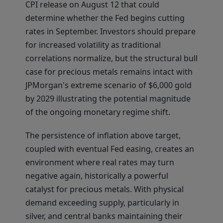
CPI release on August 12 that could
determine whether the Fed begins cutting
rates in September. Investors should prepare
for increased volatility as traditional
correlations normalize, but the structural bull
case for precious metals remains intact with
JPMorgan's extreme scenario of $6,000 gold
by 2029 illustrating the potential magnitude
of the ongoing monetary regime shift.
The persistence of inflation above target,
coupled with eventual Fed easing, creates an
environment where real rates may turn
negative again, historically a powerful
catalyst for precious metals. With physical
demand exceeding supply, particularly in
silver, and central banks maintaining their