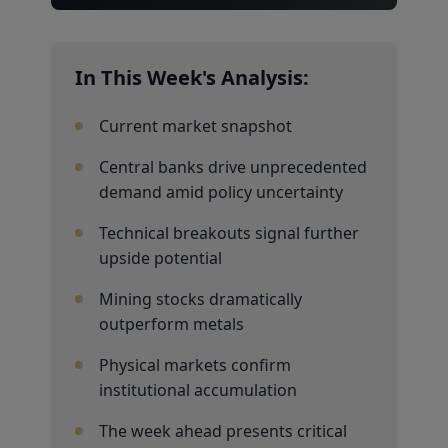
In This Week's Analysis:
Current market snapshot
Central banks drive unprecedented
demand amid policy uncertainty
Technical breakouts signal further
upside potential
Mining stocks dramatically
outperform metals
Physical markets confirm
institutional accumulation
The week ahead presents critical