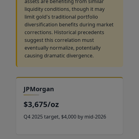
assets are benefiting from similar
liquidity conditions, though it may
limit gold's traditional portfolio
diversification benefits during market
corrections. Historical precedents
suggest this correlation must
eventually normalize, potentially
causing dramatic divergence.
JPMorgan
$3,675/oz
Q4 2025 target, $4,000 by mid-2026