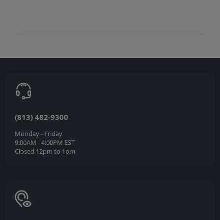
(813) 482-9300
Monday - Friday
9:00AM - 4:00PM EST
Closed 12pm to 1pm