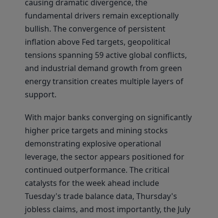
causing dramatic divergence, the
fundamental drivers remain exceptionally
bullish. The convergence of persistent
inflation above Fed targets, geopolitical
tensions spanning 59 active global conflicts,
and industrial demand growth from green
energy transition creates multiple layers of
support.
With major banks converging on significantly
higher price targets and mining stocks
demonstrating explosive operational
leverage, the sector appears positioned for
continued outperformance. The critical
catalysts for the week ahead include
Tuesday's trade balance data, Thursday's
jobless claims, and most importantly, the July