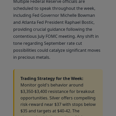
Multiple Federal Reserve officials are
scheduled to speak throughout the week,
including Fed Governor Michelle Bowman
and Atlanta Fed President Raphael Bostic,
providing crucial guidance following the
contentious July FOMC meeting. Any shift in
tone regarding September rate cut
possibilities could catalyze significant moves
in precious metals.
Trading Strategy for the Week:
Monitor gold's behavior around
$3,350-$3,400 resistance for breakout
opportunities. Silver offers compelling
risk-reward near $37 with stops below
$35 and targets at $40-42. The