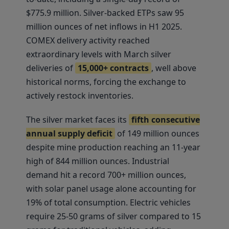
$775.9 million. Silver-backed ETPs saw 95
million ounces of net inflows in H1 2025.
COMEX delivery activity reached
extraordinary levels with March silver
deliveries of
15,000+ contracts
, well above
historical norms, forcing the exchange to
actively restock inventories.
The silver market faces its
fifth consecutive
annual supply deficit
of 149 million ounces
despite mine production reaching an 11-year
high of 844 million ounces. Industrial
demand hit a record 700+ million ounces,
with solar panel usage alone accounting for
19% of total consumption. Electric vehicles
require 25-50 grams of silver compared to 15