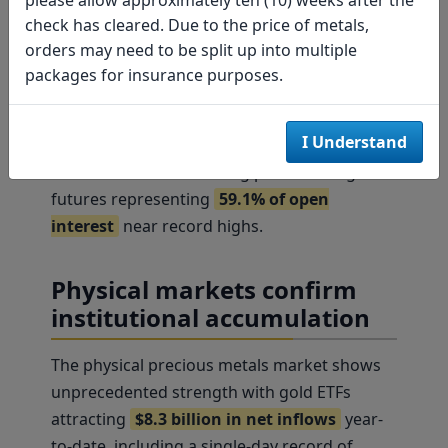
Newmont to "Buy" with a $60 target (20%
check has cleared. Due to the price of metals,
upside) and maintaining Barrick's "Buy"
orders may need to be split up into multiple
rating at $25. The sector's operational
packages for insurance purposes.
leverage to metal prices positions it for
75%
earnings growth
in 2025. Options market
I Understand
positioning reinforces this bullish sentiment,
with non-commercial long positions in gold
futures representing
59.1% of open
interest
near record highs.
Physical markets confirm
institutional accumulation
The physical precious metals market shows
unprecedented strength with gold ETFs
attracting
$8.3 billion in net inflows
year-
to-date, including a single-day record of