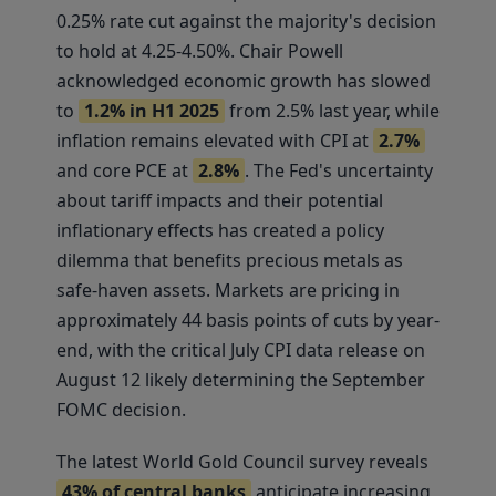
0.25% rate cut against the majority's decision
to hold at 4.25-4.50%. Chair Powell
acknowledged economic growth has slowed
to
1.2% in H1 2025
from 2.5% last year, while
inflation remains elevated with CPI at
2.7%
and core PCE at
2.8%
. The Fed's uncertainty
about tariff impacts and their potential
inflationary effects has created a policy
dilemma that benefits precious metals as
safe-haven assets. Markets are pricing in
approximately 44 basis points of cuts by year-
end, with the critical July CPI data release on
August 12 likely determining the September
FOMC decision.
The latest World Gold Council survey reveals
43% of central banks
anticipate increasing