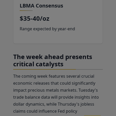
LBMA Consensus
$35-40/oz
Range expected by year-end
The week ahead presents
critical catalysts
The coming week features several crucial
economic releases that could significantly
impact precious metals markets. Tuesday's
trade balance data will provide insights into
dollar dynamics, while Thursday's jobless
claims could influence Fed policy