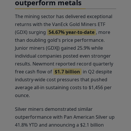
outperform metals
The mining sector has delivered exceptional
returns with the VanEck Gold Miners ETF
(GDX) surging
54.67% year-to-date
, more
than doubling gold's price performance.
Junior miners (GDXJ) gained 25.9% while
individual companies posted even stronger
results. Newmont reported record quarterly
free cash flow of
$1.7 billion
in Q2 despite
industry-wide cost pressures that pushed
average all-in sustaining costs to $1,456 per
ounce.
Silver miners demonstrated similar
outperformance with Pan American Silver up
41.8% YTD and announcing a $2.1 billion