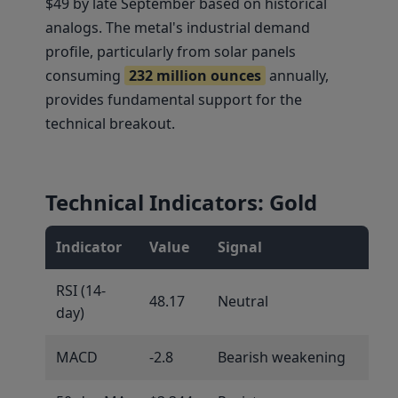
$49 by late September based on historical
analogs. The metal's industrial demand
profile, particularly from solar panels
consuming
232 million ounces
annually,
provides fundamental support for the
technical breakout.
Technical Indicators: Gold
Indicator
Value
Signal
RSI (14-
48.17
Neutral
day)
MACD
-2.8
Bearish weakening