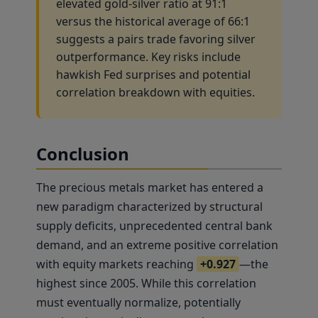
elevated gold-silver ratio at 91:1
versus the historical average of 66:1
suggests a pairs trade favoring silver
outperformance. Key risks include
hawkish Fed surprises and potential
correlation breakdown with equities.
Conclusion
The precious metals market has entered a
new paradigm characterized by structural
supply deficits, unprecedented central bank
demand, and an extreme positive correlation
with equity markets reaching
+0.927
—the
highest since 2005. While this correlation
must eventually normalize, potentially