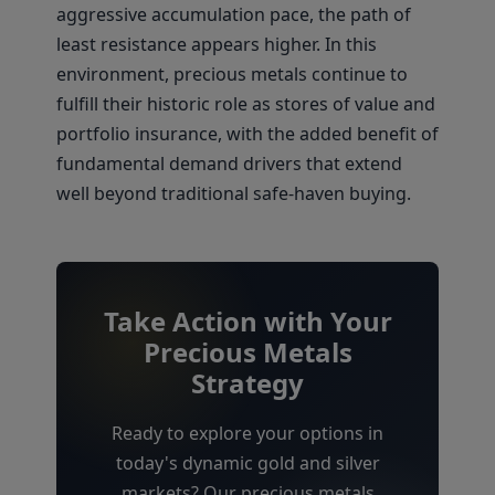
aggressive accumulation pace, the path of
least resistance appears higher. In this
environment, precious metals continue to
fulfill their historic role as stores of value and
portfolio insurance, with the added benefit of
fundamental demand drivers that extend
well beyond traditional safe-haven buying.
Take Action with Your
Precious Metals
Strategy
Ready to explore your options in
today's dynamic gold and silver
markets? Our precious metals