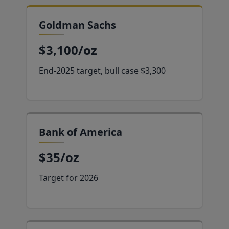
Goldman Sachs
$3,100/oz
End-2025 target, bull case $3,300
Bank of America
$35/oz
Target for 2026