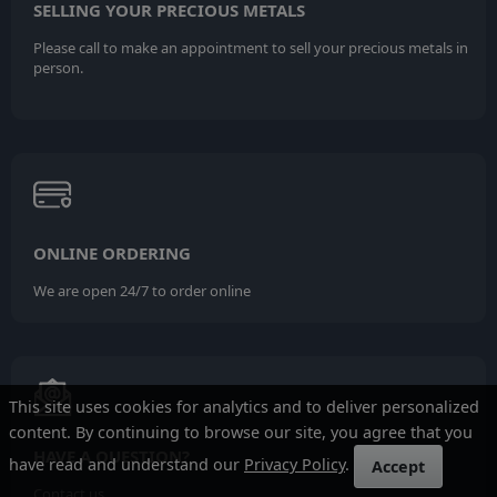
SELLING YOUR PRECIOUS METALS
Please call to make an appointment to sell your precious metals in
person.
ONLINE ORDERING
We are open 24/7 to order online
This site uses cookies for analytics and to deliver personalized
content. By continuing to browse our site, you agree that you
HAVE A QUESTION?
have read and understand our
Privacy Policy
.
Accept
Contact us