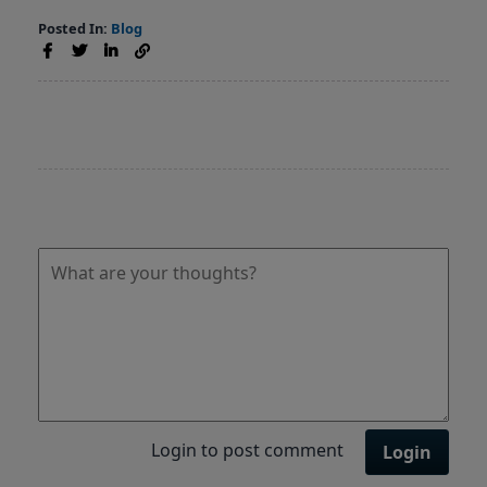
Posted In:
Blog
Login to post comment
Login