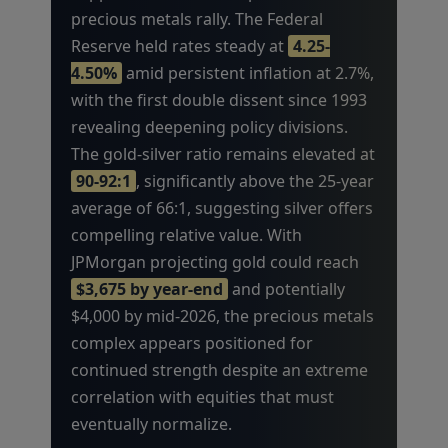
precious metals rally. The Federal
Reserve held rates steady at
4.25-
4.50%
amid persistent inflation at 2.7%,
with the first double dissent since 1993
revealing deepening policy divisions.
The gold-silver ratio remains elevated at
90-92:1
, significantly above the 25-year
average of 66:1, suggesting silver offers
compelling relative value. With
JPMorgan projecting gold could reach
$3,675 by year-end
and potentially
$4,000 by mid-2026, the precious metals
complex appears positioned for
continued strength despite an extreme
correlation with equities that must
eventually normalize.