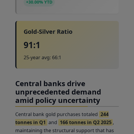
+30.00% YTD
Gold-Silver Ratio
91:1
25-year avg: 66:1
Central banks drive
unprecedented demand
amid policy uncertainty
Central bank gold purchases totaled
244
tonnes in Q1
and
166 tonnes in Q2 2025
,
maintaining the structural support that has