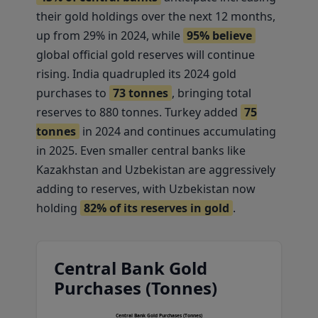
their gold holdings over the next 12 months,
up from 29% in 2024, while
95% believe
global official gold reserves will continue
rising. India quadrupled its 2024 gold
purchases to
73 tonnes
, bringing total
reserves to 880 tonnes. Turkey added
75
tonnes
in 2024 and continues accumulating
in 2025. Even smaller central banks like
Kazakhstan and Uzbekistan are aggressively
adding to reserves, with Uzbekistan now
holding
82% of its reserves in gold
.
Central Bank Gold
Purchases (Tonnes)
Central Bank Gold Purchases (Tonnes)