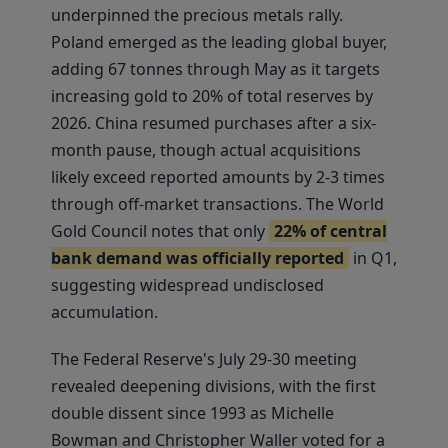
underpinned the precious metals rally.
Poland emerged as the leading global buyer,
adding 67 tonnes through May as it targets
increasing gold to 20% of total reserves by
2026. China resumed purchases after a six-
month pause, though actual acquisitions
likely exceed reported amounts by 2-3 times
through off-market transactions. The World
Gold Council notes that only
22% of central
bank demand was officially reported
in Q1,
suggesting widespread undisclosed
accumulation.
The Federal Reserve's July 29-30 meeting
revealed deepening divisions, with the first
double dissent since 1993 as Michelle
Bowman and Christopher Waller voted for a