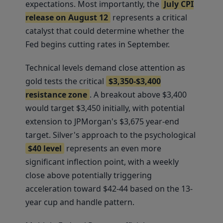
expectations. Most importantly, the
July CPI
release on August 12
represents a critical
catalyst that could determine whether the
Fed begins cutting rates in September.
Technical levels demand close attention as
gold tests the critical
$3,350-$3,400
resistance zone
. A breakout above $3,400
would target $3,450 initially, with potential
extension to JPMorgan's $3,675 year-end
target. Silver's approach to the psychological
$40 level
represents an even more
significant inflection point, with a weekly
close above potentially triggering
acceleration toward $42-44 based on the 13-
year cup and handle pattern.