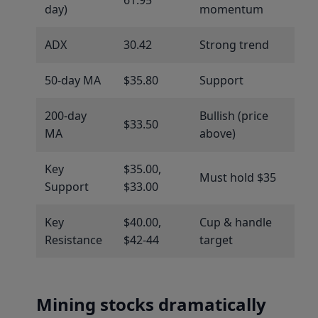
day)
momentum
ADX
30.42
Strong trend
50-day MA
$35.80
Support
200-day
Bullish (price
$33.50
MA
above)
Key
$35.00,
Must hold $35
Support
$33.00
Key
$40.00,
Cup & handle
Resistance
$42-44
target
Mining stocks dramatically