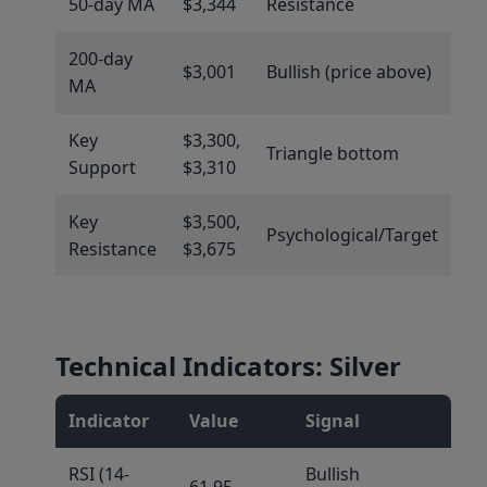
50-day MA
$3,344
Resistance
200-day
$3,001
Bullish (price above)
MA
Key
$3,300,
Triangle bottom
Support
$3,310
Key
$3,500,
Psychological/Target
Resistance
$3,675
Technical Indicators: Silver
Indicator
Value
Signal
RSI (14-
Bullish
61.95