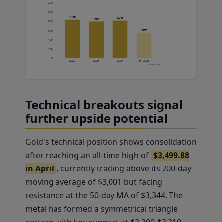
1,200
1,000
1,136
1,045
1,037
800
410*
600
400
200
0
2022
2023
2024
H1 2025
*First half only
Technical breakouts signal
further upside potential
Gold's technical position shows consolidation
after reaching an all-time high of
$3,499.88
in April
, currently trading above its 200-day
moving average of $3,001 but facing
resistance at the 50-day MA of $3,344. The
metal has formed a symmetrical triangle