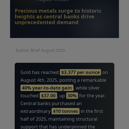
Precious metals surge to historic
heights as central banks drive
unprecedented demand
Bullion Brief August 2025
Gold has reached
$3,377 per ounce
on
August 4th, 2025, posting a remarkable
40% year-to-date gain
, while silver
touched
$37.00
, up
30%
for the year.
Central banks purchased an
extraordinary
410 tonnes
in the first
half of 2025, maintaining structural
support that has underpinned the