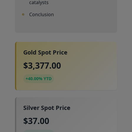
catalysts
Conclusion
Gold Spot Price
$3,377.00
+40.00% YTD
Silver Spot Price
$37.00