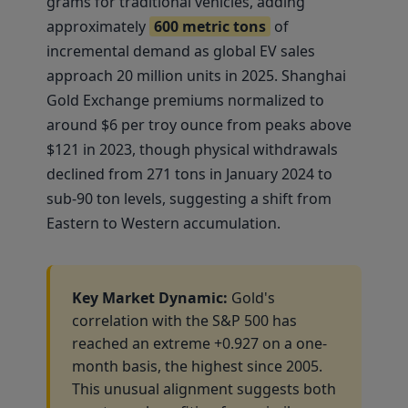
grams for traditional vehicles, adding
approximately
600 metric tons
of
incremental demand as global EV sales
approach 20 million units in 2025. Shanghai
Gold Exchange premiums normalized to
around $6 per troy ounce from peaks above
$121 in 2023, though physical withdrawals
declined from 271 tons in January 2024 to
sub-90 ton levels, suggesting a shift from
Eastern to Western accumulation.
Key Market Dynamic:
Gold's
correlation with the S&P 500 has
reached an extreme +0.927 on a one-
month basis, the highest since 2005.
This unusual alignment suggests both