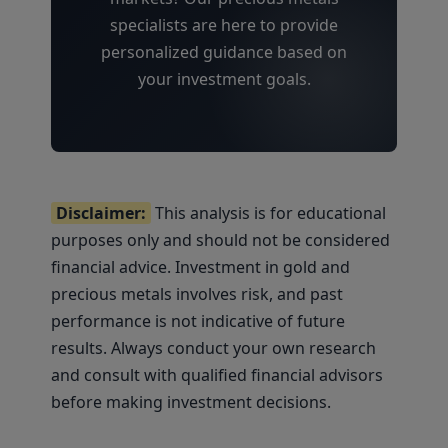
specialists are here to provide
personalized guidance based on
your investment goals.
Disclaimer:
This analysis is for educational
purposes only and should not be considered
financial advice. Investment in gold and
precious metals involves risk, and past
performance is not indicative of future
results. Always conduct your own research
and consult with qualified financial advisors
before making investment decisions.