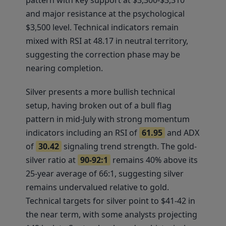
pattern with key support at $3,300-$3,310
and major resistance at the psychological
$3,500 level. Technical indicators remain
mixed with RSI at 48.17 in neutral territory,
suggesting the correction phase may be
nearing completion.
Silver presents a more bullish technical
setup, having broken out of a bull flag
pattern in mid-July with strong momentum
indicators including an RSI of
61.95
and ADX
of
30.42
signaling trend strength. The gold-
silver ratio at
90-92:1
remains 40% above its
25-year average of 66:1, suggesting silver
remains undervalued relative to gold.
Technical targets for silver point to $41-42 in
the near term, with some analysts projecting