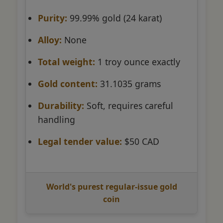
Purity:
99.99% gold (24 karat)
Alloy:
None
Total weight:
1 troy ounce exactly
Gold content:
31.1035 grams
Durability:
Soft, requires careful
handling
Legal tender value:
$50 CAD
World's purest regular-issue gold
coin