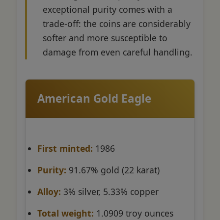
exceptional purity comes with a
trade-off: the coins are considerably
softer and more susceptible to
damage from even careful handling.
American Gold Eagle
First minted:
1986
Purity:
91.67% gold (22 karat)
Alloy:
3% silver, 5.33% copper
Total weight:
1.0909 troy ounces