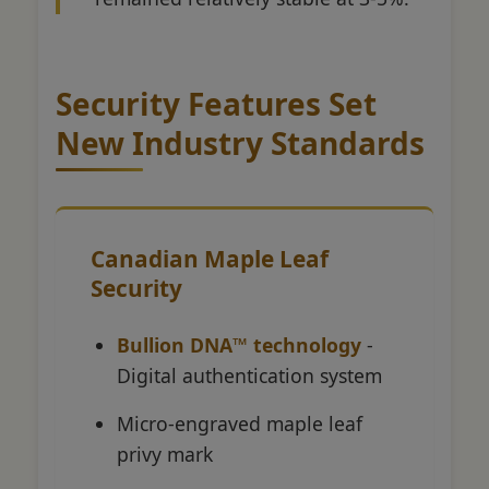
Security Features Set
New Industry Standards
Canadian Maple Leaf
Security
Bullion DNA™ technology
-
Digital authentication system
Micro-engraved maple leaf
privy mark