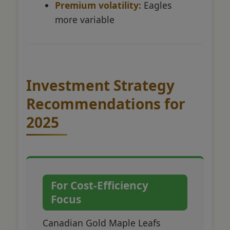
Premium volatility:
Eagles
more variable
Investment Strategy
Recommendations for
2025
For Cost-Efficiency
Focus
Canadian Gold Maple Leafs