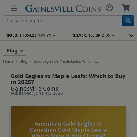
101.71
2.05
GOLD:
$4,354.23
SILVER:
$63.89
Blog
Home
Blog
Gold Eagles Vs Maple Leafs: Which T...
Gold Eagles vs Maple Leafs: Which to Buy
in 2025?
Gainesville Coins
Published: June 10, 2025
American Gold Eagles vs
Canadian Gold Maple Leafs:
Which Should You Choose?