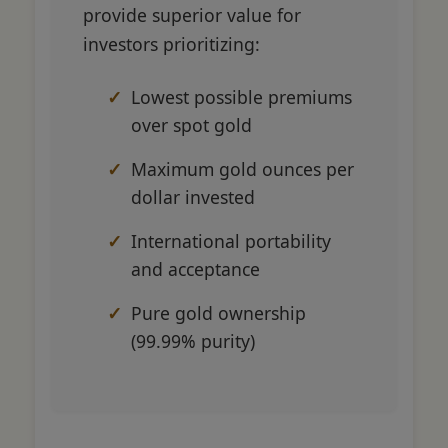
provide superior value for
investors prioritizing:
Lowest possible premiums
over spot gold
Maximum gold ounces per
dollar invested
International portability
and acceptance
Pure gold ownership
(99.99% purity)