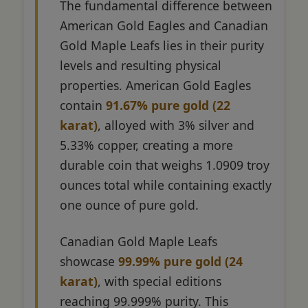
The fundamental difference between
American Gold Eagles and Canadian
Gold Maple Leafs lies in their purity
levels and resulting physical
properties. American Gold Eagles
contain
91.67% pure gold (22
karat)
, alloyed with 3% silver and
5.33% copper, creating a more
durable coin that weighs 1.0909 troy
ounces total while containing exactly
one ounce of pure gold.
Canadian Gold Maple Leafs
showcase
99.99% pure gold (24
karat)
, with special editions
reaching 99.999% purity. This