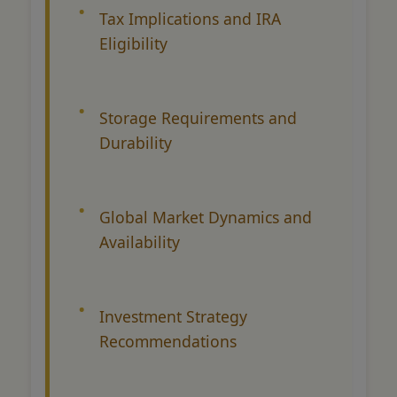
Tax Implications and IRA
Eligibility
Storage Requirements and
Durability
Global Market Dynamics and
Availability
Investment Strategy
Recommendations