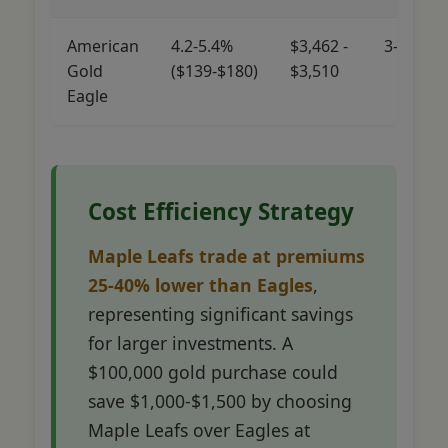
American
4.2-5.4%
$3,462 -
3-5%
Gold
($139-$180)
$3,510
Eagle
Cost Efficiency Strategy
Maple Leafs trade at premiums
25-40% lower than Eagles
,
representing significant savings
for larger investments. A
$100,000 gold purchase could
save $1,000-$1,500 by choosing
Maple Leafs over Eagles at