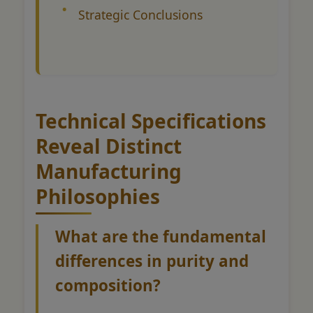
Strategic Conclusions
Technical Specifications
Reveal Distinct
Manufacturing
Philosophies
What are the fundamental
differences in purity and
composition?