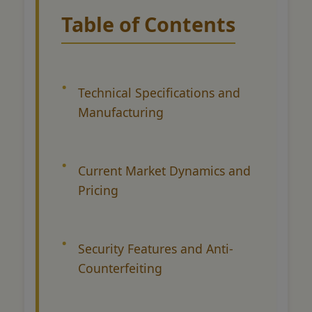
Table of Contents
Technical Specifications and
Manufacturing
Current Market Dynamics and
Pricing
Security Features and Anti-
Counterfeiting