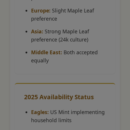
Europe:
Slight Maple Leaf
preference
Asia:
Strong Maple Leaf
preference (24k culture)
Middle East:
Both accepted
equally
2025 Availability Status
Eagles:
US Mint implementing
household limits