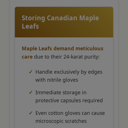
Storing Canadian Maple
Leafs
Maple Leafs demand meticulous
care
due to their 24-karat purity:
Handle exclusively by edges
with nitrile gloves
Immediate storage in
protective capsules required
Even cotton gloves can cause
microscopic scratches