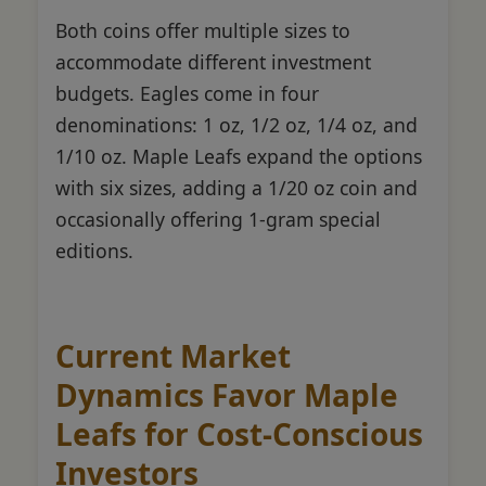
Both coins offer multiple sizes to
accommodate different investment
budgets. Eagles come in four
denominations: 1 oz, 1/2 oz, 1/4 oz, and
1/10 oz. Maple Leafs expand the options
with six sizes, adding a 1/20 oz coin and
occasionally offering 1-gram special
editions.
Current Market
Dynamics Favor Maple
Leafs for Cost-Conscious
Investors