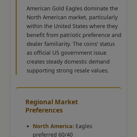
American Gold Eagles dominate the
North American market, particularly
within the United States where they
benefit from patriotic preference and
dealer familiarity. The coins' status
as official US government issue
creates steady domestic demand
supporting strong resale values.
Regional Market
Preferences
North America:
Eagles
preferred 60/40