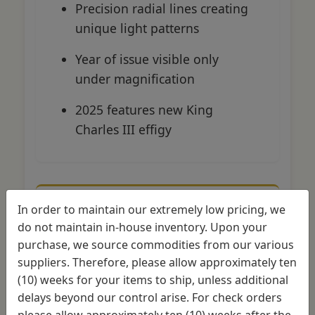
Precision radial lines creating
unique light patterns
Year of issue visible only
under magnification
2025 features new King
Charles III effigy
In order to maintain our extremely low pricing, we
American Gold Eagle
do not maintain in-house inventory. Upon your
Security
purchase, we source commodities from our various
suppliers. Therefore, please allow approximately ten
Variable reeded edge
with
(10) weeks for your items to ship, unless additional
anti-counterfeiting notch
delays beyond our control arise. For check orders
please allow approximately ten (10) weeks after the