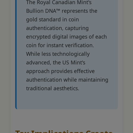
The Royal Canadian Mint's
Bullion DNA™ represents the
gold standard in coin
authentication, capturing
encrypted digital images of each
coin for instant verification.
While less technologically
advanced, the US Mint's
approach provides effective
authentication while maintaining
traditional aesthetics.