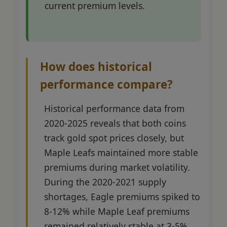
current premium levels.
How does historical
performance compare?
Historical performance data from
2020-2025 reveals that both coins
track gold spot prices closely, but
Maple Leafs maintained more stable
premiums during market volatility.
During the 2020-2021 supply
shortages, Eagle premiums spiked to
8-12% while Maple Leaf premiums
remained relatively stable at 3-5%.