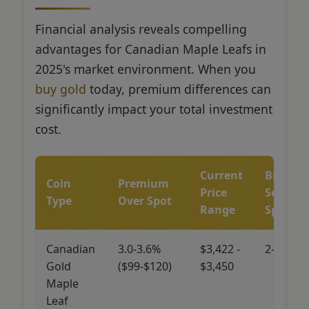
Financial analysis reveals compelling
advantages for Canadian Maple Leafs in
2025's market environment. When you
buy gold
today, premium differences can
significantly impact your total investment
cost.
Current
Buy-
Coin
Premium
Price
Sell
Type
Over Spot
Range
Spread
Canadian
3.0-3.6%
$3,422 -
2-4%
Gold
($99-$120)
$3,450
Maple
Leaf