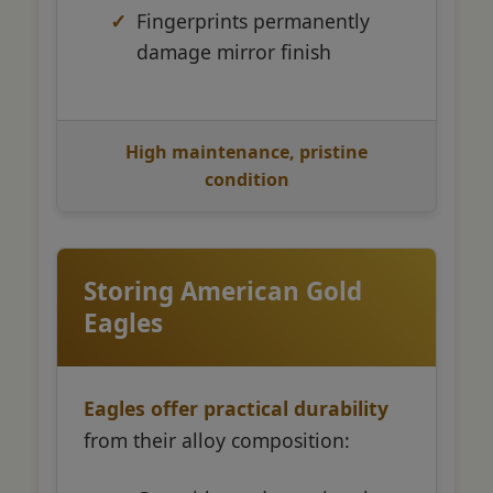
Fingerprints permanently
damage mirror finish
High maintenance, pristine
condition
Storing American Gold
Eagles
Eagles offer practical durability
from their alloy composition: