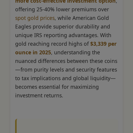
more cost-effective investment option
,
offering 25-40% lower premiums over
spot gold prices
, while American Gold
Eagles provide superior durability and
unique IRS reporting advantages. With
gold reaching record highs of
$3,339 per
ounce in 2025
, understanding the
nuanced differences between these coins
—from purity levels and security features
to tax implications and global liquidity—
becomes essential for maximizing
investment returns.