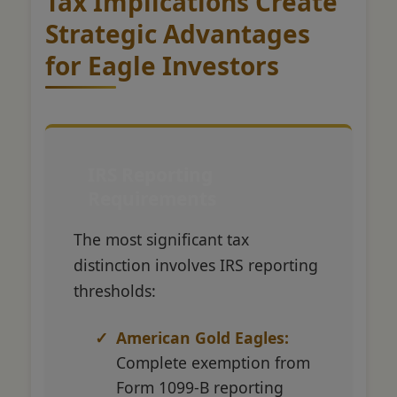
Tax Implications Create
Strategic Advantages
for Eagle Investors
IRS Reporting
Requirements
The most significant tax
distinction involves IRS reporting
thresholds:
American Gold Eagles:
Complete exemption from
Form 1099-B reporting