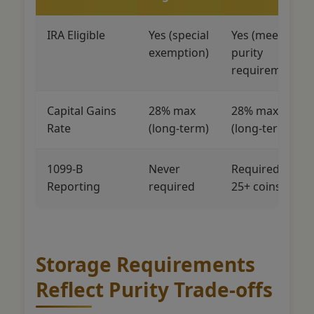
IRA Eligible
Yes (special
Yes (meets
exemption)
purity
requirement)
Capital Gains
28% max
28% max
Rate
(long-term)
(long-term)
1099-B
Never
Required for
Reporting
required
25+ coins
Storage Requirements
Reflect Purity Trade-offs