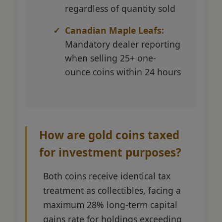
regardless of quantity sold
Canadian Maple Leafs:
Mandatory dealer reporting
when selling 25+ one-
ounce coins within 24 hours
How are gold coins taxed
for investment purposes?
Both coins receive identical tax
treatment as collectibles, facing a
maximum 28% long-term capital
gains rate for holdings exceeding