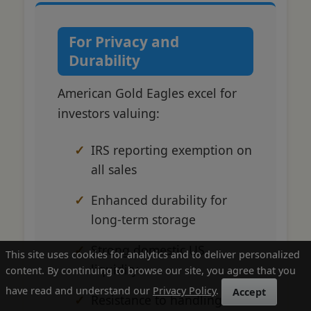
For Privacy and
Durability
American Gold Eagles excel for
investors valuing:
IRS reporting exemption on
all sales
Enhanced durability for
long-term storage
Strong domestic US
This site uses cookies for analytics and to deliver personalized
liquidity
content. By continuing to browse our site, you agree that you
have read and understand our
Privacy Policy
.
Accept
Resistance to handling