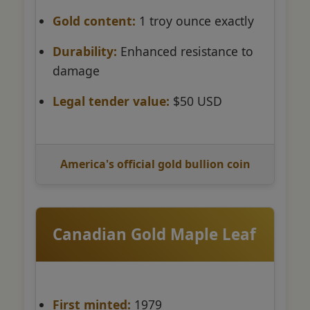
Gold content:
1 troy ounce exactly
Durability:
Enhanced resistance to
damage
Legal tender value:
$50 USD
America's official gold bullion coin
Canadian Gold Maple Leaf
First minted:
1979