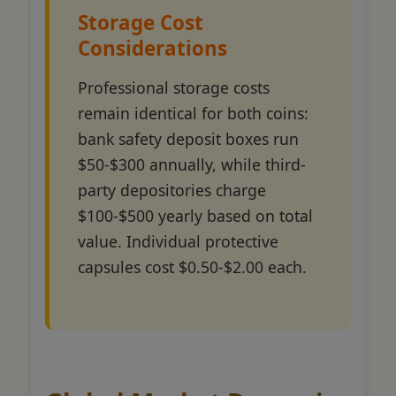
Storage Cost
Considerations
Professional storage costs
remain identical for both coins:
bank safety deposit boxes run
$50-$300 annually, while third-
party depositories charge
$100-$500 yearly based on total
value. Individual protective
capsules cost $0.50-$2.00 each.