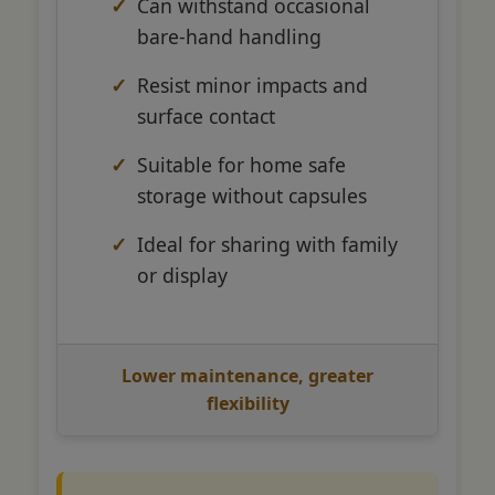
Can withstand occasional
bare-hand handling
Resist minor impacts and
surface contact
Suitable for home safe
storage without capsules
Ideal for sharing with family
or display
Lower maintenance, greater
flexibility