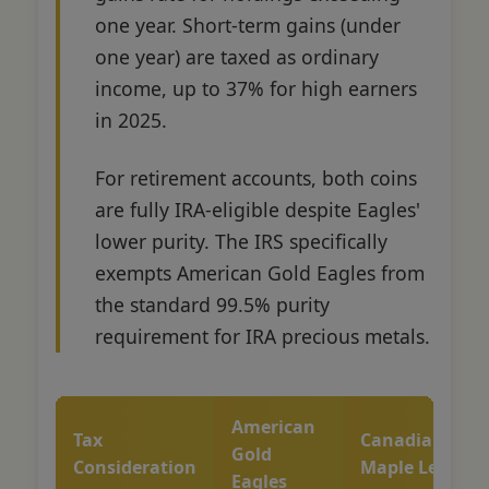
one year. Short-term gains (under
one year) are taxed as ordinary
income, up to 37% for high earners
in 2025.
For retirement accounts, both coins
are fully IRA-eligible despite Eagles'
lower purity. The IRS specifically
exempts American Gold Eagles from
the standard 99.5% purity
requirement for IRA precious metals.
American
Tax
Canadian
Gold
Consideration
Maple Leafs
Eagles