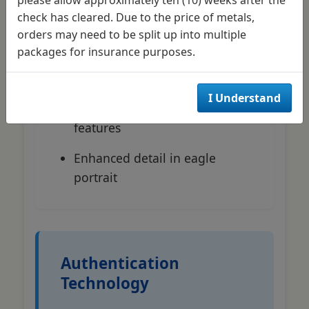
Annual position changes (9
check has cleared. Due to the price of metals,
o'clock for 2024-2025)
orders may need to be split up into multiple
packages for insurance purposes.
Type 2 reverse design (since
2021)
I Understand
Undisclosed covert security
features
Enhanced detail in eagle
portrait
Authentication
Technology