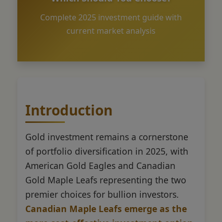
Complete 2025 investment guide with
current market analysis
Introduction
Gold investment remains a cornerstone
of portfolio diversification in 2025, with
American Gold Eagles and Canadian
Gold Maple Leafs representing the two
premier choices for bullion investors.
Canadian Maple Leafs emerge as the