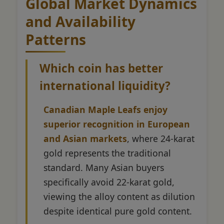
Global Market Dynamics
and Availability
Patterns
Which coin has better
international liquidity?
Canadian Maple Leafs enjoy
superior recognition in European
and Asian markets
, where 24-karat
gold represents the traditional
standard. Many Asian buyers
specifically avoid 22-karat gold,
viewing the alloy content as dilution
despite identical pure gold content.