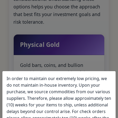
options helps you choose the approach
that best fits your investment goals and
risk tolerance.
Physical Gold
Gold bars, coins, and bullion
provide direct ownership of the
In order to maintain our extremely low pricing, we
precious metal. Offers the most
do not maintain in-house inventory. Upon your
control and eliminates
purchase, we source commodities from our various
counterparty risk, but requires
suppliers. Therefore, please allow approximately ten
storage considerations.
(10) weeks for your items to ship, unless additional
delays beyond our control arise. For check orders
please allow approximately ten (10) weeks after the