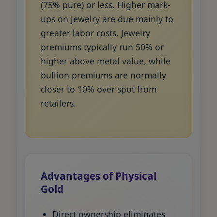
(75% pure) or less. Higher mark-
ups on jewelry are due mainly to
greater labor costs. Jewelry
premiums typically run 50% or
higher above metal value, while
bullion premiums are normally
closer to 10% over spot from
retailers.
Advantages of Physical
Gold
Direct ownership eliminates