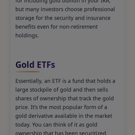
for including gold bullion in your IRA,
but many investors choose professional
storage for the security and insurance
benefits even for non-retirement
holdings.
Gold ETFs
Essentially, an ETF is a fund that holds a
large stockpile of gold and then sells
shares of ownership that track the gold
price. It's the most popular form of a
gold derivative available in the market
today. You can think of it as gold
ownership that has been securitized.