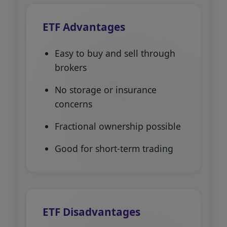
ETF Advantages
Easy to buy and sell through
brokers
No storage or insurance
concerns
Fractional ownership possible
Good for short-term trading
ETF Disadvantages