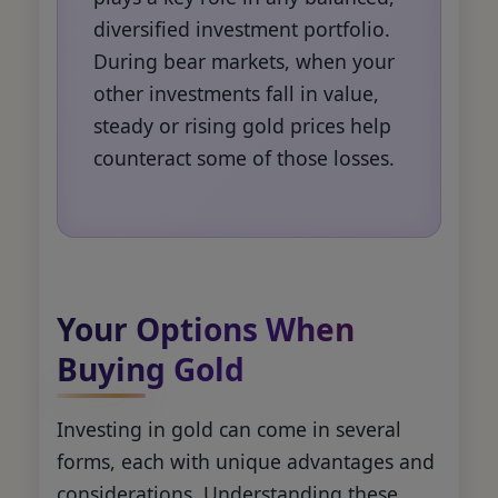
diversified investment portfolio.
During bear markets, when your
other investments fall in value,
steady or rising gold prices help
counteract some of those losses.
Your Options When
Buying Gold
Investing in gold can come in several
forms, each with unique advantages and
considerations. Understanding these