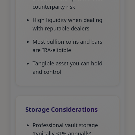
counterparty risk
High liquidity when dealing
with reputable dealers
Most bullion coins and bars
are IRA-eligible
Tangible asset you can hold
and control
Storage Considerations
Professional vault storage
(typically <1% annually)