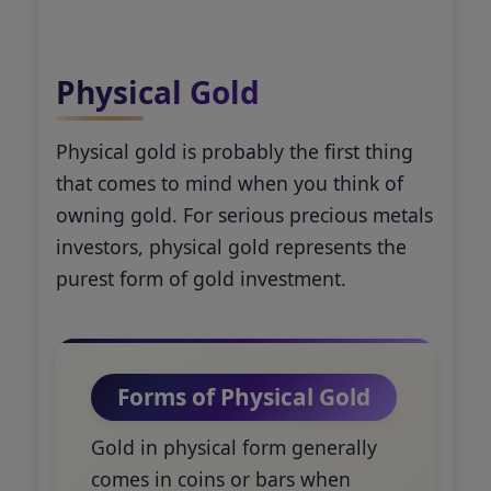
Physical Gold
Physical gold is probably the first thing
that comes to mind when you think of
owning gold. For serious precious metals
investors, physical gold represents the
purest form of gold investment.
Forms of Physical Gold
Gold in physical form generally
comes in coins or bars when