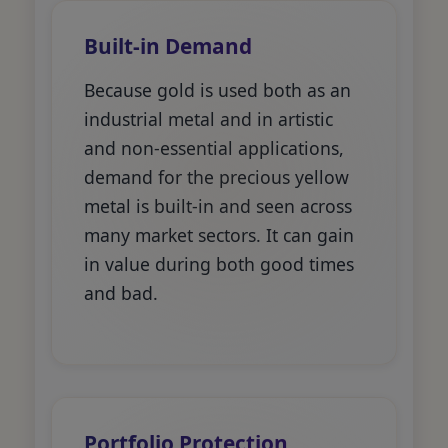
Built-in Demand
Because gold is used both as an
industrial metal and in artistic
and non-essential applications,
demand for the precious yellow
metal is built-in and seen across
many market sectors. It can gain
in value during both good times
and bad.
Portfolio Protection