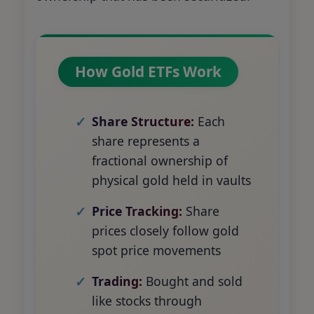
How Gold ETFs Work
Share Structure:
Each
share represents a
fractional ownership of
physical gold held in vaults
Price Tracking:
Share
prices closely follow gold
spot price movements
Trading:
Bought and sold
like stocks through