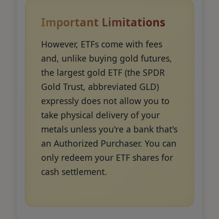
Important Limitations
However, ETFs come with fees
and, unlike buying gold futures,
the largest gold ETF (the SPDR
Gold Trust, abbreviated GLD)
expressly does not allow you to
take physical delivery of your
metals unless you're a bank that's
an Authorized Purchaser. You can
only redeem your ETF shares for
cash settlement.