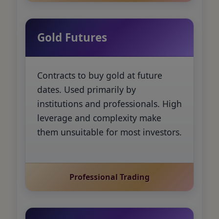
Gold Futures
Contracts to buy gold at future
dates. Used primarily by
institutions and professionals. High
leverage and complexity make
them unsuitable for most investors.
Professional Trading