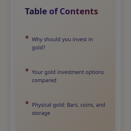
Table of Contents
Why should you invest in
gold?
Your gold investment options
compared
Physical gold: Bars, coins, and
storage