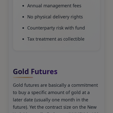
Annual management fees
No physical delivery rights
Counterparty risk with fund
Tax treatment as collectible
Gold Futures
Gold futures are basically a commitment
to buy a specific amount of gold at a
later date (usually one month in the
future). Yet the contract size on the New