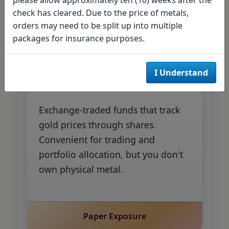
check has cleared. Due to the price of metals,
Direct Ownership
orders may need to be split up into multiple
packages for insurance purposes.
Gold ETFs
I Understand
Exchange-traded funds that track
gold prices through shares.
Convenient for trading and
portfolio allocation, but you don't
own physical metal.
Paper Exposure