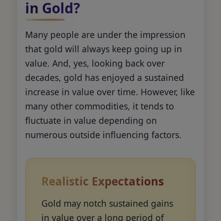
in Gold?
Many people are under the impression
that gold will always keep going up in
value. And, yes, looking back over
decades, gold has enjoyed a sustained
increase in value over time. However, like
many other commodities, it tends to
fluctuate in value depending on
numerous outside influencing factors.
Realistic Expectations
Gold may notch sustained gains
in value over a long period of