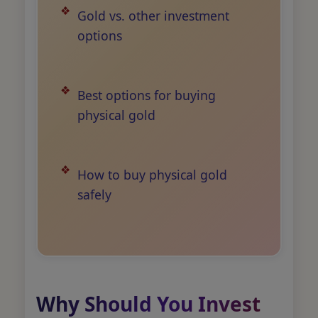
Gold vs. other investment
options
Best options for buying
physical gold
How to buy physical gold
safely
Why Should You Invest