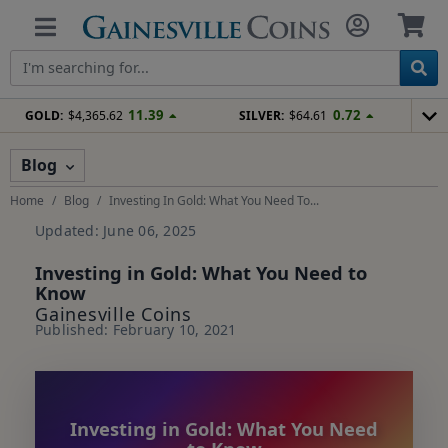
11.39
0.72
GOLD:
$4,365.62
SILVER:
$64.61
Blog
Home
Blog
Investing In Gold: What You Need To...
Updated: June 06, 2025
Investing in Gold: What You Need to
Know
Gainesville Coins
Published: February 10, 2021
Investing in Gold: What You Need