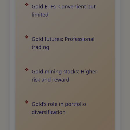
Gold ETFs: Convenient but
limited
Gold futures: Professional
trading
Gold mining stocks: Higher
risk and reward
Gold's role in portfolio
diversification