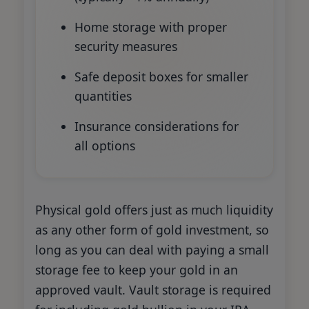
Home storage with proper
security measures
Safe deposit boxes for smaller
quantities
Insurance considerations for
all options
Physical gold offers just as much liquidity
as any other form of gold investment, so
long as you can deal with paying a small
storage fee to keep your gold in an
approved vault. Vault storage is required