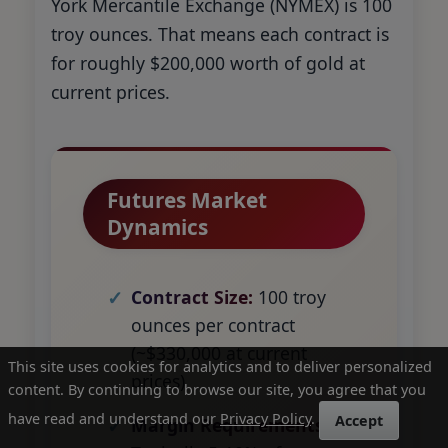
York Mercantile Exchange (NYMEX) is 100
troy ounces. That means each contract is
for roughly $200,000 worth of gold at
current prices.
Futures Market
Dynamics
Contract Size:
100 troy
ounces per contract
(~$330,000 at current
This site uses cookies for analytics and to deliver personalized
prices)
content. By continuing to browse our site, you agree that you
have read and understand our
Privacy Policy
.
Accept
Margin Requirements: