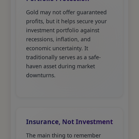
Gold may not offer guaranteed
profits, but it helps secure your
investment portfolio against
recessions, inflation, and
economic uncertainty. It
traditionally serves as a safe-
haven asset during market
downturns.
Insurance, Not Investment
The main thing to remember