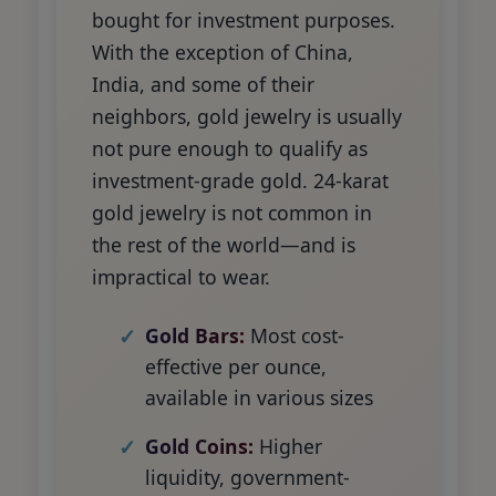
bought for investment purposes.
With the exception of China,
India, and some of their
neighbors, gold jewelry is usually
not pure enough to qualify as
investment-grade gold. 24-karat
gold jewelry is not common in
the rest of the world—and is
impractical to wear.
Gold Bars:
Most cost-
effective per ounce,
available in various sizes
Gold Coins:
Higher
liquidity, government-