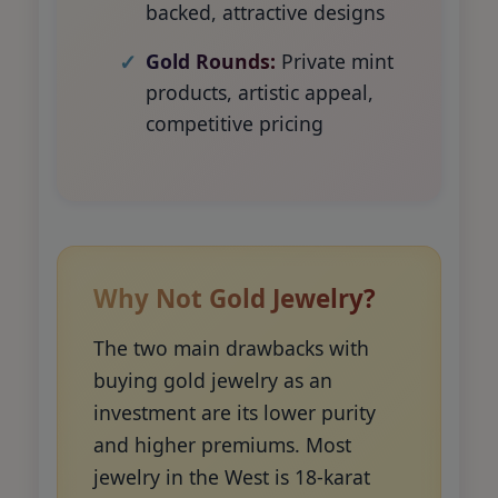
backed, attractive designs
Gold Rounds:
Private mint
products, artistic appeal,
competitive pricing
Why Not Gold Jewelry?
The two main drawbacks with
buying gold jewelry as an
investment are its lower purity
and higher premiums. Most
jewelry in the West is 18-karat