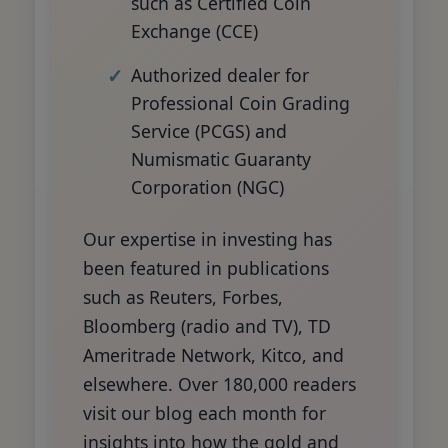
such as Certified Coin
Exchange (CCE)
Authorized dealer for
Professional Coin Grading
Service (PCGS) and
Numismatic Guaranty
Corporation (NGC)
Our expertise in investing has
been featured in publications
such as Reuters, Forbes,
Bloomberg (radio and TV), TD
Ameritrade Network, Kitco, and
elsewhere. Over 180,000 readers
visit our blog each month for
insights into how the gold and