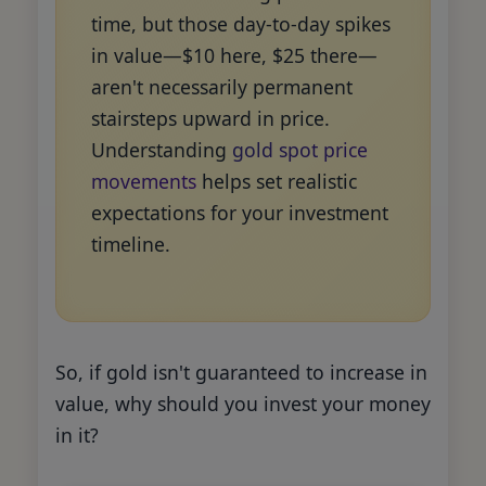
time, but those day-to-day spikes
in value—$10 here, $25 there—
aren't necessarily permanent
stairsteps upward in price.
Understanding
gold spot price
movements
helps set realistic
expectations for your investment
timeline.
So, if gold isn't guaranteed to increase in
value, why should you invest your money
in it?