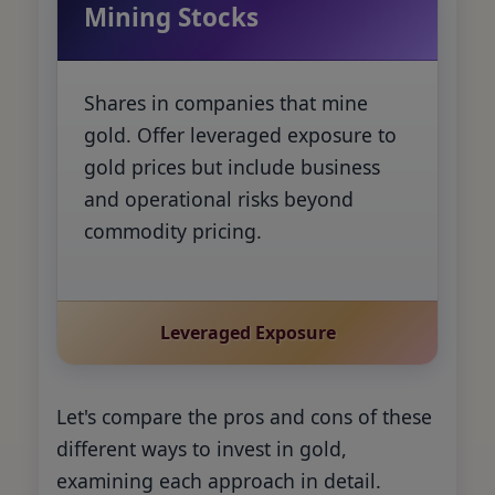
Mining Stocks
Shares in companies that mine
gold. Offer leveraged exposure to
gold prices but include business
and operational risks beyond
commodity pricing.
Leveraged Exposure
Let's compare the pros and cons of these
different ways to invest in gold,
examining each approach in detail.