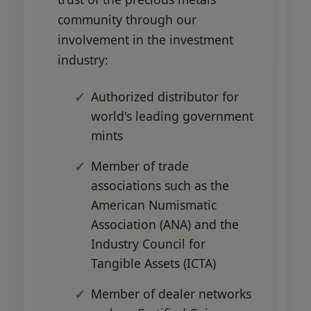
community through our
involvement in the investment
industry:
Authorized distributor for
world's leading government
mints
Member of trade
associations such as the
American Numismatic
Association (ANA) and the
Industry Council for
Tangible Assets (ICTA)
Member of dealer networks