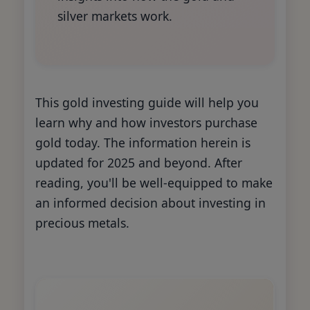
silver markets work.
This gold investing guide will help you
learn why and how investors purchase
gold today. The information herein is
updated for 2025 and beyond. After
reading, you'll be well-equipped to make
an informed decision about investing in
precious metals.