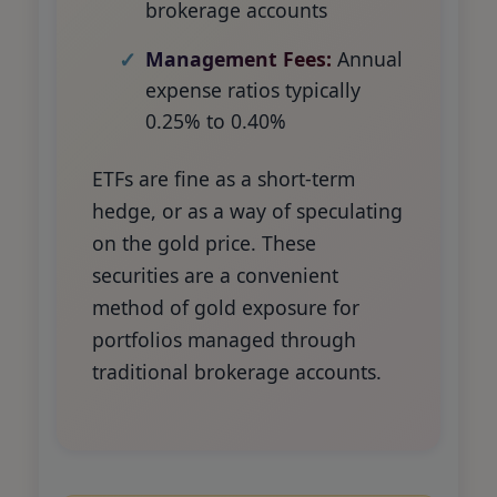
brokerage accounts
Management Fees:
Annual
expense ratios typically
0.25% to 0.40%
ETFs are fine as a short-term
hedge, or as a way of speculating
on the gold price. These
securities are a convenient
method of gold exposure for
portfolios managed through
traditional brokerage accounts.