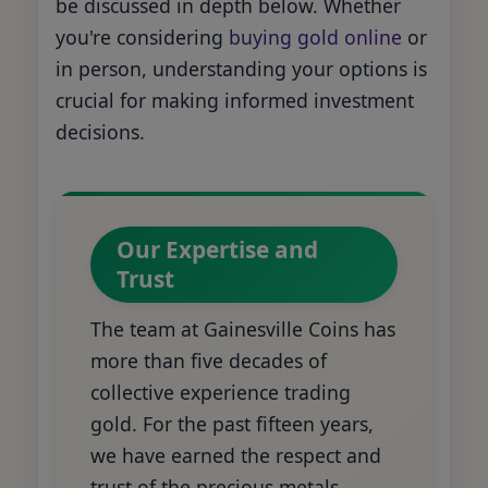
be discussed in depth below. Whether
you're considering
buying gold online
or
in person, understanding your options is
crucial for making informed investment
decisions.
Our Expertise and
Trust
The team at Gainesville Coins has
more than five decades of
collective experience trading
gold. For the past fifteen years,
we have earned the respect and
trust of the precious metals