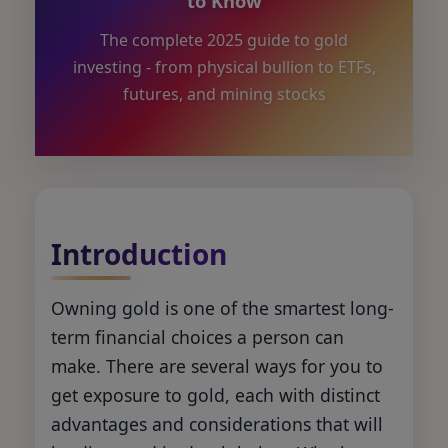
to Know
The complete 2025 guide to gold
investing - from physical bullion to ETFs,
futures, and mining stocks
Introduction
Owning gold is one of the smartest long-
term financial choices a person can
make. There are several ways for you to
get exposure to gold, each with distinct
advantages and considerations that will