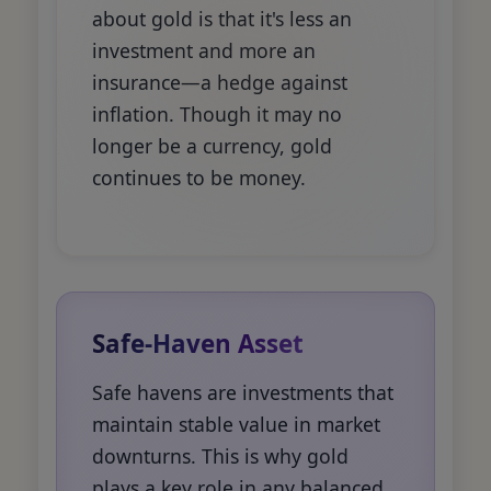
about gold is that it's less an
investment and more an
insurance—a hedge against
inflation. Though it may no
longer be a currency, gold
continues to be money.
Safe-Haven Asset
Safe havens are investments that
maintain stable value in market
downturns. This is why gold
plays a key role in any balanced,