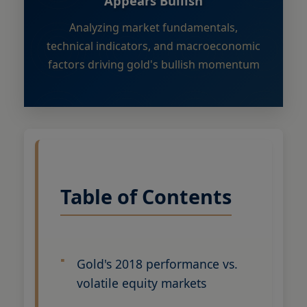
Appears Bullish
Analyzing market fundamentals,
technical indicators, and macroeconomic
factors driving gold's bullish momentum
Table of Contents
Gold's 2018 performance vs.
volatile equity markets