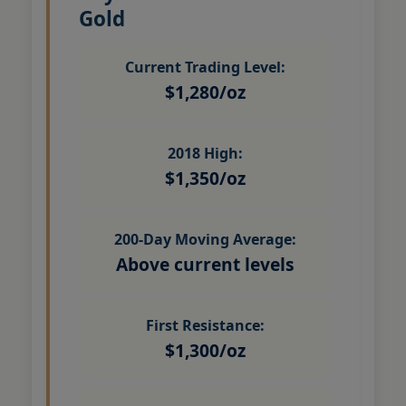
Gold
Current Trading Level:
$1,280/oz
2018 High:
$1,350/oz
200-Day Moving Average:
Above current levels
First Resistance:
$1,300/oz