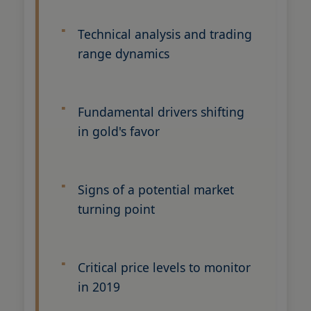
Technical analysis and trading
range dynamics
Fundamental drivers shifting
in gold's favor
Signs of a potential market
turning point
Critical price levels to monitor
in 2019