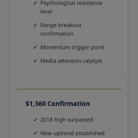
Psychological resistance
level
Range breakout
confirmation
Momentum trigger point
Media attention catalyst
$1,360 Confirmation
2018 high surpassed
New uptrend established