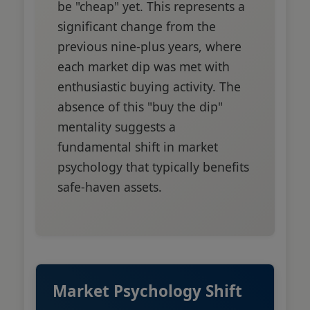
be "cheap" yet. This represents a
significant change from the
previous nine-plus years, where
each market dip was met with
enthusiastic buying activity. The
absence of this "buy the dip"
mentality suggests a
fundamental shift in market
psychology that typically benefits
safe-haven assets.
Market Psychology Shift