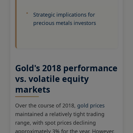
Strategic implications for
precious metals investors
Gold's 2018 performance
vs. volatile equity
markets
Over the course of 2018,
gold prices
maintained a relatively tight trading
range, with spot prices declining
approximately 3% for the year. However,