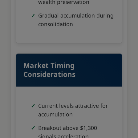
wealth preservation
Gradual accumulation during
consolidation
Market Timing
Considerations
Current levels attractive for
accumulation
Breakout above $1,300
signals acceleration