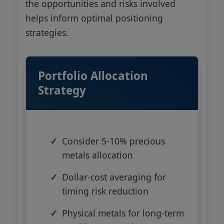
the opportunities and risks involved
helps inform optimal positioning
strategies.
Portfolio Allocation
Strategy
Consider 5-10% precious
metals allocation
Dollar-cost averaging for
timing risk reduction
Physical metals for long-term