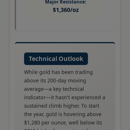
Major Resistance:
$1,360/oz
Technical Outlook
While gold has been trading
above its 200-day moving
average—a key technical
indicator—it hasn't experienced a
sustained climb higher. To start
the year, gold is hovering above
$1,280 per ounce, well below its