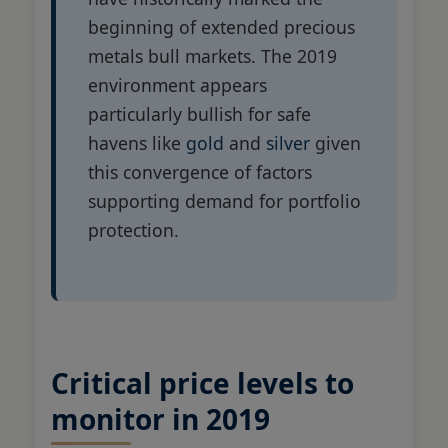
beginning of extended precious
metals bull markets. The 2019
environment appears
particularly bullish for safe
havens like
gold
and
silver
given
this convergence of factors
supporting demand for portfolio
protection.
Critical price levels to
monitor in 2019