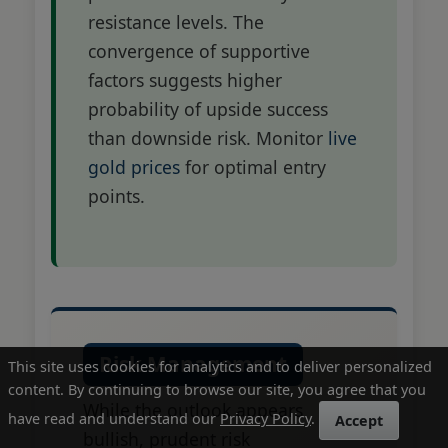
resistance levels. The
convergence of supportive
factors suggests higher
probability of upside success
than downside risk. Monitor
live
gold prices
for optimal entry
points.
Risk Management
This site uses cookies for analytics and to deliver personalized
content. By continuing to browse our site, you agree that you
While the outlook appears
have read and understand our
Privacy Policy
.
Accept
bullish, prudent risk