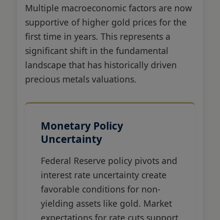
Multiple macroeconomic factors are now
supportive of higher gold prices for the
first time in years. This represents a
significant shift in the fundamental
landscape that has historically driven
precious metals valuations.
Monetary Policy
Uncertainty
Federal Reserve policy pivots and
interest rate uncertainty create
favorable conditions for non-
yielding assets like gold. Market
expectations for rate cuts support