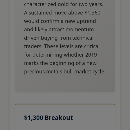
characterized gold for two years.
A sustained move above $1,360
would confirm a new uptrend
and likely attract momentum-
driven buying from technical
traders. These levels are critical
for determining whether 2019
marks the beginning of a new
precious metals bull market cycle.
$1,300 Breakout