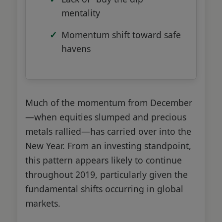
mentality
Momentum shift toward safe
havens
Much of the momentum from December
—when equities slumped and precious
metals rallied—has carried over into the
New Year. From an investing standpoint,
this pattern appears likely to continue
throughout 2019, particularly given the
fundamental shifts occurring in global
markets.