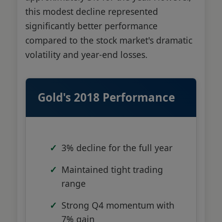
this modest decline represented
significantly better performance
compared to the stock market's dramatic
volatility and year-end losses.
Gold's 2018 Performance
3% decline for the full year
Maintained tight trading
range
Strong Q4 momentum with
7% gain