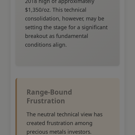
2018 high of approximately
$1,350/oz. This technical
consolidation, however, may be
setting the stage for a significant
breakout as fundamental
conditions align.
Range-Bound
Frustration
The neutral technical view has
created frustration among
precious metals investors.