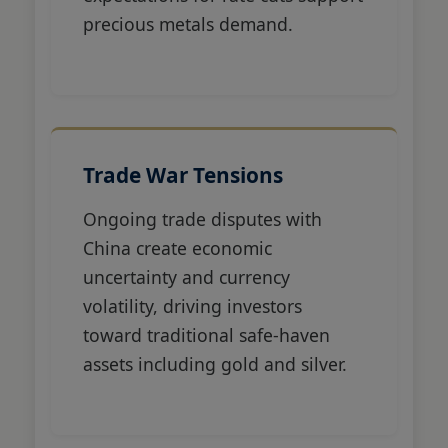
precious metals demand.
Trade War Tensions
Ongoing trade disputes with
China create economic
uncertainty and currency
volatility, driving investors
toward traditional safe-haven
assets including gold and silver.