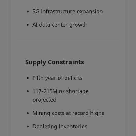
5G infrastructure expansion
AI data center growth
Supply Constraints
Fifth year of deficits
117-215M oz shortage
projected
Mining costs at record highs
Depleting inventories