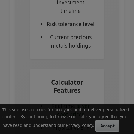
investment
timeline
Risk tolerance level
Current precious
metals holdings
Calculator
Features
Real-time
silver
This site uses cookies for analytics and to deliver personalized
spot prices
content. By continuing to browse our site, you agree that you
have read and understand our
Privacy Policy
.
Accept
Physical vs ETF