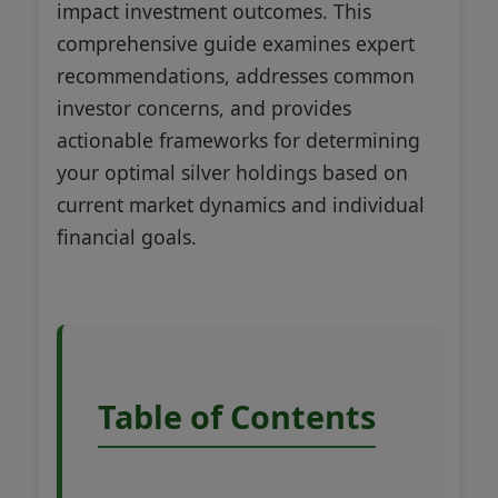
impact investment outcomes. This
comprehensive guide examines expert
recommendations, addresses common
investor concerns, and provides
actionable frameworks for determining
your optimal silver holdings based on
current market dynamics and individual
financial goals.
Table of Contents