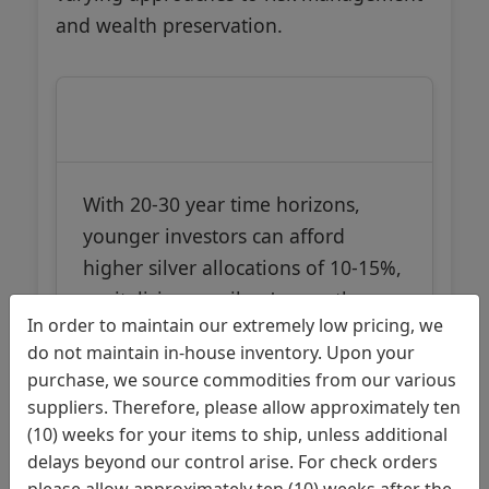
and wealth preservation.
Young Investors (20-35)
With 20-30 year time horizons,
younger investors can afford
higher silver allocations of 10-15%,
capitalizing on silver's growth
In order to maintain our extremely low pricing, we
potential while having sufficient
do not maintain in-house inventory. Upon your
time to recover from market
purchase, we source commodities from our various
volatility. Their portfolios benefit
suppliers. Therefore, please allow approximately ten
from silver's industrial demand
(10) weeks for your items to ship, unless additional
drivers and potential for
delays beyond our control arise. For check orders
substantial appreciation during
please allow approximately ten (10) weeks after the