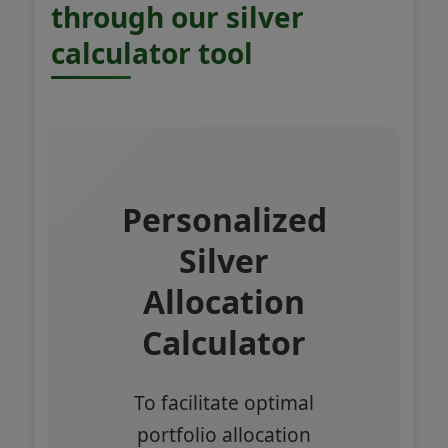
through our silver
calculator tool
Personalized
Silver
Allocation
Calculator
To facilitate optimal
portfolio allocation