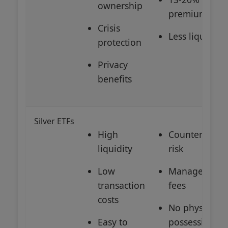
ownership
premiums
Crisis
Less liquid
protection
Privacy
benefits
Silver ETFs
High
Counterparty
liquidity
risk
Low
Management
transaction
fees
costs
No physical
Easy to
possession