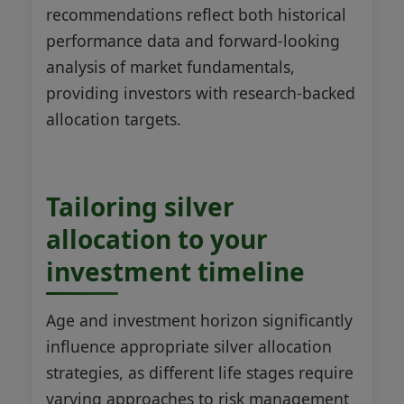
recommendations reflect both historical
performance data and forward-looking
analysis of market fundamentals,
providing investors with research-backed
allocation targets.
Tailoring silver
allocation to your
investment timeline
Age and investment horizon significantly
influence appropriate silver allocation
strategies, as different life stages require
varying approaches to risk management