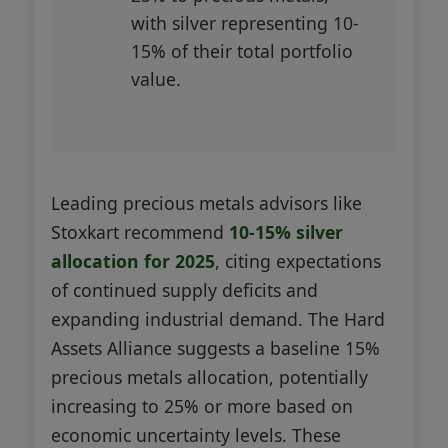
with silver representing 10-
15% of their total portfolio
value.
Leading precious metals advisors like
Stoxkart recommend
10-15% silver
allocation for 2025
, citing expectations
of continued supply deficits and
expanding industrial demand. The Hard
Assets Alliance suggests a baseline 15%
precious metals allocation, potentially
increasing to 25% or more based on
economic uncertainty levels. These