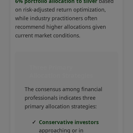
6% portfolio allocation to silver
based
on risk-adjusted return optimization,
while industry practitioners often
recommend higher allocations given
current market conditions.
Three Primary
Allocation Strategies
The consensus among financial
professionals indicates three
primary allocation strategies:
Conservative investors
approaching or in