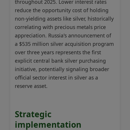
throughout 2025. Lower interest rates
reduce the opportunity cost of holding
non-yielding assets like silver, historically
correlating with precious metals price
appreciation. Russia's announcement of
a $535 million silver acquisition program
over three years represents the first
explicit central bank silver purchasing
initiative, potentially signaling broader
official sector interest in silver as a
reserve asset.
Strategic
implementation