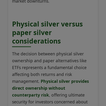
market downturns.
Physical silver versus
paper silver
considerations
The decision between physical silver
ownership and paper alternatives like
ETFs represents a fundamental choice
affecting both returns and risk
management.
Physical silver provides
direct ownership without
counterparty risk
, offering ultimate
security for investors concerned about