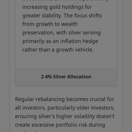
increasing gold holdings for
greater stability. The focus shifts
from growth to wealth
preservation, with silver serving
primarily as an inflation hedge
rather than a growth vehicle.
2-4% Silver Allocation
Regular rebalancing becomes crucial for
all investors, particularly older investors,
ensuring silver's higher volatility doesn't
create excessive portfolio risk during