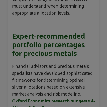
must understand when determining
appropriate allocation levels.
Expert-recommended
portfolio percentages
for precious metals
Financial advisors and precious metals
specialists have developed sophisticated
frameworks for determining optimal
silver allocations based on extensive
market analysis and risk modeling.
Oxford Economics research suggests 4-