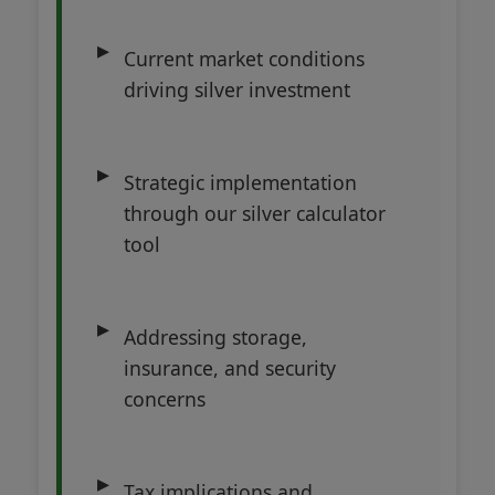
Current market conditions
driving silver investment
Strategic implementation
through our silver calculator
tool
Addressing storage,
insurance, and security
concerns
Tax implications and