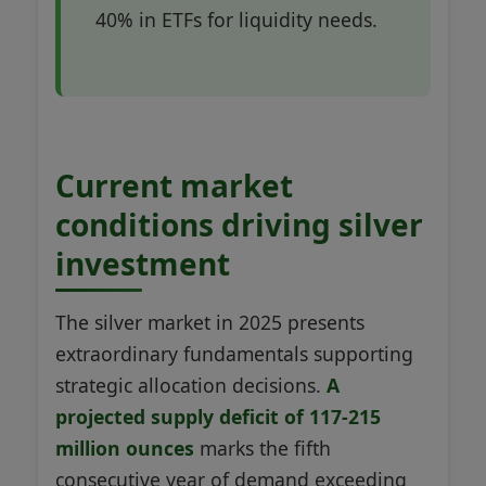
40% in ETFs for liquidity needs.
Current market
conditions driving silver
investment
The silver market in 2025 presents
extraordinary fundamentals supporting
strategic allocation decisions.
A
projected supply deficit of 117-215
million ounces
marks the fifth
consecutive year of demand exceeding