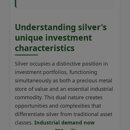
Understanding silver's
unique investment
characteristics
Silver occupies a distinctive position in
investment portfolios, functioning
simultaneously as both a precious metal
store of value and an essential industrial
commodity. This dual nature creates
opportunities and complexities that
differentiate silver from traditional asset
classes.
Industrial demand now