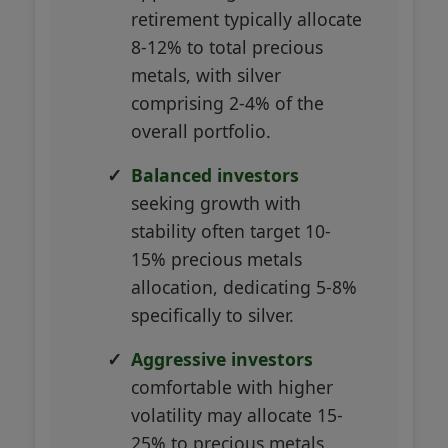
retirement typically allocate
8-12% to total precious
metals, with silver
comprising 2-4% of the
overall portfolio.
Balanced investors
seeking growth with
stability often target 10-
15% precious metals
allocation, dedicating 5-8%
specifically to silver.
Aggressive investors
comfortable with higher
volatility may allocate 15-
25% to precious metals,