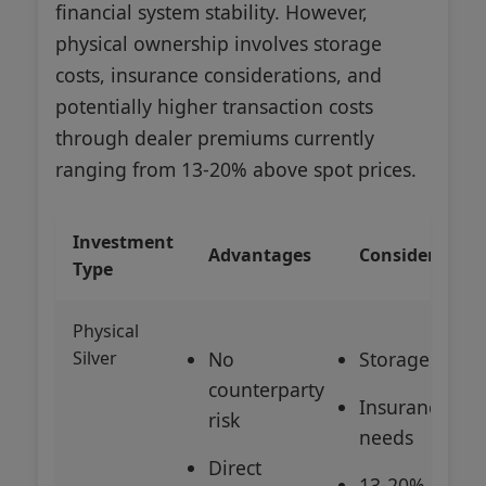
financial system stability. However,
physical ownership involves storage
costs, insurance considerations, and
potentially higher transaction costs
through dealer premiums currently
ranging from 13-20% above spot prices.
Investment
Advantages
Consideration
Type
Physical
Silver
No
Storage costs
counterparty
Insurance
risk
needs
Direct
13-20%