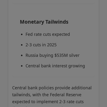
Monetary Tailwinds
Fed rate cuts expected
2-3 cuts in 2025
Russia buying $535M silver
Central bank interest growing
Central bank policies provide additional
tailwinds, with the Federal Reserve
expected to implement 2-3 rate cuts