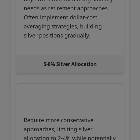
needs as retirement approaches.
Often implement dollar-cost
averaging strategies, building
silver positions gradually.
5-8% Silver Allocation
Near/In Retirement (55+)
Require more conservative
approaches, limiting silver
allocation to 2-4% while potentially