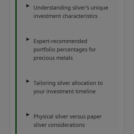
Understanding silver's unique
investment characteristics
Expert-recommended
portfolio percentages for
precious metals
Tailoring silver allocation to
your investment timeline
Physical silver versus paper
silver considerations