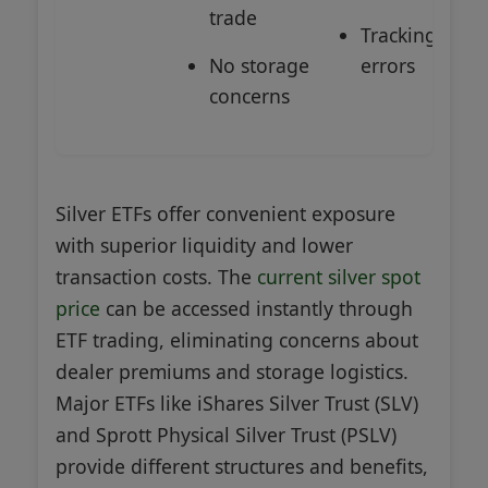
trade
Tracking
No storage
errors
concerns
Silver ETFs offer convenient exposure
with superior liquidity and lower
transaction costs. The
current silver spot
price
can be accessed instantly through
ETF trading, eliminating concerns about
dealer premiums and storage logistics.
Major ETFs like iShares Silver Trust (SLV)
and Sprott Physical Silver Trust (PSLV)
provide different structures and benefits,