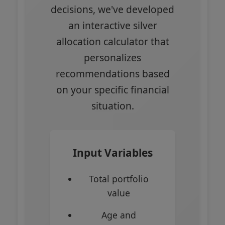
decisions, we've developed
an interactive silver
allocation calculator that
personalizes
recommendations based
on your specific financial
situation.
Input Variables
Total portfolio
value
Age and