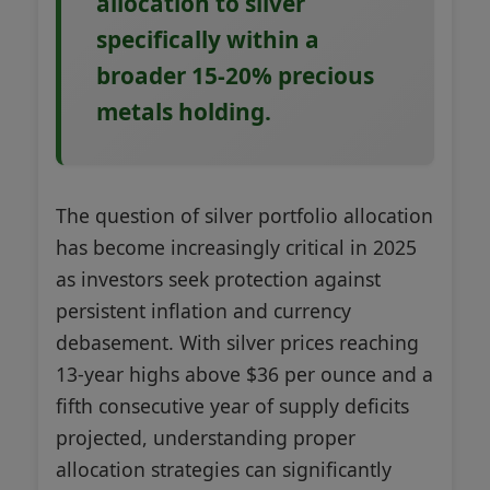
allocation to silver
specifically within a
broader 15-20% precious
metals holding.
The question of silver portfolio allocation
has become increasingly critical in 2025
as investors seek protection against
persistent inflation and currency
debasement. With silver prices reaching
13-year highs above $36 per ounce and a
fifth consecutive year of supply deficits
projected, understanding proper
allocation strategies can significantly