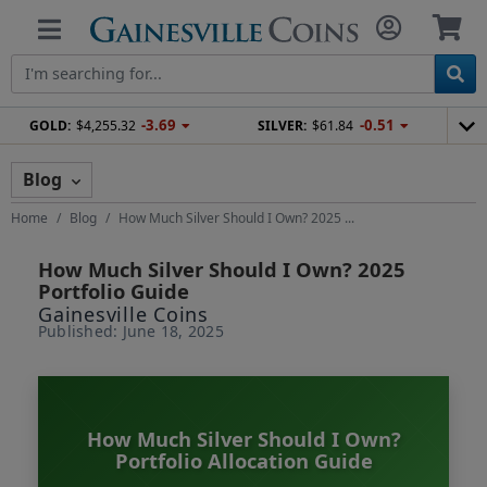
-3.69
-0.51
GOLD:
$4,255.32
SILVER:
$61.84
Blog
Home
Blog
How Much Silver Should I Own? 2025 ...
How Much Silver Should I Own? 2025
Portfolio Guide
Gainesville Coins
Published: June 18, 2025
How Much Silver Should I Own?
Portfolio Allocation Guide