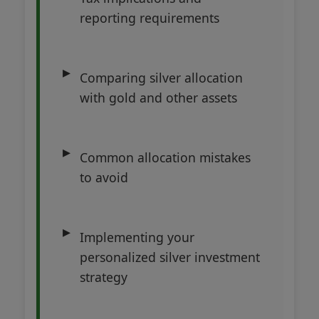
reporting requirements
Comparing silver allocation
with gold and other assets
Common allocation mistakes
to avoid
Implementing your
personalized silver investment
strategy