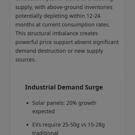
supply, with above-ground inventories
potentially depleting within 12-24
months at current consumption rates.
This structural imbalance creates
powerful price support absent significant
demand destruction or new supply
sources.
Industrial Demand Surge
Solar panels: 20% growth
expected
EVs require 25-50g vs 15-28g
traditional