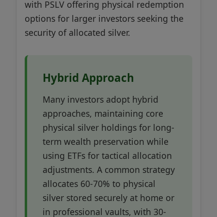
with PSLV offering physical redemption
options for larger investors seeking the
security of allocated silver.
Hybrid Approach
Many investors adopt hybrid
approaches, maintaining core
physical silver holdings for long-
term wealth preservation while
using ETFs for tactical allocation
adjustments. A common strategy
allocates 60-70% to physical
silver stored securely at home or
in professional vaults, with 30-