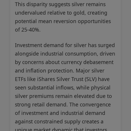
This disparity suggests silver remains
undervalued relative to gold, creating
potential mean reversion opportunities
of 25-40%.
Investment demand for silver has surged
alongside industrial consumption, driven
by concerns about currency debasement
and inflation protection. Major silver
ETFs like iShares Silver Trust (SLV) have
seen substantial inflows, while physical
silver premiums remain elevated due to
strong retail demand. The convergence
of investment and industrial demand
against constrained supply creates a
unique market dynamic that investors