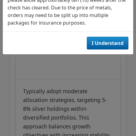
check has cleared. Due to the price of metals,
commodity cycles.
orders may need to be split up into multiple
packages for insurance purposes.
10-15% Silver Allocation
I Understand
Mid-Career (35-55)
Typically adopt moderate
allocation strategies, targeting 5-
8% silver holdings within
diversified portfolios. This
approach balances growth
objectives with increasing stability