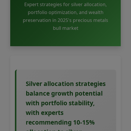
Expert strategies for silver allocation,
portfolio optimization, and wealth
preservation in 2025's precious metals
bull market
Silver allocation strategies
balance growth potential
with portfolio stability,
with experts
recommending 10-15%