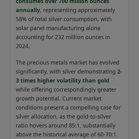
consumes over 700 million ounces
annually
, representing approximately
58% of total silver consumption, with
solar panel manufacturing alone
accounting for 232 million ounces in
2024.
The precious metals market has evolved
significantly, with silver demonstrating
2-
3 times higher volatility than gold
while offering correspondingly greater
growth potential. Current market
conditions present a compelling case for
silver allocation, as the gold-to-silver
ratio hovers around 85:1, substantially
above the historical average of 60-70:1.