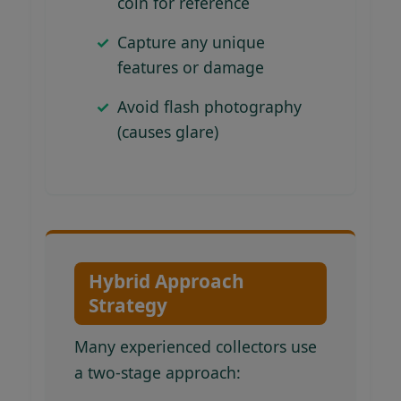
coin for reference
Capture any unique
features or damage
Avoid flash photography
(causes glare)
Hybrid Approach
Strategy
Many experienced collectors use
a two-stage approach: