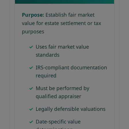
Purpose:
Establish fair market
value for estate settlement or tax
purposes
Uses fair market value
standards
IRS-compliant documentation
required
Must be performed by
qualified appraiser
Legally defensible valuations
Date-specific value