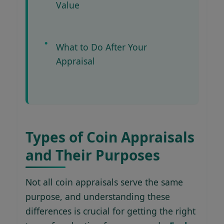
Value
What to Do After Your
Appraisal
Types of Coin Appraisals
and Their Purposes
Not all coin appraisals serve the same
purpose, and understanding these
differences is crucial for getting the right