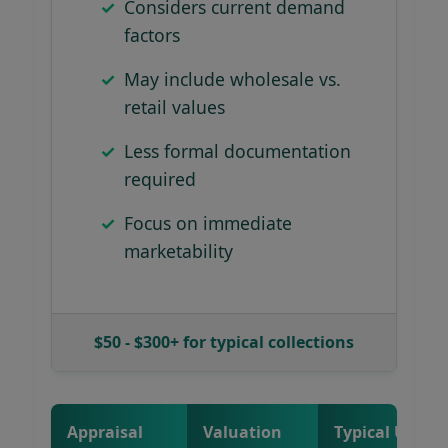
Considers current demand
factors
May include wholesale vs.
retail values
Less formal documentation
required
Focus on immediate
marketability
$50 - $300+ for typical collections
Appraisal
Valuation
Typical Use