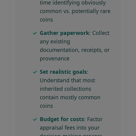
time identifying obviously
common vs. potentially rare
coins
Gather paperwork
: Collect
any existing
documentation, receipts, or
provenance
Set realistic goals
:
Understand that most
inherited collections
contain mostly common
coins
Budget for costs
: Factor
appraisal fees into your
decision-making process