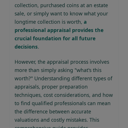
collection, purchased coins at an estate
sale, or simply want to know what your
longtime collection is worth,
a
professional appraisal provides the
crucial foundation for all future
decisions
.
However, the appraisal process involves
more than simply asking "what's this
worth?" Understanding different types of
appraisals, proper preparation
techniques, cost considerations, and how
to find qualified professionals can mean
the difference between accurate
valuations and costly mistakes. This
comprehensive guide provides