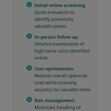
Initial online screening
:
Quick evaluation to
identify potentially
valuable pieces
In-person follow-up
:
Detailed examination of
high-value coins identified
online
Cost optimization
:
Reduces overall appraisal
costs while ensuring
accuracy for valuable items
Risk management
:
Minimizes handling of