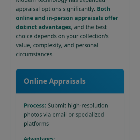
appraisal options significantly.
Both
online and in-person appraisals offer
distinct advantages
, and the best
choice depends on your collection's
value, complexity, and personal
circumstances.
Online Appraisals
Process:
Submit high-resolution
photos via email or specialized
platforms
Advantages: