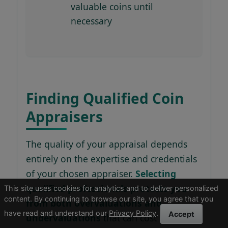
valuable coins until
necessary
Finding Qualified Coin
Appraisers
The quality of your appraisal depends
entirely on the expertise and credentials
of your chosen appraiser.
Selecting
qualified professionals protects you
This site uses cookies for analytics and to deliver personalized
content. By continuing to browse our site, you agree that you
from both overvaluations and
have read and understand our
Privacy Policy
.
Accept
undervaluations
that can cost