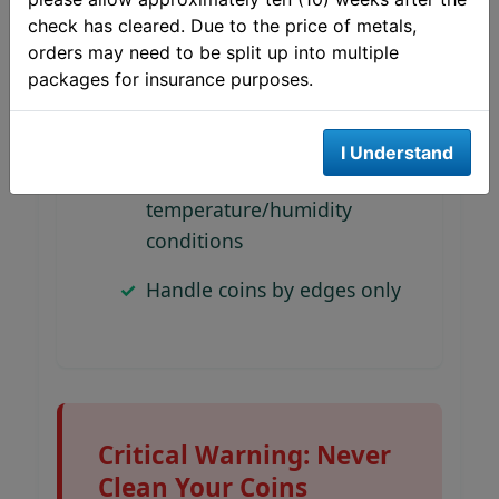
Avoid PVC-containing
check has cleared. Due to the price of metals,
plastics (causes damage)
orders may need to be split up into multiple
packages for insurance purposes.
Label containers clearly
with contents
I Understand
Store in stable
temperature/humidity
conditions
Handle coins by edges only
Critical Warning: Never
Clean Your Coins