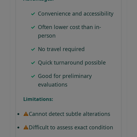
Convenience and accessibility
Often lower cost than in-
person
No travel required
Quick turnaround possible
Good for preliminary
evaluations
Limitations:
Cannot detect subtle alterations
Difficult to assess exact condition