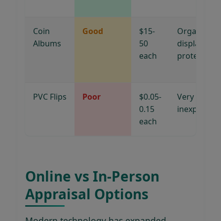
Coin
Good
$15-
Organizatio
Albums
50
display,
each
protection
PVC Flips
Poor
$0.05-
Very
0.15
inexpensive
each
Online vs In-Person
Appraisal Options
Modern technology has expanded