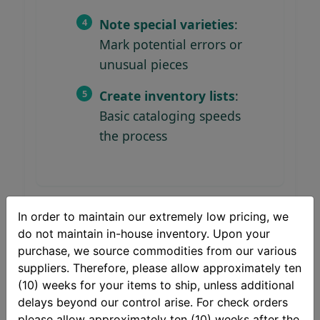
Note special varieties
:
Mark potential errors or
unusual pieces
Create inventory lists
:
Basic cataloging speeds
the process
In order to maintain our extremely low pricing, we
do not maintain in-house inventory. Upon your
Storage Best Practices
purchase, we source commodities from our various
suppliers. Therefore, please allow approximately ten
Use archival-quality coin
(10) weeks for your items to ship, unless additional
flips or holders
delays beyond our control arise. For check orders
please allow approximately ten (10) weeks after the