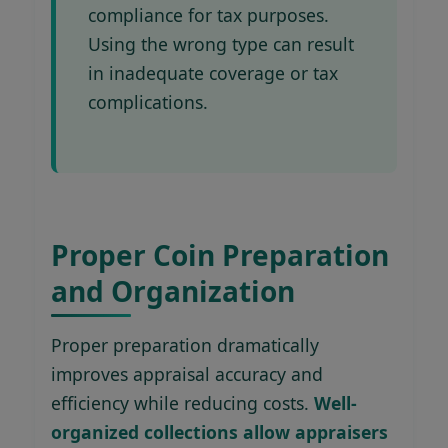
compliance for tax purposes.
Using the wrong type can result
in inadequate coverage or tax
complications.
Proper Coin Preparation
and Organization
Proper preparation dramatically
improves appraisal accuracy and
efficiency while reducing costs.
Well-
organized collections allow appraisers