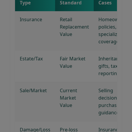
Type
Standard
Cases
Insurance
Retail
Homeowner's
Replacement
policies,
Value
specialized
coverage
Estate/Tax
Fair Market
Inheritance,
Value
gifts, tax
reporting
Sale/Market
Current
Selling
Market
decisions,
Value
purchase
guidance
Damage/Loss
Pre-loss
Insurance