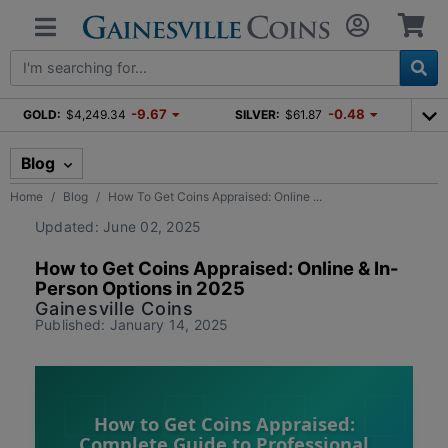
-9.67
-0.48
GOLD:
$4,249.34
SILVER:
$61.87
Blog
Home
Blog
How To Get Coins Appraised: Online ...
Updated: June 02, 2025
How to Get Coins Appraised: Online & In-
Person Options in 2025
Gainesville Coins
Published: January 14, 2025
How to Get Coins Appraised:
Complete Guide to Professional