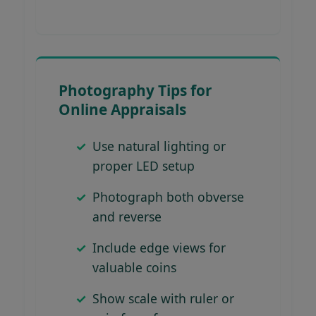
Photography Tips for
Online Appraisals
Use natural lighting or
proper LED setup
Photograph both obverse
and reverse
Include edge views for
valuable coins
Show scale with ruler or