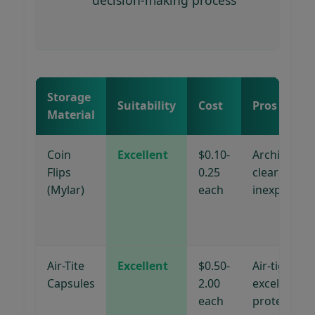
Storage
Suitability
Cost
Pros
Material
Coin
Excellent
$0.10-
Archival,
Flips
0.25
clear viewin
(Mylar)
each
inexpensive
Air-Tite
Excellent
$0.50-
Air-tight,
Capsules
2.00
excellent
each
protection