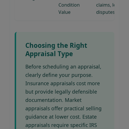
Condition
claims, legal
Value
disputes
Choosing the Right
Appraisal Type
Before scheduling an appraisal,
clearly define your purpose.
Insurance appraisals cost more
but provide legally defensible
documentation. Market
appraisals offer practical selling
guidance at lower cost. Estate
appraisals require specific IRS