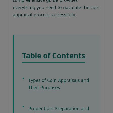
everything you need to navigate the coin
appraisal process successfully.
Table of Contents
Types of Coin Appraisals and
Their Purposes
Proper Coin Preparation and