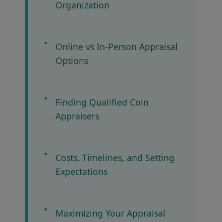
Organization
Online vs In-Person Appraisal
Options
Finding Qualified Coin
Appraisers
Costs, Timelines, and Setting
Expectations
Maximizing Your Appraisal