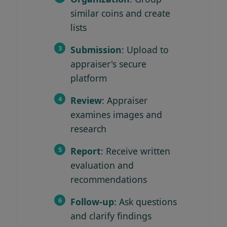
similar coins and create
lists
Submission
: Upload to
appraiser's secure
platform
Review
: Appraiser
examines images and
research
Report
: Receive written
evaluation and
recommendations
Follow-up
: Ask questions
and clarify findings