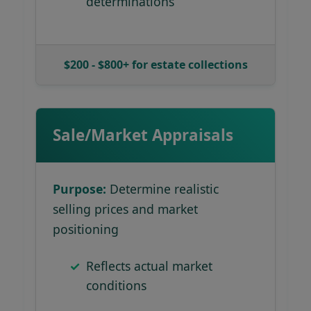
determinations
$200 - $800+ for estate collections
Sale/Market Appraisals
Purpose:
Determine realistic
selling prices and market
positioning
Reflects actual market
conditions