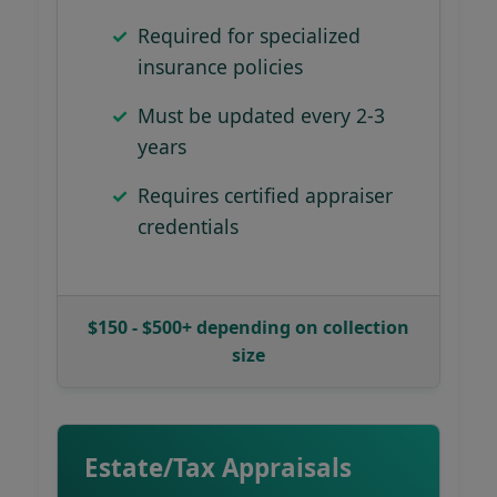
Required for specialized
insurance policies
Must be updated every 2-3
years
Requires certified appraiser
credentials
$150 - $500+ depending on collection
size
Estate/Tax Appraisals