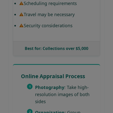
Scheduling requirements
Travel may be necessary
Security considerations
Best for: Collections over $5,000
Online Appraisal Process
Photography
: Take high-
resolution images of both
sides
Organization
: Group