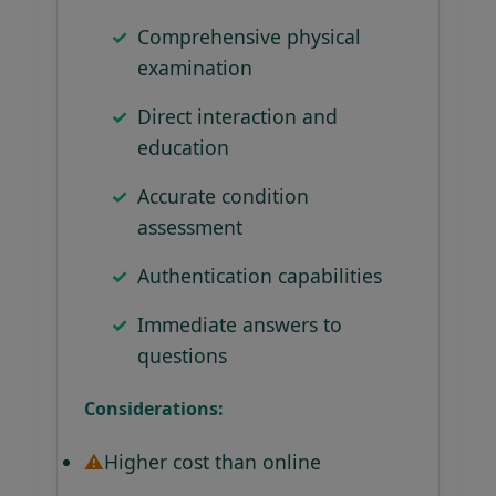
Comprehensive physical
examination
Direct interaction and
education
Accurate condition
assessment
Authentication capabilities
Immediate answers to
questions
Considerations:
Higher cost than online