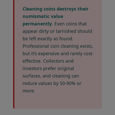
Cleaning coins destroys their
numismatic value
permanently
. Even coins that
appear dirty or tarnished should
be left exactly as found.
Professional coin cleaning exists,
but it's expensive and rarely cost-
effective. Collectors and
investors prefer original
surfaces, and cleaning can
reduce values by 50-90% or
more.