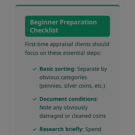
Beginner Preparation
Checklist
First-time appraisal clients should
focus on these essential steps:
Basic sorting
: Separate by
obvious categories
(pennies, silver coins, etc.)
Document conditions
:
Note any obviously
damaged or cleaned coins
Research briefly
: Spend