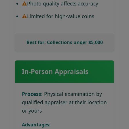
Photo quality affects accuracy
Limited for high-value coins
Best for: Collections under $5,000
In-Person Appraisals
Process:
Physical examination by
qualified appraiser at their location
or yours
Advantages: