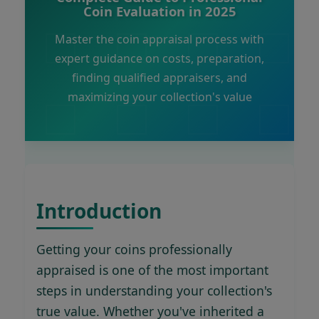
Coin Evaluation in 2025
Master the coin appraisal process with
expert guidance on costs, preparation,
finding qualified appraisers, and
maximizing your collection's value
Introduction
Getting your coins professionally
appraised is one of the most important
steps in understanding your collection's
true value. Whether you've inherited a