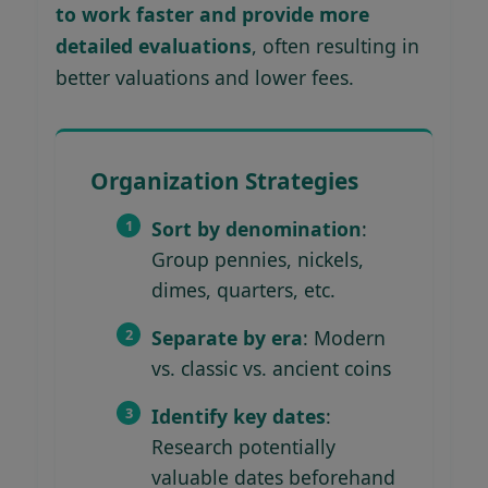
to work faster and provide more
detailed evaluations
, often resulting in
better valuations and lower fees.
Organization Strategies
Sort by denomination
:
Group pennies, nickels,
dimes, quarters, etc.
Separate by era
: Modern
vs. classic vs. ancient coins
Identify key dates
:
Research potentially
valuable dates beforehand