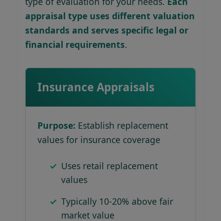
type of evaluation for your needs.
Each
appraisal type uses different valuation
standards and serves specific legal or
financial requirements
.
Insurance Appraisals
Purpose:
Establish replacement
values for insurance coverage
Uses retail replacement
values
Typically 10-20% above fair
market value