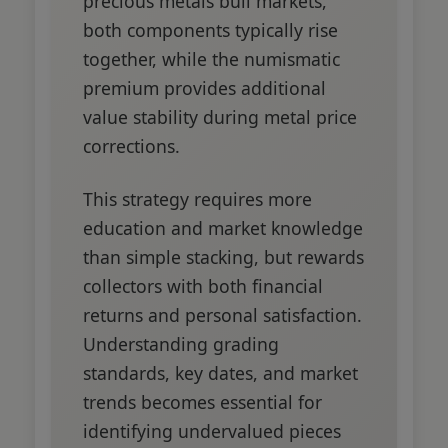
precious metals bull markets,
both components typically rise
together, while the numismatic
premium provides additional
value stability during metal price
corrections.
This strategy requires more
education and market knowledge
than simple stacking, but rewards
collectors with both financial
returns and personal satisfaction.
Understanding grading
standards, key dates, and market
trends becomes essential for
identifying undervalued pieces