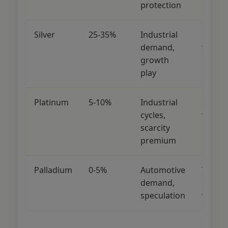
protection
Silver
25-35%
Industrial
Medi
demand,
volatili
growth
play
Platinum
5-10%
Industrial
High
cycles,
volatili
scarcity
premium
Palladium
0-5%
Automotive
Very
demand,
high
speculation
volatili