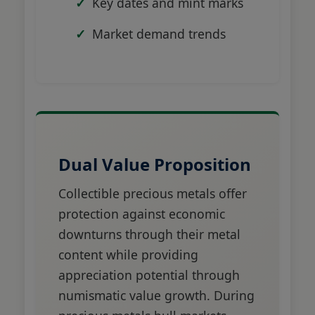
Key dates and mint marks
Market demand trends
Dual Value Proposition
Collectible precious metals offer
protection against economic
downturns through their metal
content while providing
appreciation potential through
numismatic value growth. During