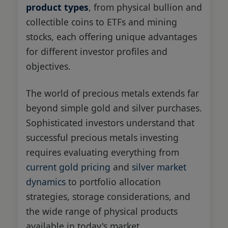
product types
, from physical bullion and
collectible coins to ETFs and mining
stocks, each offering unique advantages
for different investor profiles and
objectives.
The world of precious metals extends far
beyond simple gold and silver purchases.
Sophisticated investors understand that
successful precious metals investing
requires evaluating everything from
current gold pricing
and
silver market
dynamics
to portfolio allocation
strategies, storage considerations, and
the wide range of physical products
available in today's market.