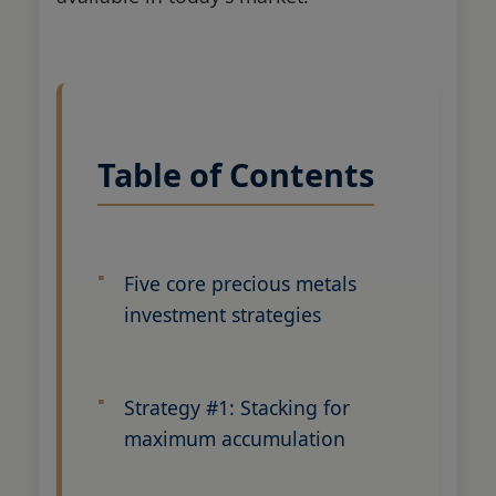
Table of Contents
Five core precious metals
investment strategies
Strategy #1: Stacking for
maximum accumulation