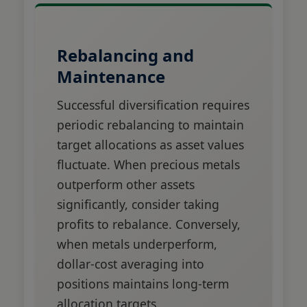
Rebalancing and
Maintenance
Successful diversification requires
periodic rebalancing to maintain
target allocations as asset values
fluctuate. When precious metals
outperform other assets
significantly, consider taking
profits to rebalance. Conversely,
when metals underperform,
dollar-cost averaging into
positions maintains long-term
allocation targets.