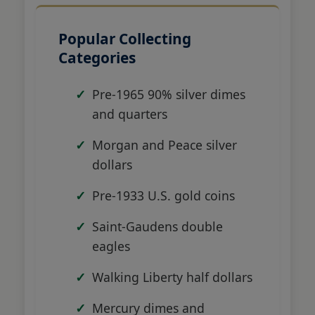
Popular Collecting
Categories
Pre-1965 90% silver dimes
and quarters
Morgan and Peace silver
dollars
Pre-1933 U.S. gold coins
Saint-Gaudens double
eagles
Walking Liberty half dollars
Mercury dimes and