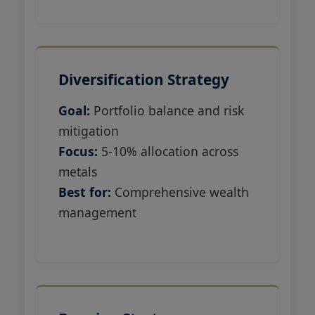
Diversification Strategy
Goal:
Portfolio balance and risk
mitigation
Focus:
5-10% allocation across
metals
Best for:
Comprehensive wealth
management