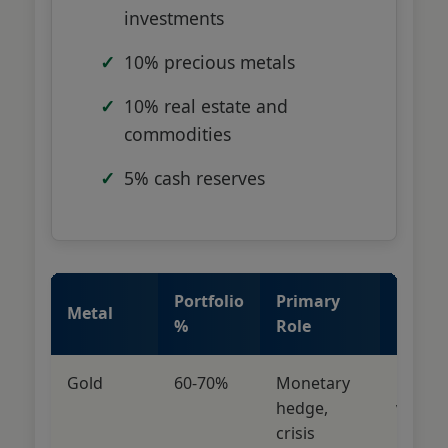
investments
10% precious metals
10% real estate and
commodities
5% cash reserves
Portfolio
Primary
Risk
Metal
%
Role
Profile
Gold
60-70%
Monetary
Low
hedge,
volatili
crisis