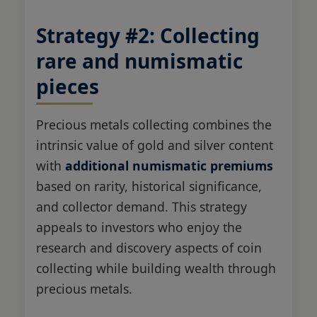
Strategy #2: Collecting
rare and numismatic
pieces
Precious metals collecting combines the
intrinsic value of gold and silver content
with
additional numismatic premiums
based on rarity, historical significance,
and collector demand. This strategy
appeals to investors who enjoy the
research and discovery aspects of coin
collecting while building wealth through
precious metals.