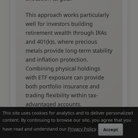
This approach works particularly
well for investors building
retirement wealth through IRAs
and 401(k)s, where precious
metals provide long-term stability
and inflation protection.
Combining physical holdings
with ETF exposure can provide
both portfolio insurance and
trading flexibility within tax-
advantaged accounts.
This site uses cookies for analytics and to deliver personalized
content. By continuing to browse our site, you agree that you
have read and understand our
Privacy Policy
.
Accept