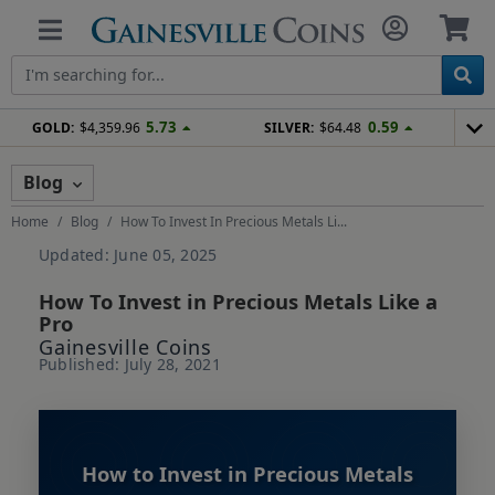
5.73
0.59
GOLD:
$4,359.96
SILVER:
$64.48
Blog
Home
Blog
How To Invest In Precious Metals Li...
Updated: June 05, 2025
How To Invest in Precious Metals Like a
Pro
Gainesville Coins
Published: July 28, 2021
How to Invest in Precious Metals