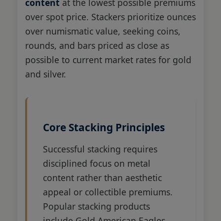
content
at the lowest possible premiums
over spot price. Stackers prioritize ounces
over numismatic value, seeking coins,
rounds, and bars priced as close as
possible to current market rates for gold
and silver.
Core Stacking Principles
Successful stacking requires
disciplined focus on metal
content rather than aesthetic
appeal or collectible premiums.
Popular stacking products
include Gold American Eagles,