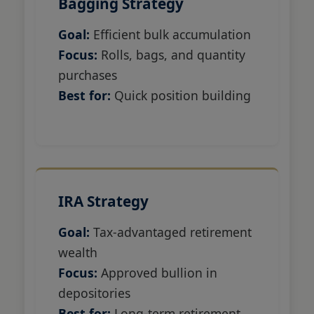
Bagging Strategy
Goal:
Efficient bulk accumulation
Focus:
Rolls, bags, and quantity
purchases
Best for:
Quick position building
IRA Strategy
Goal:
Tax-advantaged retirement
wealth
Focus:
Approved bullion in
depositories
Best for:
Long-term retirement