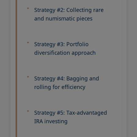
Strategy #2: Collecting rare
and numismatic pieces
Strategy #3: Portfolio
diversification approach
Strategy #4: Bagging and
rolling for efficiency
Strategy #5: Tax-advantaged
IRA investing