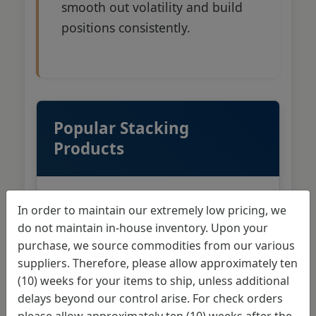
smooth out volatility and build
positions consistently.
Popular Stacking
Products
In order to maintain our extremely low pricing, we
1 oz Gold American Eagles
do not maintain in-house inventory. Upon your
purchase, we source commodities from our various
1 oz Gold American Buffalos
suppliers. Therefore, please allow approximately ten
(10) weeks for your items to ship, unless additional
1 oz Canadian Gold Maple
delays beyond our control arise. For check orders
Leafs
please allow approximately ten (10) weeks after the