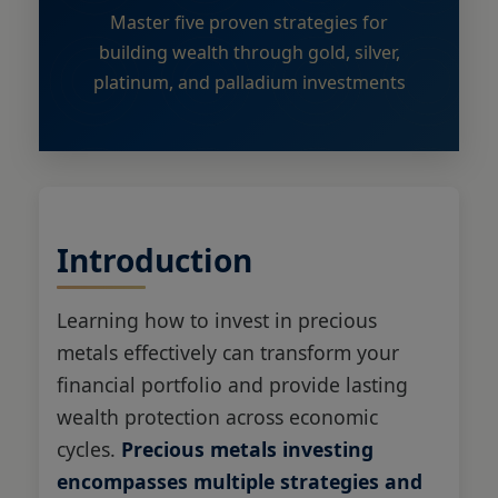
Master five proven strategies for
building wealth through gold, silver,
platinum, and palladium investments
Introduction
Learning how to invest in precious
metals effectively can transform your
financial portfolio and provide lasting
wealth protection across economic
cycles.
Precious metals investing
encompasses multiple strategies and