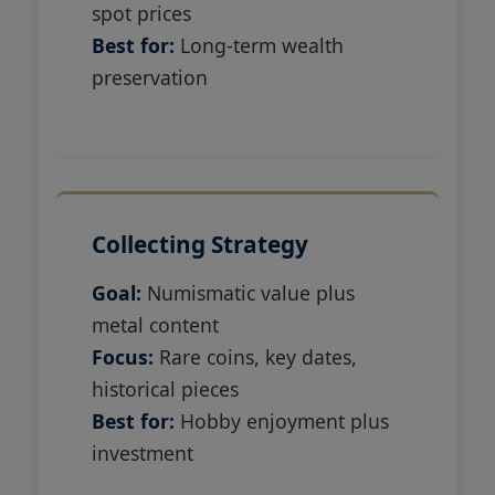
spot prices
Best for:
Long-term wealth
preservation
Collecting Strategy
Goal:
Numismatic value plus
metal content
Focus:
Rare coins, key dates,
historical pieces
Best for:
Hobby enjoyment plus
investment