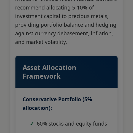
recommend allocating 5-10% of
investment capital to precious metals,
providing portfolio balance and hedging
against currency debasement, inflation,
and market volatility.
Asset Allocation
Framework
Conservative Portfolio (5%
allocation):
60% stocks and equity funds