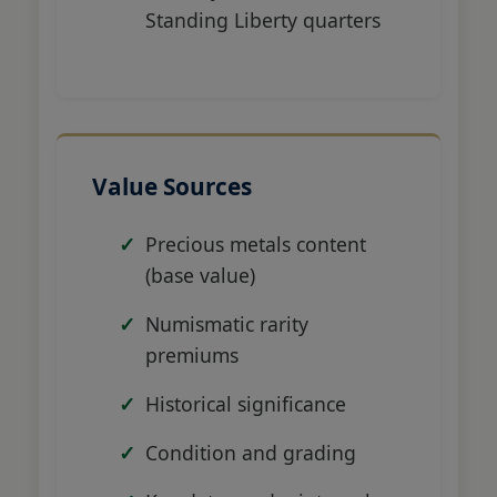
Standing Liberty quarters
Value Sources
Precious metals content
(base value)
Numismatic rarity
premiums
Historical significance
Condition and grading