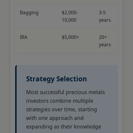
Bagging
$2,000-
3-5
Lo
10,000
years
M
IRA
$5,000+
20+
L
years
Strategy Selection
Most successful precious metals
investors combine multiple
strategies over time, starting
with one approach and
expanding as their knowledge