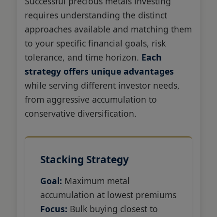
Successful precious metals investing
requires understanding the distinct
approaches available and matching them
to your specific financial goals, risk
tolerance, and time horizon.
Each
strategy offers unique advantages
while serving different investor needs,
from aggressive accumulation to
conservative diversification.
Stacking Strategy
Goal:
Maximum metal
accumulation at lowest premiums
Focus:
Bulk buying closest to