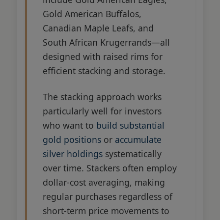
Gold American Buffalos,
Canadian Maple Leafs, and
South African Krugerrands—all
designed with raised rims for
efficient stacking and storage.
The stacking approach works
particularly well for investors
who want to
build substantial
gold positions
or
accumulate
silver holdings
systematically
over time. Stackers often employ
dollar-cost averaging, making
regular purchases regardless of
short-term price movements to