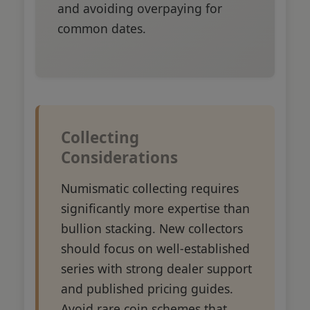
and avoiding overpaying for
common dates.
Collecting
Considerations
Numismatic collecting requires
significantly more expertise than
bullion stacking. New collectors
should focus on well-established
series with strong dealer support
and published pricing guides.
Avoid rare coin schemes that