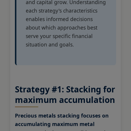
and capital grow. Understanding
each strategy's characteristics
enables informed decisions
about which approaches best
serve your specific financial
situation and goals.
Strategy #1: Stacking for
maximum accumulation
Precious metals stacking focuses on
accumulating maximum metal