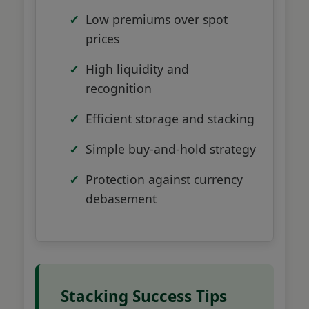
Low premiums over spot
prices
High liquidity and
recognition
Efficient storage and stacking
Simple buy-and-hold strategy
Protection against currency
debasement
Stacking Success Tips