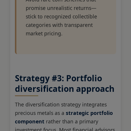
promise unrealistic returns—
stick to recognized collectible
categories with transparent
market pricing.
Strategy #3: Portfolio
diversification approach
The diversification strategy integrates
precious metals as a
strategic portfolio
component
rather than a primary
investment focus. Most financial advisors