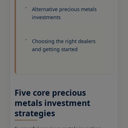
Alternative precious metals
investments
Choosing the right dealers
and getting started
Five core precious
metals investment
strategies