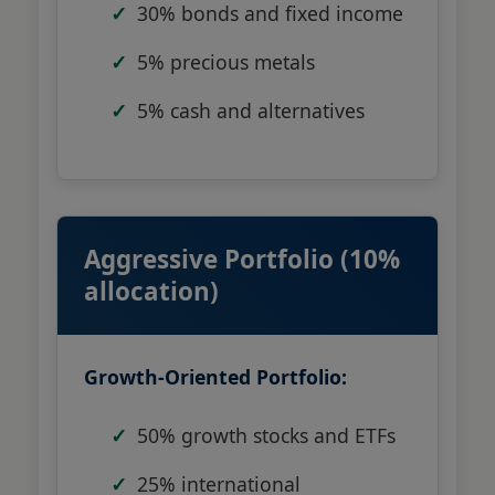
30% bonds and fixed income
5% precious metals
5% cash and alternatives
Aggressive Portfolio (10%
allocation)
Growth-Oriented Portfolio:
50% growth stocks and ETFs
25% international