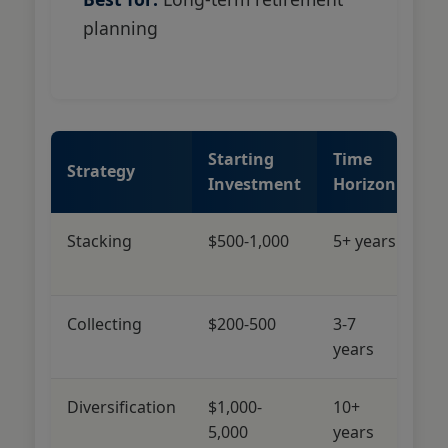
planning
Starting
Time
Ri
Strategy
Investment
Horizon
Le
Stacking
$500-1,000
5+ years
Lo
M
Collecting
$200-500
3-7
M
years
Diversification
$1,000-
10+
L
5,000
years