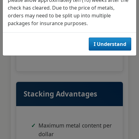
1 oz Silver American Eagles
check has cleared. Due to the price of metals,
orders may need to be split up into multiple
10 oz silver bars from PAMP
packages for insurance purposes.
or Engelhard
100 oz silver bars for larger
I Understand
positions
Stacking Advantages
Maximum metal content per
dollar