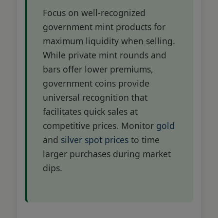
Focus on well-recognized
government mint products for
maximum liquidity when selling.
While private mint rounds and
bars offer lower premiums,
government coins provide
universal recognition that
facilitates quick sales at
competitive prices. Monitor
gold
and
silver spot prices
to time
larger purchases during market
dips.