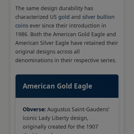
The same design durability has
characterized US
gold
and
silver bullion
coins
ever since their introduction in
1986. Both the American Gold Eagle and
American Silver Eagle have retained their
original designs across all
denominations in their respective series.
American Gold Eagle
Obverse:
Augustus Saint-Gaudens'
iconic Lady Liberty design,
originally created for the 1907