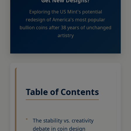
Get New Designs?
Exploring the US Mint's potential
redesign of America's most popular
bullion coins after 38 years of unchanged
artistry
Table of Contents
The stability vs. creativity
debate in coin design