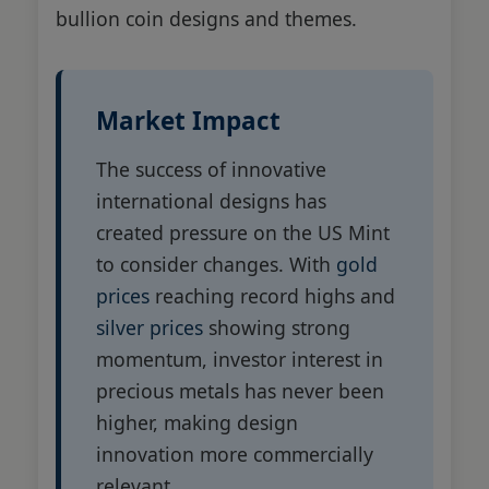
bullion coin designs and themes.
Market Impact
The success of innovative
international designs has
created pressure on the US Mint
to consider changes. With
gold
prices
reaching record highs and
silver prices
showing strong
momentum, investor interest in
precious metals has never been
higher, making design
innovation more commercially
relevant.