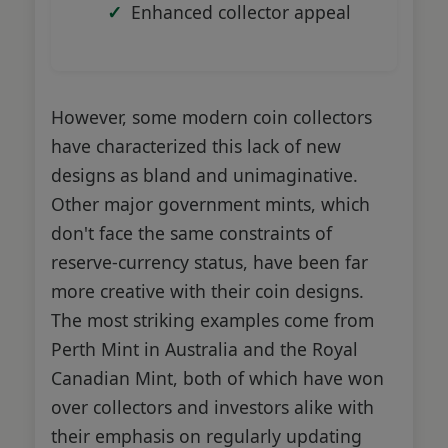
Enhanced collector appeal
However, some modern coin collectors
have characterized this lack of new
designs as bland and unimaginative.
Other major government mints, which
don't face the same constraints of
reserve-currency status, have been far
more creative with their coin designs.
The most striking examples come from
Perth Mint in Australia and the Royal
Canadian Mint, both of which have won
over collectors and investors alike with
their emphasis on regularly updating