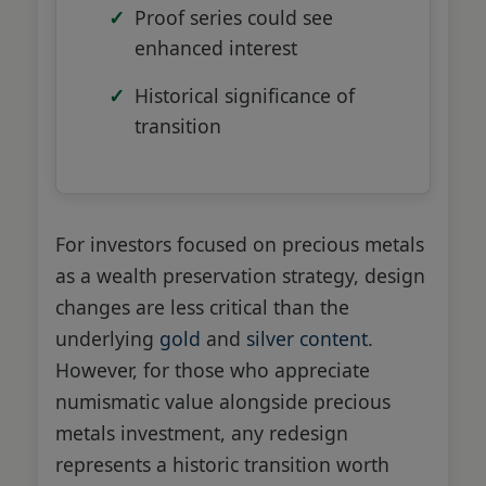
Proof series could see
enhanced interest
Historical significance of
transition
For investors focused on precious metals
as a wealth preservation strategy, design
changes are less critical than the
underlying
gold
and
silver content
.
However, for those who appreciate
numismatic value alongside precious
metals investment, any redesign
represents a historic transition worth