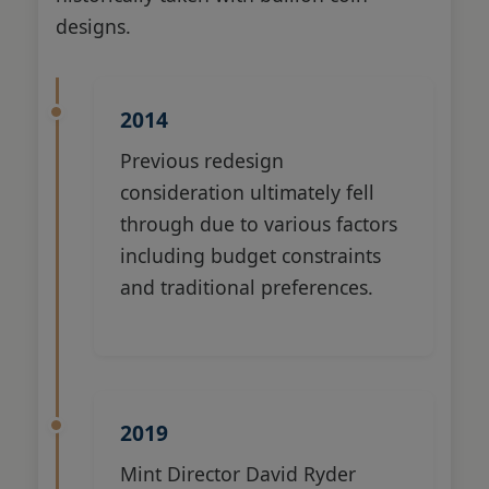
designs.
2014
Previous redesign
consideration ultimately fell
through due to various factors
including budget constraints
and traditional preferences.
2019
Mint Director David Ryder