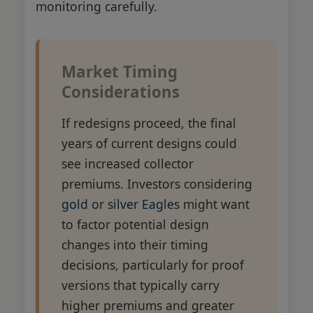
monitoring carefully.
Market Timing
Considerations
If redesigns proceed, the final
years of current designs could
see increased collector
premiums. Investors considering
gold
or
silver Eagles
might want
to factor potential design
changes into their timing
decisions, particularly for proof
versions that typically carry
higher premiums and greater