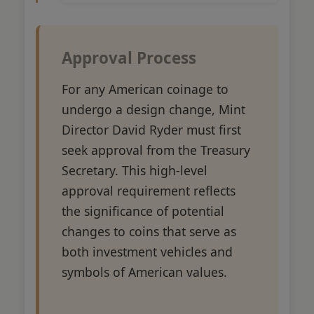
Approval Process
For any American coinage to
undergo a design change, Mint
Director David Ryder must first
seek approval from the Treasury
Secretary. This high-level
approval requirement reflects
the significance of potential
changes to coins that serve as
both investment vehicles and
symbols of American values.