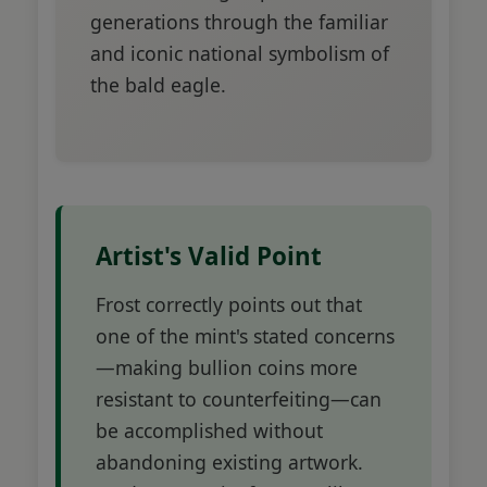
generations through the familiar
and iconic national symbolism of
the bald eagle.
Artist's Valid Point
Frost correctly points out that
one of the mint's stated concerns
—making bullion coins more
resistant to counterfeiting—can
be accomplished without
abandoning existing artwork.