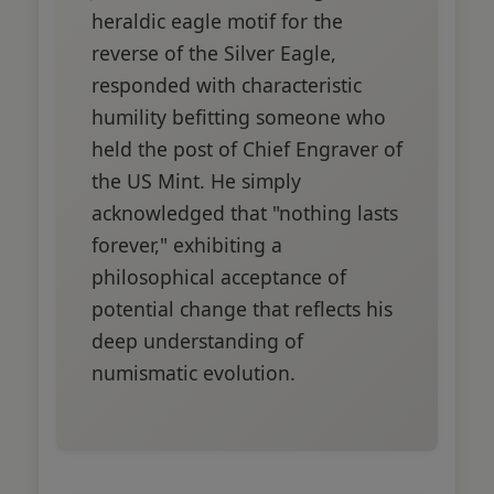
heraldic eagle motif for the
reverse of the Silver Eagle,
responded with characteristic
humility befitting someone who
held the post of Chief Engraver of
the US Mint. He simply
acknowledged that "nothing lasts
forever," exhibiting a
philosophical acceptance of
potential change that reflects his
deep understanding of
numismatic evolution.