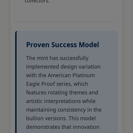
collectors.
Proven Success Model
The mint has successfully
implemented design variation
with the American Platinum
Eagle Proof series, which
features rotating themes and
artistic interpretations while
maintaining consistency in the
bullion versions. This model
demonstrates that innovation