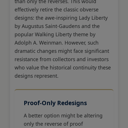
than only the reverses. This would
effectively retire the classic obverse
designs: the awe-inspiring Lady Liberty
by Augustus Saint-Gaudens and the
popular Walking Liberty theme by
Adolph A. Weinman. However, such
dramatic changes might face significant
resistance from collectors and investors
who value the historical continuity these
designs represent.
Proof-Only Redesigns
A better option might be altering
only the reverse of proof