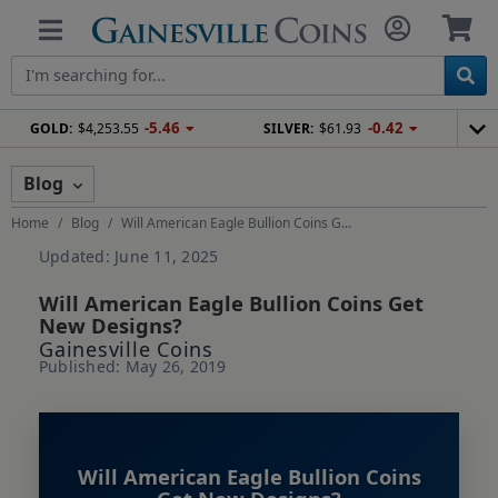
-5.46
-0.42
GOLD:
$4,253.55
SILVER:
$61.93
Blog
Home
Blog
Will American Eagle Bullion Coins G...
Updated: June 11, 2025
Will American Eagle Bullion Coins Get
New Designs?
Gainesville Coins
Published: May 26, 2019
Will American Eagle Bullion Coins