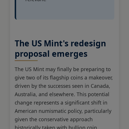
The US Mint's redesign
proposal emerges
The US Mint may finally be preparing to
give two of its flagship coins a makeover,
driven by the successes seen in Canada,
Australia, and elsewhere. This potential
change represents a significant shift in
American numismatic policy, particularly
given the conservative approach
historically taken with bullion coin