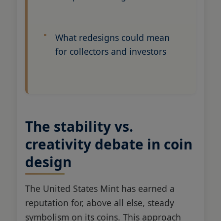
What redesigns could mean
for collectors and investors
The stability vs.
creativity debate in coin
design
The United States Mint has earned a
reputation for, above all else, steady
symbolism on its coins. This approach