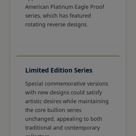
American Platinum Eagle Proof
series, which has featured
rotating reverse designs.
Limited Edition Series
Special commemorative versions
with new designs could satisfy
artistic desires while maintaining
the core bullion series
unchanged, appealing to both
traditional and contemporary