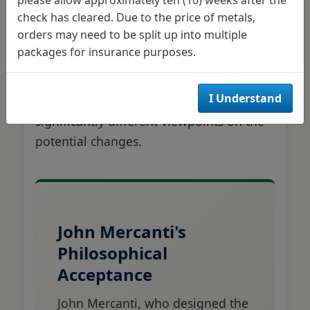
check has cleared. Due to the price of metals,
The two sculptors who created the
orders may need to be split up into multiple
reverse designs for the Silver Eagle and
packages for insurance purposes.
Gold Eagle were contacted for their
perspectives on the redesign proposal,
I Understand
and their responses revealed
significantly different viewpoints on the
potential changes.
John Mercanti's
Philosophical
Acceptance
John Mercanti, who designed the