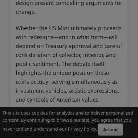
design present compelling arguments for
change.
Whether the US Mint ultimately proceeds
with redesigns—and in what form—will
depend on Treasury approval and careful
consideration of collector, investor, and
public sentiment. The debate itself
highlights the unique position these
coins occupy: serving simultaneously as
investment vehicles, artistic expressions,
and symbols of American values.
This site uses cookies for analytics and to deliver personalized
For now, the iconic designs of Augustus
content. By continuing to browse our site, you agree that you
Saint-Gaudens, Adolph Weinman, John
have read and understand our
Privacy Policy
.
Accept
Mercanti, and Miley Frost continue to