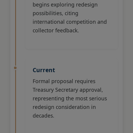
begins exploring redesign
possibilities, citing
international competition and
collector feedback.
Current
Formal proposal requires
Treasury Secretary approval,
representing the most serious
redesign consideration in
decades.