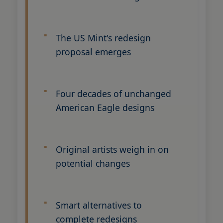
The US Mint's redesign
proposal emerges
Four decades of unchanged
American Eagle designs
Original artists weigh in on
potential changes
Smart alternatives to
complete redesigns