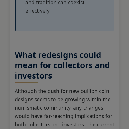
and tradition can coexist
effectively.
What redesigns could
mean for collectors and
investors
Although the push for new bullion coin
designs seems to be growing within the
numismatic community, any changes
would have far-reaching implications for
both collectors and investors. The current