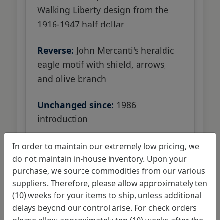
Walking Liberty design from the
1916-1947 half dollar
Reverse:
John Mercanti's heraldic
eagle motif with shield, arrows,
and olive branch
Unchanged since:
1986
introduction
In order to maintain our extremely low pricing, we
do not maintain in-house inventory. Upon your
purchase, we source commodities from our various
suppliers. Therefore, please allow approximately ten
Original artists weigh in
(10) weeks for your items to ship, unless additional
on potential changes
delays beyond our control arise. For check orders
please allow approximately ten (10) weeks after the