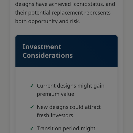
designs have achieved iconic status, and
their potential replacement represents
both opportunity and risk.
Investment
Considerations
Current designs might gain
premium value
New designs could attract
fresh investors
Transition period might