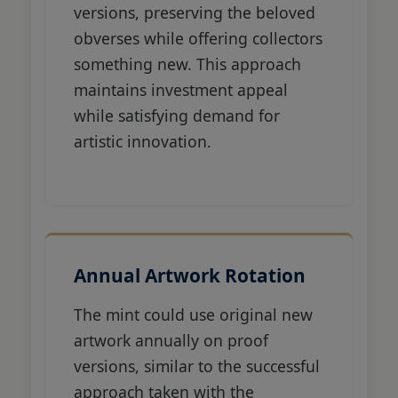
versions, preserving the beloved
obverses while offering collectors
something new. This approach
maintains investment appeal
while satisfying demand for
artistic innovation.
Annual Artwork Rotation
The mint could use original new
artwork annually on proof
versions, similar to the successful
approach taken with the