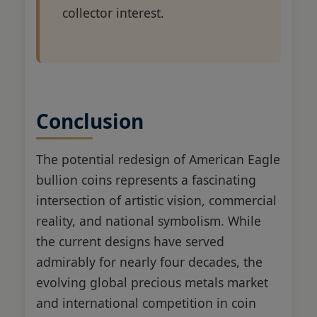
collector interest.
Conclusion
The potential redesign of American Eagle
bullion coins represents a fascinating
intersection of artistic vision, commercial
reality, and national symbolism. While
the current designs have served
admirably for nearly four decades, the
evolving global precious metals market
and international competition in coin