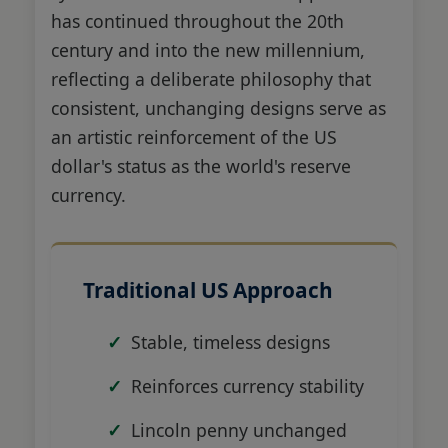
has continued throughout the 20th
century and into the new millennium,
reflecting a deliberate philosophy that
consistent, unchanging designs serve as
an artistic reinforcement of the US
dollar's status as the world's reserve
currency.
Traditional US Approach
Stable, timeless designs
Reinforces currency stability
Lincoln penny unchanged