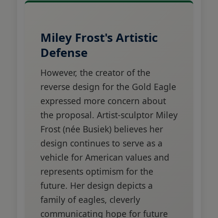
Miley Frost's Artistic
Defense
However, the creator of the
reverse design for the Gold Eagle
expressed more concern about
the proposal. Artist-sculptor Miley
Frost (née Busiek) believes her
design continues to serve as a
vehicle for American values and
represents optimism for the
future. Her design depicts a
family of eagles, cleverly
communicating hope for future