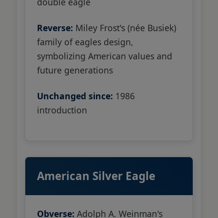
double eagle
Reverse:
Miley Frost's (née Busiek)
family of eagles design,
symbolizing American values and
future generations
Unchanged since:
1986
introduction
American Silver Eagle
Obverse:
Adolph A. Weinman's