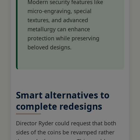
Modern security features like
micro-engraving, special
textures, and advanced
metallurgy can enhance
protection while preserving
beloved designs.
Smart alternatives to
complete redesigns
Director Ryder could request that both
sides of the coins be revamped rather