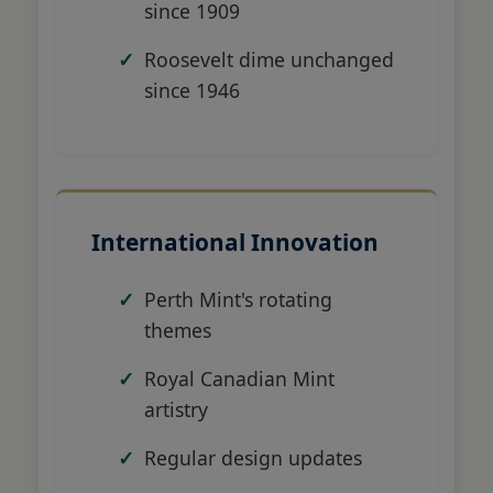
since 1909
Roosevelt dime unchanged
since 1946
International Innovation
Perth Mint's rotating
themes
Royal Canadian Mint
artistry
Regular design updates