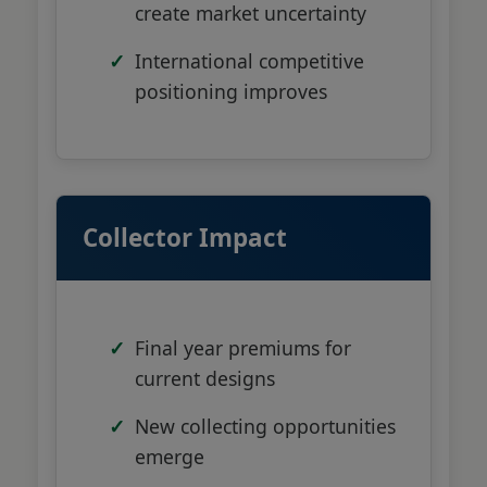
create market uncertainty
International competitive
positioning improves
Collector Impact
Final year premiums for
current designs
New collecting opportunities
emerge