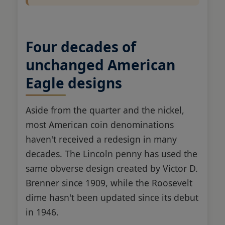
Four decades of
unchanged American
Eagle designs
Aside from the quarter and the nickel,
most American coin denominations
haven't received a redesign in many
decades. The Lincoln penny has used the
same obverse design created by Victor D.
Brenner since 1909, while the Roosevelt
dime hasn't been updated since its debut
in 1946.