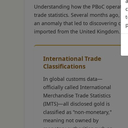
a
Understanding how the PBoC operates r
c
trade statistics. Several months ago, 
t
an anomaly that led to discovering cir
imported from the United Kingdom.
International Trade
Classifications
In global customs data—
officially called International
Merchandise Trade Statistics
(IMTS)—all disclosed gold is
classified as "non-monetary,"
meaning not owned by