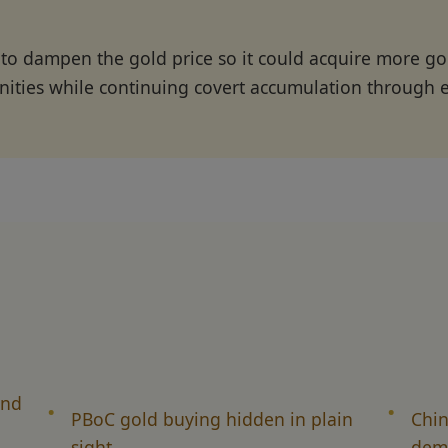
 to dampen the gold price so it could acquire more 
nities while continuing covert accumulation through 
and
PBoC gold buying hidden in plain
Chin
sight
dema