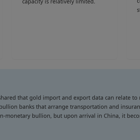
c
capacity is relatively limited.
s
hared that gold import and export data can relate to
llion banks that arrange transportation and insura
non-monetary bullion, but upon arrival in China, it be