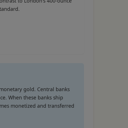
ontrast to London's 400-ounce
tandard.
 monetary gold. Central banks
nce. When these banks ship
comes monetized and transferred