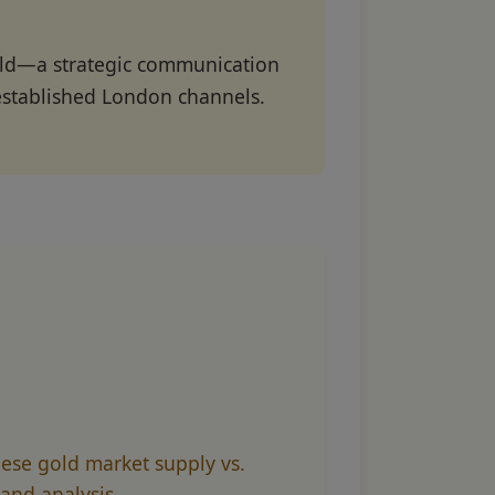
gold—a strategic communication
established London channels.
ese gold market supply vs.
nd analysis