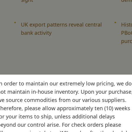
UK export patterns reveal central
Hist
bank activity
PBoC
purc
n order to maintain our extremely low pricing, we do
ot maintain in-house inventory. Upon your purchase
e source commodities from our various suppliers.
herefore, please allow approximately ten (10) weeks
et mechanics and custom
or your items to ship, unless additional delays
eyond our control arise. For check orders please