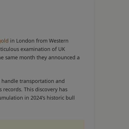
gold
in London from Western
eticulous examination of UK
e same month they announced a
 handle transportation and
 records. This discovery has
mulation in 2024's historic bull