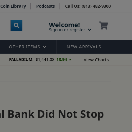
Coin Library
Podcasts
Call Us: (813) 482-9300
Welcome!
Sign in or register
OTHER ITEMS
NEW ARRIVALS
13.94
View Charts
PALLADIUM:
$1,441.08
l Bank Did Not Stop