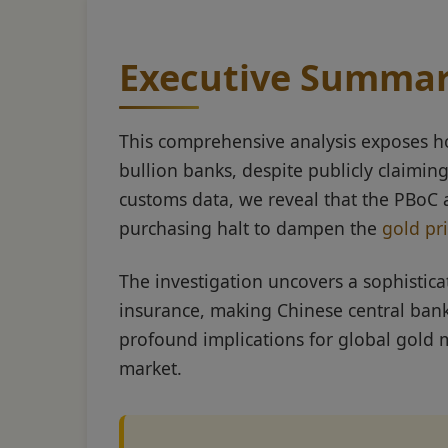
Executive Summa
This comprehensive analysis exposes h
bullion banks, despite publicly claimi
customs data, we reveal that the PBoC
purchasing halt to dampen the
gold pr
The investigation uncovers a sophisti
insurance, making Chinese central bank
profound implications for global gold m
market.