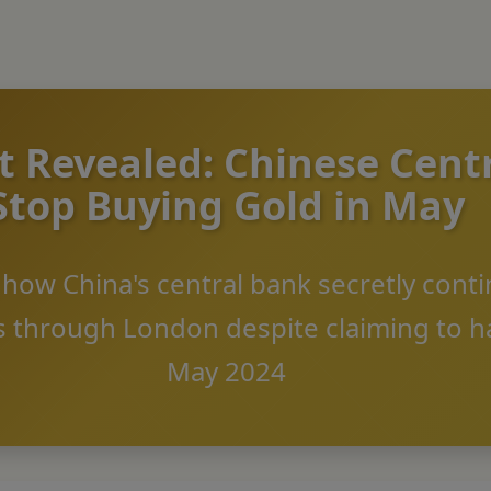
 Revealed: Chinese Cent
Stop Buying Gold in May
s how China's central bank secretly cont
 through London despite claiming to ha
May 2024