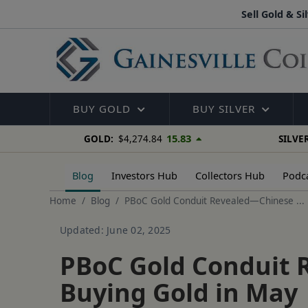
Sell Gold & Si
BUY GOLD
BUY SILVER
15.83
GOLD:
$4,274.84
SILVER
Blog
Investors Hub
Collectors Hub
Podc
Home
Blog
PBoC Gold Conduit Revealed—Chinese ...
Updated: June 02, 2025
PBoC Gold Conduit 
Buying Gold in May