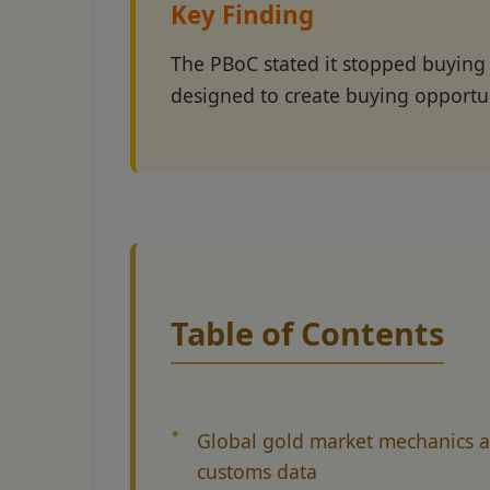
Key Finding
The PBoC stated it stopped buying
designed to create buying opportu
Table of Contents
Global gold market mechanics 
customs data