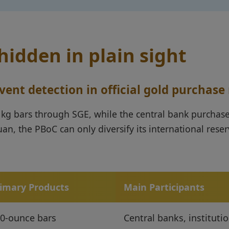
idden in plain sight
nt detection in official gold purchase
 1kg bars through SGE, while the central bank purchase
uan, the PBoC can only diversify its international rese
imary Products
Main Participants
0-ounce bars
Central banks, instituti