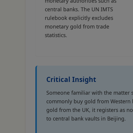
monetary authorities such as
central banks. The UN IMTS
rulebook explicitly excludes
monetary gold from trade
statistics.
Critical Insight
Someone familiar with the matter s
commonly buy gold from Western bu
gold from the UK, it registers as 
to central bank vaults in Beijing.