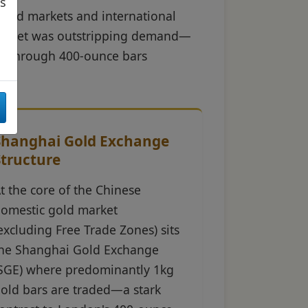
as
gold markets and international
d market was outstripping demand—
nt through 400-ounce bars
Shanghai Gold Exchange
Structure
t the core of the Chinese
omestic gold market
excluding Free Trade Zones) sits
he Shanghai Gold Exchange
SGE) where predominantly 1kg
old bars are traded—a stark