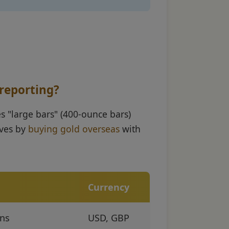
 reporting?
s "large bars" (400-ounce bars)
rves by
buying gold overseas
with
Currency
ons
USD, GBP