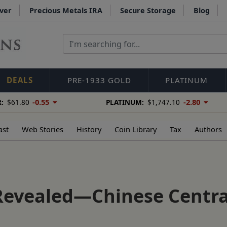
lver
Precious Metals IRA
Secure Storage
Blog
DEALS
PRE-1933 GOLD
PLATINUM
-0.55
-2.80
:
$61.80
PLATINUM:
$1,747.10
ast
Web Stories
History
Coin Library
Tax
Authors
Revealed—Chinese Centra