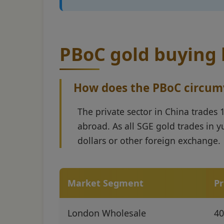
PBoC gold buying h
How does the PBoC circumve
The private sector in China trades
abroad. As all SGE gold trades in y
dollars or other foreign exchange.
Market Segment
Pr
London Wholesale
40