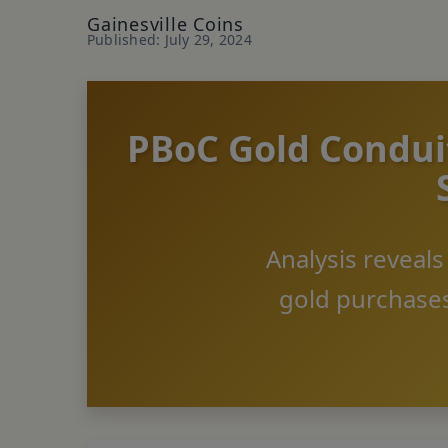
Gainesville Coins
Published: July 29, 2024
PBoC Gold Conduit
Analysis reveal
gold purchases