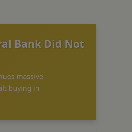
ral Bank Did Not
inues massive
lt buying in