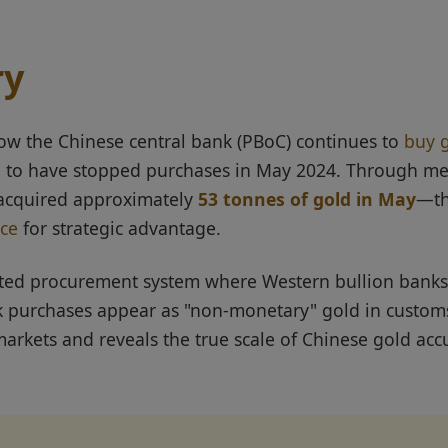
ry
ow the Chinese central bank (PBoC) continues to
buy 
ng to have stopped purchases in May 2024. Through m
 acquired approximately
53 tonnes of gold in May
—th
ice
for strategic advantage.
cated procurement system where Western bullion banks
 purchases appear as "non-monetary" gold in customs
arkets and reveals the true scale of Chinese gold accu