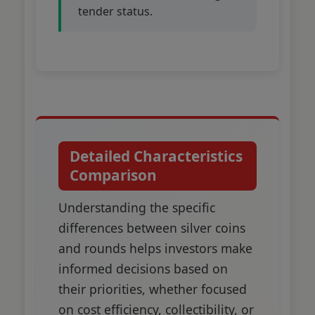
tender status.
Detailed Characteristics
Comparison
Understanding the specific
differences between silver coins
and rounds helps investors make
informed decisions based on
their priorities, whether focused
on cost efficiency, collectibility, or