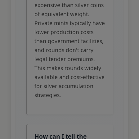
expensive than silver coins
of equivalent weight.
Private mints typically have
lower production costs
than government facilities,
and rounds don't carry
legal tender premiums.
This makes rounds widely
available and cost-effective
for silver accumulation
strategies.
How can I tell the