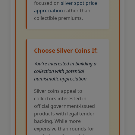
focused on
silver spot price
appreciation
rather than
collectible premiums.
Choose Silver Coins If:
You're interested in building a
collection with potential
numismatic appreciation
Silver coins appeal to
collectors interested in
official government-issued
products with legal tender
backing. While more
expensive than rounds for