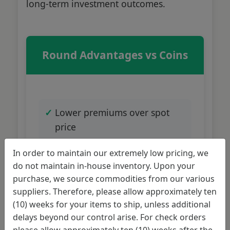
long-term investment outcomes.
Round Advantages vs Coins
Lower premiums over spot
price
In order to maintain our extremely low pricing, we
Maximum silver content per
do not maintain in-house inventory. Upon your
dollar
purchase, we source commodities from our various
suppliers. Therefore, please allow approximately ten
(10) weeks for your items to ship, unless additional
Wide variety of designs
delays beyond our control arise. For check orders
available
please allow approximately ten (10) weeks after the