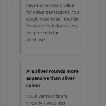
have no monetary value
for direct transactions. You
would need to sell rounds
for cash first before using
the proceeds for
purchases.
Are silver rounds more
expensive than silver
coins?
No, silver rounds are
virtually always less