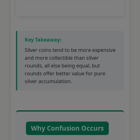
Key Takeaway:
Silver coins tend to be more expensive
and more collectible than silver
rounds, all else being equal, but
rounds offer better value for pure
silver accumulation.
Why Confusion Occurs