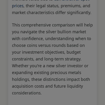
prices
, their legal status, premiums, and
market characteristics differ significantly.
This comprehensive comparison will help
you navigate the silver bullion market
with confidence, understanding when to
choose coins versus rounds based on
your investment objectives, budget
constraints, and long-term strategy.
Whether you're a new silver investor or
expanding existing precious metals
holdings, these distinctions impact both
acquisition costs and future liquidity
considerations.