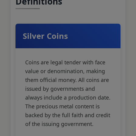
Definitions
Silver Coins
Coins are legal tender with face
value or denomination, making
them official money. All coins are
issued by governments and
always include a production date.
The precious metal content is
backed by the full faith and credit
of the issuing government.