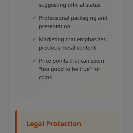
suggesting official status
Professional packaging and
presentation
Marketing that emphasizes
precious metal content
Price points that can seem
"too good to be true" for
coins
Legal Protection