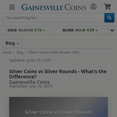
5.73
0.59
GOLD:
$4,359.96
SILVER:
$64.48
Blog
Home
Blog
Silver Coins Vs Silver Rounds - Wha...
Updated: June 10, 2025
Silver Coins vs Silver Rounds - What's the
Difference?
Gainesville Coins
Published: July 16, 2019
Silver Coins vs Silver Rounds