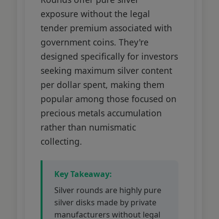
exposure without the legal
tender premium associated with
government coins. They're
designed specifically for investors
seeking maximum silver content
per dollar spent, making them
popular among those focused on
precious metals accumulation
rather than numismatic
collecting.
Key Takeaway:
Silver rounds are highly pure
silver disks made by private
manufacturers without legal