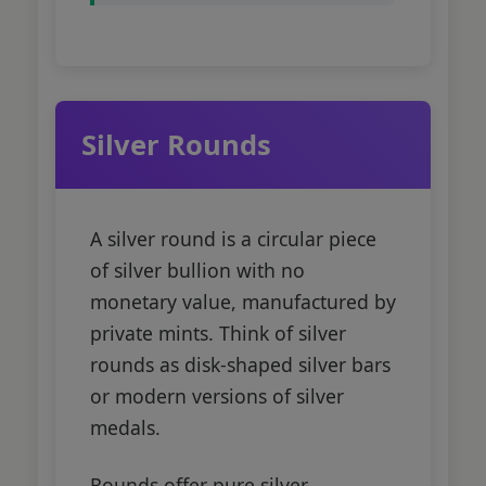
Silver Rounds
A silver round is a circular piece
of silver bullion with no
monetary value, manufactured by
private mints. Think of silver
rounds as disk-shaped silver bars
or modern versions of silver
medals.
Rounds offer pure silver