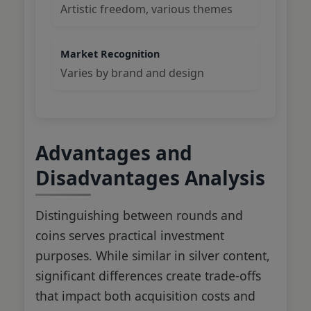
Artistic freedom, various themes
Market Recognition
Varies by brand and design
Advantages and
Disadvantages Analysis
Distinguishing between rounds and
coins serves practical investment
purposes. While similar in silver content,
significant differences create trade-offs
that impact both acquisition costs and