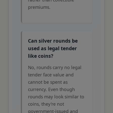
premiums.
Can silver rounds be
used as legal tender
like coins?
No, rounds carry no legal
tender face value and
cannot be spent as
currency. Even though
rounds may look similar to
coins, they're not
government-issued and