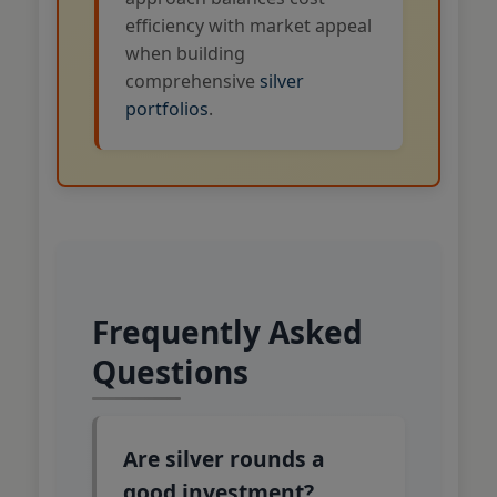
efficiency with market appeal
when building
comprehensive
silver
portfolios
.
Frequently Asked
Questions
Are silver rounds a
good investment?