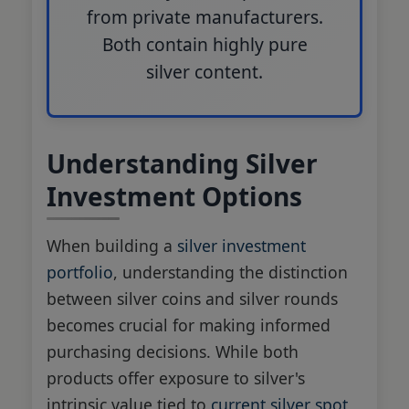
from private manufacturers.
Both contain highly pure
silver content.
Understanding Silver
Investment Options
When building a
silver investment
portfolio
, understanding the distinction
between silver coins and silver rounds
becomes crucial for making informed
purchasing decisions. While both
products offer exposure to silver's
intrinsic value tied to
current silver spot