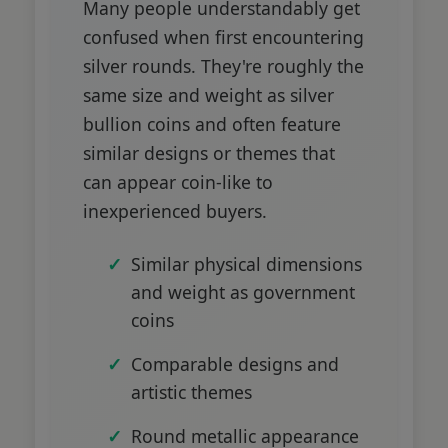
Many people understandably get
confused when first encountering
silver rounds. They're roughly the
same size and weight as silver
bullion coins and often feature
similar designs or themes that
can appear coin-like to
inexperienced buyers.
Similar physical dimensions
and weight as government
coins
Comparable designs and
artistic themes
Round metallic appearance