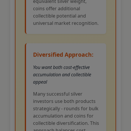
equivalent silver weight,
coins offer additional
collectible potential and
universal market recognition.
Diversified Approach:
You want both cost-effective
accumulation and collectible
appeal
Many successful silver
investors use both products
strategically - rounds for bulk
accumulation and coins for
collectible diversification. This
approach balances cost