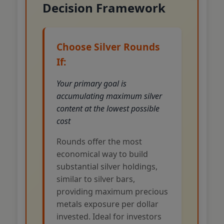
Decision Framework
Choose Silver Rounds
If:
Your primary goal is
accumulating maximum silver
content at the lowest possible
cost
Rounds offer the most
economical way to build
substantial silver holdings,
similar to silver bars,
providing maximum precious
metals exposure per dollar
invested. Ideal for investors