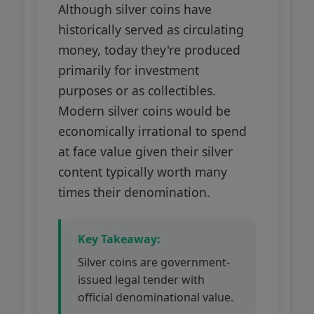
Although silver coins have
historically served as circulating
money, today they're produced
primarily for investment
purposes or as collectibles.
Modern silver coins would be
economically irrational to spend
at face value given their silver
content typically worth many
times their denomination.
Key Takeaway:
Silver coins are government-
issued legal tender with
official denominational value.