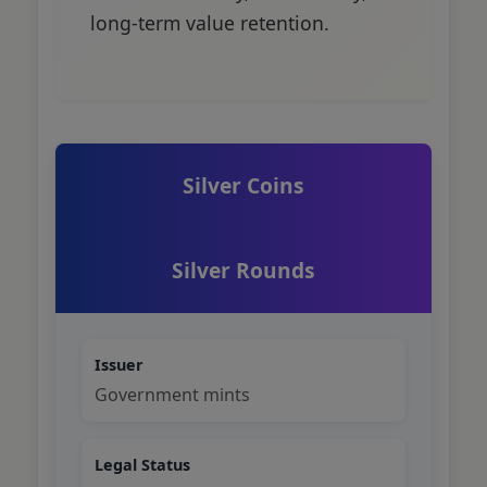
long-term value retention.
Silver Coins
Silver Rounds
Issuer
Government mints
Legal Status