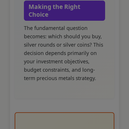
Making the Right
Choice
The fundamental question
becomes: which should you buy,
silver rounds or silver coins? This
decision depends primarily on
your investment objectives,
budget constraints, and long-
term precious metals strategy.