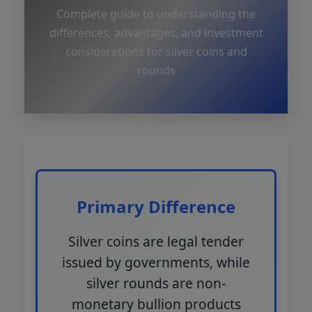
Complete guide to understanding the
differences, advantages, and investment
considerations for silver coins and
rounds
Primary Difference
Silver coins are legal tender
issued by governments, while
silver rounds are non-
monetary bullion products