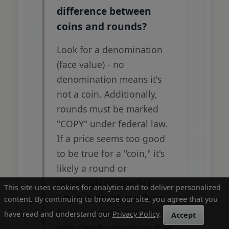
difference between
coins and rounds?
Look for a denomination
(face value) - no
denomination means it's
not a coin. Additionally,
rounds must be marked
"COPY" under federal law.
If a price seems too good
to be true for a "coin," it's
likely a round or
potentially counterfeit.
This site uses cookies for analytics and to deliver personalized
When in doubt, purchase
content. By continuing to browse our site, you agree that you
from reputable dealers
have read and understand our
Privacy Policy
.
Accept
who clearly categorize their