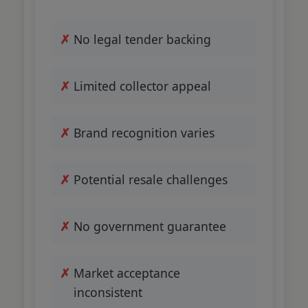
No legal tender backing
Limited collector appeal
Brand recognition varies
Potential resale challenges
No government guarantee
Market acceptance
inconsistent