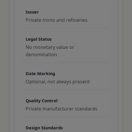
Issuer
Private mints and refineries
Legal Status
No monetary value or
denomination
Date Marking
Optional, not always present
Quality Control
Private manufacturer standards
Design Standards