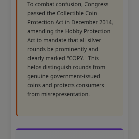
To combat confusion, Congress
passed the Collectible Coin
Protection Act in December 2014,
amending the Hobby Protection
Act to mandate that all silver
rounds be prominently and
clearly marked "COPY." This
helps distinguish rounds from
genuine government-issued
coins and protects consumers
from misrepresentation.