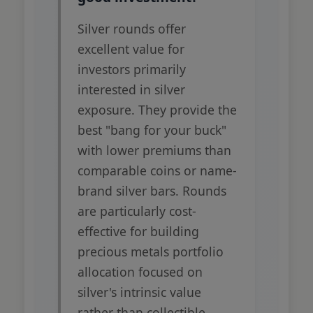
Silver rounds offer
excellent value for
investors primarily
interested in silver
exposure. They provide the
best "bang for your buck"
with lower premiums than
comparable coins or name-
brand silver bars. Rounds
are particularly cost-
effective for building
precious metals portfolio
allocation focused on
silver's intrinsic value
rather than collectible