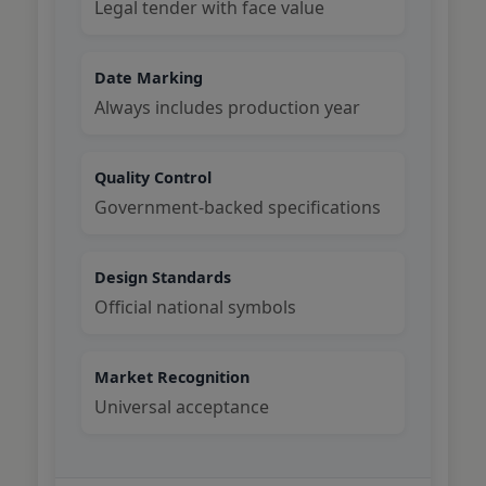
Legal tender with face value
Date Marking
Always includes production year
Quality Control
Government-backed specifications
Design Standards
Official national symbols
Market Recognition
Universal acceptance