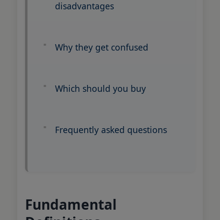
disadvantages
Why they get confused
Which should you buy
Frequently asked questions
Fundamental