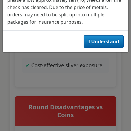
check has cleared. Due to the price of metals,
orders may need to be split up into multiple
No collectible premium
packages for insurance purposes.
inflation
I Understand
Easier bulk accumulation
Cost-effective silver exposure
Round Disadvantages vs
Coins