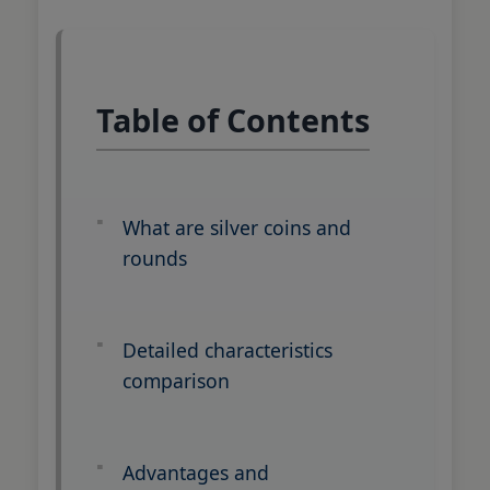
Table of Contents
What are silver coins and
rounds
Detailed characteristics
comparison
Advantages and