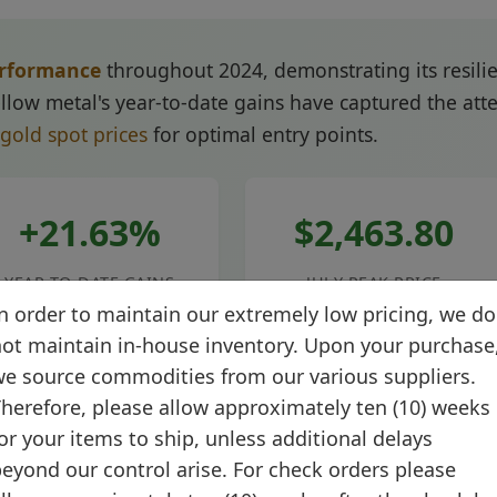
erformance
throughout 2024, demonstrating its resili
low metal's year-to-date gains have captured the atten
 gold spot prices
for optimal entry points.
+21.63%
$2,463.80
YEAR-TO-DATE GAINS
JULY PEAK PRICE
n order to maintain our extremely low pricing, we do
ot maintain in-house inventory. Upon your purchase
e source commodities from our various suppliers.
herefore, please allow approximately ten (10) weeks
ht retreats from peak levels, the fundamental drivers 
or your items to ship, unless additional delays
ertainties, expectations of Federal Reserve rate cuts
eyond our control arise. For check orders please