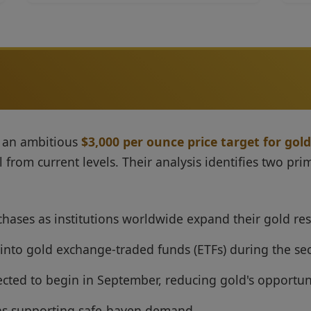
d an ambitious
$3,000 per ounce price target for gold
rom current levels. Their analysis identifies two prima
chases as institutions worldwide expand their gold re
 into gold exchange-traded funds (ETFs) during the se
ected to begin in September, reducing gold's opportun
ons supporting safe-haven demand