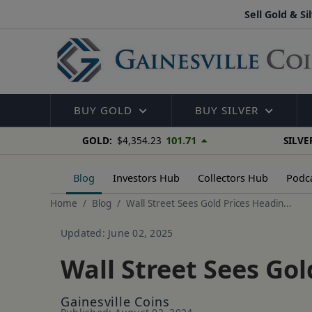
Sell Gold & Si
BUY GOLD
BUY SILVER
101.71
GOLD:
$4,354.23
SILVE
Blog
Investors Hub
Collectors Hub
Podc
Home
Blog
Wall Street Sees Gold Prices Headin...
Updated: June 02, 2025
Wall Street Sees Go
Gainesville Coins