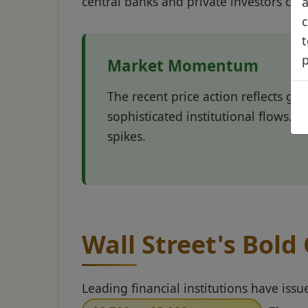
central banks and private investors con
a
c
t
Market Momentum
The recent price action reflects gol
sophisticated institutional flows. T
spikes.
Wall Street's Bold
Leading financial institutions have issu