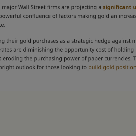
 major Wall Street firms are projecting a
significant
owerful confluence of factors making gold an increasi
ke.
ng their gold purchases as a strategic hedge against 
rates are diminishing the opportunity cost of holding 
ues eroding the purchasing power of paper currencies. 
right outlook for those looking to
build gold positio