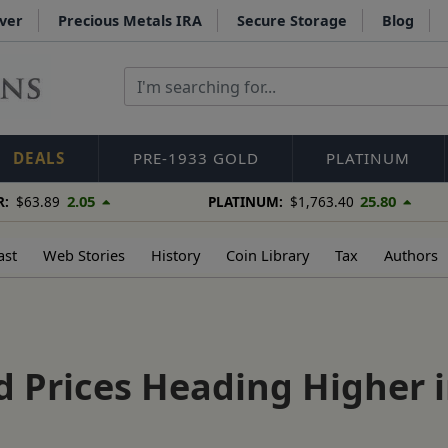
lver
Precious Metals IRA
Secure Storage
Blog
DEALS
PRE-1933 GOLD
PLATINUM
2.05
25.80
R:
$63.89
PLATINUM:
$1,763.40
ast
Web Stories
History
Coin Library
Tax
Authors
ld Prices Heading Higher 