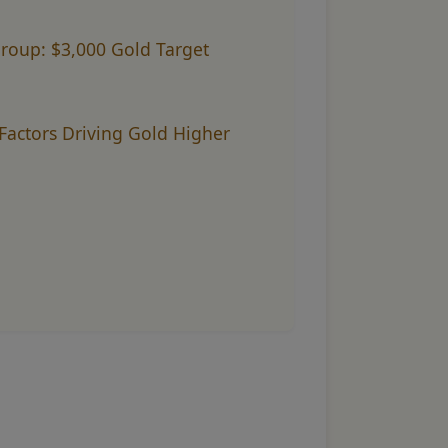
group: $3,000 Gold Target
Factors Driving Gold Higher