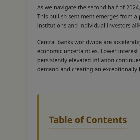
As we navigate the second half of 2024,
This bullish sentiment emerges from a p
institutions and individual investors ali
Central banks worldwide are accelerati
economic uncertainties. Lower interest 
persistently elevated inflation contin
demand and creating an exceptionally b
Table of Contents