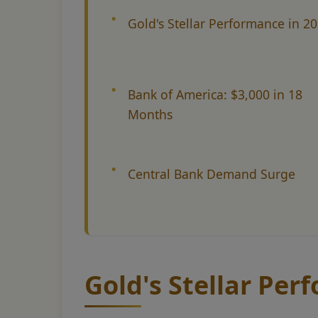
Gold's Stellar Performance in 2
Bank of America: $3,000 in 18
Months
Central Bank Demand Surge
Gold's Stellar Per