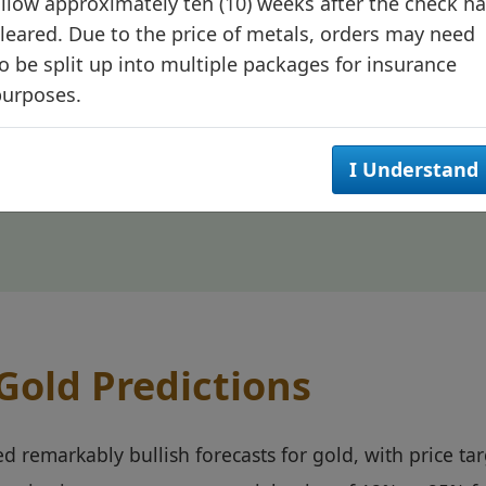
tinue reinforcing the precious metal's position as an 
llow approximately ten (10) weeks after the check h
leared. Due to the price of metals, orders may need
o be split up into multiple packages for insurance
purposes.
d's evolution from a traditional safe haven to a strategi
I Understand
his transition supports sustainable price appreciation 
 Gold Predictions
ed remarkably bullish forecasts for gold, with price t