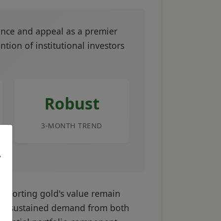
ence and appeal as a premier
tion of institutional investors
Robust
3-MONTH TREND
,
supporting gold's value remain
, and sustained demand from both