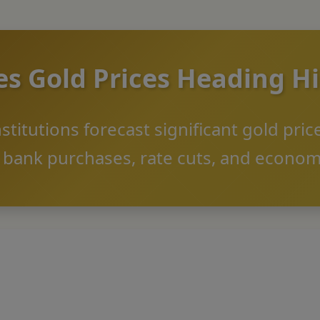
es Gold Prices Heading H
nstitutions forecast significant gold pri
l bank purchases, rate cuts, and econom