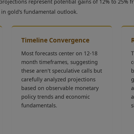
projections represent potential gains of 12% to 25% f
 in gold's fundamental outlook.
Timeline Convergence
Most forecasts center on 12-18
T
month timeframes, suggesting
c
these aren't speculative calls but
b
carefully analyzed projections
g
based on observable monetary
a
policy trends and economic
a
fundamentals.
s