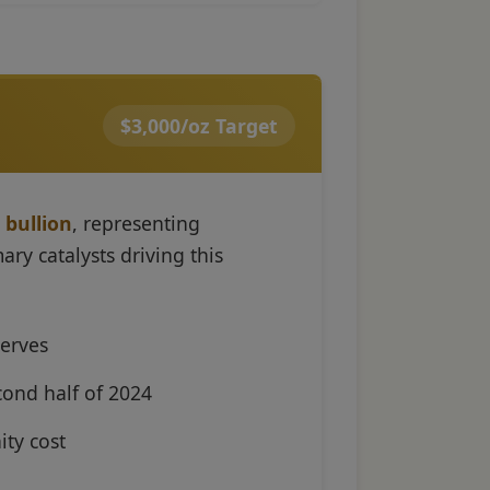
$3,000/oz Target
 bullion
, representing
ry catalysts driving this
serves
cond half of 2024
ity cost