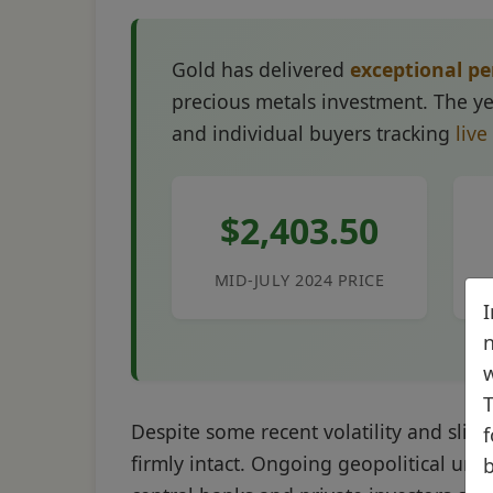
Gold has delivered
exceptional p
precious metals investment. The yel
and individual buyers tracking
live
$2,403.50
MID-JULY 2024 PRICE
I
n
w
T
Despite some recent volatility and slig
f
firmly intact. Ongoing geopolitical unc
b