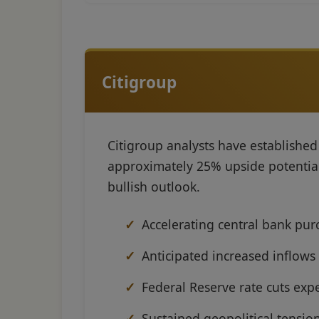
Citigroup
Citigroup analysts have establishe
approximately 25% upside potential f
bullish outlook.
Accelerating central bank pur
Anticipated increased inflows
Federal Reserve rate cuts exp
Sustained geopolitical tensi