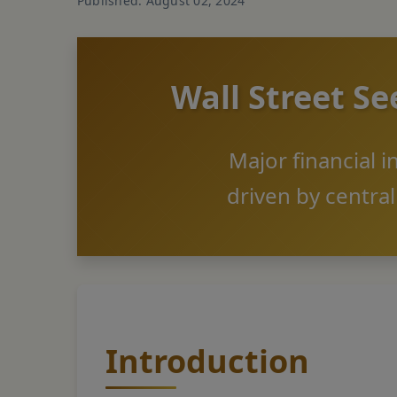
Published: August 02, 2024
Wall Street Se
Major financial i
driven by centra
Introduction