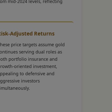
rom mid-2024 levels, reflecting
Risk-Adjusted Returns
hese price targets assume gold
ontinues serving dual roles as
oth portfolio insurance and
rowth-oriented investment,
ppealing to defensive and
ggressive investors
imultaneously.