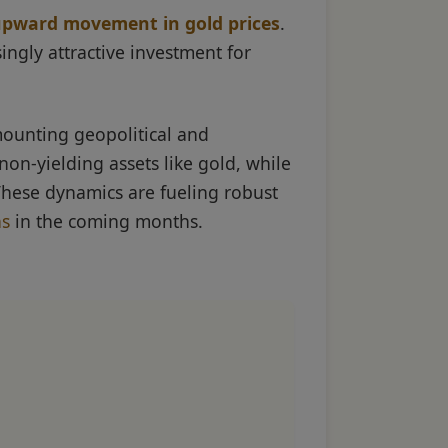
 upward movement in gold prices
.
ngly attractive investment for
mounting geopolitical and
non-yielding assets like gold, while
These dynamics are fueling robust
ns
in the coming months.