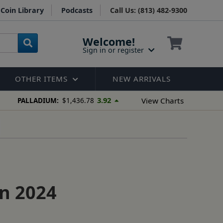
Coin Library
Podcasts
Call Us: (813) 482-9300
Welcome!
Sign in or register
OTHER ITEMS
NEW ARRIVALS
3.92
View Charts
PALLADIUM:
$1,436.78
in 2024