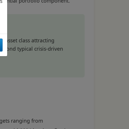
essential portfolio component.
as
c asset class attracting
beyond typical crisis-driven
argets ranging from