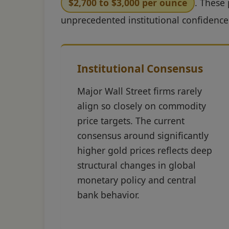
$2,700 to $3,000 per ounce
. These 
unprecedented institutional confidence
Institutional Consensus
Major Wall Street firms rarely
align so closely on commodity
price targets. The current
consensus around significantly
higher gold prices reflects deep
structural changes in global
monetary policy and central
bank behavior.