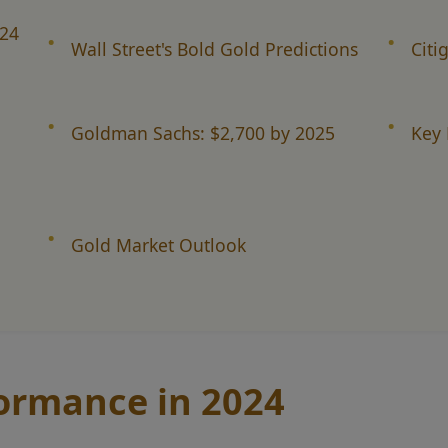
024
Wall Street's Bold Gold Predictions
Citi
Goldman Sachs: $2,700 by 2025
Key 
Gold Market Outlook
formance in 2024