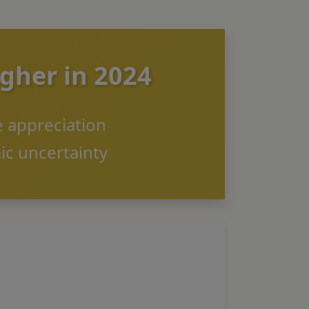
igher in 2024
ce appreciation
ic uncertainty