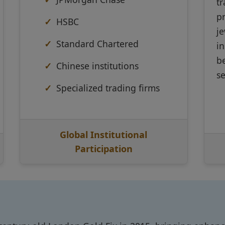
t
pr
HSBC
je
Standard Chartered
in
b
Chinese institutions
s
Specialized trading firms
Global Institutional
Participation