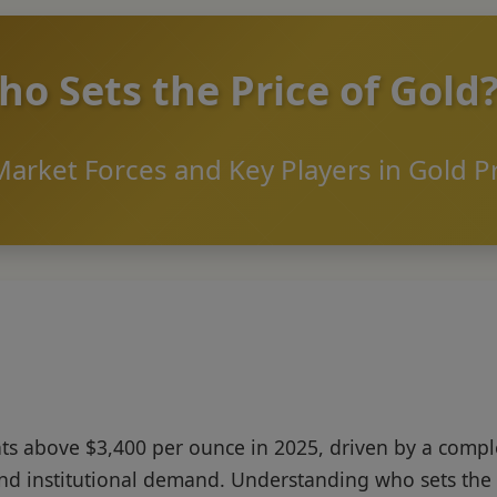
o Sets the Price of Gold
arket Forces and Key Players in Gold P
s above $3,400 per ounce in 2025, driven by a comple
nd institutional demand. Understanding who sets the 