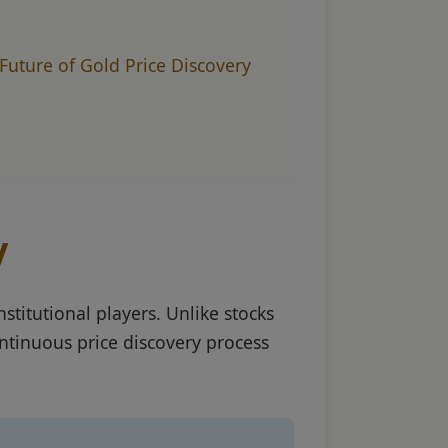
Future of Gold Price Discovery
y
stitutional players. Unlike stocks
ntinuous price discovery process