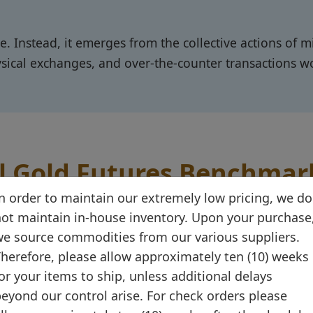
ce. Instead, it emerges from the collective actions of m
ysical exchanges, and over-the-counter transactions w
l Gold Futures Benchmar
n order to maintain our extremely low pricing, we do
of CME Group, stands as the world's primary gold p
ot maintain in-house inventory. Upon your purchase
e source commodities from our various suppliers.
unces daily
– roughly 30 times the volume of the world
herefore, please allow approximately ten (10) weeks
al benchmark for gold pricing.
or your items to ship, unless additional delays
eyond our control arise. For check orders please