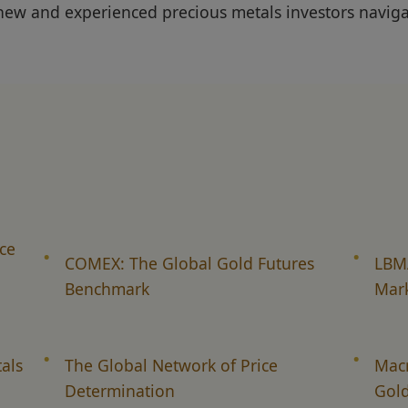
new and experienced precious metals investors naviga
ce
COMEX: The Global Gold Futures
LBMA
Benchmark
Mar
als
The Global Network of Price
Mac
Determination
Gold