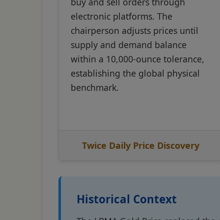
buy and sell orders through
electronic platforms. The
chairperson adjusts prices until
supply and demand balance
within a 10,000-ounce tolerance,
establishing the global physical
benchmark.
Twice Daily Price Discovery
Historical Context