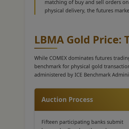
matching of buy and sell orders on 
physical delivery, the futures mark
LBMA Gold Price:
While COMEX dominates futures trading,
benchmark for physical gold transactio
administered by ICE Benchmark Adminis
Auction Process
Fifteen participating banks submit