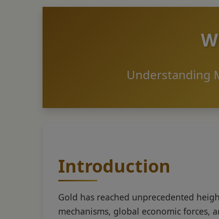
Wh
Understanding M
Introduction
Gold has reached unprecedented height
mechanisms, global economic forces, a