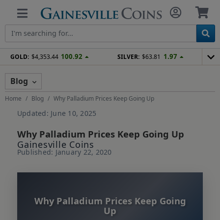
100.92
1.97
GOLD:
$4,353.44
SILVER:
$63.81
Blog
Home
Blog
Why Palladium Prices Keep Going Up
Updated: June 10, 2025
Why Palladium Prices Keep Going Up
Gainesville Coins
Published: January 22, 2020
Why Palladium Prices Keep Going
Up