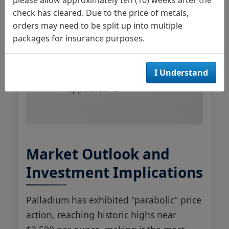
globally
check has cleared. Due to the price of metals,
Chinese market expansion
orders may need to be split up into multiple
driving additional demand
packages for insurance purposes.
Limited substitution options
I Understand
for gasoline engine
applications
Market Outlook and
Investment Implications
Palladium has exhibited "parabolic" price
action, reaching historic highs near