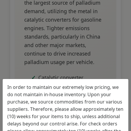
the largest source of palladium
demand, utilizing the metal in
catalytic converters for gasoline
engines. Tighter emissions
standards, particularly in China
and other major markets,
continue to drive increased
palladium usage per vehicle.
Catalytic converter
production requires
In order to maintain our extremely low pricing, we
significant palladium
do not maintain in-house inventory. Upon your
purchase, we source commodities from our various
content
suppliers. Therefore, please allow approximately ten
Emissions standards
(10) weeks for your items to ship, unless additional
becoming more stringent
delays beyond our control arise. For check orders
please allow approximately ten (10) weeks after the