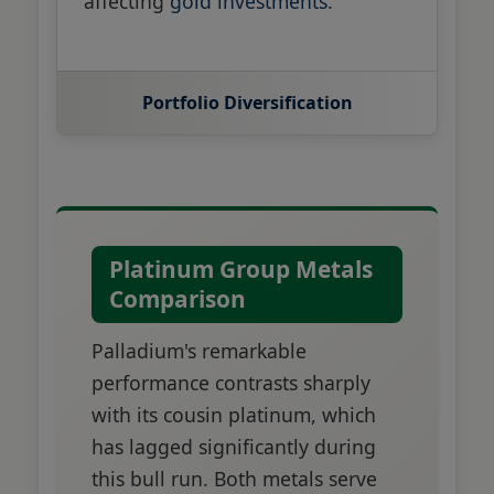
affecting
gold investments
.
Portfolio Diversification
Platinum Group Metals
Comparison
Palladium's remarkable
performance contrasts sharply
with its cousin platinum, which
has lagged significantly during
this bull run. Both metals serve