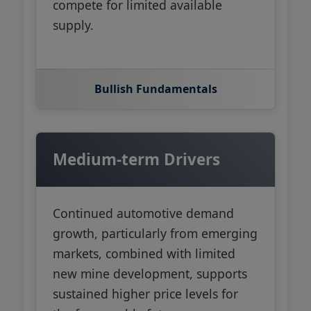
compete for limited available
supply.
Bullish Fundamentals
Medium-term Drivers
Continued automotive demand
growth, particularly from emerging
markets, combined with limited
new mine development, supports
sustained higher price levels for