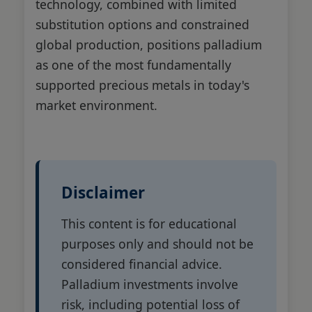
technology, combined with limited
substitution options and constrained
global production, positions palladium
as one of the most fundamentally
supported precious metals in today's
market environment.
Disclaimer
This content is for educational
purposes only and should not be
considered financial advice.
Palladium investments involve
risk, including potential loss of