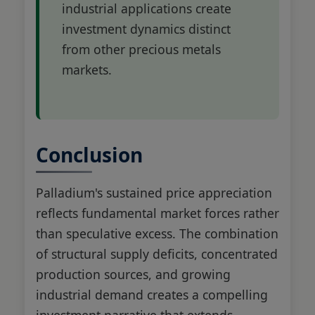
industrial applications create
investment dynamics distinct
from other precious metals
markets.
Conclusion
Palladium's sustained price appreciation
reflects fundamental market forces rather
than speculative excess. The combination
of structural supply deficits, concentrated
production sources, and growing
industrial demand creates a compelling
investment narrative that extends