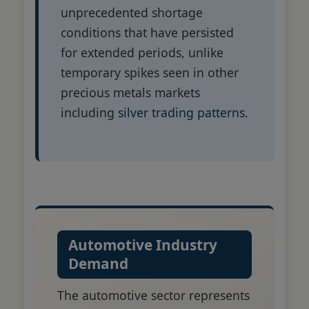
unprecedented shortage
conditions that have persisted
for extended periods, unlike
temporary spikes seen in other
precious metals markets
including
silver trading patterns
.
Automotive Industry
Demand
The automotive sector represents