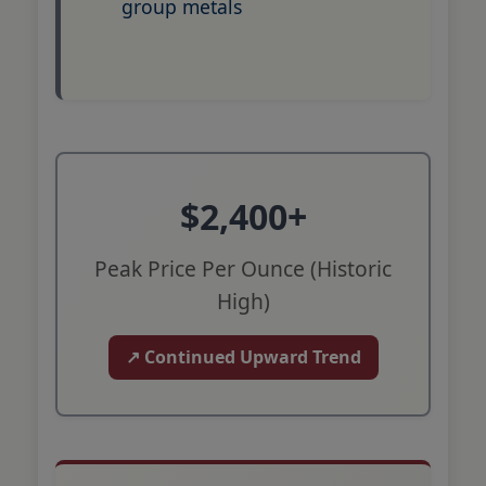
group metals
$2,400+
Peak Price Per Ounce (Historic
High)
↗ Continued Upward Trend