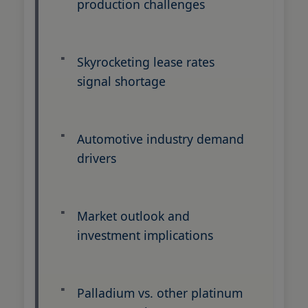
production challenges
Skyrocketing lease rates
signal shortage
Automotive industry demand
drivers
Market outlook and
investment implications
Palladium vs. other platinum