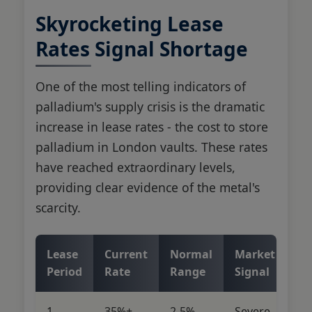
Skyrocketing Lease
Rates Signal Shortage
One of the most telling indicators of
palladium's supply crisis is the dramatic
increase in lease rates - the cost to store
palladium in London vaults. These rates
have reached extraordinary levels,
providing clear evidence of the metal's
scarcity.
Lease
Current
Normal
Market
Period
Rate
Range
Signal
1
35%+
2-5%
Severe