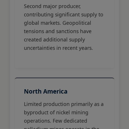
Second major producer,
contributing significant supply to
global markets. Geopolitical
tensions and sanctions have
created additional supply
uncertainties in recent years.
North America
Limited production primarily as a
byproduct of nickel mining
operations. Few dedicated
palladium mines operate in the