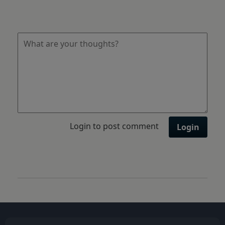
Login to post comment
Login