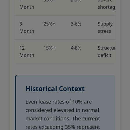
Month
shortage
3
25%+
3-6%
Supply
Month
stress
12
15%+
4-8%
Structural
Month
deficit
Historical Context
Even lease rates of 10% are
considered elevated in normal
market conditions. The current
rates exceeding 35% represent