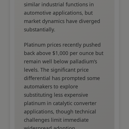
similar industrial functions in
automotive applications, but
market dynamics have diverged
substantially.
Platinum prices recently pushed
back above $1,000 per ounce but
remain well below palladium's
levels. The significant price
differential has prompted some
automakers to explore
substituting less expensive
platinum in catalytic converter
applications, though technical
challenges limit immediate
widespread adoption.