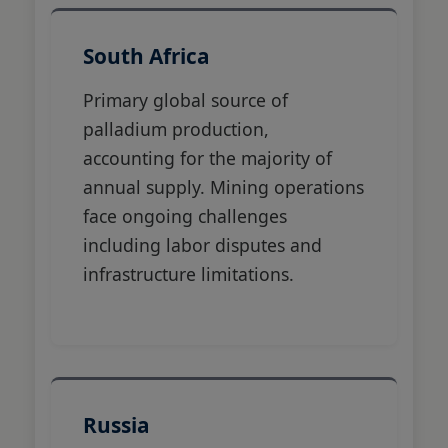
South Africa
Primary global source of
palladium production,
accounting for the majority of
annual supply. Mining operations
face ongoing challenges
including labor disputes and
infrastructure limitations.
Russia