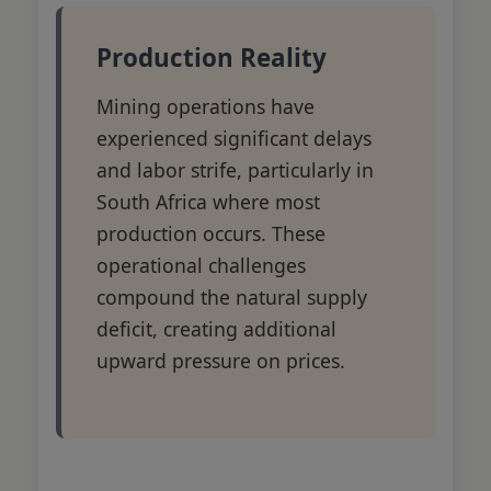
Production Reality
Mining operations have
experienced significant delays
and labor strife, particularly in
South Africa where most
production occurs. These
operational challenges
compound the natural supply
deficit, creating additional
upward pressure on prices.