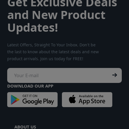
Get Exclusive Deals
and New Product
Updates!
Latest Offers, Straight To Your Inbox. Don't be
the last to know about the latest deals and new
product arrivals. Join us today for FREE!
DOWNLOAD OUR APP
ABOUT US