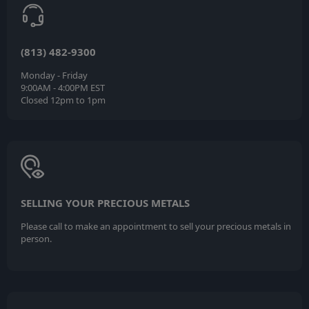
(813) 482-9300
Monday - Friday
9:00AM - 4:00PM EST
Closed 12pm to 1pm
SELLING YOUR PRECIOUS METALS
Please call to make an appointment to sell your precious metals in
person.