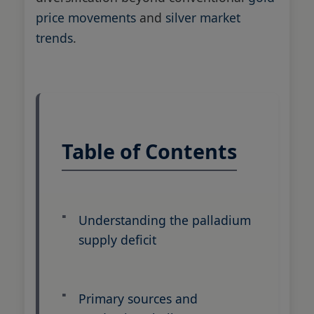
price movements
and
silver market
trends
.
Table of Contents
Understanding the palladium
supply deficit
Primary sources and