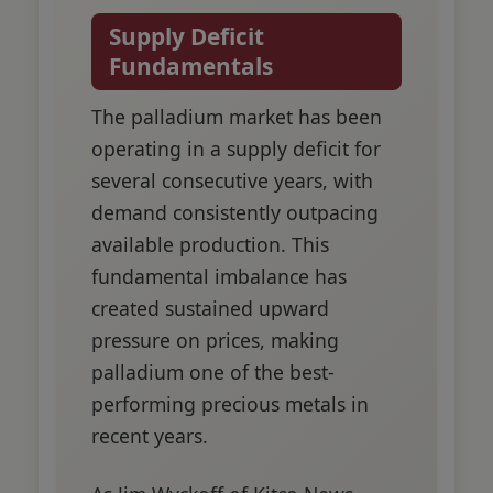
Supply Deficit
Fundamentals
The palladium market has been
operating in a supply deficit for
several consecutive years, with
demand consistently outpacing
available production. This
fundamental imbalance has
created sustained upward
pressure on prices, making
palladium one of the best-
performing precious metals in
recent years.