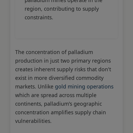
region, contributing to supply
constraints.
The concentration of palladium
production in just two primary regions
creates inherent supply risks that don't
exist in more diversified commodity
markets. Unlike
gold mining operations
which are spread across multiple
continents, palladium's geographic
concentration amplifies supply chain
vulnerabilities.