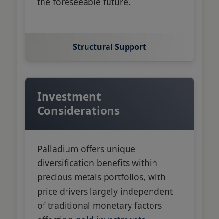
the foreseeable future.
Structural Support
Investment
Considerations
Palladium offers unique
diversification benefits within
precious metals portfolios, with
price drivers largely independent
of traditional monetary factors