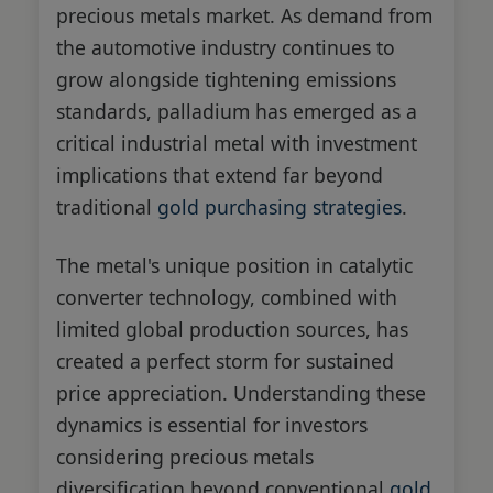
precious metals market. As demand from
the automotive industry continues to
grow alongside tightening emissions
standards, palladium has emerged as a
critical industrial metal with investment
implications that extend far beyond
traditional
gold purchasing strategies
.
The metal's unique position in catalytic
converter technology, combined with
limited global production sources, has
created a perfect storm for sustained
price appreciation. Understanding these
dynamics is essential for investors
considering precious metals
diversification beyond conventional
gold