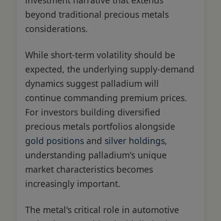
beyond traditional precious metals
considerations.
While short-term volatility should be
expected, the underlying supply-demand
dynamics suggest palladium will
continue commanding premium prices.
For investors building diversified
precious metals portfolios alongside
gold positions
and
silver holdings
,
understanding palladium's unique
market characteristics becomes
increasingly important.
The metal's critical role in automotive