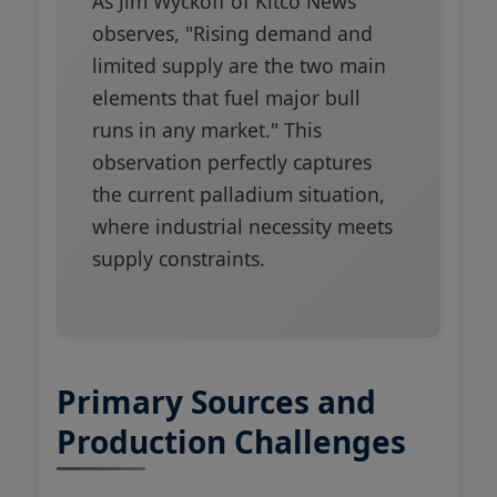
As Jim Wyckoff of Kitco News
observes, "Rising demand and
limited supply are the two main
elements that fuel major bull
runs in any market." This
observation perfectly captures
the current palladium situation,
where industrial necessity meets
supply constraints.
Primary Sources and
Production Challenges