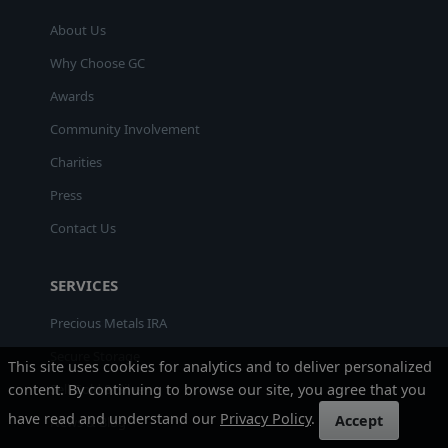
About Us
Why Choose GC
Awards
Community Involvement
Charities
Press
Contact Us
SERVICES
Precious Metals IRA
Secure Storage
This site uses cookies for analytics and to deliver personalized
Sell Gold & Silver
content. By continuing to browse our site, you agree that you
have read and understand our
Privacy Policy
.
Accept
News & Blog