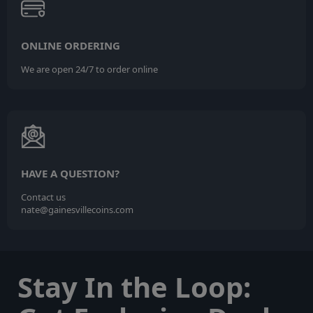
ONLINE ORDERING
We are open 24/7 to order online
HAVE A QUESTION?
Contact us
nate@gainesvillecoins.com
Stay In the Loop: