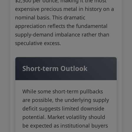
$2,500 per ounce, making it the most
expensive precious metal in history on a
nominal basis. This dramatic
appreciation reflects the fundamental
supply-demand imbalance rather than
speculative excess.
Short-term Outlook
While some short-term pullbacks
are possible, the underlying supply
deficit suggests limited downside
potential. Market volatility should
be expected as institutional buyers