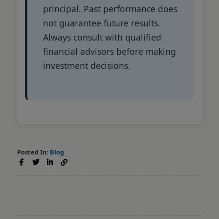
principal. Past performance does
not guarantee future results.
Always consult with qualified
financial advisors before making
investment decisions.
Posted In:
Blog