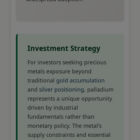
Investment Strategy
For investors seeking precious
metals exposure beyond
traditional
gold accumulation
and
silver positioning
, palladium
represents a unique opportunity
driven by industrial
fundamentals rather than
monetary policy. The metal's
supply constraints and essential