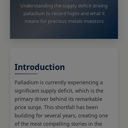
Understanding the supply deficit driving
palladium to record highs and what it
means for precious metals investors
Introduction
Palladium is currently experiencing a
significant supply deficit, which is the
primary driver behind its remarkable
price surge. This shortfall has been
building for several years, creating one
of the most compelling stories in the