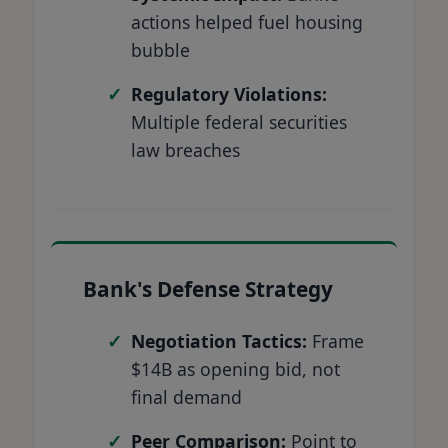
actions helped fuel housing
bubble
Regulatory Violations:
Multiple federal securities
law breaches
Bank's Defense Strategy
Negotiation Tactics:
Frame
$14B as opening bid, not
final demand
Peer Comparison:
Point to