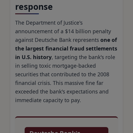
response
The Department of Justice's
announcement of a $14 billion penalty
against Deutsche Bank represents
one of
the largest financial fraud settlements
in U.S. history
, targeting the bank's role
in selling toxic mortgage-backed
securities that contributed to the 2008
financial crisis. This massive fine far
exceeded the bank's expectations and
immediate capacity to pay.