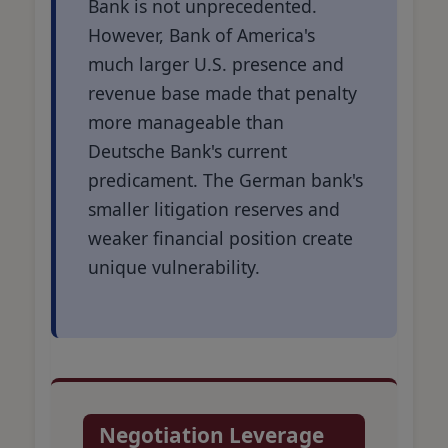
Bank is not unprecedented.
However, Bank of America's
much larger U.S. presence and
revenue base made that penalty
more manageable than
Deutsche Bank's current
predicament. The German bank's
smaller litigation reserves and
weaker financial position create
unique vulnerability.
Negotiation Leverage