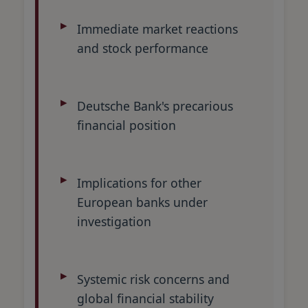
Immediate market reactions
and stock performance
Deutsche Bank's precarious
financial position
Implications for other
European banks under
investigation
Systemic risk concerns and
global financial stability