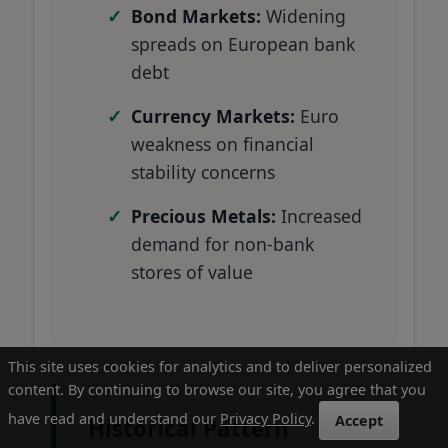
Bond Markets:
Widening
spreads on European bank
debt
Currency Markets:
Euro
weakness on financial
stability concerns
Precious Metals:
Increased
demand for non-bank
stores of value
This site uses cookies for analytics and to deliver personalized
content. By continuing to browse our site, you agree that you
have read and understand our
Privacy Policy
.
Accept
Historical Pattern