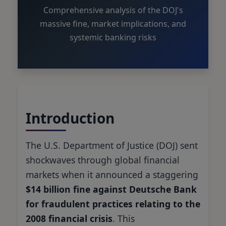
Comprehensive analysis of the DOJ's
massive fine, market implications, and
systemic banking risks
Introduction
The U.S. Department of Justice (DOJ) sent
shockwaves through global financial
markets when it announced a staggering
$14 billion fine against Deutsche Bank
for fraudulent practices relating to the
2008 financial crisis
. This