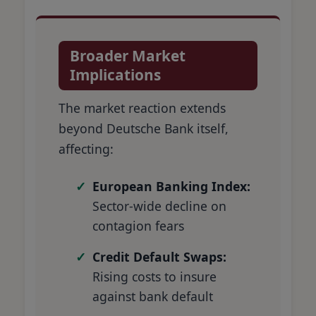
Broader Market
Implications
The market reaction extends
beyond Deutsche Bank itself,
affecting:
European Banking Index:
Sector-wide decline on
contagion fears
Credit Default Swaps:
Rising costs to insure
against bank default