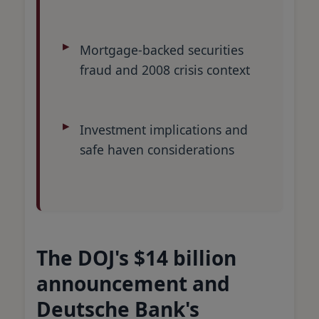
Mortgage-backed securities
fraud and 2008 crisis context
Investment implications and
safe haven considerations
The DOJ's $14 billion
announcement and
Deutsche Bank's