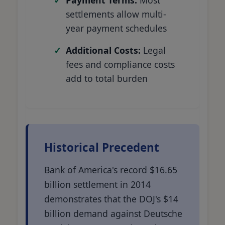
settlements allow multi-
year payment schedules
Additional Costs:
Legal
fees and compliance costs
add to total burden
Historical Precedent
Bank of America's record $16.65
billion settlement in 2014
demonstrates that the DOJ's $14
billion demand against Deutsche