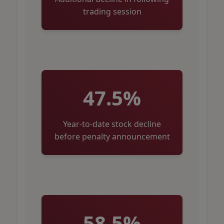
trading session
47.5%
Year-to-date stock decline
before penalty announcement
58.5%