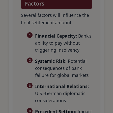
Factors
Several factors will influence the
final settlement amount:
Financial Capacity:
Bank's
ability to pay without
triggering insolvency
Systemic Risk:
Potential
consequences of bank
failure for global markets
International Relations:
U.S.-German diplomatic
considerations
Precedent Setting:
Impact