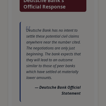
Deutsche Bank's
Official Response
Deutsche Bank has no intent to
settle these potential civil claims
anywhere near the number cited.
The negotiations are only just
beginning. The bank expects that
they will lead to an outcome
similar to those of peer banks
which have settled at materially
lower amounts.
— Deutsche Bank Official
Statement