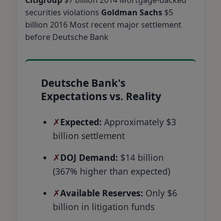
securities violations
Goldman Sachs
$5
billion 2016 Most recent major settlement
before Deutsche Bank
Deutsche Bank's
Expectations vs. Reality
Expected:
Approximately $3
billion settlement
DOJ Demand:
$14 billion
(367% higher than expected)
Available Reserves:
Only $6
billion in litigation funds