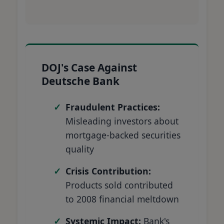
DOJ's Case Against
Deutsche Bank
Fraudulent Practices:
Misleading investors about
mortgage-backed securities
quality
Crisis Contribution:
Products sold contributed
to 2008 financial meltdown
Systemic Impact:
Bank's