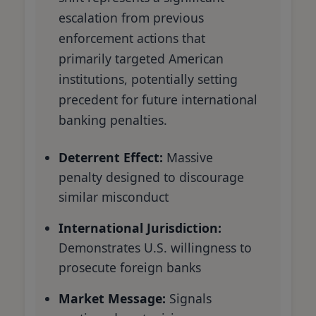
escalation from previous
enforcement actions that
primarily targeted American
institutions, potentially setting
precedent for future international
banking penalties.
Deterrent Effect:
Massive
penalty designed to discourage
similar misconduct
International Jurisdiction:
Demonstrates U.S. willingness to
prosecute foreign banks
Market Message:
Signals