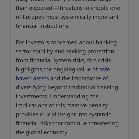
than expected—threatens to cripple one
of Europe's most systemically important
financial institutions.
For investors concerned about banking
sector stability and seeking protection
from financial system risks, this crisis
highlights the ongoing value of
safe
haven assets
and the importance of
diversifying beyond traditional banking
investments. Understanding the
implications of this massive penalty
provides crucial insight into systemic
financial risks that continue threatening
the global economy.