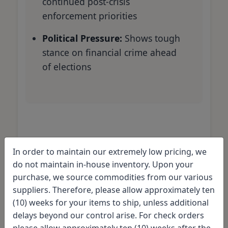
continued post-crisis
enforcement priorities
Political Pressure:
Shows tough
stance on financial crime ahead
of elections
Comparing penalties:
In order to maintain our extremely low pricing, we
How Deutsche Bank's
do not maintain in-house inventory. Upon your
fine stacks up
purchase, we source commodities from our various
suppliers. Therefore, please allow approximately ten
(10) weeks for your items to ship, unless additional
The $14 billion penalty demanded from
delays beyond our control arise. For check orders
Deutsche Bank is
significantly higher
please allow approximately ten (10) weeks after the