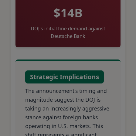
$14B
DOJ's initial fine demand against
Deutsche Bank
Strategic Implications
The announcement's timing and
magnitude suggest the DOJ is
taking an increasingly aggressive
stance against foreign banks
operating in U.S. markets. This
shift represents a significant