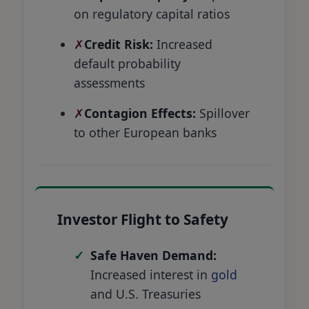
on regulatory capital ratios
Credit Risk:
Increased
default probability
assessments
Contagion Effects:
Spillover
to other European banks
Investor Flight to Safety
Safe Haven Demand:
Increased interest in
gold
and U.S. Treasuries