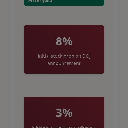
8%
Initial stock drop on DOJ
announcement
3%
Additional decline in following