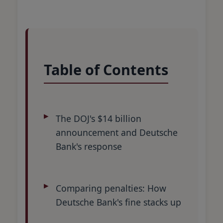
Table of Contents
The DOJ's $14 billion
announcement and Deutsche
Bank's response
Comparing penalties: How
Deutsche Bank's fine stacks up