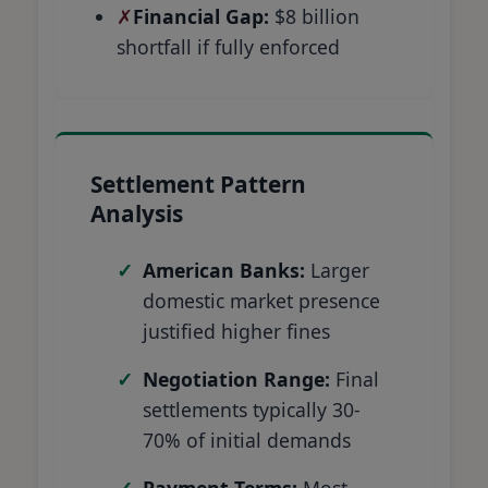
Financial Gap:
$8 billion
shortfall if fully enforced
Settlement Pattern
Analysis
American Banks:
Larger
domestic market presence
justified higher fines
Negotiation Range:
Final
settlements typically 30-
70% of initial demands
Payment Terms:
Most