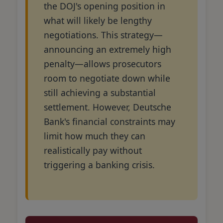
the DOJ's opening position in
what will likely be lengthy
negotiations. This strategy—
announcing an extremely high
penalty—allows prosecutors
room to negotiate down while
still achieving a substantial
settlement. However, Deutsche
Bank's financial constraints may
limit how much they can
realistically pay without
triggering a banking crisis.