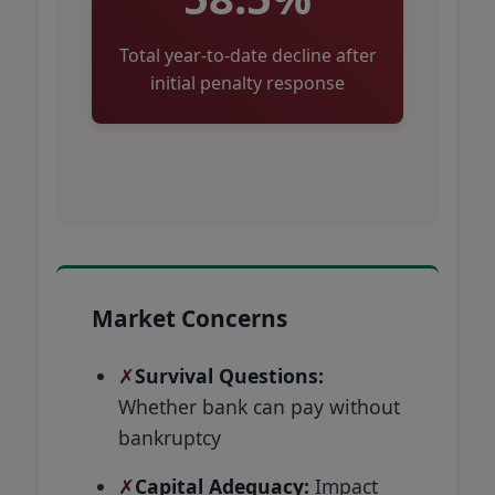
Total year-to-date decline after
initial penalty response
Market Concerns
Survival Questions:
Whether bank can pay without
bankruptcy
Capital Adequacy:
Impact