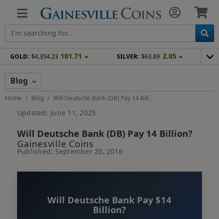
101.71
2.05
GOLD:
$4,354.23
SILVER:
$63.89
Blog
Home
Blog
Will Deutsche Bank (DB) Pay 14 Bill...
Updated: June 11, 2025
Will Deutsche Bank (DB) Pay 14 Billion?
Gainesville Coins
Published: September 20, 2016
Will Deutsche Bank Pay $14
Billion?