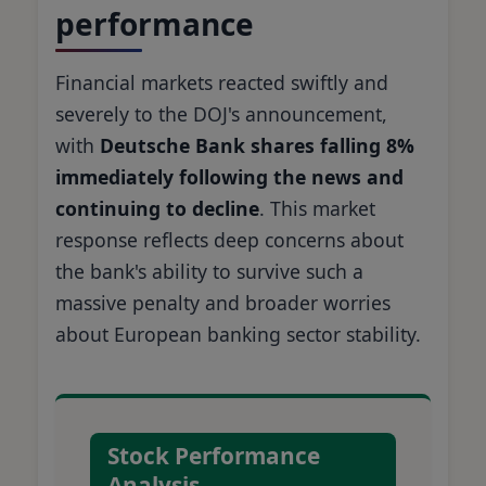
performance
Financial markets reacted swiftly and
severely to the DOJ's announcement,
with
Deutsche Bank shares falling 8%
immediately following the news and
continuing to decline
. This market
response reflects deep concerns about
the bank's ability to survive such a
massive penalty and broader worries
about European banking sector stability.
Stock Performance
Analysis