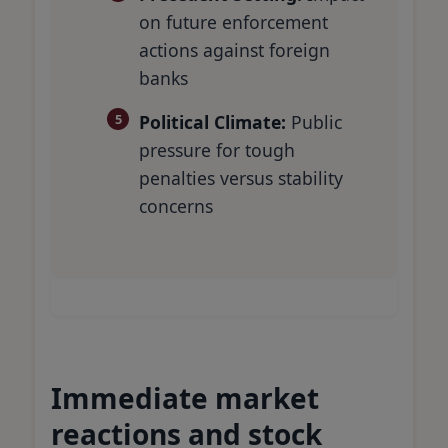
on future enforcement
actions against foreign
banks
Political Climate:
Public
pressure for tough
penalties versus stability
concerns
Immediate market
reactions and stock