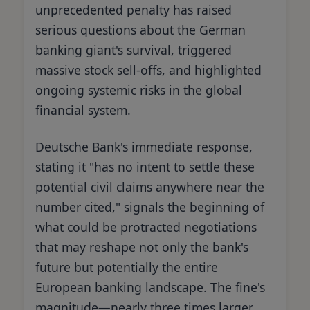
unprecedented penalty has raised
serious questions about the German
banking giant's survival, triggered
massive stock sell-offs, and highlighted
ongoing systemic risks in the global
financial system.
Deutsche Bank's immediate response,
stating it "has no intent to settle these
potential civil claims anywhere near the
number cited," signals the beginning of
what could be protracted negotiations
that may reshape not only the bank's
future but potentially the entire
European banking landscape. The fine's
magnitude—nearly three times larger