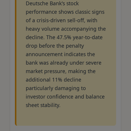
Deutsche Bank's stock
performance shows classic signs
of a crisis-driven sell-off, with
heavy volume accompanying the
decline. The 47.5% year-to-date
drop before the penalty
announcement indicates the
bank was already under severe
market pressure, making the
additional 11% decline
particularly damaging to
investor confidence and balance
sheet stability.