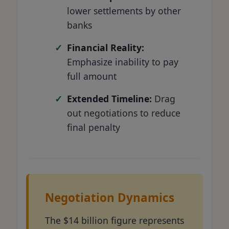
lower settlements by other
banks
Financial Reality:
Emphasize inability to pay
full amount
Extended Timeline:
Drag
out negotiations to reduce
final penalty
Negotiation Dynamics
The $14 billion figure represents