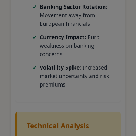
Banking Sector Rotation:
Movement away from
European financials
Currency Impact:
Euro
weakness on banking
concerns
Volatility Spike:
Increased
market uncertainty and risk
premiums
Technical Analysis