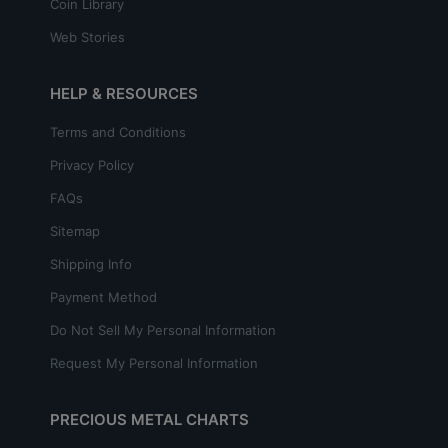
Coin Library
Web Stories
HELP & RESOURCES
Terms and Conditions
Privacy Policy
FAQs
Sitemap
Shipping Info
Payment Method
Do Not Sell My Personal Information
Request My Personal Information
PRECIOUS METAL CHARTS