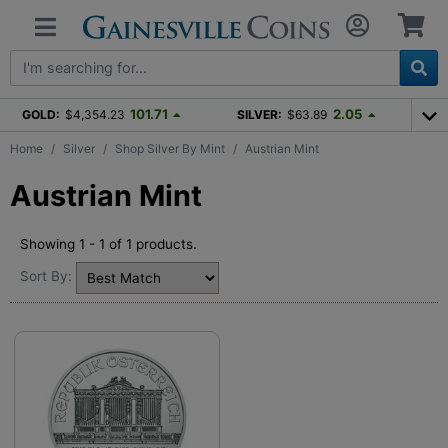
101.71
2.05
GOLD:
$4,354.23
SILVER:
$63.89
Home
Silver
Shop Silver By Mint
Austrian Mint
Austrian Mint
Showing 1 - 1 of 1 products.
Sort By: