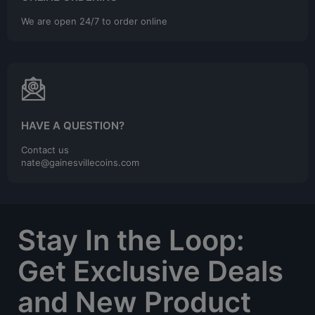
We are open 24/7 to order online
HAVE A QUESTION?
Contact us
nate@gainesvillecoins.com
Stay In the Loop:
Get Exclusive Deals
and New Product