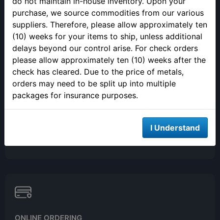
do not maintain in-house inventory. Upon your
(813) 482-9300
purchase, we source commodities from our various
Monday - Friday
suppliers. Therefore, please allow approximately ten
9:00AM - 4:00PM EST
(10) weeks for your items to ship, unless additional
Closed 12pm to 1pm
delays beyond our control arise. For check orders
please allow approximately ten (10) weeks after the
check has cleared. Due to the price of metals,
orders may need to be split up into multiple
packages for insurance purposes.
SELLING YOUR PRECIOUS METALS
I Understand
Please call to make an appointment to sell your precious metals
in person.
ONLINE ORDERING