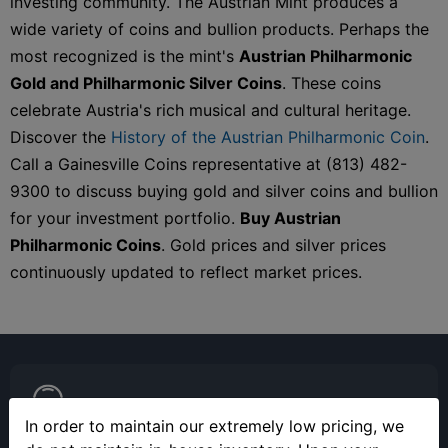
investing community. The Austrian Mint produces a
wide variety of coins and bullion products. Perhaps the
most recognized is the mint's
Austrian Philharmonic
Gold and Philharmonic Silver Coins
. These coins
celebrate Austria's rich musical and cultural heritage.
Discover the
History of the Austrian Philharmonic Coin
.
Call a Gainesville Coins representative at (813) 482-
9300 to discuss buying gold and silver coins and bullion
for your investment portfolio.
Buy Austrian
Philharmonic Coins
. Gold prices and silver prices
continuously updated to reflect market prices.
In order to maintain our extremely low pricing, we