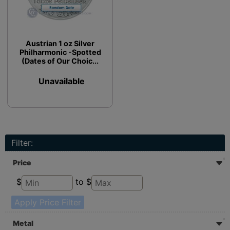
Austrian 1 oz Silver
Philharmonic -Spotted
(Dates of Our Choic...
Unavailable
Filter:
Price
$
to $
Apply Price Filter
Metal