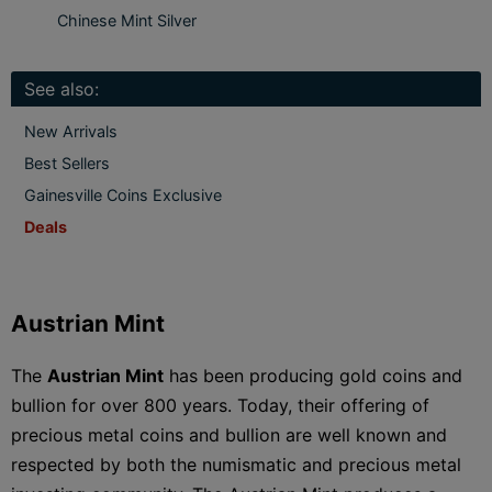
Chinese Mint Silver
See also:
New Arrivals
Best Sellers
Gainesville Coins Exclusive
Deals
Austrian Mint
The
Austrian Mint
has been producing gold coins and
bullion for over 800 years. Today, their offering of
precious metal coins and bullion are well known and
respected by both the numismatic and precious metal