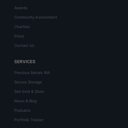
Awards
Community Involvement
Charities
Press
Contact Us
SERVICES
Precious Metals IRA
Secure Storage
Sell Gold & Silver
News & Blog
Podcasts
Portfolio Tracker