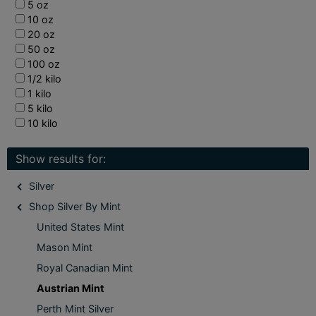
5 oz
10 oz
20 oz
50 oz
100 oz
1/2 kilo
1 kilo
5 kilo
10 kilo
Show results for:
Silver
Shop Silver By Mint
United States Mint
Mason Mint
Royal Canadian Mint
Austrian Mint
Perth Mint Silver