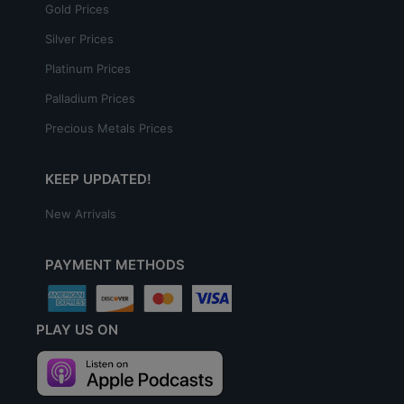
Gold Prices
Silver Prices
Platinum Prices
Palladium Prices
Precious Metals Prices
KEEP UPDATED!
New Arrivals
PAYMENT METHODS
PLAY US ON