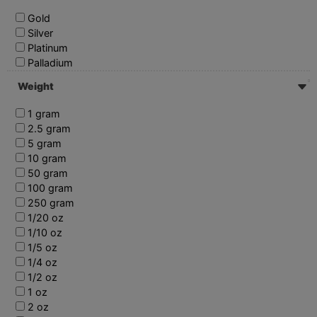
Gold
Silver
Platinum
Palladium
Weight
1 gram
2.5 gram
5 gram
10 gram
50 gram
100 gram
250 gram
1/20 oz
1/10 oz
1/5 oz
1/4 oz
1/2 oz
1 oz
2 oz