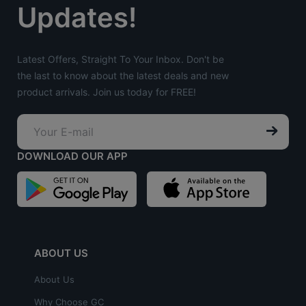
Updates!
Latest Offers, Straight To Your Inbox. Don't be
the last to know about the latest deals and new
product arrivals. Join us today for FREE!
DOWNLOAD OUR APP
ABOUT US
About Us
Why Choose GC