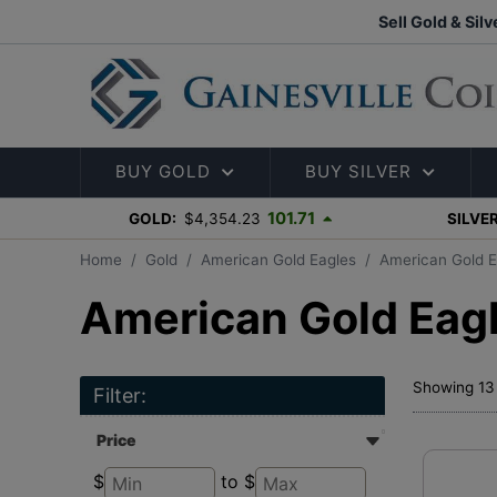
Sell Gold & Silv
BUY GOLD
BUY SILVER
101.71
GOLD:
$4,354.23
SILVER
Home
Gold
American Gold Eagles
American Gold E
American Gold Eagl
Showing 13 
Filter:
Price
$
to $