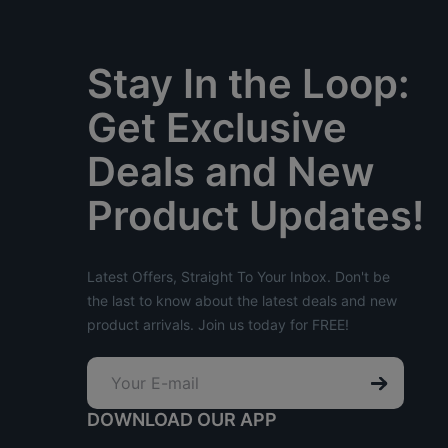
Stay In the Loop:
Get Exclusive
Deals and New
Product Updates!
Latest Offers, Straight To Your Inbox. Don't be
the last to know about the latest deals and new
product arrivals. Join us today for FREE!
DOWNLOAD OUR APP