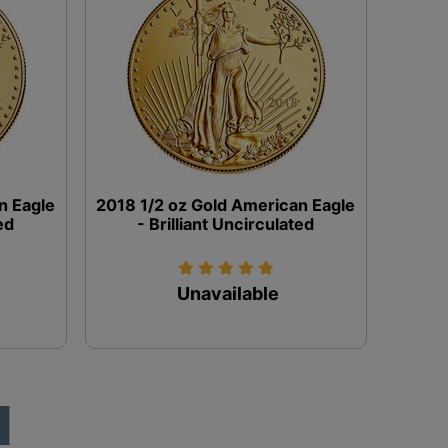
n Eagle
2018 1/2 oz Gold American Eagle
ed
- Brilliant Uncirculated
Unavailable