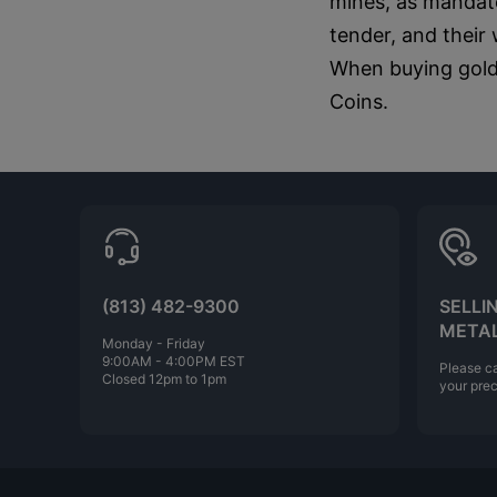
mines, as mandate
tender, and their
When buying gold,
Coins.
(813) 482-9300
SELLI
META
Monday - Friday
9:00AM - 4:00PM EST
Please ca
Closed 12pm to 1pm
your prec