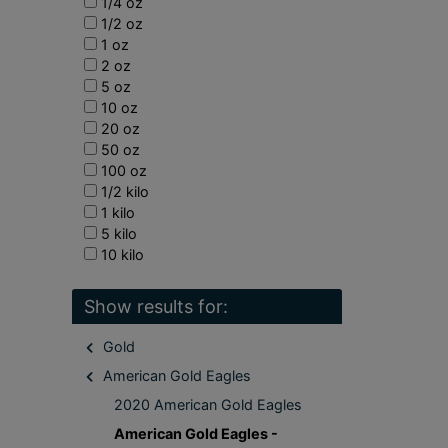
1/4 oz
1/2 oz
1 oz
2 oz
5 oz
10 oz
20 oz
50 oz
100 oz
1/2 kilo
1 kilo
5 kilo
10 kilo
Show results for:
Gold
American Gold Eagles
2020 American Gold Eagles
American Gold Eagles -