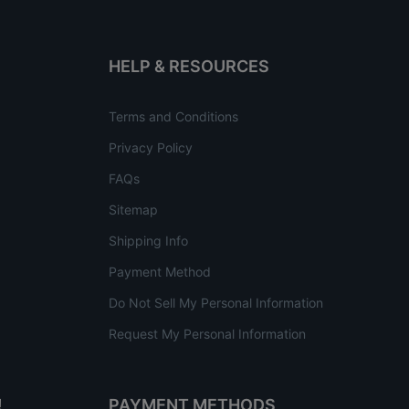
HELP & RESOURCES
Terms and Conditions
Privacy Policy
FAQs
Sitemap
Shipping Info
Payment Method
Do Not Sell My Personal Information
Request My Personal Information
!
PAYMENT METHODS