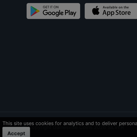
This site uses cookies for analytics and to deliver perso
© Copyright Gainesville Coins 2026
SILVER
Accept