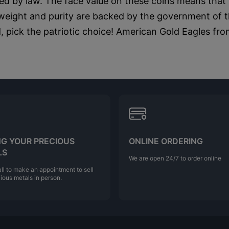
d by law. The face value on these coins means that t
 weight and purity are backed by the government of t
 pick the patriotic choice! American Gold Eagles fro
NG YOUR PRECIOUS
ONLINE ORDERING
LS
We are open 24/7 to order online
ll to make an appointment to sell
ious metals in person.