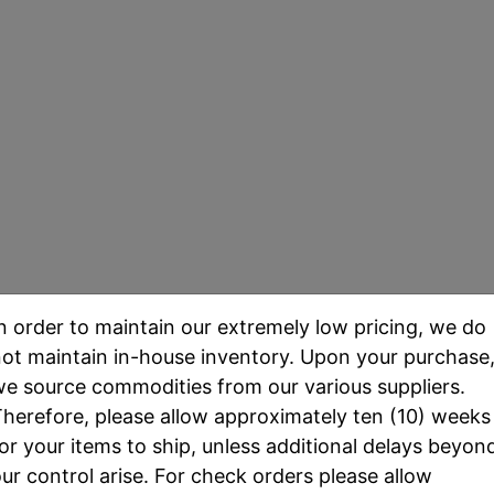
d Eagles - Uncirculated
n order to maintain our extremely low pricing, we do
ot maintain in-house inventory. Upon your purchase
ld Eagle
was the first investment-grade gold bullion 
e source commodities from our various suppliers.
om durable 22K "crown gold" to reduce wear and scr
herefore, please allow approximately ten (10) weeks
ted amount of pure gold content in addition to minis
or your items to ship, unless additional delays beyon
ur control arise. For check orders please allow