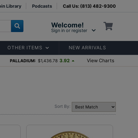
in Library
Podcasts
Call Us: (813) 482-9300
Welcome!
Sign in or register
OTHER ITEMS
NEW ARRIVALS
View Charts
3.92
PALLADIUM:
$1,436.78
Sort By: