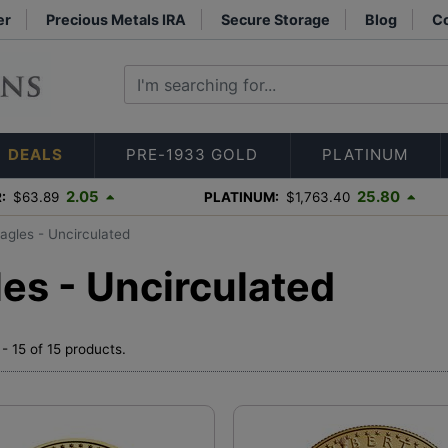
er
Precious Metals IRA
Secure Storage
Blog
Co
DEALS
PRE-1933 GOLD
PLATINUM
2.05
25.80
:
$63.89
PLATINUM:
$1,763.40
agles - Uncirculated
es - Uncirculated
- 15 of 15 products.