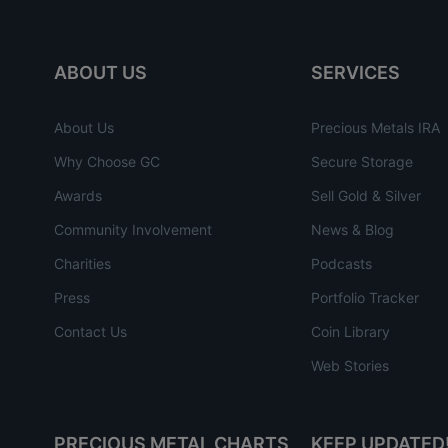
ABOUT US
SERVICES
About Us
Precious Metals IRA
Why Choose GC
Secure Storage
Awards
Sell Gold & Silver
Community Involvement
News & Blog
Charities
Podcasts
Press
Portfolio Tracker
Contact Us
Coin Library
Web Stories
PRECIOUS METAL CHARTS
KEEP UPDATED