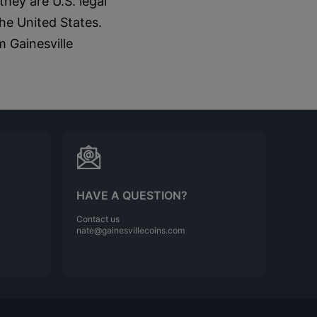
hey are U.S. legal
he United States.
m Gainesville
HAVE A QUESTION?
Contact us
nate@gainesvillecoins.com