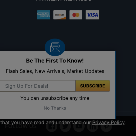
Be The First To Know!
Flash Sales, New Arrivals, Market Updates
SUBSCRIBE
You can unsubscribe any time
No Thanks
ee that you have read and understand our
Privacy Policy
.
FOLLOW US