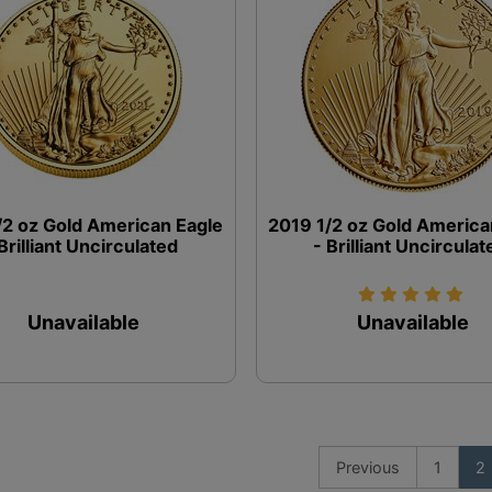
/2 oz Gold American Eagle
2019 1/2 oz Gold America
 Brilliant Uncirculated
- Brilliant Uncirculat
Unavailable
Unavailable
Previous
1
2