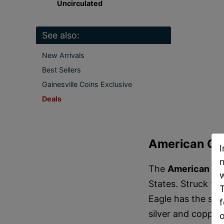
Uncirculated
See also:
New Arrivals
Best Sellers
Gainesville Coins Exclusive
Deals
American Gol
I
n
The
American Go
w
States. Struck fr
T
Eagle has the sta
f
silver and copper.
o