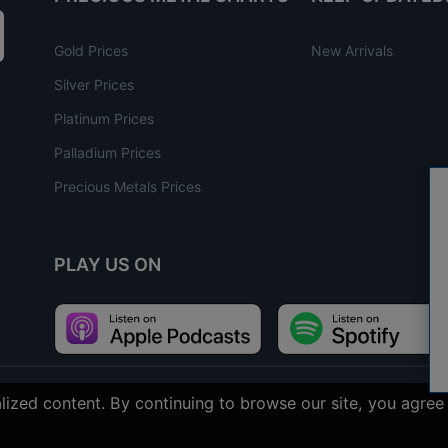
Gold Prices
New Arrivals
Silver Prices
Platinum Prices
Palladium Prices
Precious Metals Prices
PLAY US ON
nalized content. By continuing to browse our site, you agr