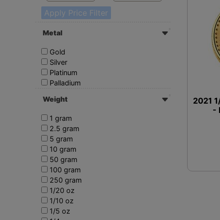
Apply Price Filter
Metal
Gold
Silver
Platinum
Palladium
Weight
2021 1
-
1 gram
2.5 gram
5 gram
10 gram
50 gram
100 gram
250 gram
1/20 oz
1/10 oz
1/5 oz