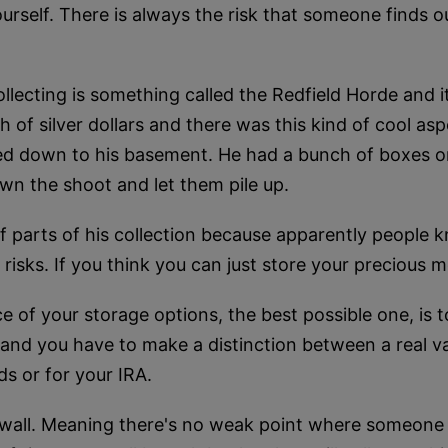
yourself. There is always the risk that someone finds 
ollecting is something called the Redfield Horde and
 of silver dollars and there was this kind of cool asp
led down to his basement. He had a bunch of boxes or
own the shoot and let them pile up.
 parts of his collection because apparently people kn
 risks. If you think you can just store your precious
e of your storage options, the best possible one, is t
, and you have to make a distinction between a real vau
ds or for your IRA.
y wall. Meaning there's no weak point where someone