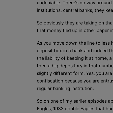
undeniable. There's no way around tha
institutions, central banks, they kee
So obviously they are taking on tha
that money tied up in other paper 
As you move down the line to less h
deposit box in a bank and indeed t
the liability of keeping it at home
then a big depository in that number
slightly different form. Yes, you are
confiscation because you are entrust
regular banking institution.
So on one of my earlier episodes ab
Eagles, 1933 double Eagles that had 