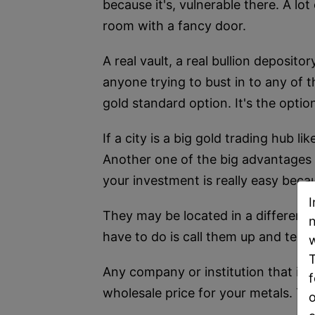
because it's, vulnerable there. A lot
room with a fancy door.
A real vault, a real bullion deposit
anyone trying to bust in to any of t
gold standard option. It's the option 
If a city is a big gold trading hub l
Another one of the big advantages of 
your investment is really easy becau
I
They may be located in a different c
n
have to do is call them up and tell t
w
T
Any company or institution that is b
f
wholesale price for your metals. Th
o