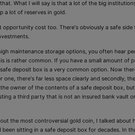
t. What I will say is that a lot of the big institution
p a lot of reserves in gold.
t opportunity cost too. There's obviously a safe side 
investments.
igh maintenance storage options, you often hear peop
his is rather common. If you have a small amount of 
, a safe deposit box is a very common option. Now th
 one, there's far less space clearly and secondly, the
 the owner of the contents of a safe deposit box, but th
ing a third party that is not an insured bank vault or 
out the most controversial gold coin, I talked about
been sitting in a safe deposit box for decades. In th