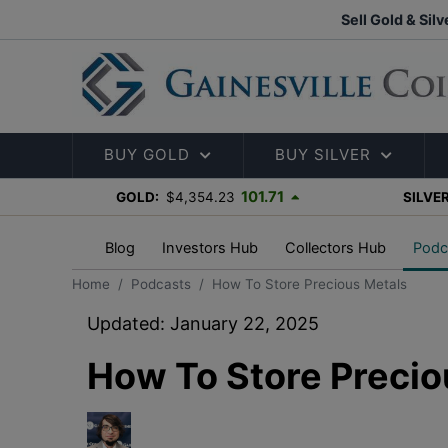
Sell Gold & Silv
BUY GOLD
BUY SILVER
101.71
GOLD:
$4,354.23
SILVER
Blog
Investors Hub
Collectors Hub
Podc
Home
Podcasts
How To Store Precious Metals
Updated: January 22, 2025
How To Store Precio