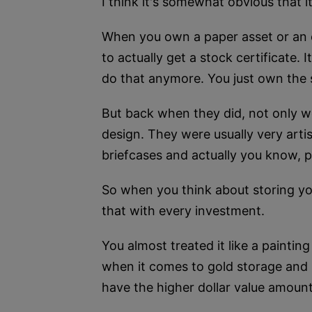
I think it's somewhat obvious that it
When you own a paper asset or an el
to actually get a stock certificate.
do that anymore. You just own the s
But back when they did, not only we
design. They were usually very arti
briefcases and actually you know, 
So when you think about storing you
that with every investment.
You almost treated it like a paintin
when it comes to gold storage and si
have the higher dollar value amount y