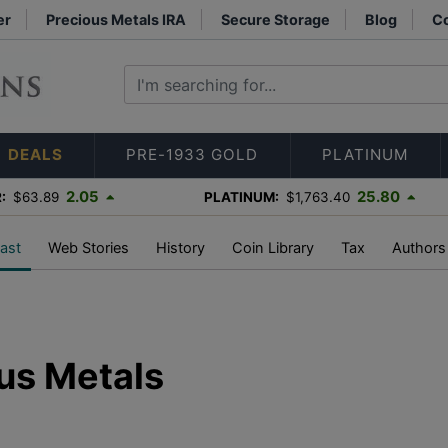
er
Precious Metals IRA
Secure Storage
Blog
Co
DEALS
PRE-1933 GOLD
PLATINUM
2.05
25.80
:
$63.89
PLATINUM:
$1,763.40
ast
Web Stories
History
Coin Library
Tax
Authors
us Metals