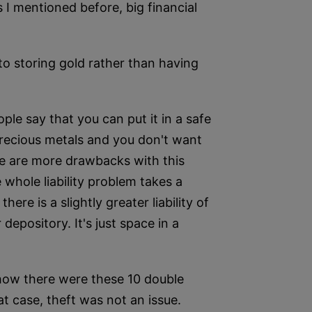
s I mentioned before, big financial
to storing gold rather than having
le say that you can put it in a safe
precious metals and you don't want
ere are more drawbacks with this
 whole liability problem takes a
ere is a slightly greater liability of
depository. It's just space in a
 how there were these 10 double
at case, theft was not an issue.