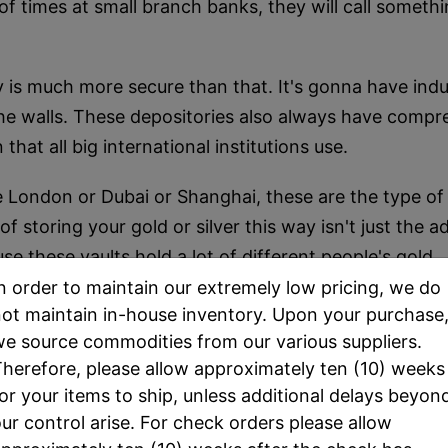
 of times at small branch banks, they will call somethin
ory is much more secure than that. It's gonna have ind
he walls. These depositories also always have compreh
that all big international institutions use.
ike London or Dubai or Shanghai, these are the type of
storing your gold or silver this way isn't just the add
se these vaults hold a lot of different people's gold.
n order to maintain our extremely low pricing, we do
ountry than a lot of their clients who are storing thei
ot maintain in-house inventory. Upon your purchase
hem you'd like to sell your metals.
e source commodities from our various suppliers.
herefore, please allow approximately ten (10) weeks
ig enough to have a depository, like a big vault is mo
or your items to ship, unless additional delays beyon
at is almost always the case.
ur control arise. For check orders please allow