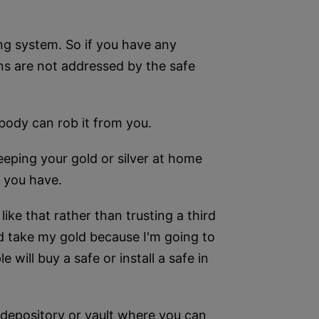
ing system. So if you have any
rns are not addressed by the safe
Nobody can rob it from you.
eeping your gold or silver at home
t you have.
like that rather than trusting a third
nd take my gold because I'm going to
e will buy a safe or install a safe in
depository or vault where you can