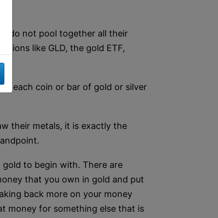
y do not pool together all their
rations like GLD, the gold ETF,
ot each coin or bar of gold or silver
 their metals, it is exactly the
tandpoint.
g gold to begin with. There are
 money that you own in gold and put
e making back more on your money
hat money for something else that is