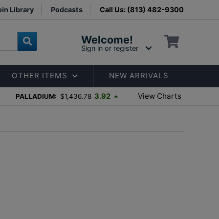
in Library
Podcasts
Call Us: (813) 482-9300
Welcome!
Sign in or register
OTHER ITEMS
NEW ARRIVALS
View Charts
3.92
PALLADIUM:
$1,436.78