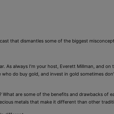
odcast that dismantles some of the biggest misconce
. As always I'm your host, Everett Millman, and on t
 who do buy gold, and invest in gold sometimes don't
? What are some of the benefits and drawbacks of ea
ecious metals that make it different than other tradi