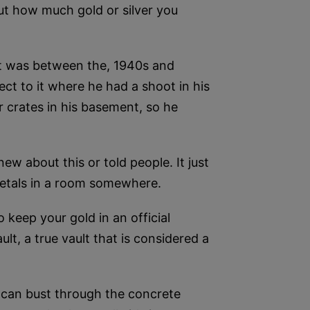
out how much gold or silver you
 it was between the, 1940s and
ect to it where he had a shoot in his
 crates in his basement, so he
ew about this or told people. It just
 metals in a room somewhere.
o keep your gold in an official
lt, a true vault that is considered a
 can bust through the concrete