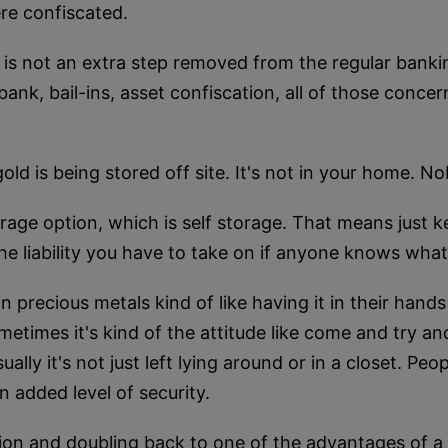
re confiscated.
x is not an extra step removed from the regular bank
ank, bail-ins, asset confiscation, all of those conce
gold is being stored off site. It's not in your home. 
age option, which is self storage. That means just k
the liability you have to take on if anyone knows wha
in precious metals kind of like having it in their hands 
etimes it's kind of the attitude like come and try a
ally it's not just left lying around or in a closet. Peopl
 added level of security.
on and doubling back to one of the advantages of a 