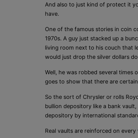
And also to just kind of protect it 
have.
One of the famous stories in coin c
1970s. A guy just stacked up a bunch
living room next to his couch that 
would just drop the silver dollars d
Well, he was robbed several times of
goes to show that there are certain
So the sort of Chrysler or rolls Royc
bullion depository like a bank vault
depository by international standar
Real vaults are reinforced on ever