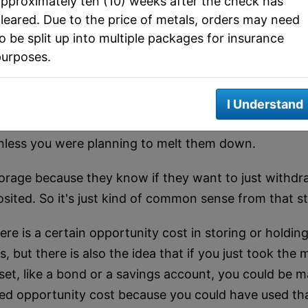
pproximately ten (10) weeks after the check has
.
leared. Due to the price of metals, orders may need
o be split up into multiple packages for insurance
f a depository offers segregated storage, meaning the
purposes.
nsider them all one pile. That's what some smaller ope
t they store.
I Understand
types of pooled deposits because in a lot of cases, n
unless you were planning to melt them down.
torage because they know if they want to just withdraw
osited. So it's just kind of common sense from that s
ere is a certain opportunity cost in storing or holdin
 but there is also the idea that if you just took the
asset, like a bond or a savings account, you could b
called opportunity cost because you could have used t