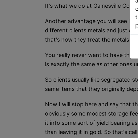
a
It's what we do at Gainesville Coins
c
t
Another advantage you will see is i
different clients metals and just co
that's how they treat the metals tha
You really never want to have those 
is exactly the same as other ones 
So clients usually like segregated s
same items that they originally dep
Now I will stop here and say that th
obviously some modest storage fees,
it into some sort of yield bearing 
than leaving it in gold. So that's 