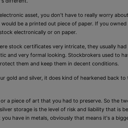
's different.
ectronic asset, you don't have to really worry about
 It would be a printed out piece of paper. If you owne
tock electronically or on paper.
re stock certificates very intricate, they usually ha
stic and very formal looking. Stockbrokers used to ha
protect them and keep them in decent conditions.
r gold and silver, it does kind of hearkened back to
g or a piece of art that you had to preserve. So the t
lver storage is the level of risk and liability that is
ou have in metals, obviously that means it's a bigger l