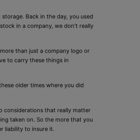
 storage. Back in the day, you used
d stock in a company, we don't really
d more than just a company logo or
ve to carry these things in
 these older times where you did
wo considerations that really matter
 being taken on. So the more that you
iability to insure it.