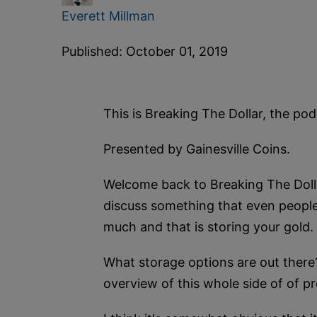
Everett Millman
Published: October 01, 2019
This is Breaking The Dollar, the p
Presented by Gainesville Coins.
Welcome back to Breaking The Dollar
discuss something that even people
much and that is storing your gold.
What storage options are out there
overview of this whole side of of pr