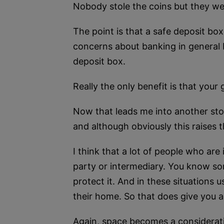
Nobody stole the coins but they we
The point is that a safe deposit bo
concerns about banking in general b
deposit box.
Really the only benefit is that your 
Now that leads me into another stor
and although obviously this raises 
I think that a lot of people who are 
party or intermediary. You know som
protect it. And in these situations usu
their home. So that does give you an
Again, space becomes a considerati