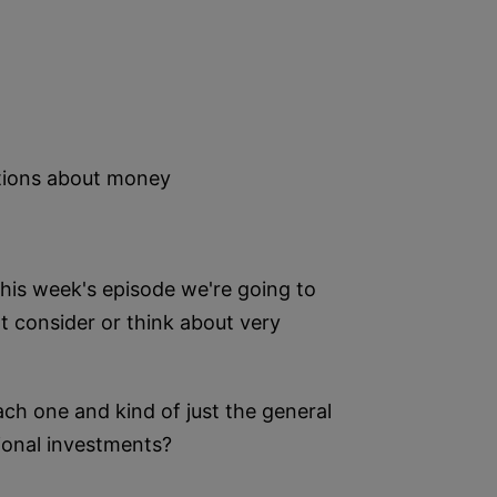
ptions about money
his week's episode we're going to
 consider or think about very
ch one and kind of just the general
tional investments?