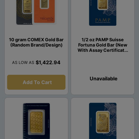
10 gram COMEX Gold Bar
1/2 oz PAMP Suisse
(Random Brand/Design)
Fortuna Gold Bar (New
With Assay Certificat...
$1,422.94
AS LOW AS
Unavailable
Add To Cart