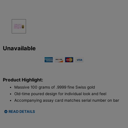
Unavailable
Product Highlight:
Massive 100 grams of .9999 fine Swiss gold
Old-time poured design for individual look and feel
Accompanying assay card matches serial number on bar
READ DETAILS