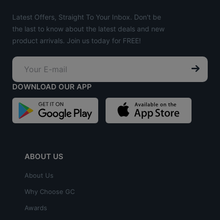
Latest Offers, Straight To Your Inbox. Don't be
the last to know about the latest deals and new
product arrivals. Join us today for FREE!
DOWNLOAD OUR APP
ABOUT US
About Us
Why Choose GC
Awards