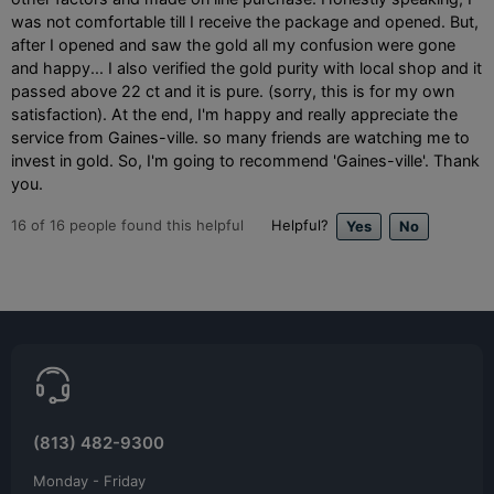
was not comfortable till I receive the package and opened. But,
after I opened and saw the gold all my confusion were gone
and happy... I also verified the gold purity with local shop and it
passed above 22 ct and it is pure. (sorry, this is for my own
satisfaction). At the end, I'm happy and really appreciate the
service from Gaines-ville. so many friends are watching me to
invest in gold. So, I'm going to recommend 'Gaines-ville'. Thank
you.
16
of
16
people found this helpful
Helpful?
(813) 482-9300
Monday - Friday