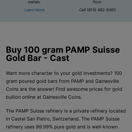
metals.
floor.
Learn More
Call (813) 482-9300
Buy 100 gram PAMP Suisse
Gold Bar - Cast
Want more character to your gold investments? 100
gram poured gold bars from PAMP and Gainesville
Coins are the answer! Find awesome prices for gold
bullion online at Gainesville Coins.
The PAMP Suisse refinery is a private refinery located
in Castel San Pietro, Switzerland. The PAMP Suisse
refinery uses 99.99% pure gold and is well-known