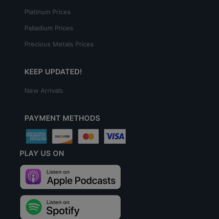
Platinum Prices
Palladium Prices
Precious Metals Prices
KEEP UPDATED!
New Arrivals
PAYMENT METHODS
PLAY US ON