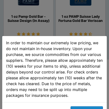
1 oz Pamp Gold Bar -
1 oz PAMP Suisse Lady
Suisse Design (In Assay)
Fortuna Gold Bar Veriscan
Unavailable
Unavailable
In order to maintain our extremely low pricing, we
do not maintain in-house inventory. Upon your
purchase, we source commodities from our various
suppliers. Therefore, please allow approximately ten
(10) weeks for your items to ship, unless additional
delays beyond our control arise. For check orders
please allow approximately ten (10) weeks after the
Customer Ratings &
check has cleared. Due to the price of metals,
Review
orders may need to be split up into multiple
packages for insurance purposes.
5 out of 5 stars