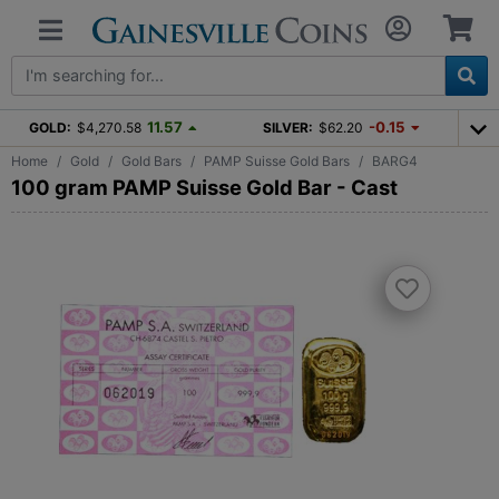
11.57
-0.15
GOLD:
$4,270.58
SILVER:
$62.20
Home
Gold
Gold Bars
PAMP Suisse Gold Bars
BARG4
100 gram PAMP Suisse Gold Bar - Cast