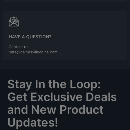
HAVE A QUESTION?
Contact us
nate@gainesvillecoins.com
Stay In the Loop:
Get Exclusive Deals
and New Product
Updates!