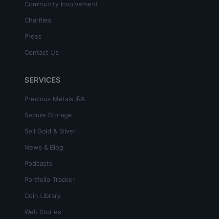
Community Involvement
Charities
Press
Contact Us
SERVICES
Precious Metals IRA
Secure Storage
Sell Gold & Silver
News & Blog
Podcasts
Portfolio Tracker
Coin Library
Web Stories