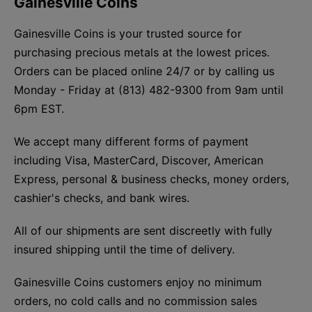
Gainesville Coins
Gainesville Coins is your trusted source for
purchasing precious metals at the lowest prices.
Orders can be placed online 24/7 or by calling us
Monday - Friday at (813) 482-9300 from 9am until
6pm EST.
We accept many different forms of payment
including Visa, MasterCard, Discover, American
Express, personal & business checks, money orders,
cashier's checks, and bank wires.
All of our shipments are sent discreetly with fully
insured shipping until the time of delivery.
Gainesville Coins customers enjoy no minimum
orders, no cold calls and no commission sales