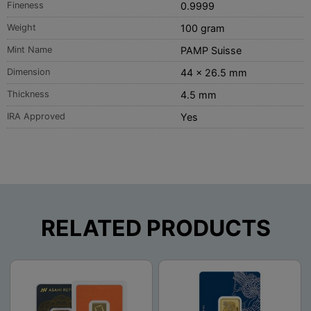
Fineness
0.9999
Weight
100 gram
Mint Name
PAMP Suisse
Dimension
44 x 26.5 mm
Thickness
4.5 mm
IRA Approved
Yes
RELATED PRODUCTS