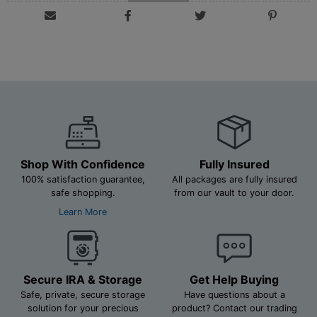
Shop With Confidence
Fully Insured
100% satisfaction guarantee,
All packages are fully insured
safe shopping.
from our vault to your door.
Learn More
Secure IRA & Storage
Get Help Buying
Safe, private, secure storage
Have questions about a
solution for your precious
product? Contact our trading