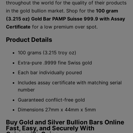
throughout the world for the quality of their products
in the gold bullion market. Shop for the
100 gram
(3.215 oz) Gold Bar PAMP Suisse 999.9 with Assay
Certificate
for a low premium over spot.
Product Details
100 grams (3.215 troy oz)
Extra-pure .9999 fine Swiss gold
Each bar individually poured
Includes assay certificate with matching serial
number
Guaranteed conflict-free gold
Dimensions 27mm x 44mm x 5mm
Buy Gold and Silver Bullion Bars Online
Fast, Easy, and Securely With