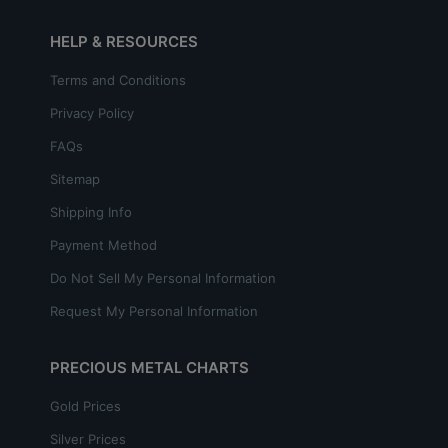
HELP & RESOURCES
Terms and Conditions
Privacy Policy
FAQs
Sitemap
Shipping Info
Payment Method
Do Not Sell My Personal Information
Request My Personal Information
PRECIOUS METAL CHARTS
Gold Prices
Silver Prices