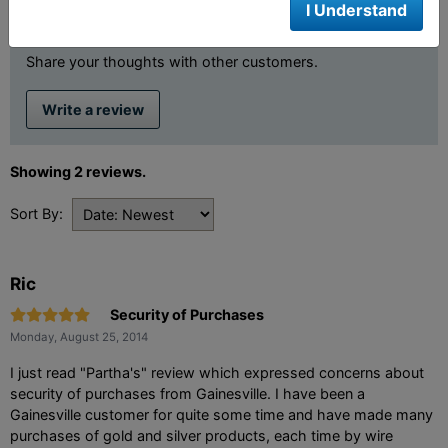
I Understand
Review This Product
Share your thoughts with other customers.
Write a review
Showing 2 reviews.
Sort By:
Ric
Security of Purchases
Monday, August 25, 2014
I just read "Partha's" review which expressed concerns about
security of purchases from Gainesville. I have been a
Gainesville customer for quite some time and have made many
purchases of gold and silver products, each time by wire