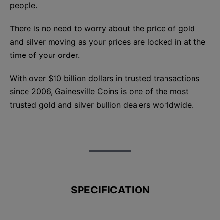
people.
There is no need to worry about the price of gold
and silver moving as your prices are locked in at the
time of your order.
With over $10 billion dollars in trusted transactions
since 2006, Gainesville Coins is one of the most
trusted gold and silver bullion dealers worldwide.
SPECIFICATION