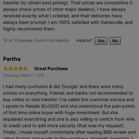
transfer (to obtain best pricing). Their prices are competitive (I
always check prices of other major dealers), I have always
received exactly what I ordered, and their deliveries have
always been prompt. I am 100% satisfied with Gainesville, and
highly recommend them.
10
of
10
people found this helpful
Helpful?
Partha
Great Purchase
Thursday, March 7, 2013
I had many confusion & did 'Google' and there were many
stories on everything. Friends and banks not recommended to
buy online or wire transfer. I've called the customer service and
I spoke to Natalie (Ext302) and she understood the pain points
of first time online buyer with huge investment. But she
explained everything and she is also willing to switch from wire
to credit card to add more security (that was my request).
Finally, I made myself comfortable after reading BBB review and
other factors and made on line purchase. Honestly speaking, I