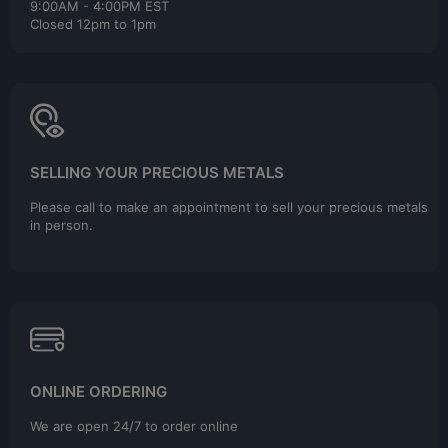
9:00AM - 4:00PM EST
Closed 12pm to 1pm
SELLING YOUR PRECIOUS METALS
Please call to make an appointment to sell your precious metals
in person.
ONLINE ORDERING
We are open 24/7 to order online