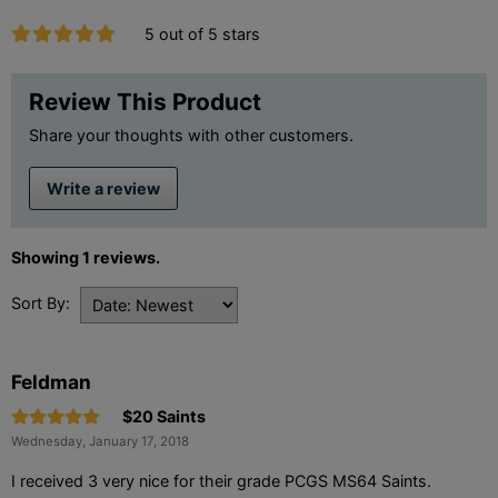
5 out of 5 stars
Review This Product
Share your thoughts with other customers.
Write a review
Showing 1 reviews.
Sort By:
Feldman
$20 Saints
Wednesday, January 17, 2018
I received 3 very nice for their grade PCGS MS64 Saints.