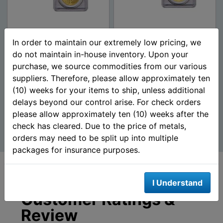
$20 Saint Gaudens Gold
$20 Saint Gaudens Gold
In order to maintain our extremely low pricing, we
Double Eagle Coins
Double Eagle (NGC/PCGS
do not maintain in-house inventory. Upon your
(NGC/PCGS MS-65) - R...
MS-64) Random Da...
purchase, we source commodities from our various
suppliers. Therefore, please allow approximately ten
$4,357.23
$4,272.23
AS LOW AS
AS LOW AS
(10) weeks for your items to ship, unless additional
delays beyond our control arise. For check orders
please allow approximately ten (10) weeks after the
Add To Cart
Add To Cart
check has cleared. Due to the price of metals,
orders may need to be split up into multiple
packages for insurance purposes.
I Understand
Customer Ratings &
Review