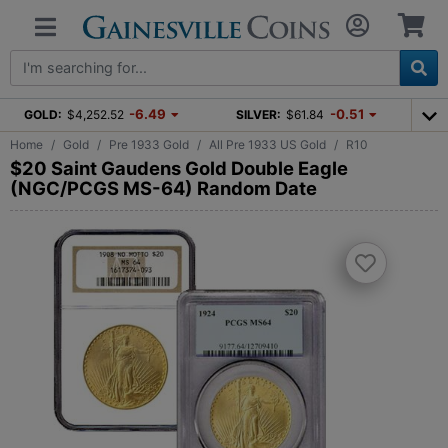
-6.49
-0.51
GOLD:
$4,252.52
SILVER:
$61.84
Home
Gold
Pre 1933 Gold
All Pre 1933 US Gold
R10
$20 Saint Gaudens Gold Double Eagle
(NGC/PCGS MS-64) Random Date