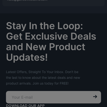
Stay In the Loop:
Get Exclusive Deals
and New Product
Updates!
Latest Offers, Straight To Your Inbox. Don't be
the last to know about the latest deals and new
product arrivals. Join us today for FREE!
DOWNLOAD OUR APP