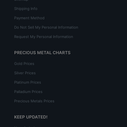
Shipping Info
Payment Method
Do Not Sell My Personal Information
Request My Personal Information
PRECIOUS METAL CHARTS
Gold Prices
Silver Prices
Platinum Prices
Palladium Prices
Precious Metals Prices
KEEP UPDATED!