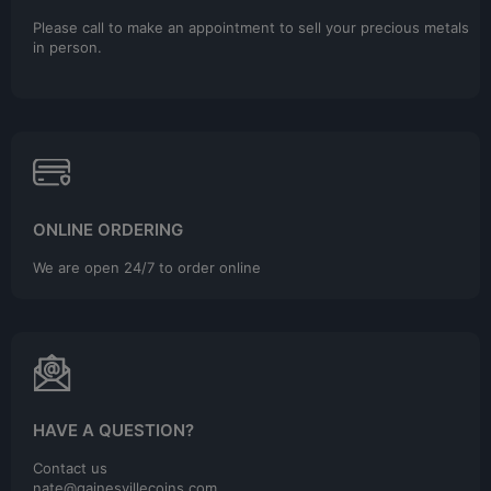
Please call to make an appointment to sell your precious metals
in person.
ONLINE ORDERING
We are open 24/7 to order online
HAVE A QUESTION?
Contact us
nate@gainesvillecoins.com