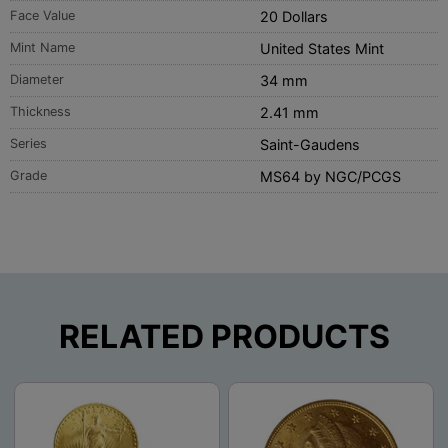
Face Value
20 Dollars
Mint Name
United States Mint
Diameter
34 mm
Thickness
2.41 mm
Series
Saint-Gaudens
Grade
MS64 by NGC/PCGS
RELATED PRODUCTS