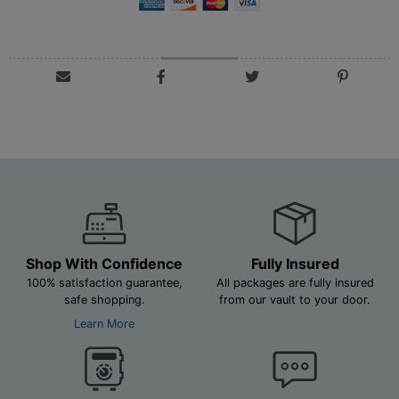
Shop With Confidence
Fully Insured
100% satisfaction guarantee,
All packages are fully insured
safe shopping.
from our vault to your door.
Learn More