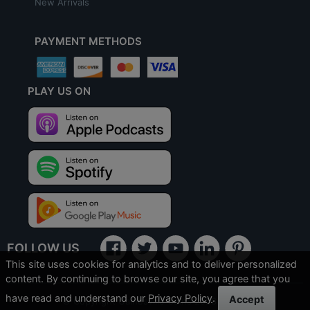
New Arrivals
PAYMENT METHODS
PLAY US ON
FOLLOW US
This site uses cookies for analytics and to deliver personalized
content. By continuing to browse our site, you agree that you
have read and understand our
Privacy Policy
.
Accept
© Copyright Gainesville Coins 2026
SILVER