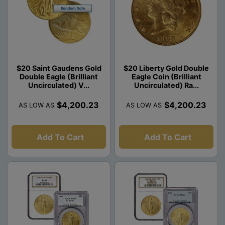
$20 Saint Gaudens Gold
$20 Liberty Gold Double
Double Eagle (Brilliant
Eagle Coin (Brilliant
Uncirculated) V...
Uncirculated) Ra...
$4,200.23
$4,200.23
AS LOW AS
AS LOW AS
Add To Cart
Add To Cart