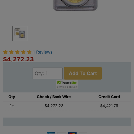
1 Reviews
$4,272.23
Add To Cart
Qty
Check / Bank Wire
Credit Card
1+
$4,272.23
$4,421.76