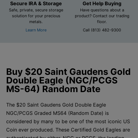
Secure IRA & Storage
Get Help Buying
Safe, private, secure storage
Have questions about a
solution for your precious
product? Contact our trading
metals.
floor.
Learn More
Call (813) 482-9300
Buy $20 Saint Gaudens Gold
Double Eagle (NGC/PCGS
MS-64) Random Date
The $20 Saint Gaudens Gold Double Eagle
NGC/PCGS Graded MS64 (Random Date) is
considered by many to be one of the most iconic US
Coin ever produced. These Certified Gold Eagles are
authenticated by either, NGC or PCGS, the leading