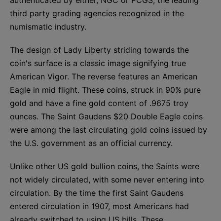
third party grading agencies recognized in the
numismatic industry.
The design of Lady Liberty striding towards the
coin's surface is a classic image signifying true
American Vigor. The reverse features an American
Eagle in mid flight. These coins, struck in 90% pure
gold and have a fine gold content of .9675 troy
ounces. The Saint Gaudens $20 Double Eagle coins
were among the last circulating gold coins issued by
the U.S. government as an official currency.
Unlike other US gold bullion coins, the Saints were
not widely circulated, with some never entering into
circulation. By the time the first Saint Gaudens
entered circulation in 1907, most Americans had
already switched to using US bills. These