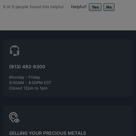
0
of
0
people found this helpful
Helpful?
(813) 482-9300
Monday - Friday
9:00AM - 4:00PM EST
Closed 12pm to 1pm
SELLING YOUR PRECIOUS METALS