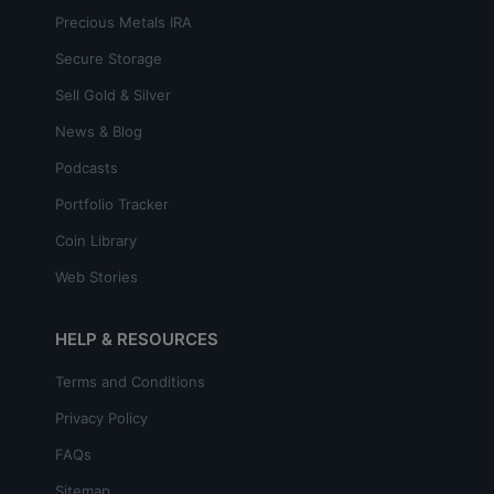
Precious Metals IRA
Secure Storage
Sell Gold & Silver
News & Blog
Podcasts
Portfolio Tracker
Coin Library
Web Stories
HELP & RESOURCES
Terms and Conditions
Privacy Policy
FAQs
Sitemap