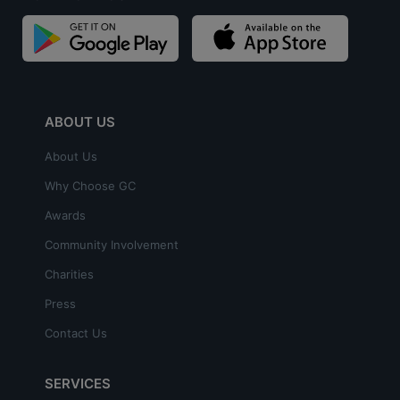
ABOUT US
About Us
Why Choose GC
Awards
Community Involvement
Charities
Press
Contact Us
SERVICES