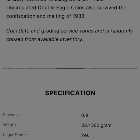
Uncirculated Double Eagle Coins also survived the
confiscation and melting of 1933.
Coin date and grading service varies and is randomly
chosen from available inventory.
SPECIFICATION
Fineness
0.9
Weight
33.4360 gram
Legal Tender
Yes