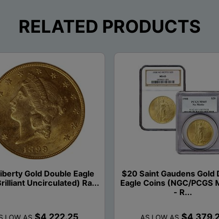
RELATED PRODUCTS
iberty Gold Double Eagle
$20 Saint Gaudens Gold 
rilliant Uncirculated) Ra...
Eagle Coins (NGC/PCGS 
- R...
$4,222.25
$4,379.
S LOW AS
AS LOW AS