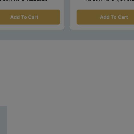
Add To Cart
Add To Cart