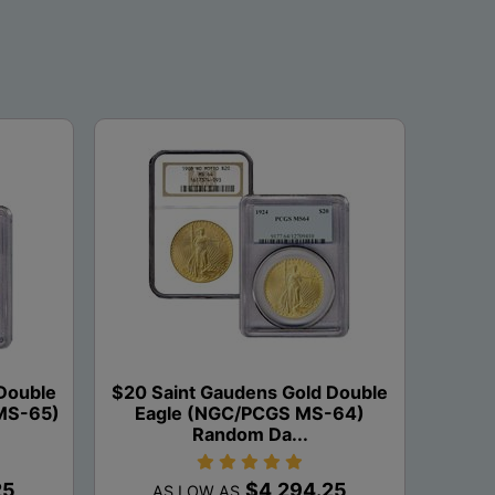
Double
$20 Saint Gaudens Gold Double
MS-65)
Eagle (NGC/PCGS MS-64)
Random Da...
25
$4,294.25
AS LOW AS