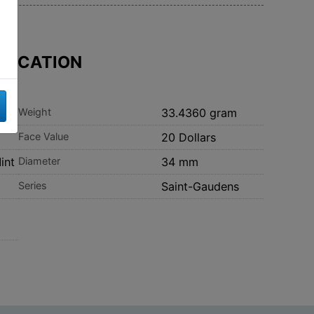
IFICATION
Weight
33.4360 gram
Face Value
20 Dollars
int
Diameter
34 mm
Series
Saint-Gaudens