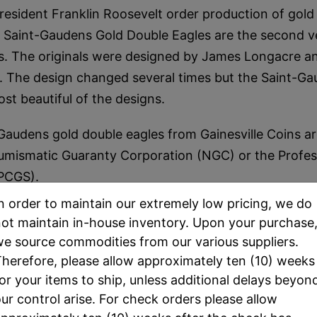
resident Franklin Roosevelt order production of gold 
Saint-Gaudens Gold Double Eagles are the second ve
ns. The originals were designed by James Longacre 
. The design changed several times but the Saint-Gaud
st beautiful of the designs.
Gaudens gold double eagles from Gainesville Coins 
umismatic Guaranty Corporation (NGC) or the Profes
(PCGS).
n order to maintain our extremely low pricing, we do
 only. The date and/or Grading Service (NGC OR PCG
ot maintain in-house inventory. Upon your purchase
s selected by the staff at Gainesville Coins, and will
e source commodities from our various suppliers.
entory. All coins for sale are MS65.
herefore, please allow approximately ten (10) weeks
or your items to ship, unless additional delays beyon
ur control arise. For check orders please allow