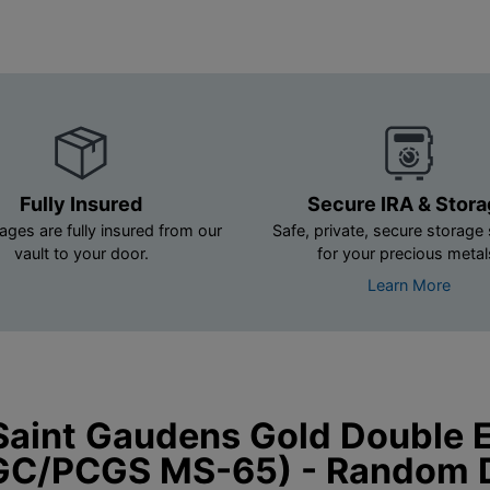
Fully Insured
Secure IRA & Stor
ages are fully insured from our
Safe, private, secure storage 
vault to your door.
for your precious metal
Learn More
Saint Gaudens Gold Double 
GC/PCGS MS-65) - Random 