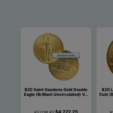
$20 Saint Gaudens Gold Double
$20 L
Eagle (Brilliant Uncirculated) V...
Coin (B
$4,222.25
AS LOW AS
A