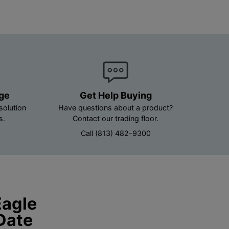
age
Get Help Buying
solution
Have questions about a product?
s.
Contact our trading floor.
Call (813) 482-9300
Eagle
Date