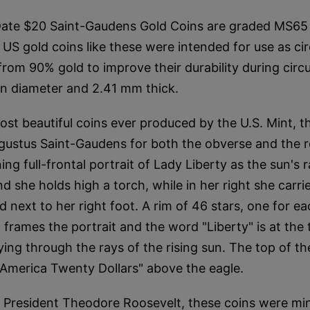
te $20 Saint-Gaudens Gold Coins are graded MS65 
US gold coins like these were intended for use as cir
om 90% gold to improve their durability during circu
in diameter and 2.41 mm thick.
st beautiful coins ever produced by the U.S. Mint, t
gustus Saint-Gaudens for both the obverse and the 
ing full-frontal portrait of Lady Liberty as the sun's 
and she holds high a torch, while in her right she carri
d next to her right foot. A rim of 46 stars, one for ea
 frames the portrait and the word "Liberty" is at the
ying through the rays of the rising sun. The top of th
 America Twenty Dollars" above the eagle.
President Theodore Roosevelt, these coins were mi