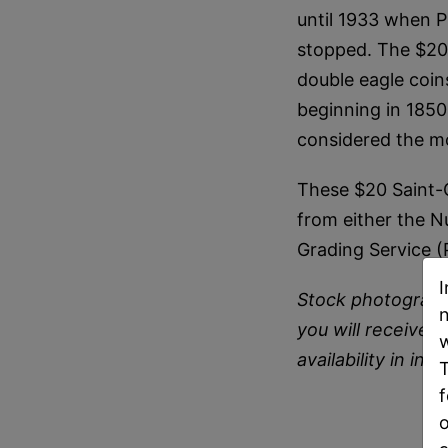
until 1933 when P
stopped. The $20 
double eagle coi
beginning in 1850
considered the mo
These $20 Saint-
from either the N
Grading Service 
I
Stock photograph
n
you will receive i
w
availability in inv
T
f
o