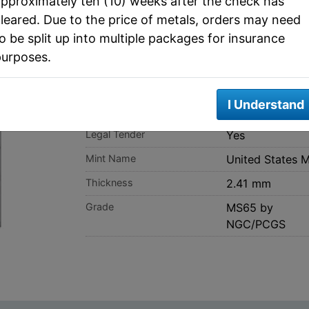
pproximately ten (10) weeks after the check has
leared. Due to the price of metals, orders may need
o be split up into multiple packages for insurance
purposes.
SPEC
I Understand
Fineness
0.9
Legal Tender
Yes
Mint Name
United States M
Thickness
2.41 mm
Grade
MS65 by
NGC/PCGS