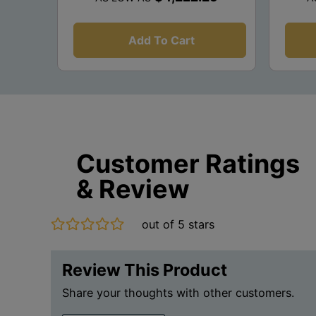
Add To Cart
Customer Ratings
& Review
out of 5 stars
Review This Product
Share your thoughts with other customers.