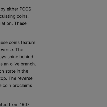
by either PCGS
culating coins.
lation. These
hese coins feature
reverse. The
rays shine behind
es an olive branch.
ch state in the
 top. The reverse
e coin proclaims
nted from 1907