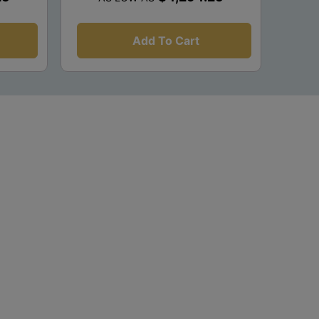
Add To Cart