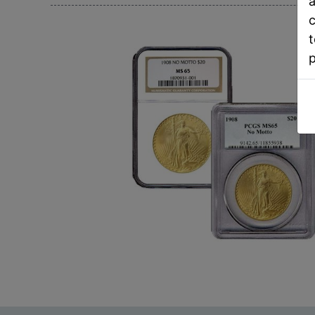
a
c
t