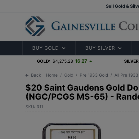
Sell Gold & Silv
BUY GOLD
BUY SILVER
16.27
GOLD:
$4,275.28
SILVER
Back
Home
Gold
Pre 1933 Gold
All Pre 193
$20 Saint Gaudens Gold Do
(NGC/PCGS MS-65) - Rand
SKU: R11