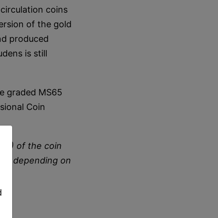
circulation coins
rsion of the gold
and produced
ens is still
are graded MS65
sional Coin
S) of the coin
,
 vary depending on
d