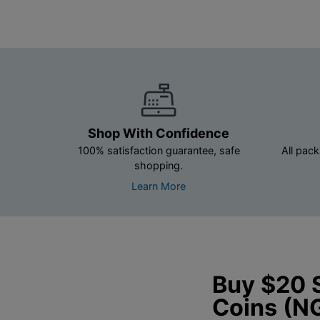
Shop With Confidence
100% satisfaction guarantee, safe
All pack
shopping.
Learn More
Buy $20 
Coins (N