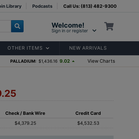
in Library
Podcasts
Call Us: (813) 482-9300
Welcome!
Sign in or register
OTHER ITEMS
NEW ARRIVALS
View Charts
9.02
PALLADIUM:
$1,436.16
9.25
Check / Bank Wire
Credit Card
$4,379.25
$4,532.53