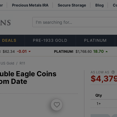
er
Precious Metals IRA
Secure Storage
Blog
Co
DEALS
PRE-1933 GOLD
PLATINUM
-0.01
18.70
:
$62.34
PLATINUM:
$1,768.60
3 US Gold
R11
uble Eagle Coins
AS LOW AS
$4,37
om Date
Qty
1+