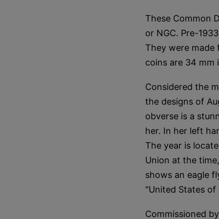
These Common Da
or NGC. Pre-1933 
They were made fr
coins are 34 mm 
Considered the mo
the designs of Au
obverse is a stunn
her. In her left h
The year is locate
Union at the time,
shows an eagle fl
"United States of
Commissioned by 