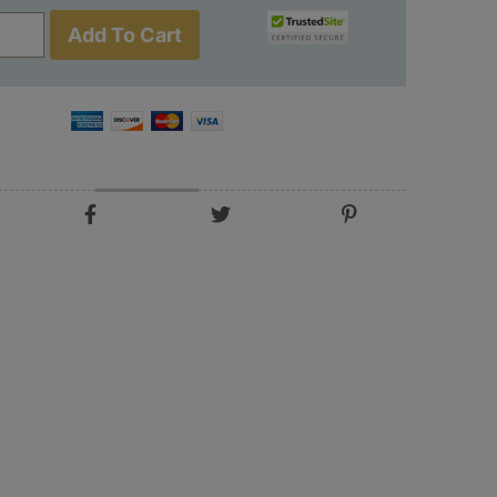
Add To Cart