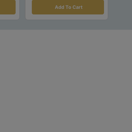
Add To Cart