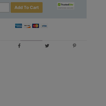
Add To Cart