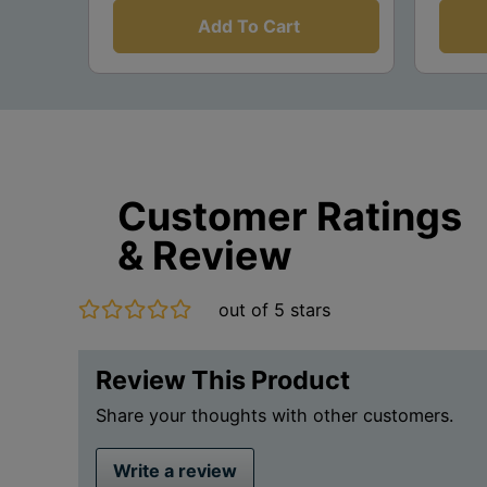
Add To Cart
Customer Ratings
& Review
out of 5 stars
Review This Product
Share your thoughts with other customers.
Write a review