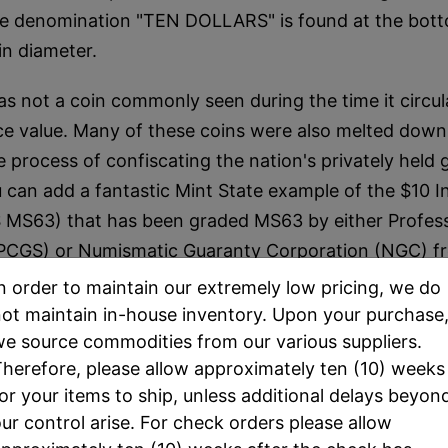
 denomination "TEN DOLLARS" is found at the bott
n diameter.
s not a coin commonly seen during the time it circula
face value. Many of these coins were also melted down
 process of confiscating the nation's privately held 
can add a fantastic Mint State example of the $10 I
MS63) that has been graded MS63 by either Profess
(PCGS) or Numismatic Guaranty Corporation (NGC) fr
n order to maintain our extremely low pricing, we do
ot maintain in-house inventory. Upon your purchase
e source commodities from our various suppliers.
herefore, please allow approximately ten (10) weeks
or your items to ship, unless additional delays beyon
ur control arise. For check orders please allow