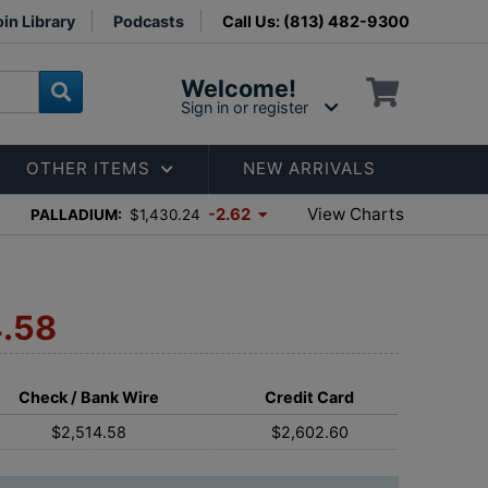
in Library
Podcasts
Call Us: (813) 482-9300
Welcome!
Sign in or register
OTHER ITEMS
NEW ARRIVALS
View Charts
-2.62
PALLADIUM:
$1,430.24
4.58
Check / Bank Wire
Credit Card
$2,514.58
$2,602.60