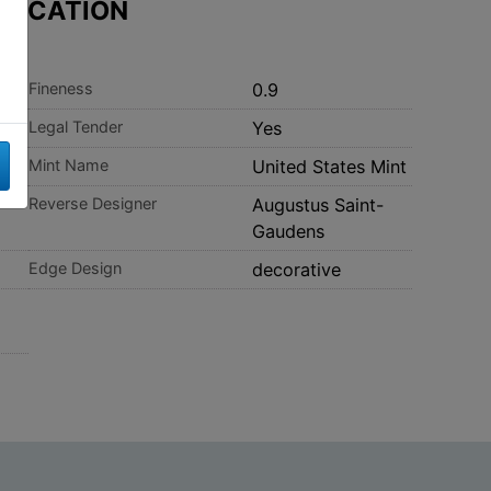
IFICATION
Fineness
0.9
Legal Tender
Yes
Mint Name
United States Mint
-
Reverse Designer
Augustus Saint-
Gaudens
Edge Design
decorative