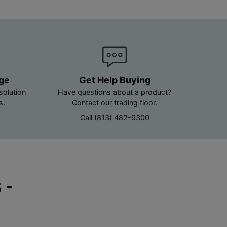
age
Get Help Buying
solution
Have questions about a product?
s.
Contact our trading floor.
Call (813) 482-9300
 -