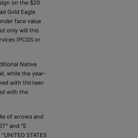
sign on the $20
ead Gold Eagle
tender face value
t only will this
rvices (PCGS or
ditional Native
l, while the year-
ined with thirteen
ed with the
dle of arrows and
ST" and "E
on "UNITED STATES