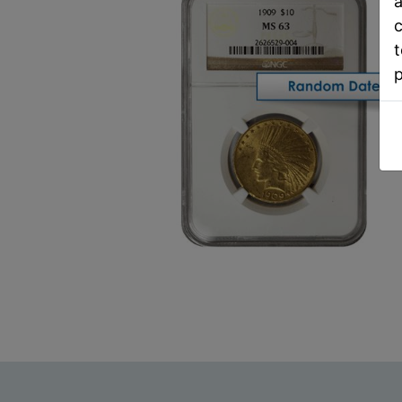
a
c
t