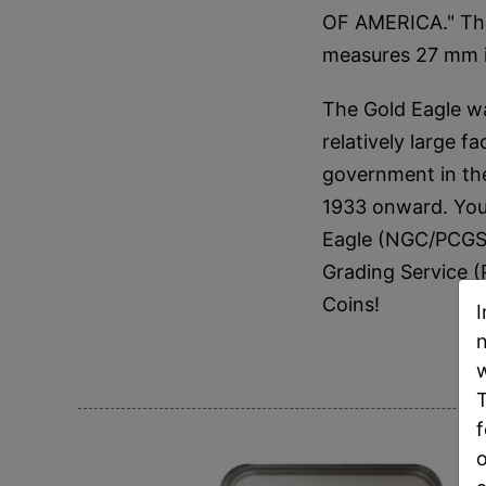
OF AMERICA." The
measures 27 mm i
The Gold Eagle wa
relatively large 
government in the
1933 onward. You 
Eagle (NGC/PCGS 
Grading Service 
Coins!
I
n
w
T
f
o