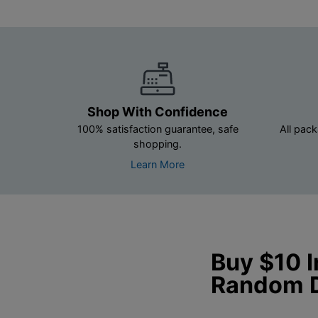
Shop With Confidence
100% satisfaction guarantee, safe
All pack
shopping.
Learn More
Buy $10 
Random 