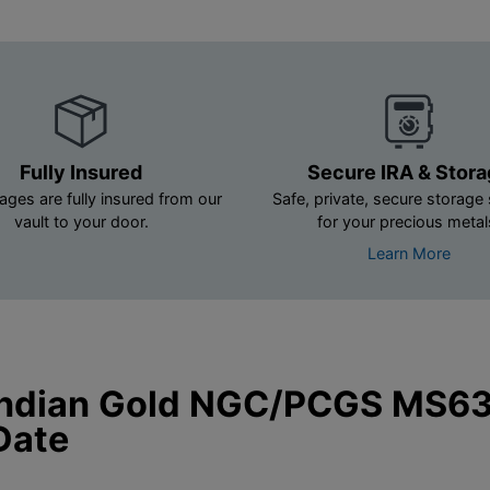
Fully Insured
Secure IRA & Stor
ages are fully insured from our
Safe, private, secure storage 
vault to your door.
for your precious metal
Learn More
Indian Gold NGC/PCGS MS63
Date