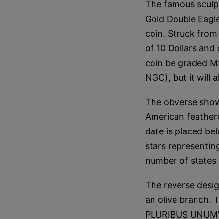
The famous sculp
Gold Double Eagle
coin. Struck from 
of 10 Dollars and 
coin be graded M
NGC), but it will
The obverse shows
American feathere
date is placed bel
stars representin
number of states 
The reverse desig
an olive branch.
PLURIBUS UNUM" w