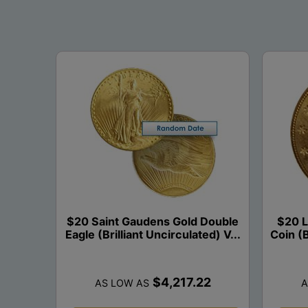
$20 Saint Gaudens Gold Double
$20 L
Eagle (Brilliant Uncirculated) V...
Coin (B
$4,217.22
AS LOW AS
A