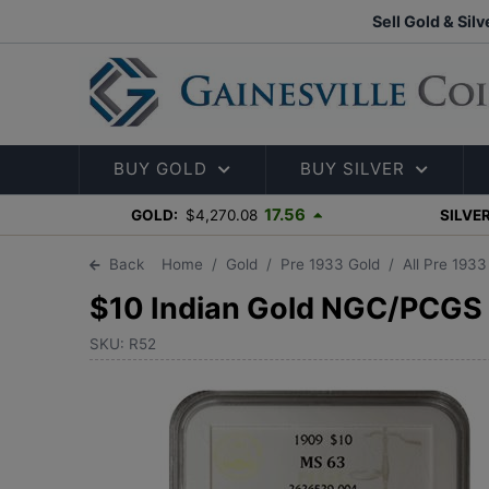
Sell Gold & Silv
BUY GOLD
BUY SILVER
17.56
GOLD:
$4,270.08
SILVER
Back
Home
Gold
Pre 1933 Gold
All Pre 193
$10 Indian Gold NGC/PCGS
SKU: R52