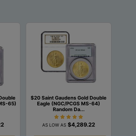
Double
$20 Saint Gaudens Gold Double
MS-65)
Eagle (NGC/PCGS MS-64)
Random Da...
22
$4,289.22
AS LOW AS