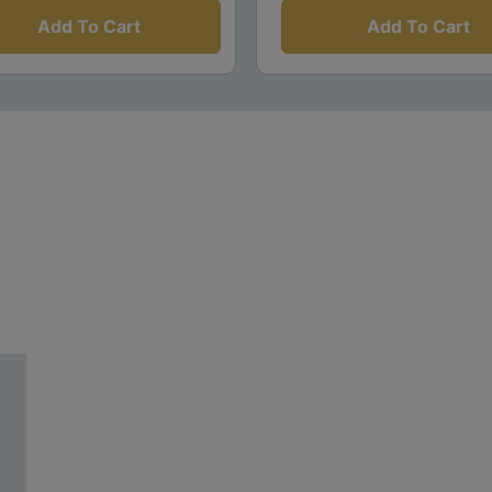
Add To Cart
Add To Cart