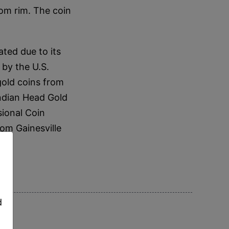
om rim. The coin
ted due to its
 by the U.S.
gold coins from
ndian Head Gold
ional Coin
om Gainesville
,
d