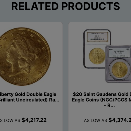
RELATED PRODUCTS
iberty Gold Double Eagle
$20 Saint Gaudens Gold 
rilliant Uncirculated) Ra...
Eagle Coins (NGC/PCGS 
- R...
$4,217.22
$4,374.
S LOW AS
AS LOW AS