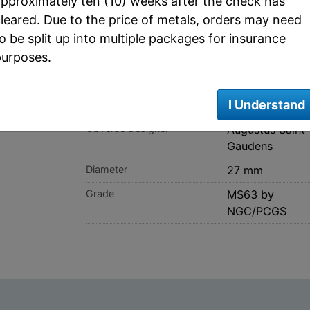
pproximately ten (10) weeks after the check has
SPEC
leared. Due to the price of metals, orders may need
o be split up into multiple packages for insurance
purposes.
Metal
Gold
Actual Metal Weight
0.4838 ozt
I Understand
Face Value
10 Dollars
Obverse Designer
Augustus Saint
Gaudens
Diameter
27 mm
Grade
MS63 by
NGC/PCGS