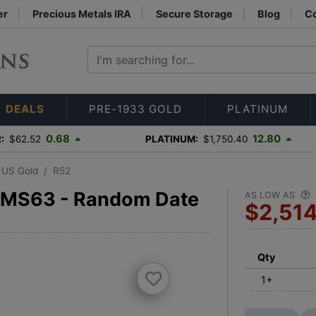
er
Precious Metals IRA
Secure Storage
Blog
Co
DEALS
PRE-1933 GOLD
PLATINUM
0.68
12.80
:
$62.52
PLATINUM:
$1,750.40
3 US Gold
R52
 MS63 - Random Date
AS LOW AS
$2,51
Qty
1+