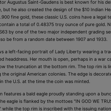
tor Augustus Saint-Gaudens is best known for his de
, but he also created the design of the $10 Indian H
.900 fine gold, these classic U.S. coins have a legal 
contain a total of 0.48375 troy ounce of pure gold. No
S63 by one of the two major independent grading se
 also be from a random date between 1907 and 1933.
 a left-facing portrait of Lady Liberty wearing a tra
d headdress. Her mouth is open, perhaps in a war cal
ow the truncation at the bottom rim. The top rim is l
g the original American colonies. The edge is decorat
in the U.S. at the time the coin was minted.
n features a bald eagle proudly standing upon a bun
 The eagle is flanked by the mottoes "IN GOD WE TRU
hile the top rim is inscribed with the issuing nati