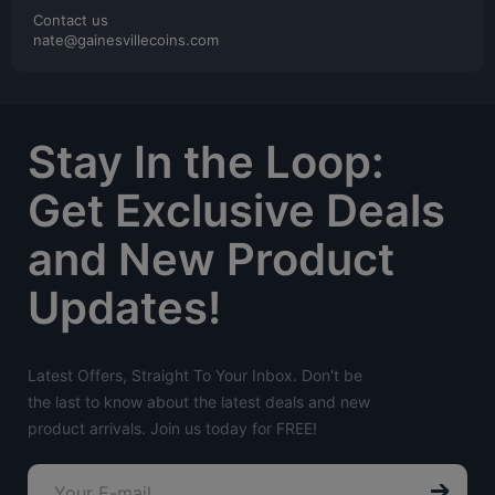
Contact us
nate@gainesvillecoins.com
Stay In the Loop:
Get Exclusive Deals
and New Product
Updates!
Latest Offers, Straight To Your Inbox. Don't be
the last to know about the latest deals and new
product arrivals. Join us today for FREE!