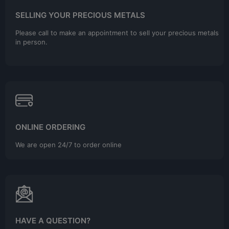
SELLING YOUR PRECIOUS METALS
Please call to make an appointment to sell your precious metals
in person.
ONLINE ORDERING
We are open 24/7 to order online
HAVE A QUESTION?