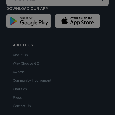
DOWNLOAD OUR APP
ABOUT US
About Us
Why Choose GC
Awards
Community Involvement
Charities
Press
Contact Us