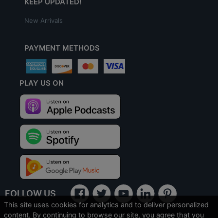
KEEP UPDATED!
New Arrivals
PAYMENT METHODS
PLAY US ON
FOLLOW US
This site uses cookies for analytics and to deliver personalized
content. By continuing to browse our site, you agree that you