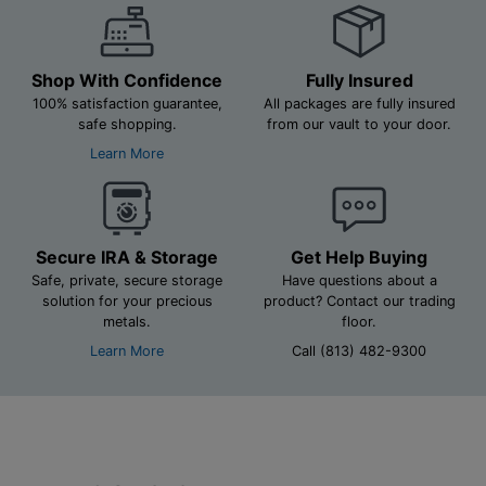
Shop With Confidence
Fully Insured
100% satisfaction guarantee,
All packages are fully insured
safe shopping.
from our vault to your door.
Learn More
Secure IRA & Storage
Get Help Buying
Safe, private, secure storage
Have questions about a
solution for your precious
product? Contact our trading
metals.
floor.
Learn More
Call (813) 482-9300