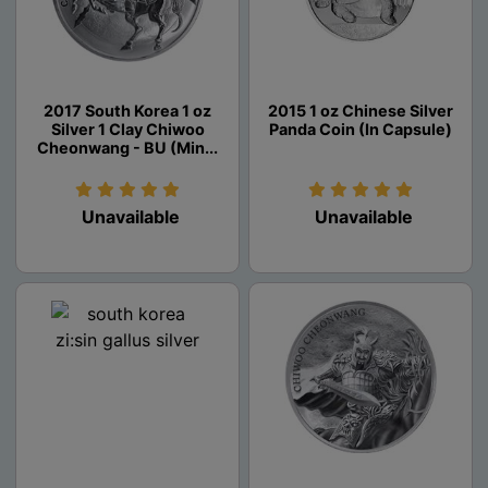
2017 South Korea 1 oz
2015 1 oz Chinese Silver
Silver 1 Clay Chiwoo
Panda Coin (In Capsule)
Cheonwang - BU (Min...
Unavailable
Unavailable