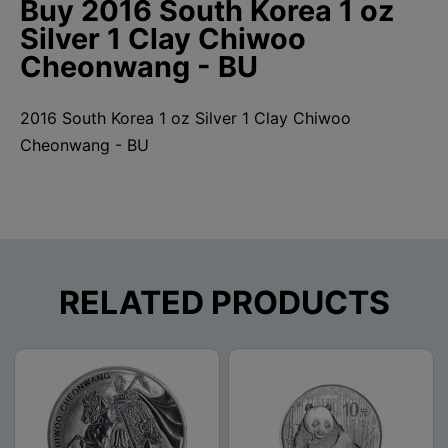
Buy 2016 South Korea 1 oz
Silver 1 Clay Chiwoo
Cheonwang - BU
2016 South Korea 1 oz Silver 1 Clay Chiwoo
Cheonwang - BU
RELATED PRODUCTS