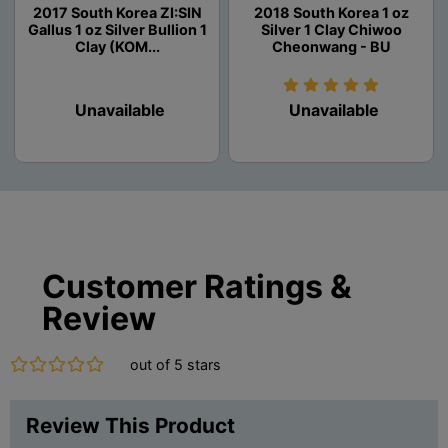
2017 South Korea ZI:SIN
2018 South Korea 1 oz
Gallus 1 oz Silver Bullion 1
Silver 1 Clay Chiwoo
Clay (KOM...
Cheonwang - BU
Unavailable
Unavailable
Customer Ratings &
Review
out of 5 stars
Review This Product