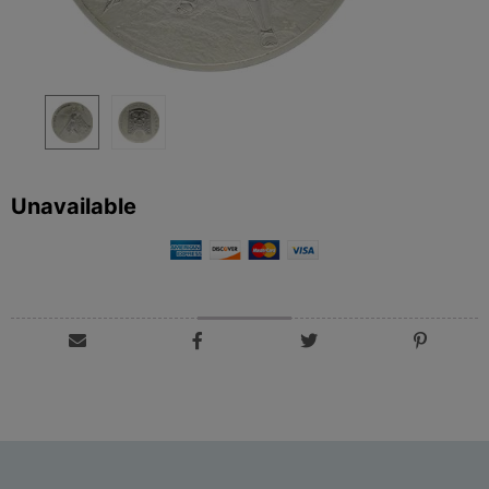
Unavailable