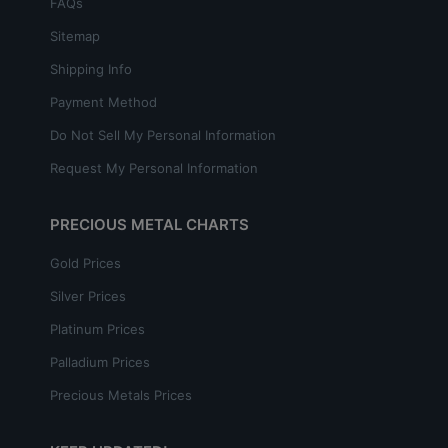
FAQs
Sitemap
Shipping Info
Payment Method
Do Not Sell My Personal Information
Request My Personal Information
PRECIOUS METAL CHARTS
Gold Prices
Silver Prices
Platinum Prices
Palladium Prices
Precious Metals Prices