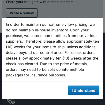
Share your thoughts with other customers.
Write a review
In order to maintain our extremely low pricing, we
do not maintain in-house inventory. Upon your
purchase, we source commodities from our various
suppliers. Therefore, please allow approximately ten
(10) weeks for your items to ship, unless additional
delays beyond our control arise. For check orders
please allow approximately ten (10) weeks after the
(813) 482-9300
check has cleared. Due to the price of metals,
Monday - Friday
orders may need to be split up into multiple
9:00AM - 4:00PM EST
packages for insurance purposes.
Closed 12pm to 1pm
I Understand