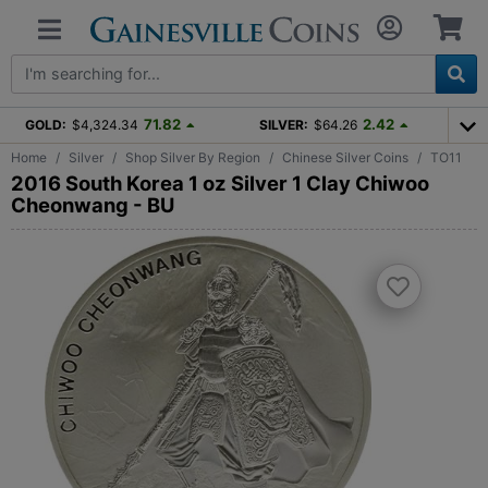
71.82
2.42
GOLD:
$4,324.34
SILVER:
$64.26
Home
Silver
Shop Silver By Region
Chinese Silver Coins
TO11
2016 South Korea 1 oz Silver 1 Clay Chiwoo
Cheonwang - BU