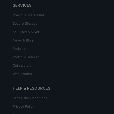
SERVICES
Precious Metals IRA
Secure Storage
Sell Gold & Silver
News & Blog
Podcasts
Portfolio Tracker
Coin Library
Web Stories
HELP & RESOURCES
Terms and Conditions
Privacy Policy