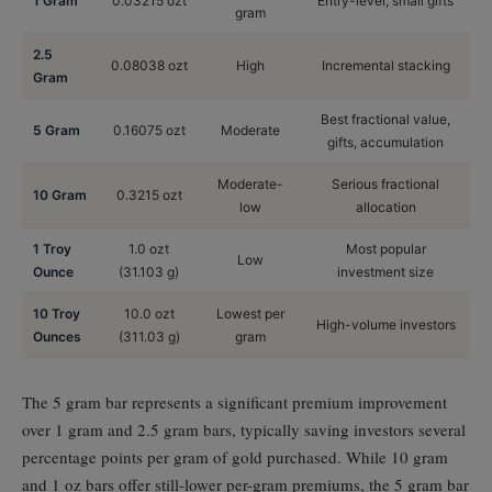
1 Gram
0.03215 ozt
Entry-level, small gifts
gram
2.5
0.08038 ozt
High
Incremental stacking
Gram
Best fractional value,
5 Gram
0.16075 ozt
Moderate
gifts, accumulation
Moderate-
Serious fractional
10 Gram
0.3215 ozt
low
allocation
1 Troy
1.0 ozt
Most popular
Low
Ounce
(31.103 g)
investment size
10 Troy
10.0 ozt
Lowest per
High-volume investors
Ounces
(311.03 g)
gram
The 5 gram bar represents a significant premium improvement
over 1 gram and 2.5 gram bars, typically saving investors several
percentage points per gram of gold purchased. While 10 gram
and 1 oz bars offer still-lower per-gram premiums, the 5 gram bar