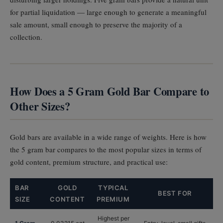
for partial liquidation — large enough to generate a meaningful
sale amount, small enough to preserve the majority of a
collection.
How Does a 5 Gram Gold Bar Compare to
Other Sizes?
Gold bars are available in a wide range of weights. Here is how
the 5 gram bar compares to the most popular sizes in terms of
gold content, premium structure, and practical use:
BAR
GOLD
TYPICAL
BEST FOR
SIZE
CONTENT
PREMIUM
Highest per