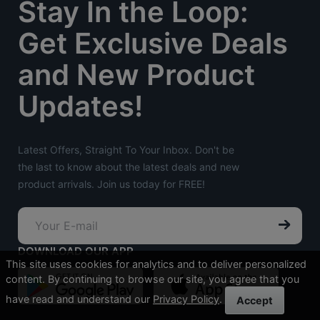
Stay In the Loop:
Get Exclusive Deals
and New Product
Updates!
Latest Offers, Straight To Your Inbox. Don't be
the last to know about the latest deals and new
product arrivals. Join us today for FREE!
DOWNLOAD OUR APP
This site uses cookies for analytics and to deliver personalized
content. By continuing to browse our site, you agree that you
have read and understand our
Privacy Policy
.
Accept