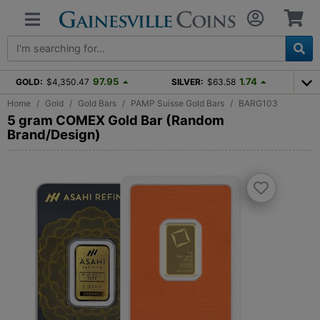
97.95
1.74
GOLD:
$4,350.47
SILVER:
$63.58
Home
Gold
Gold Bars
PAMP Suisse Gold Bars
BARG103
5 gram COMEX Gold Bar (Random
Brand/Design)