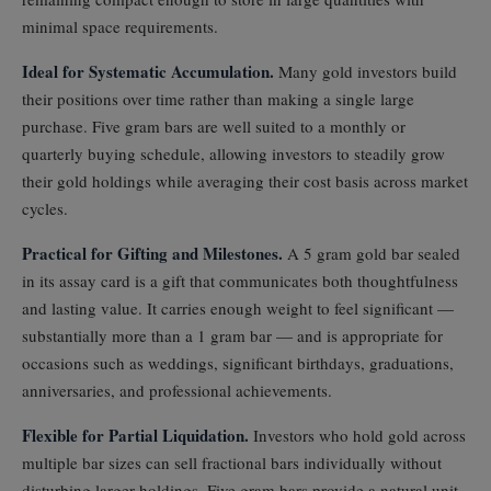
minimal space requirements.
Ideal for Systematic Accumulation.
Many gold investors build
their positions over time rather than making a single large
purchase. Five gram bars are well suited to a monthly or
quarterly buying schedule, allowing investors to steadily grow
their gold holdings while averaging their cost basis across market
cycles.
Practical for Gifting and Milestones.
A 5 gram gold bar sealed
in its assay card is a gift that communicates both thoughtfulness
and lasting value. It carries enough weight to feel significant —
substantially more than a 1 gram bar — and is appropriate for
occasions such as weddings, significant birthdays, graduations,
anniversaries, and professional achievements.
Flexible for Partial Liquidation.
Investors who hold gold across
multiple bar sizes can sell fractional bars individually without
disturbing larger holdings. Five gram bars provide a natural unit