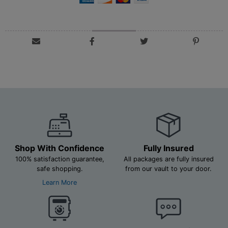
Shop With Confidence
Fully Insured
100% satisfaction guarantee,
All packages are fully insured
safe shopping.
from our vault to your door.
Learn More