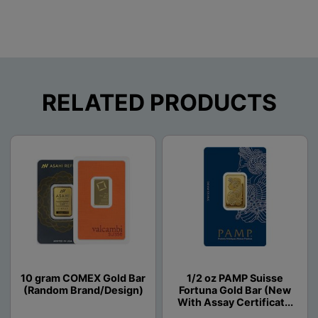
RELATED PRODUCTS
10 gram COMEX Gold Bar
1/2 oz PAMP Suisse
(Random Brand/Design)
Fortuna Gold Bar (New
With Assay Certificat...