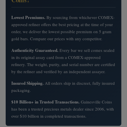
Lowest Premiums.
By sourcing from whichever COMEX-
approved refiner offers the best pricing at the time of your
order, we deliver the lowest possible premium on 5 gram
gold bars. Compare our prices with any competitor.
Authenticity Guaranteed.
Every bar we sell comes sealed
in its original assay card from a COMEX-approved
refinery. The weight, purity, and serial number are certified
by the refiner and verified by an independent assayer.
Insured Shipping.
All orders ship in discreet, fully insured
packaging.
$10 Billion+ in Trusted Transactions.
Gainesville Coins
has been a trusted precious metals dealer since 2006, with
over $10 billion in completed transactions.