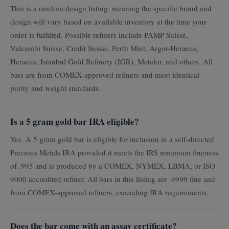
This is a random design listing, meaning the specific brand and
design will vary based on available inventory at the time your
order is fulfilled. Possible refiners include PAMP Suisse,
Valcambi Suisse, Credit Suisse, Perth Mint, Argor-Heraeus,
Heraeus, Istanbul Gold Refinery (IGR), Metalor, and others. All
bars are from COMEX-approved refiners and meet identical
purity and weight standards.
Is a 5 gram gold bar IRA eligible?
Yes. A 5 gram gold bar is eligible for inclusion in a self-directed
Precious Metals IRA provided it meets the IRS minimum fineness
of .995 and is produced by a COMEX, NYMEX, LBMA, or ISO
9000 accredited refiner. All bars in this listing are .9999 fine and
from COMEX-approved refiners, exceeding IRA requirements.
Does the bar come with an assay certificate?