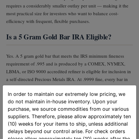
requires a considerably smaller outlay per unit — making it the
most practical size for investors who want to balance cost-
efficiency with frequent, flexible purchases.
Is a 5 Gram Gold Bar IRA Eligible?
Yes. A 5 gram gold bar that meets the IRS minimum fineness
requirement of .995 and is produced by a COMEX, NYMEX,
LBMA, or ISO 9000 accredited refiner is eligible for inclusion in
a self-directed Precious Metals IRA. At .9999 fine, every bar in
this listing significantly exceeds that threshold.
In order to maintain our extremely low pricing, we
do not maintain in-house inventory. Upon your
Fractional gold bars can serve a strategic role in a
purchase, we source commodities from our various
suppliers. Therefore, please allow approximately ten
Precious Metals IRA, particularly when planning for
(10) weeks for your items to ship, unless additional
required minimum distributions (RMDs). Because RMDs
delays beyond our control arise. For check orders
must be taken in cash, IRA custodians typically liquidate
please allow approximately ten (10) weeks after the