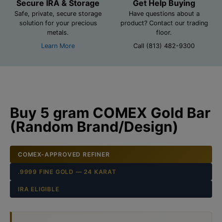
Secure IRA & Storage
Get Help Buying
Safe, private, secure storage
Have questions about a
solution for your precious
product? Contact our trading
metals.
floor.
Learn More
Call (813) 482-9300
Buy 5 gram COMEX Gold Bar
(Random Brand/Design)
COMEX-APPROVED REFINER
.9999 FINE GOLD — 24 KARAT
IRA ELIGIBLE