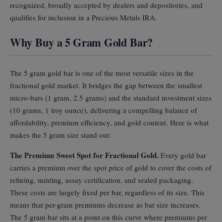
recognized, broadly accepted by dealers and depositories, and
qualifies for inclusion in a Precious Metals IRA.
Why Buy a 5 Gram Gold Bar?
The 5 gram gold bar is one of the most versatile sizes in the
fractional gold market. It bridges the gap between the smallest
micro-bars (1 gram, 2.5 grams) and the standard investment sizes
(10 grams, 1 troy ounce), delivering a compelling balance of
affordability, premium efficiency, and gold content. Here is what
makes the 5 gram size stand out:
The Premium Sweet Spot for Fractional Gold.
Every gold bar
carries a premium over the spot price of gold to cover the costs of
refining, minting, assay certification, and sealed packaging.
These costs are largely fixed per bar, regardless of its size. This
means that per-gram premiums decrease as bar size increases.
The 5 gram bar sits at a point on this curve where premiums per