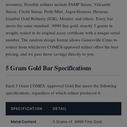
inventory. Possible refiners include PAMP Suisse, Valcambi
Suisse, Credit Suisse, Perth Mint, Argor-Heraeus, Heraeus,
Istanbul Gold Refinery (IGR), Metalor, and others. Every bar
meets the same standard: .9999 fine gold, exactly 5 grams in
weight, sealed in its original assay certificate with a unique serial
number. The random design format allows Gainesville Coins to
source from whichever COMEX-approved refiner offers the best
pricing, and we pass those savings directly to you.
5 Gram Gold Bar Specifications
Each 5 Gram COMEX Approved Gold Bar meets the following
specifications, regardless of which refiner produced it:
SPECIFICATION
DETAIL
Metal Content
5 Grams of .9999 Fine Gold