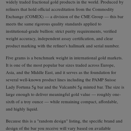
widely traded fractional gold products in the world. Produced by
refiners that hold official accreditation from the Commodity
Exchange (COMEX) — a division of the CME Group — this bar
meets the same rigorous quality standards applied to
institutional-grade bullion: strict purity requirements, verified
weight accuracy, independent assay certification, and clear
product marking with the refiner's hallmark and serial number.
Five grams is a benchmark weight in international gold markets.
It is one of the most popular bar sizes traded across Europe,
Asia, and the Middle East, and it serves as the foundation for
several well-known product lines including the PAMP Suisse
Lady Fortuna 5g bar and the Valcambi 5g minted bar. The size is
large enough to deliver meaningful gold value — roughly one-
sixth of a troy ounce — while remaining compact, affordable,
and highly liquid.
Because this is a "random design" listing, the specific brand and
design of the bar you receive will vary based on available