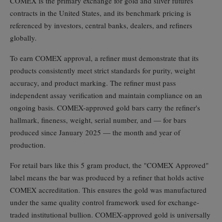
COMEX is the primary exchange for gold and silver futures
contracts in the United States, and its benchmark pricing is
referenced by investors, central banks, dealers, and refiners
globally.
To earn COMEX approval, a refiner must demonstrate that its
products consistently meet strict standards for purity, weight
accuracy, and product marking. The refiner must pass
independent assay verification and maintain compliance on an
ongoing basis. COMEX-approved gold bars carry the refiner's
hallmark, fineness, weight, serial number, and — for bars
produced since January 2025 — the month and year of
production.
For retail bars like this 5 gram product, the "COMEX Approved"
label means the bar was produced by a refiner that holds active
COMEX accreditation. This ensures the gold was manufactured
under the same quality control framework used for exchange-
traded institutional bullion. COMEX-approved gold is universally