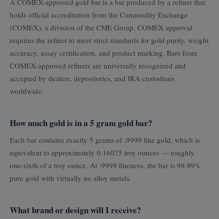
A COMEX-approved gold bar is a bar produced by a refiner that
holds official accreditation from the Commodity Exchange
(COMEX), a division of the CME Group. COMEX approval
requires the refiner to meet strict standards for gold purity, weight
accuracy, assay certification, and product marking. Bars from
COMEX-approved refiners are universally recognized and
accepted by dealers, depositories, and IRA custodians
worldwide.
How much gold is in a 5 gram gold bar?
Each bar contains exactly 5 grams of .9999 fine gold, which is
equivalent to approximately 0.16075 troy ounces — roughly
one-sixth of a troy ounce. At .9999 fineness, the bar is 99.99%
pure gold with virtually no alloy metals.
What brand or design will I receive?