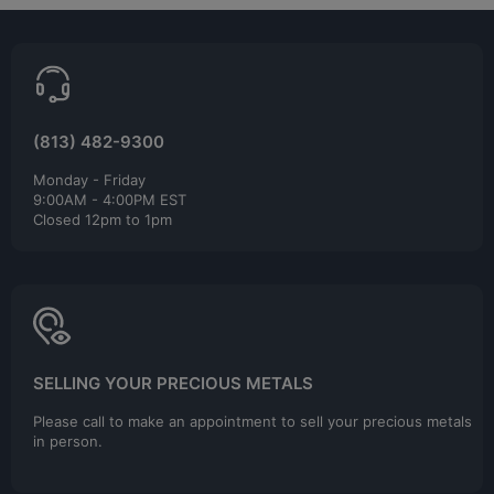
(813) 482-9300
Monday - Friday
9:00AM - 4:00PM EST
Closed 12pm to 1pm
SELLING YOUR PRECIOUS METALS
Please call to make an appointment to sell your precious metals
in person.