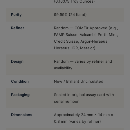
(0.16075 Troy Ounces)
Purity
99.99% (24 Karat)
Refiner
Random — COMEX-Approved (e.g.,
PAMP Suisse, Valcambi, Perth Mint,
Credit Suisse, Argor-Heraeus,
Heraeus, IGR, Metalor)
Design
Random — varies by refiner and
availability
Condition
New / Brilliant Uncirculated
Packaging
Sealed in original assay card with
serial number
Dimensions
Approximately 24 mm × 14 mm ×
0.8 mm (varies by refiner)