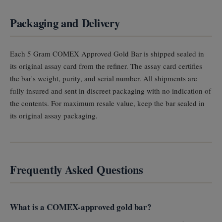
Packaging and Delivery
Each 5 Gram COMEX Approved Gold Bar is shipped sealed in
its original assay card from the refiner. The assay card certifies
the bar's weight, purity, and serial number. All shipments are
fully insured and sent in discreet packaging with no indication of
the contents. For maximum resale value, keep the bar sealed in
its original assay packaging.
Frequently Asked Questions
What is a COMEX-approved gold bar?