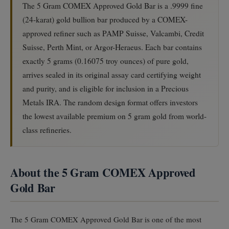
The 5 Gram COMEX Approved Gold Bar is a .9999 fine
(24-karat) gold bullion bar produced by a COMEX-
approved refiner such as PAMP Suisse, Valcambi, Credit
Suisse, Perth Mint, or Argor-Heraeus. Each bar contains
exactly 5 grams (0.16075 troy ounces) of pure gold,
arrives sealed in its original assay card certifying weight
and purity, and is eligible for inclusion in a Precious
Metals IRA. The random design format offers investors
the lowest available premium on 5 gram gold from world-
class refineries.
About the 5 Gram COMEX Approved
Gold Bar
The 5 Gram COMEX Approved Gold Bar is one of the most