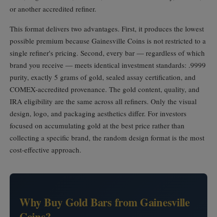
or another accredited refiner.
This format delivers two advantages. First, it produces the lowest
possible premium because Gainesville Coins is not restricted to a
single refiner's pricing. Second, every bar — regardless of which
brand you receive — meets identical investment standards: .9999
purity, exactly 5 grams of gold, sealed assay certification, and
COMEX-accredited provenance. The gold content, quality, and
IRA eligibility are the same across all refiners. Only the visual
design, logo, and packaging aesthetics differ. For investors
focused on accumulating gold at the best price rather than
collecting a specific brand, the random design format is the most
cost-effective approach.
Why Buy Gold Bars from Gainesville
Coins?