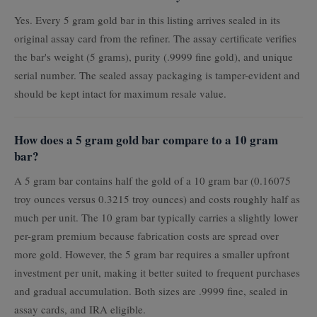
Yes. Every 5 gram gold bar in this listing arrives sealed in its
original assay card from the refiner. The assay certificate verifies
the bar's weight (5 grams), purity (.9999 fine gold), and unique
serial number. The sealed assay packaging is tamper-evident and
should be kept intact for maximum resale value.
How does a 5 gram gold bar compare to a 10 gram
bar?
A 5 gram bar contains half the gold of a 10 gram bar (0.16075
troy ounces versus 0.3215 troy ounces) and costs roughly half as
much per unit. The 10 gram bar typically carries a slightly lower
per-gram premium because fabrication costs are spread over
more gold. However, the 5 gram bar requires a smaller upfront
investment per unit, making it better suited to frequent purchases
and gradual accumulation. Both sizes are .9999 fine, sealed in
assay cards, and IRA eligible.