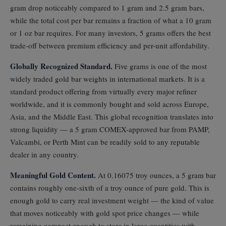
gram drop noticeably compared to 1 gram and 2.5 gram bars,
while the total cost per bar remains a fraction of what a 10 gram
or 1 oz bar requires. For many investors, 5 grams offers the best
trade-off between premium efficiency and per-unit affordability.
Globally Recognized Standard.
Five grams is one of the most
widely traded gold bar weights in international markets. It is a
standard product offering from virtually every major refiner
worldwide, and it is commonly bought and sold across Europe,
Asia, and the Middle East. This global recognition translates into
strong liquidity — a 5 gram COMEX-approved bar from PAMP,
Valcambi, or Perth Mint can be readily sold to any reputable
dealer in any country.
Meaningful Gold Content.
At 0.16075 troy ounces, a 5 gram bar
contains roughly one-sixth of a troy ounce of pure gold. This is
enough gold to carry real investment weight — the kind of value
that moves noticeably with gold spot price changes — while
remaining compact enough to store in large quantities with