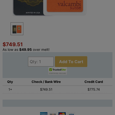
$749.51
As low as
$49.95
over melt!
Add To Cart
Qty
Check / Bank Wire
Credit Card
1+
$749.51
$775.74