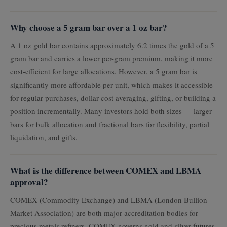
Why choose a 5 gram bar over a 1 oz bar?
A 1 oz gold bar contains approximately 6.2 times the gold of a 5
gram bar and carries a lower per-gram premium, making it more
cost-efficient for large allocations. However, a 5 gram bar is
significantly more affordable per unit, which makes it accessible
for regular purchases, dollar-cost averaging, gifting, or building a
position incrementally. Many investors hold both sizes — larger
bars for bulk allocation and fractional bars for flexibility, partial
liquidation, and gifts.
What is the difference between COMEX and LBMA
approval?
COMEX (Commodity Exchange) and LBMA (London Bullion
Market Association) are both major accreditation bodies for
precious metals refiners. COMEX governs gold and silver futures