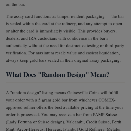
on the bar.
The assay card functions as tamper-evident packaging — the bar
is sealed within the card at the refinery, and any attempt to open
or alter the card is immediately visible. This provides buyers,
dealers, and IRA custodians with confidence in the bar's
authenticity without the need for destructive testing or third-party
verification. For maximum resale value and easiest liquidation,
always keep gold bars sealed in their original assay packaging.
What Does "Random Design" Mean?
A "random design" listing means Gainesville Coins will fulfill
your order with a 5 gram gold bar from whichever COMEX-
approved refiner offers the best available pricing at the time your
order is processed. You may receive a bar from PAMP Suisse
(Lady Fortuna or Suisse design), Valcambi, Credit Suisse, Perth
Mint, Argor-Heraeus, Heraeus, Istanbul Gold Refinery, Metalor,