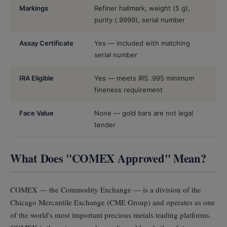
Markings
Refiner hallmark, weight (5 g),
purity (.9999), serial number
Assay Certificate
Yes — included with matching
serial number
IRA Eligible
Yes — meets IRS .995 minimum
fineness requirement
Face Value
None — gold bars are not legal
tender
What Does "COMEX Approved" Mean?
COMEX — the Commodity Exchange — is a division of the
Chicago Mercantile Exchange (CME Group) and operates as one
of the world's most important precious metals trading platforms.