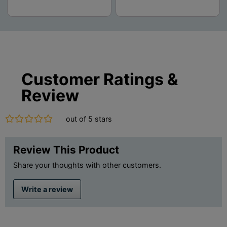
Customer Ratings &
Review
out of 5 stars
Review This Product
Share your thoughts with other customers.
Write a review