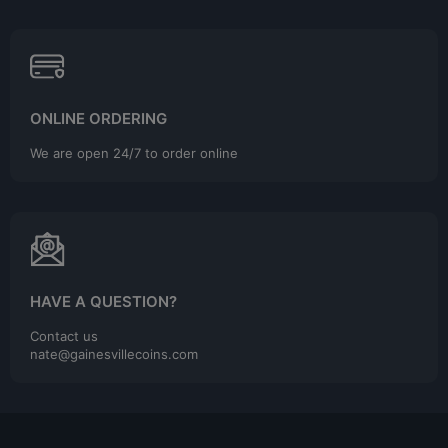
ONLINE ORDERING
We are open 24/7 to order online
HAVE A QUESTION?
Contact us
nate@gainesvillecoins.com