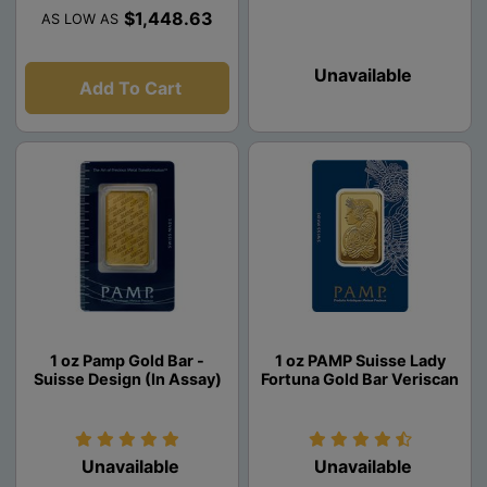
$1,448.63
AS LOW AS
Unavailable
Add To Cart
1 oz Pamp Gold Bar -
1 oz PAMP Suisse Lady
Suisse Design (In Assay)
Fortuna Gold Bar Veriscan
Unavailable
Unavailable