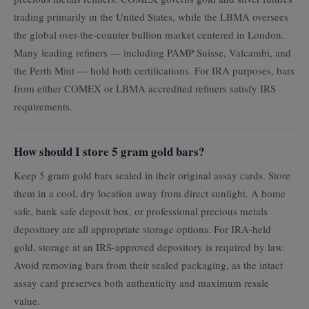
trading primarily in the United States, while the LBMA oversees
the global over-the-counter bullion market centered in London.
Many leading refiners — including PAMP Suisse, Valcambi, and
the Perth Mint — hold both certifications. For IRA purposes, bars
from either COMEX or LBMA accredited refiners satisfy IRS
requirements.
How should I store 5 gram gold bars?
Keep 5 gram gold bars sealed in their original assay cards. Store
them in a cool, dry location away from direct sunlight. A home
safe, bank safe deposit box, or professional precious metals
depository are all appropriate storage options. For IRA-held
gold, storage at an IRS-approved depository is required by law.
Avoid removing bars from their sealed packaging, as the intact
assay card preserves both authenticity and maximum resale
value.