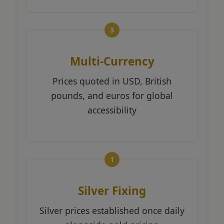
Multi-Currency
Prices quoted in USD, British
pounds, and euros for global
accessibility
Silver Fixing
Silver prices established once daily