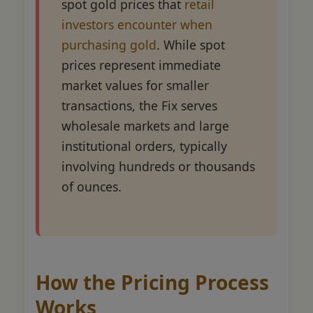
spot gold prices that
retail
investors encounter when
purchasing gold
. While spot
prices represent immediate
market values for smaller
transactions, the Fix serves
wholesale markets and large
institutional orders, typically
involving hundreds or thousands
of ounces.
How the Pricing Process
Works