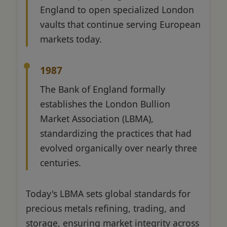
England to open specialized London
vaults that continue serving European
markets today.
1987
The Bank of England formally
establishes the London Bullion
Market Association (LBMA),
standardizing the practices that had
evolved organically over nearly three
centuries.
Today's LBMA sets global standards for
precious metals refining, trading, and
storage, ensuring market integrity across