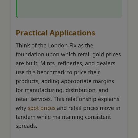
Practical Applications
Think of the London Fix as the
foundation upon which retail gold prices
are built. Mints, refineries, and dealers
use this benchmark to price their
products, adding appropriate margins
for manufacturing, distribution, and
retail services. This relationship explains
why
spot prices
and retail prices move in
tandem while maintaining consistent
spreads.