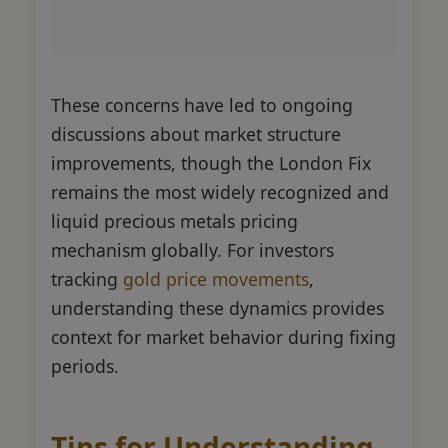
These concerns have led to ongoing
discussions about market structure
improvements, though the London Fix
remains the most widely recognized and
liquid precious metals pricing
mechanism globally. For investors
tracking
gold price movements
,
understanding these dynamics provides
context for market behavior during fixing
periods.
Tips for Understanding