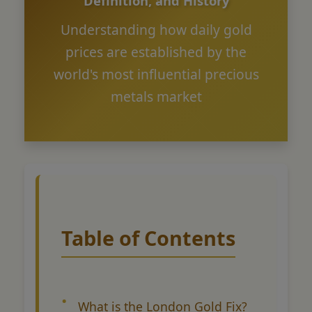
Definition, and History
Understanding how daily gold
prices are established by the
world's most influential precious
metals market
Table of Contents
What is the London Gold Fix?