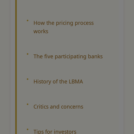
How the pricing process
works
The five participating banks
History of the LBMA
Critics and concerns
Tips for investors