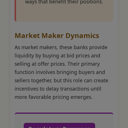
ways that benefit their positions.
Market Maker Dynamics
As market makers, these banks provide
liquidity by buying at bid prices and
selling at offer prices. Their primary
function involves bringing buyers and
sellers together, but this role can create
incentives to delay transactions until
more favorable pricing emerges.