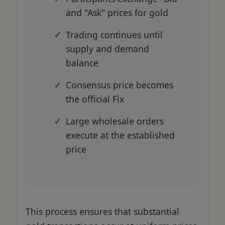
and "Ask" prices for gold
Trading continues until
supply and demand
balance
Consensus price becomes
the official Fix
Large wholesale orders
execute at the established
price
This process ensures that substantial