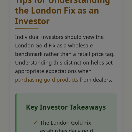
the London Fix as an
Investor
Individual investors should view the
London Gold Fix as a wholesale
benchmark rather than a retail price tag.
Understanding this distinction helps set
appropriate expectations when
purchasing gold products
from dealers.
Key Investor Takeaways
The London Gold Fix
establishes daily gold