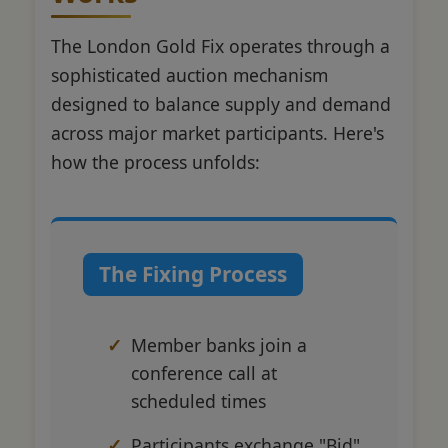
The London Gold Fix operates through a
sophisticated auction mechanism
designed to balance supply and demand
across major market participants. Here's
how the process unfolds:
The Fixing Process
Member banks join a
conference call at
scheduled times
Participants exchange "Bid"