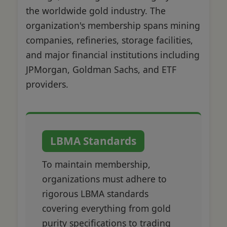
the worldwide gold industry. The
organization's membership spans mining
companies, refineries, storage facilities,
and major financial institutions including
JPMorgan, Goldman Sachs, and ETF
providers.
LBMA Standards
To maintain membership,
organizations must adhere to
rigorous LBMA standards
covering everything from gold
purity specifications to trading