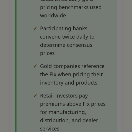
pricing benchmarks used
worldwide
Participating banks
convene twice daily to
determine consensus
prices
Gold companies reference
the Fix when pricing their
inventory and products
Retail investors pay
premiums above Fix prices
for manufacturing,
distribution, and dealer
services