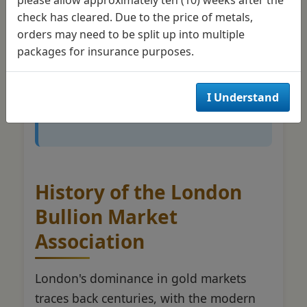
check has cleared. Due to the price of metals,
perspective helps explain why
orders may need to be split up into multiple
London pricing influences
gold
packages for insurance purposes.
prices
tracked by investors
worldwide, regardless of their
I Understand
local markets.
History of the London
Bullion Market
Association
London's dominance in gold markets
traces back centuries, with the modern