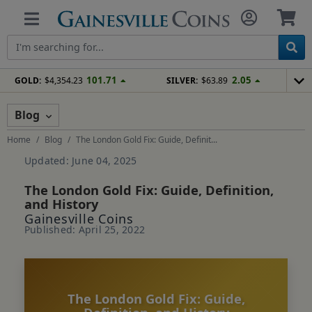
101.71
2.05
GOLD:
$4,354.23
SILVER:
$63.89
Blog
Home
Blog
The London Gold Fix: Guide, Definit...
Updated: June 04, 2025
The London Gold Fix: Guide, Definition,
and History
Gainesville Coins
Published: April 25, 2022
The London Gold Fix: Guide,