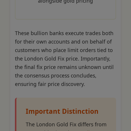
alongside gold pricing
These bullion banks execute trades both
for their own accounts and on behalf of
customers who place limit orders tied to
the London Gold Fix price. Importantly,
the final fix price remains unknown until
the consensus process concludes,
ensuring fair price discovery.
Important Distinction
The London Gold Fix differs from