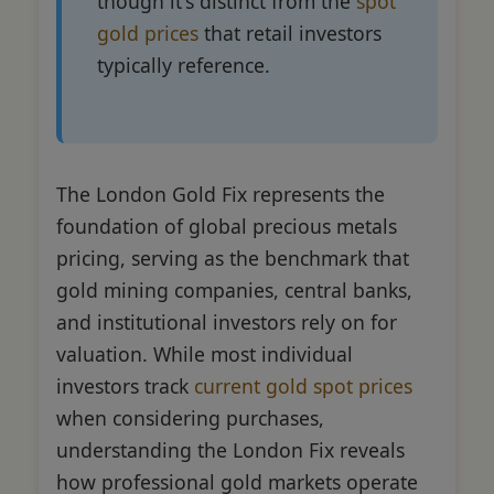
though it's distinct from the
spot
gold prices
that retail investors
typically reference.
The London Gold Fix represents the
foundation of global precious metals
pricing, serving as the benchmark that
gold mining companies, central banks,
and institutional investors rely on for
valuation. While most individual
investors track
current gold spot prices
when considering purchases,
understanding the London Fix reveals
how professional gold markets operate