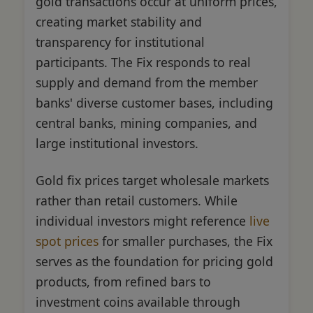
gold transactions occur at uniform prices,
creating market stability and
transparency for institutional
participants. The Fix responds to real
supply and demand from the member
banks' diverse customer bases, including
central banks, mining companies, and
large institutional investors.
Gold fix prices target wholesale markets
rather than retail customers. While
individual investors might reference
live
spot prices
for smaller purchases, the Fix
serves as the foundation for pricing gold
products, from refined bars to
investment coins available through