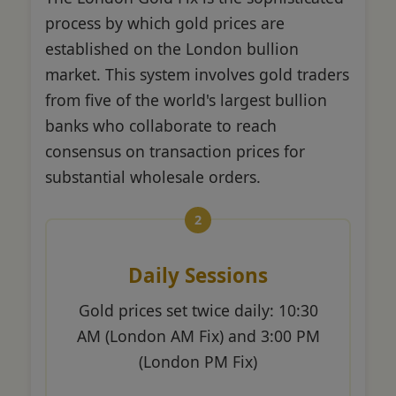
process by which gold prices are
established on the London bullion
market. This system involves gold traders
from five of the world's largest bullion
banks who collaborate to reach
consensus on transaction prices for
substantial wholesale orders.
Daily Sessions
Gold prices set twice daily: 10:30
AM (London AM Fix) and 3:00 PM
(London PM Fix)