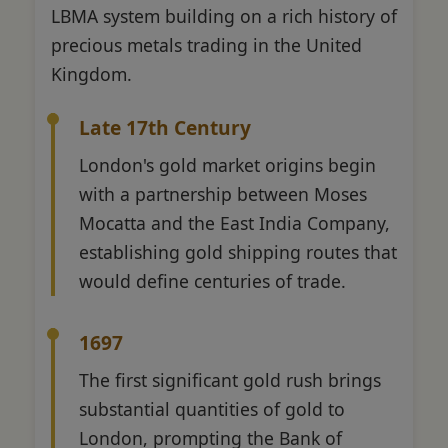
LBMA system building on a rich history of
precious metals trading in the United
Kingdom.
Late 17th Century
London's gold market origins begin
with a partnership between Moses
Mocatta and the East India Company,
establishing gold shipping routes that
would define centuries of trade.
1697
The first significant gold rush brings
substantial quantities of gold to
London, prompting the Bank of