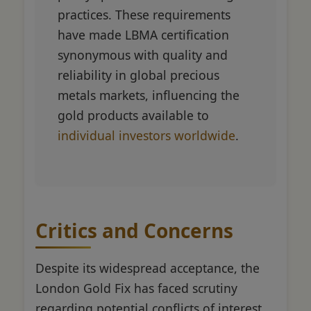
practices. These requirements
have made LBMA certification
synonymous with quality and
reliability in global precious
metals markets, influencing the
gold products available to
individual investors worldwide
.
Critics and Concerns
Despite its widespread acceptance, the
London Gold Fix has faced scrutiny
regarding potential conflicts of interest