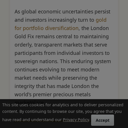
As global economic uncertainties persist
and investors increasingly turn to
gold
for portfolio diversification
, the London
Gold Fix remains central to maintaining
orderly, transparent markets that serve
participants from individual investors to
sovereign nations. This enduring system
continues evolving to meet modern
market needs while preserving the
integrity that has made London the
world's premier precious metals
marketplace.
This site uses cookies for analytics and to deliver personalized
content. By continuing to browse our site, you agree that you
have read and understand our
Privacy Policy
.
Accept