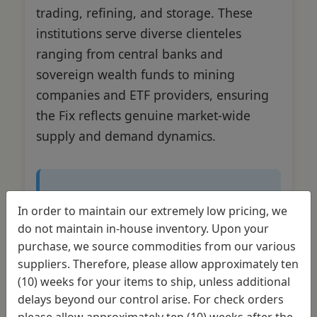
trading, refining, and storage. These
institutions serve diverse clienteles
ranging from central banks and
sovereign wealth funds to mining
companies and ETF providers, ensuring
the Fix reflects genuine market-wide
supply and demand dynamics.
Market Impact
In order to maintain our extremely low pricing, we
do not maintain in-house inventory. Upon your
The collective reach of these five
purchase, we source commodities from our various
banks spans global financial
suppliers. Therefore, please allow approximately ten
markets, making their pricing
(10) weeks for your items to ship, unless additional
consensus a truly international
delays beyond our control arise. For check orders
benchmark. This worldwide
please allow approximately ten (10) weeks after the