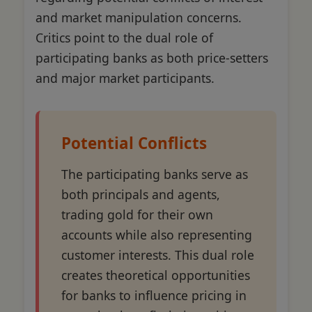
and market manipulation concerns.
Critics point to the dual role of
participating banks as both price-setters
and major market participants.
Potential Conflicts
The participating banks serve as
both principals and agents,
trading gold for their own
accounts while also representing
customer interests. This dual role
creates theoretical opportunities
for banks to influence pricing in