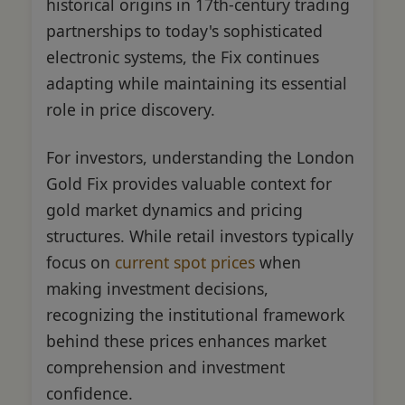
historical origins in 17th-century trading
partnerships to today's sophisticated
electronic systems, the Fix continues
adapting while maintaining its essential
role in price discovery.
For investors, understanding the London
Gold Fix provides valuable context for
gold market dynamics and pricing
structures. While retail investors typically
focus on
current spot prices
when
making investment decisions,
recognizing the institutional framework
behind these prices enhances market
comprehension and investment
confidence.