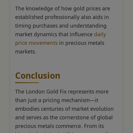
The knowledge of how gold prices are
established professionally also aids in
timing purchases and understanding
market dynamics that influence
daily
price movements
in precious metals
markets.
Conclusion
The London Gold Fix represents more
than just a pricing mechanism—it
embodies centuries of market evolution
and serves as the cornerstone of global
precious metals commerce. From its