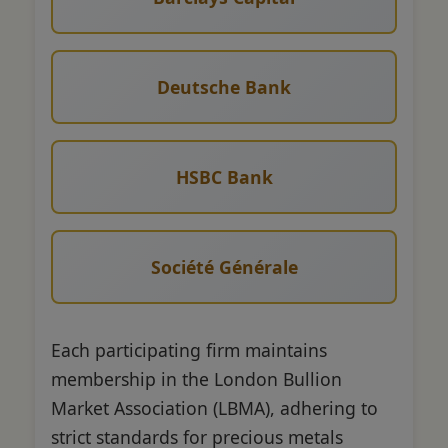
Deutsche Bank
HSBC Bank
Société Générale
Each participating firm maintains
membership in the London Bullion
Market Association (LBMA), adhering to
strict standards for precious metals