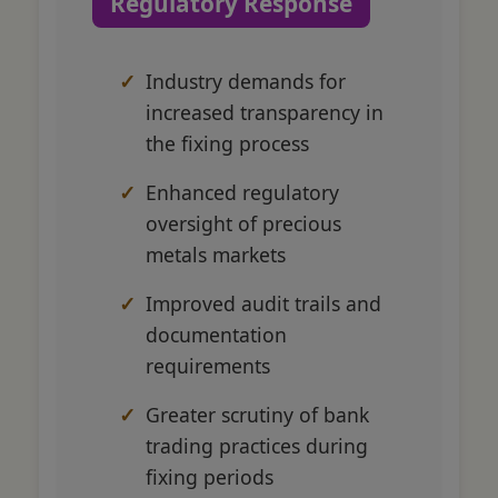
Regulatory Response
Industry demands for
increased transparency in
the fixing process
Enhanced regulatory
oversight of precious
metals markets
Improved audit trails and
documentation
requirements
Greater scrutiny of bank
trading practices during
fixing periods