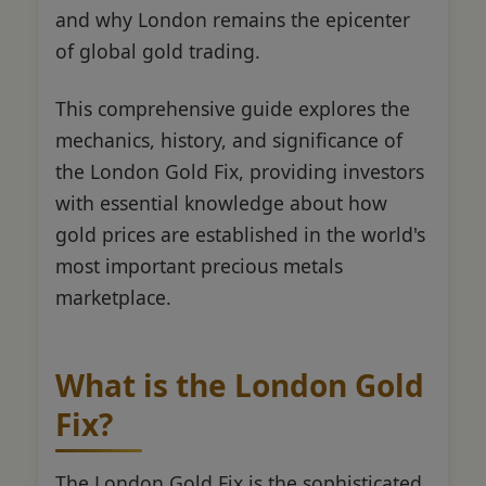
and why London remains the epicenter
of global gold trading.
This comprehensive guide explores the
mechanics, history, and significance of
the London Gold Fix, providing investors
with essential knowledge about how
gold prices are established in the world's
most important precious metals
marketplace.
What is the London Gold
Fix?
The London Gold Fix is the sophisticated