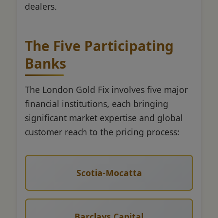
dealers.
The Five Participating
Banks
The London Gold Fix involves five major
financial institutions, each bringing
significant market expertise and global
customer reach to the pricing process:
Scotia-Mocatta
Barclays Capital