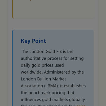
Key Point
The London Gold Fix is the
authoritative process for setting
daily gold prices used
worldwide. Administered by the
London Bullion Market
Association (LBMA), it establishes
the benchmark pricing that
influences gold markets globally,