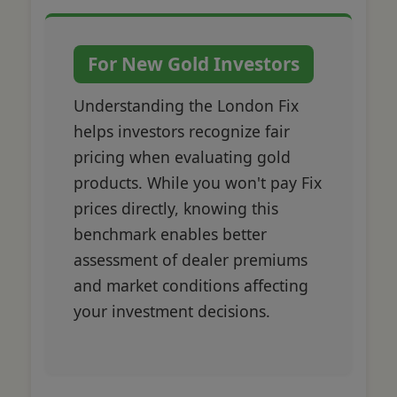
For New Gold Investors
Understanding the London Fix
helps investors recognize fair
pricing when evaluating gold
products. While you won't pay Fix
prices directly, knowing this
benchmark enables better
assessment of dealer premiums
and market conditions affecting
your investment decisions.