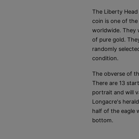
The Liberty Head
coin is one of th
worldwide. They w
of pure gold. They
randomly selected
condition.
The obverse of the
There are 13 star
portrait and will
Longacre's herald
half of the eagle
bottom.