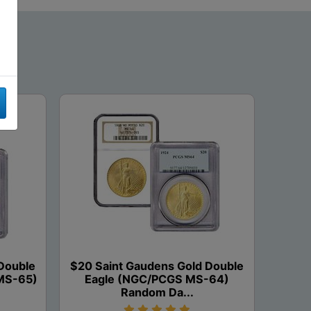
Double
$20 Saint Gaudens Gold Double
MS-65)
Eagle (NGC/PCGS MS-64)
Random Da...