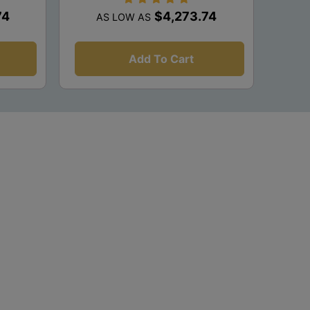
74
$4,273.74
AS LOW AS
Add To Cart