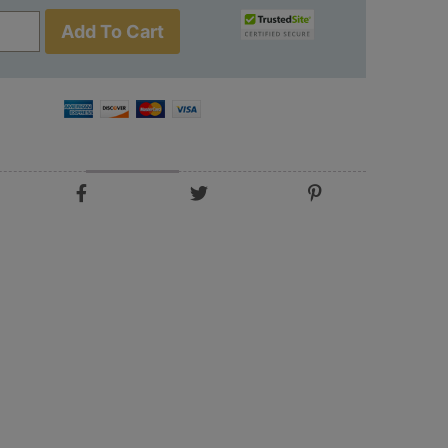
Add To Cart