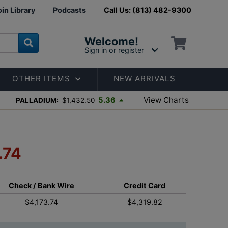
in Library
Podcasts
Call Us: (813) 482-9300
Welcome!
Sign in or register
OTHER ITEMS
NEW ARRIVALS
View Charts
5.36
PALLADIUM:
$1,432.50
.74
Check / Bank Wire
Credit Card
$4,173.74
$4,319.82