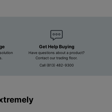
age
Get Help Buying
solution
Have questions about a product?
s.
Contact our trading floor.
Call (813) 482-9300
Extremely