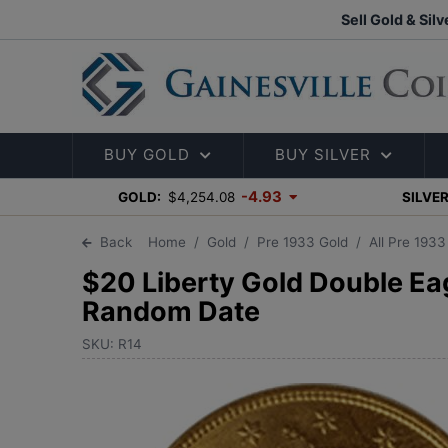
Sell Gold & Silv
BUY GOLD
BUY SILVER
-4.93
GOLD:
$4,254.08
SILVER
Back
Home
Gold
Pre 1933 Gold
All Pre 193
$20 Liberty Gold Double Eag
Random Date
SKU: R14