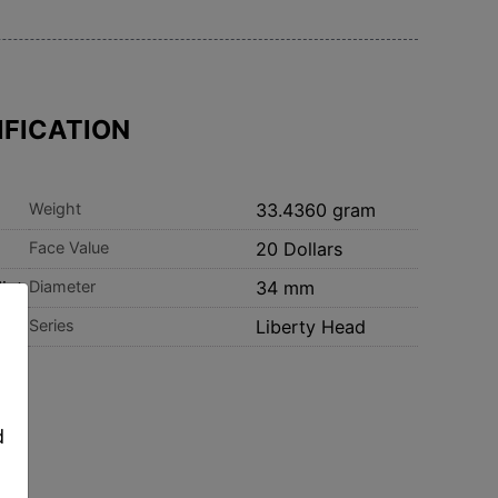
IFICATION
Weight
33.4360 gram
Face Value
20 Dollars
int
Diameter
34 mm
Series
Liberty Head
,
d