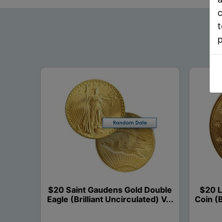
c
t
$20 Saint Gaudens Gold Double
$20 L
Eagle (Brilliant Uncirculated) V...
Coin (B