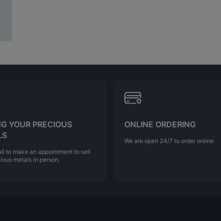
NG YOUR PRECIOUS
ONLINE ORDERING
LS
We are open 24/7 to order online
ll to make an appointment to sell
ious metals in person.