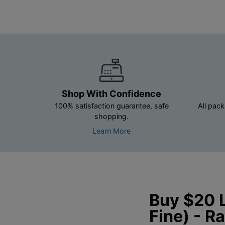
Shop With Confidence
100% satisfaction guarantee, safe
All pack
shopping.
Learn More
Buy $20 L
Fine) - 