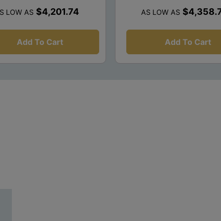
$4,201.74
$4,358.
S LOW AS
AS LOW AS
Add To Cart
Add To Cart