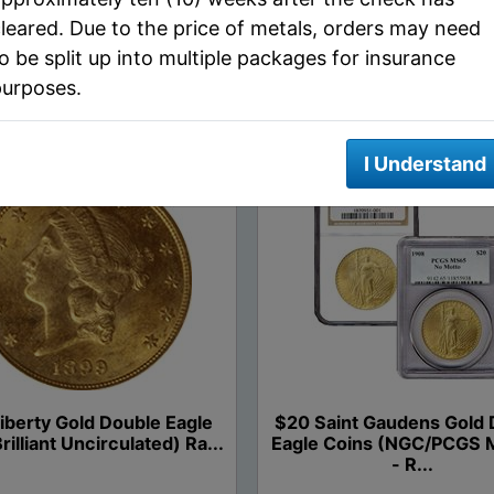
leared. Due to the price of metals, orders may need
o be split up into multiple packages for insurance
RELATED PRODUCTS
purposes.
I Understand
iberty Gold Double Eagle
$20 Saint Gaudens Gold 
rilliant Uncirculated) Ra...
Eagle Coins (NGC/PCGS 
- R...