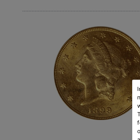
I
n
w
T
f
o
a