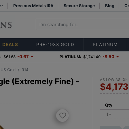
er
Precious Metals IRA
Secure Storage
Blog
Co
DEALS
PRE-1933 GOLD
PLATINUM
-0.67
-8.50
:
$61.68
PLATINUM:
$1,741.40
3 US Gold
R14
le (Extremely Fine) -
AS LOW AS
$4,173
Qty
1+