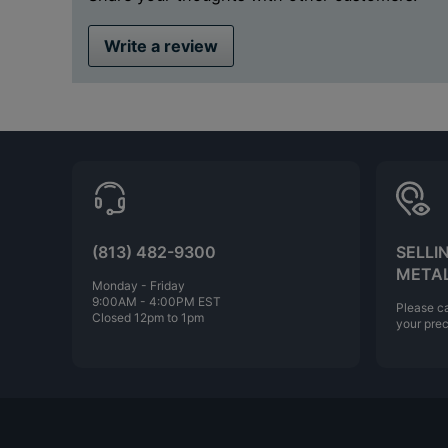
Write a review
(813) 482-9300
SELLI
META
Monday - Friday
9:00AM - 4:00PM EST
Please ca
Closed 12pm to 1pm
your prec