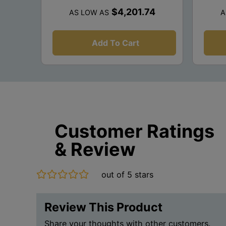
$4,201.74
AS LOW AS
A
Add To Cart
Customer Ratings
& Review
out of 5 stars
Review This Product
Share your thoughts with other customers.