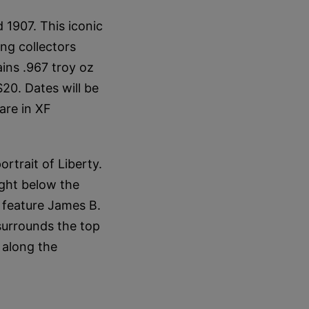
1907. This iconic
ng collectors
ins .967 troy oz
$20. Dates will be
are in XF
ortrait of Liberty.
ight below the
s feature James B.
 surrounds the top
 along the