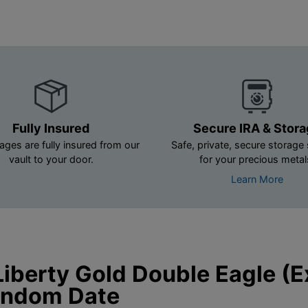
Fully Insured
Secure IRA & Stor
ages are fully insured from our
Safe, private, secure storage 
vault to your door.
for your precious metal
Learn More
iberty Gold Double Eagle (
Random Date