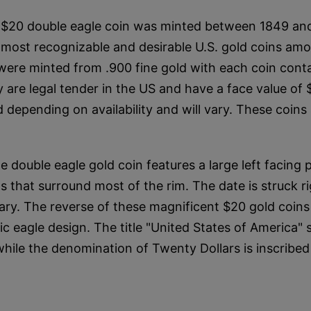
 $20 double eagle coin was minted between 1849 and 
e most recognizable and desirable U.S. gold coins amo
ere minted from .900 fine gold with each coin conta
 are legal tender in the US and have a face value of 
 depending on availability and will vary. These coins 
 double eagle gold coin features a large left facing p
ts that surround most of the rim. The date is struck r
 vary. The reverse of these magnificent $20 gold coin
ic eagle design. The title "United States of America"
 while the denomination of Twenty Dollars is inscribed