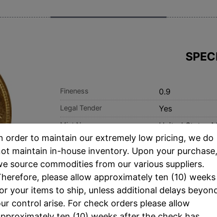
SPEC
Fineness
0.9
Legal Tender
Yes
Mint Name
United States M
n order to maintain our extremely low pricing, we do
Thickness
2.41 mm
ot maintain in-house inventory. Upon your purchase
e source commodities from our various suppliers.
herefore, please allow approximately ten (10) weeks
or your items to ship, unless additional delays beyon
ur control arise. For check orders please allow
pproximately ten (10) weeks after the check has