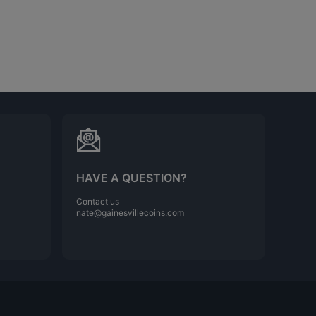
HAVE A QUESTION?
Contact us
nate@gainesvillecoins.com