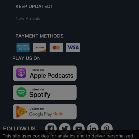
KEEP UPDATED!
New Arrivals
PAYMENT METHODS
PLAY US ON
FOLLOW US
This site uses cookies for analytics and to deliver personalized