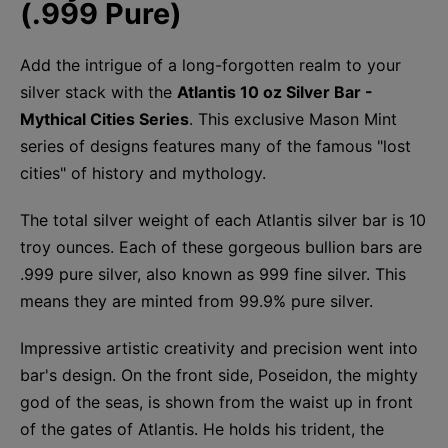
(.999 Pure)
Add the intrigue of a long-forgotten realm to your
silver stack with the
Atlantis 10 oz Silver Bar -
Mythical Cities Series
. This exclusive Mason Mint
series of designs features many of the famous "lost
cities" of history and mythology.
The total silver weight of each Atlantis silver bar is 10
troy ounces. Each of these gorgeous bullion bars are
.999 pure silver, also known as 999 fine silver. This
means they are minted from 99.9% pure silver.
Impressive artistic creativity and precision went into
bar's design. On the front side, Poseidon, the mighty
god of the seas, is shown from the waist up in front
of the gates of Atlantis. He holds his trident, the