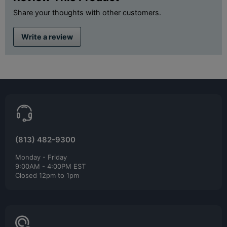
Share your thoughts with other customers.
Write a review
(813) 482-9300
Monday - Friday
9:00AM - 4:00PM EST
Closed 12pm to 1pm