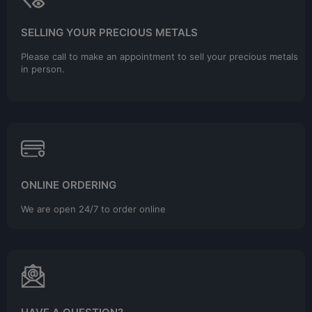
SELLING YOUR PRECIOUS METALS
Please call to make an appointment to sell your precious metals
in person.
ONLINE ORDERING
We are open 24/7 to order online