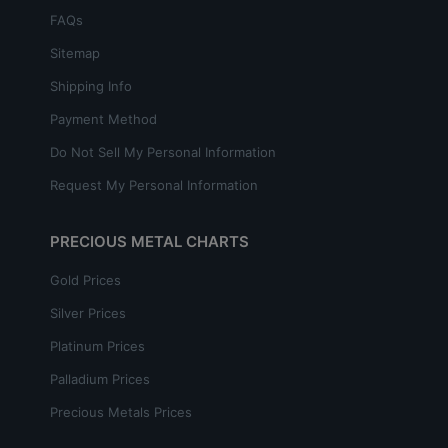
FAQs
Sitemap
Shipping Info
Payment Method
Do Not Sell My Personal Information
Request My Personal Information
PRECIOUS METAL CHARTS
Gold Prices
Silver Prices
Platinum Prices
Palladium Prices
Precious Metals Prices