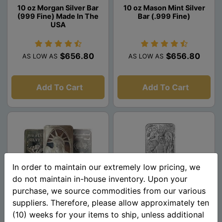
10 oz Morgan Silver Bar
10 oz Mason Mint Silver
(999 Fine) Made In The
Bar (.999 Fine)
USA
$656.80
$656.80
AS LOW AS
AS LOW AS
Add To Cart
Add To Cart
In order to maintain our extremely low pricing, we
do not maintain in-house inventory. Upon your
purchase, we source commodities from our various
suppliers. Therefore, please allow approximately ten
10 oz Silver Bar - Random
Atlantis 10 oz Silver Bar -
(10) weeks for your items to ship, unless additional
Design (.999 Pure)
Mythical Cities Series