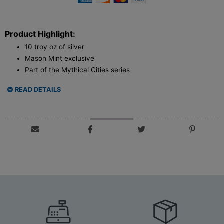
Product Highlight:
10 troy oz of silver
Mason Mint exclusive
Part of the Mythical Cities series
READ DETAILS