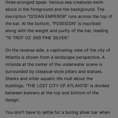
three-pronged spear. Various sea creatures swim
about in the foreground and the background. The
inscription "OCEAN EMPEROR" runs across the top of
the bar. At the bottom, "POSEIDON" is inscribed
along with the weight and purity of the bar, reading
"10 TROY OZ .999 FINE SILVER."
On the reverse side, a captivating view of the city of
Atlantis is shown from a landscape perspective. A
rotunda at the center of the underwater scene is
surrounded by classical-style pillars and statues.
Sharks and other aquatic life mull about the
buildings. "THE LOST CITY OF ATLANTIS" is divided
between banners at the top and bottom of the
design.
You don't have to settle for a boring silver bar when