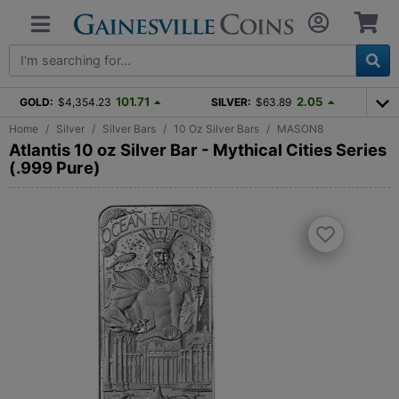
101.71
2.05
GOLD:
$4,354.23
SILVER:
$63.89
Home
Silver
Silver Bars
10 Oz Silver Bars
MASON8
Atlantis 10 oz Silver Bar - Mythical Cities Series
(.999 Pure)