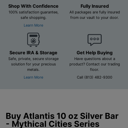
Shop With Confidence
Fully Insured
100% satisfaction guarantee,
All packages are fully insured
safe shopping.
from our vault to your door.
Learn More
Secure IRA & Storage
Get Help Buying
Safe, private, secure storage
Have questions about a
solution for your precious
product? Contact our trading
metals.
floor.
Learn More
Call (813) 482-9300
Buy Atlantis 10 oz Silver Bar
- Mythical Cities Series