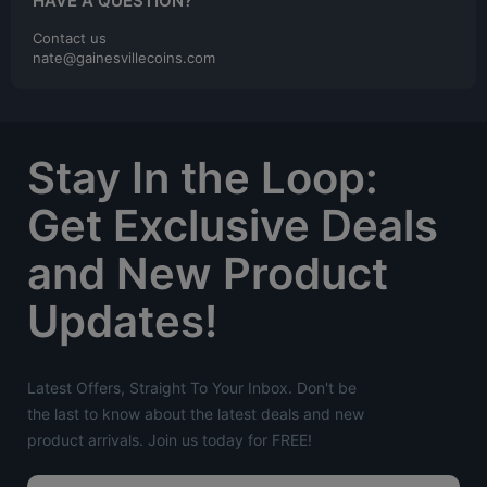
HAVE A QUESTION?
Contact us
nate@gainesvillecoins.com
Stay In the Loop:
Get Exclusive Deals
and New Product
Updates!
Latest Offers, Straight To Your Inbox. Don't be
the last to know about the latest deals and new
product arrivals. Join us today for FREE!