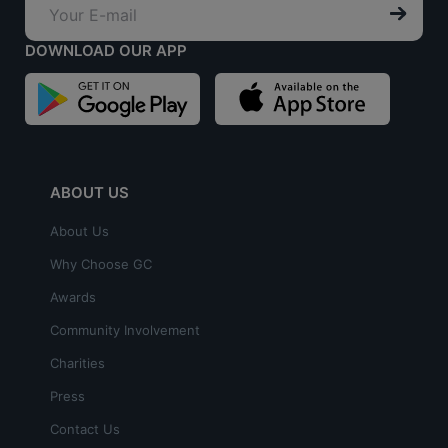
DOWNLOAD OUR APP
ABOUT US
About Us
Why Choose GC
Awards
Community Involvement
Charities
Press
Contact Us