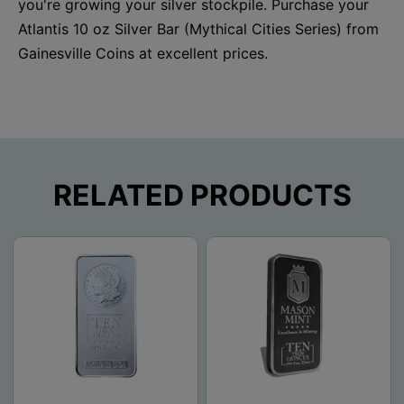
you're growing your silver stockpile. Purchase your
Atlantis 10 oz Silver Bar (Mythical Cities Series) from
Gainesville Coins at excellent prices.
RELATED PRODUCTS