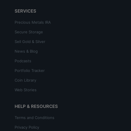
SERVICES
Precious Metals IRA
Secure Storage
Sell Gold & Silver
News & Blog
Podcasts
Portfolio Tracker
Coin Library
Web Stories
HELP & RESOURCES
Terms and Conditions
Privacy Policy