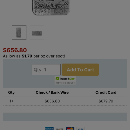
$656.80
As low as
$1.79
per oz over spot!
Add To Cart
Qty
Check / Bank Wire
Credit Card
1+
$656.80
$679.79