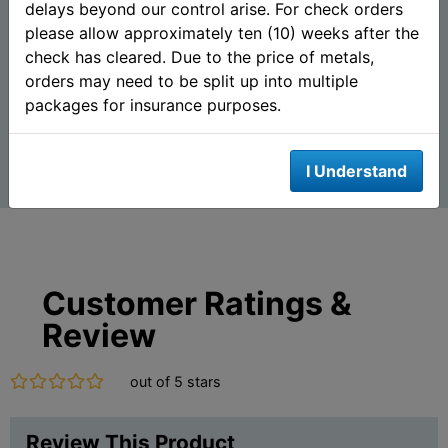
delays beyond our control arise. For check orders
(.999 Pure)
please allow approximately ten (10) weeks after the
check has cleared. Due to the price of metals,
$673.90
$656.80
AS LOW AS
AS LOW AS
orders may need to be split up into multiple
packages for insurance purposes.
Add To Cart
Add To Cart
I Understand
Customer Ratings &
Review
out of 5 stars
Review This Product